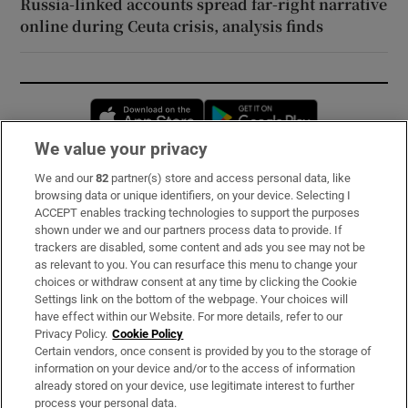
Russia-linked accounts spread far-right narrative
online during Ceuta crisis, analysis finds
Opens in new window
Opens in new 
We value your privacy
We and our
82
partner(s) store and access personal data, like
Subscribe
browsing data or unique identifiers, on your device. Selecting I
ACCEPT enables tracking technologies to support the purposes
Support
shown under we and our partners process data to provide. If
trackers are disabled, some content and ads you see may not be
About Us
as relevant to you. You can resurface this menu to change your
choices or withdraw consent at any time by clicking the Cookie
Irish Times Products & Services
Settings link on the bottom of the webpage. Your choices will
have effect within our Website. For more details, refer to our
Privacy Policy.
Cookie Policy
OUR PARTNERS:
Certain vendors, once consent is provided by you to the storage of
information on your device and/or to the access of information
already stored on your device, use legitimate interest to further
process your personal data.