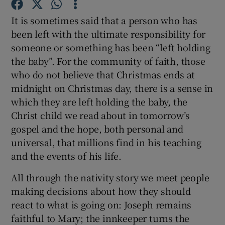
It is sometimes said that a person who has
Show Podcasts sub sections
been left with the ultimate responsibility for
someone or something has been “left holding
the baby”. For the community of faith, those
who do not believe that Christmas ends at
midnight on Christmas day, there is a sense in
which they are left holding the baby, the
Show Gaeilge sub sections
Christ child we read about in tomorrow’s
gospel and the hope, both personal and
Show History sub sections
universal, that millions find in his teaching
and the events of his life.
All through the nativity story we meet people
making decisions about how they should
 window
react to what is going on: Joseph remains
faithful to Mary; the innkeeper turns the
Show Sponsored sub sections