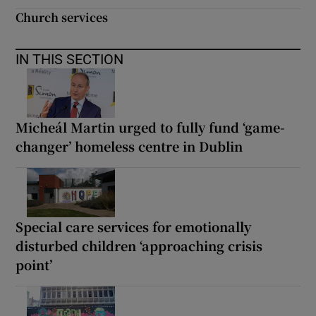
Church services
IN THIS SECTION
Micheál Martin urged to fully fund ‘game-
changer’ homeless centre in Dublin
Special care services for emotionally
disturbed children ‘approaching crisis
point’