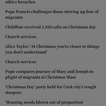
ethics breaches
Pope Francis challenges those stirring up fear of
migrants
Childline received 1,020 calls on Christmas day
Church services
Alice Taylor: ‘At Christmas you’re closer to things
you don’t understand’
Church services
Pope compares journey of Mary and Joseph to
plight of migrants at Christmas Mass
‘Christmas Day’ party held for Cork city’s rough
sleepers
'Housing needs blown out of proportion'