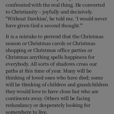
confronted with the real thing. He converted
to Christianity – joyfully and decisively.
"Without Dawkins', he told me, 'I would never
have given God a second thought.'"
It is a mistake to pretend that the Christmas
season or Christmas carols or Christmas
shopping or Christmas office parties or
Christmas anything spells happiness for
everybody. All sorts of shadows cross our
paths at this time of year. Many will be
thinking of loved ones who have died; some
will be thinking of children and grandchildren
they would love to have close but who are
continents away. Others will be facing
redundancy or desperately looking for
somewhere to live.