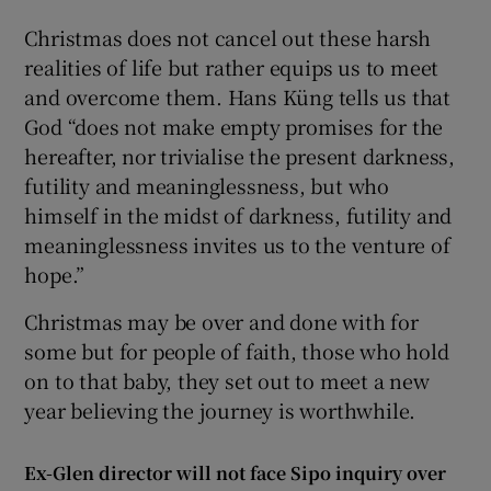
Christmas does not cancel out these harsh
realities of life but rather equips us to meet
and overcome them. Hans Küng tells us that
God “does not make empty promises for the
hereafter, nor trivialise the present darkness,
futility and meaninglessness, but who
himself in the midst of darkness, futility and
meaninglessness invites us to the venture of
hope.”
Christmas may be over and done with for
some but for people of faith, those who hold
on to that baby, they set out to meet a new
year believing the journey is worthwhile.
Ex-Glen director will not face Sipo inquiry over