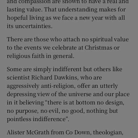
and compassion are shown to have a real and
lasting value. That understanding makes for
hopeful living as we face a new year with all
its uncertainties.
There are those who attach no spiritual value
to the events we celebrate at Christmas or
religious faith in general.
Some are simply indifferent but others like
scientist Richard Dawkins, who are
aggressively anti-religion, offer an utterly
depressing view of the universe and our place
in it believing “there is at bottom no design,
no purpose, no evil, no good, nothing but
pointless indifference”.
Alister McGrath from Co Down, theologian,