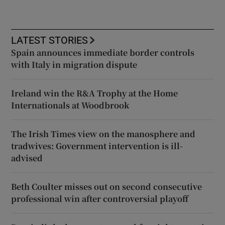
LATEST STORIES
Spain announces immediate border controls
with Italy in migration dispute
Ireland win the R&A Trophy at the Home
Internationals at Woodbrook
The Irish Times view on the manosphere and
tradwives: Government intervention is ill-
advised
Beth Coulter misses out on second consecutive
professional win after controversial playoff