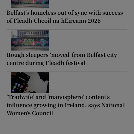
Belfast’s homeless out of sync with success
of Fleadh Cheoil na hÉireann 2026
Rough sleepers ‘moved’ from Belfast city
centre during Fleadh festival
‘Tradwife’ and ‘manosphere’ content’s
influence growing in Ireland, says National
Women’s Council