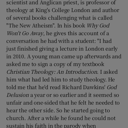
scientist and Anglican priest, is professor of
theology at King's College London and author
of several books challenging what is called
"The New Atheism". In his book
Why God
Won't Go Away
, he gives this account of a
conversation he had with a student: "I had
just finished giving a lecture in London early
in 2010. A young man came up afterwards and
asked me to sign a copy of my textbook
Christian Theology: An Introduction
. I asked
him what had led him to study theology. He
told me that he'd read Richard Dawkins'
God
Delusion
a year or so earlier and it seemed so
unfair and one-sided that he felt he needed to
hear the other side. So he started going to
church. After a while he found he could not
sustain his faith in the parody when