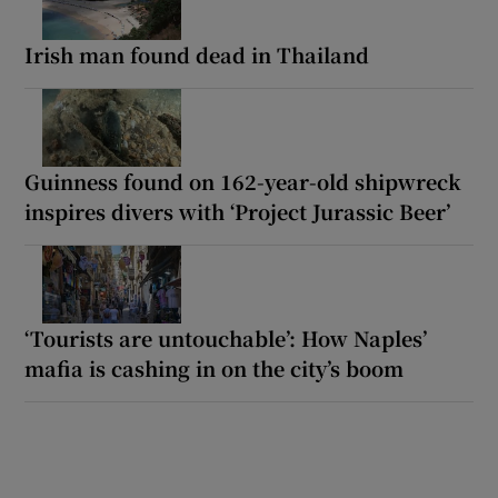
Irish man found dead in Thailand
Guinness found on 162-year-old shipwreck
inspires divers with ‘Project Jurassic Beer’
‘Tourists are untouchable’: How Naples’
mafia is cashing in on the city’s boom