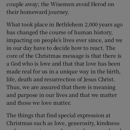
couple away; the Wisemen avoid Herod on
their homeward journey.
What took place in Bethlehem 2,000 years ago
has changed the course of human history,
impacting on people’s lives ever since, and we
in our day have to decide how to react. The
core of the Christmas message is that there is
a God who is love and that that love has been
made real for us in a unique way in the birth,
life, death and resurrection of Jesus Christ.
Thus, we are assured that there is meaning
and purpose in our lives and that we matter
and those we love matter.
The things that find special expression at
Christmas such as love, generosity, kindness