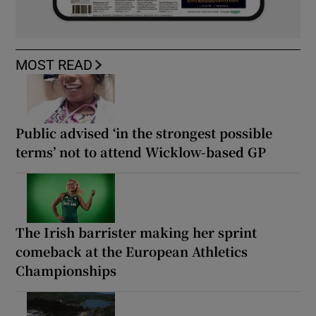
MOST READ
Public advised ‘in the strongest possible
terms’ not to attend Wicklow-based GP
The Irish barrister making her sprint
comeback at the European Athletics
Championships