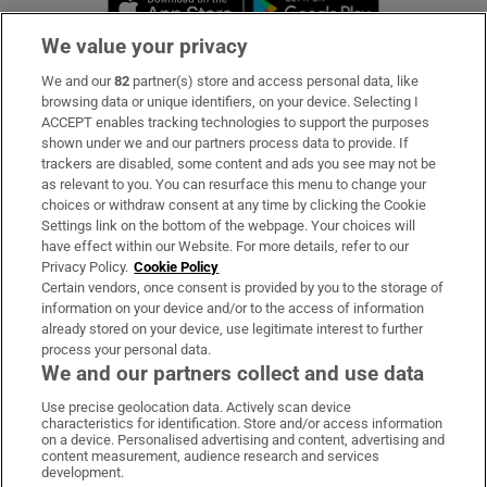
We value your privacy
We and our
82
partner(s) store and access personal data, like
Subscribe
browsing data or unique identifiers, on your device. Selecting I
ACCEPT enables tracking technologies to support the purposes
Support
shown under we and our partners process data to provide. If
trackers are disabled, some content and ads you see may not be
About Us
as relevant to you. You can resurface this menu to change your
choices or withdraw consent at any time by clicking the Cookie
Irish Times Products & Services
Settings link on the bottom of the webpage. Your choices will
have effect within our Website. For more details, refer to our
Privacy Policy.
Cookie Policy
OUR PARTNERS:
Certain vendors, once consent is provided by you to the storage of
information on your device and/or to the access of information
already stored on your device, use legitimate interest to further
process your personal data.
We and our partners collect and use data
Use precise geolocation data. Actively scan device
characteristics for identification. Store and/or access information
Irish Times on WhatsApp
Irish Times on Facebook
Irish Times on X
Irish Times on LinkedIn
Irish Times on Instagram
on a device. Personalised advertising and content, advertising and
content measurement, audience research and services
development.
Terms & Conditions