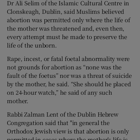
Dr Ali Selim of the Islamic Cultural Centre in
Clonskeagh, Dublin, said Muslims believed
abortion was permitted only where the life of
the mother was threatened and, even then,
every attempt must he made to preserve the
life of the unborn.
Rape, incest, or fatal foetal abnormality were
not grounds for abortion as “none was the
fault of the foetus” nor was a threat of suicide
by the mother, he said. “She should he placed
on 24-hour watch,” he said of any such
mother.
Rabbi Zalman Lent of the Dublin Hebrew
Congregation said that "in general the
Orthodox Jewish view is that abortion is only
permitted in cases where the mother's life is