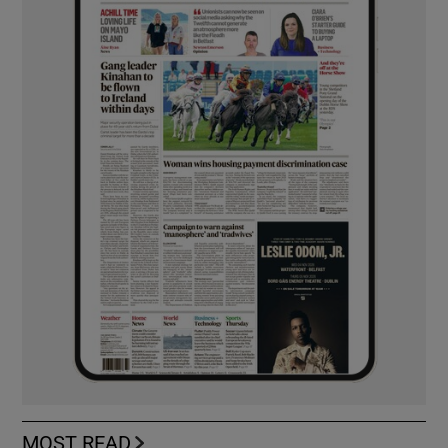
MOST READ