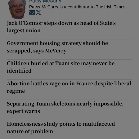
Patsy McGarry
Patsy McGarry is a contributor to The Irish Times
Opens in new window
Opens in new window
Jack O’Connor steps down as head of State’s
largest union
Government housing strategy should be
scrapped, says McVerry
Children buried at Tuam site may never be
identified
Abortion battles rage on in France despite liberal
regime
Separating Tuam skeletons nearly impossible,
expert warns
Homelessness study points to multifaceted
nature of problem