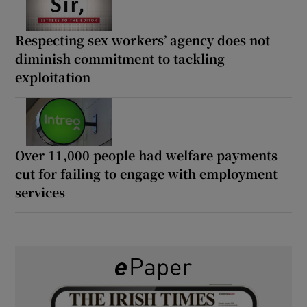
Respecting sex workers’ agency does not
diminish commitment to tackling
exploitation
Over 11,000 people had welfare payments
cut for failing to engage with employment
services