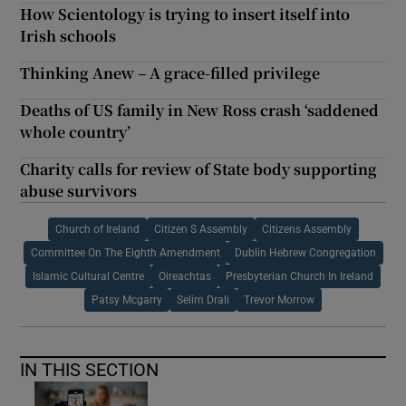
How Scientology is trying to insert itself into
Irish schools
Thinking Anew – A grace-filled privilege
Deaths of US family in New Ross crash ‘saddened
whole country’
Charity calls for review of State body supporting
abuse survivors
Church of Ireland
Citizen S Assembly
Citizens Assembly
Committee On The Eighth Amendment
Dublin Hebrew Congregation
Islamic Cultural Centre
Oireachtas
Presbyterian Church In Ireland
Patsy Mcgarry
Selim Drali
Trevor Morrow
IN THIS SECTION