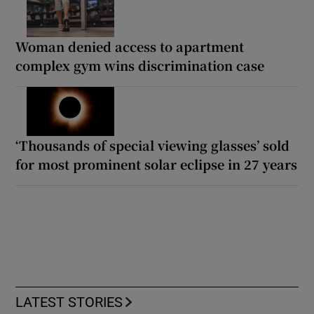
Woman denied access to apartment
complex gym wins discrimination case
‘Thousands of special viewing glasses’ sold
for most prominent solar eclipse in 27 years
LATEST STORIES