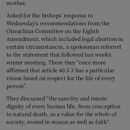
mother.
Asked for the bishops’ response to
Wednesday’s recommendations from the
Oireachtas Committee on the Eighth
Amendment, which included legal abortion in
certain circumstances, a spokesman referred
to the statement that followed last week’s
winter meeting. There they “once more
affirmed that article 40.3.3 has a particular
vision based on respect for the life of every
person”.
They discussed “the sanctity and innate
dignity of every human life, from conception
to natural death, as a value for the whole of
society, rooted in reason as well as faith”.