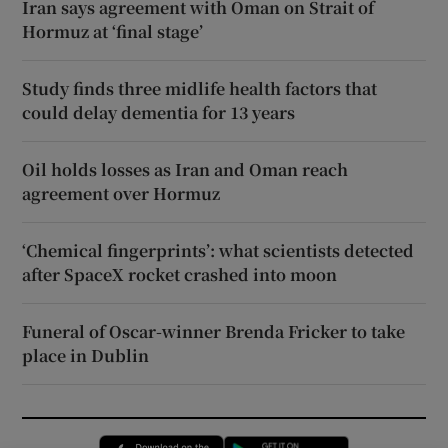
Iran says agreement with Oman on Strait of
Hormuz at ‘final stage’
Study finds three midlife health factors that
could delay dementia for 13 years
Oil holds losses as Iran and Oman reach
agreement over Hormuz
‘Chemical fingerprints’: what scientists detected
after SpaceX rocket crashed into moon
Funeral of Oscar-winner Brenda Fricker to take
place in Dublin
Opens in new window
Opens in new 