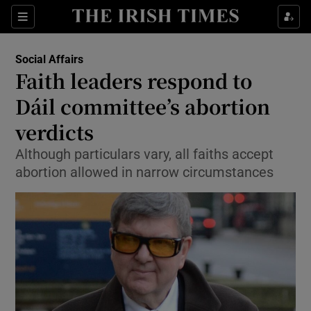
Show Culture sub sections
Sections
Show Environment sub sections
Social Affairs
Faith leaders respond to
Show Technology sub sections
Dáil committee’s abortion
Show Science sub sections
verdicts
Although particulars vary, all faiths accept
abortion allowed in narrow circumstances
Show Motors sub sections