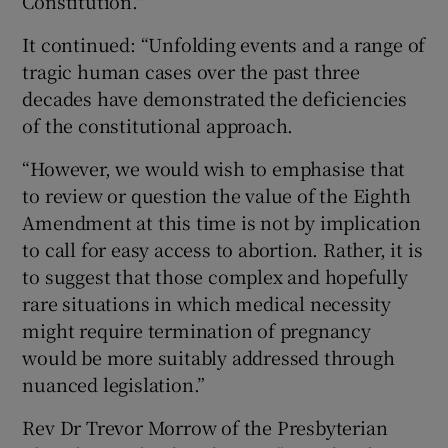
Constitution."
It continued: “Unfolding events and a range of
tragic human cases over the past three
decades have demonstrated the deficiencies
of the constitutional approach.
“However, we would wish to emphasise that
to review or question the value of the Eighth
Amendment at this time is not by implication
to call for easy access to abortion. Rather, it is
to suggest that those complex and hopefully
rare situations in which medical necessity
might require termination of pregnancy
would be more suitably addressed through
nuanced legislation.”
Rev Dr Trevor Morrow of the Presbyterian