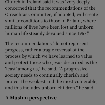
Church in Ireland said it was "very deeply
concerned that the recommendations of the
Oireachtas Committee, if adopted, will create
similar conditions to those in Britain, where
millions of lives have been lost and unborn
human life steadily devalued since 1967."
The recommendations “do not represent
progress, rather a tragic reversal of the
process by which we have learned to value
and protect those who Jesus described as the
‘least’ among us,” he said. “A progressive
society needs to continually cherish and
protect the weakest and the most vulnerable,
and this includes unborn children,” he said.
A Muslim perspective