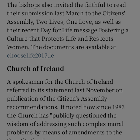
The bishops also invited the faithful to read
their submission last March to the Citizens'
Assembly, Two Lives, One Love, as well as
their recent Day for Life message Fostering a
Culture that Protects Life and Respects
Women. The documents are available at
chooselife2017.ie
.
Church of Ireland
A spokesman for the Church of Ireland
referred to its statement last November on
publication of the Citizen's Assembly
recommendations. It noted how since 1983
the Church has "publicly questioned the
wisdom of addressing such complex moral
problems by means of amendments to the