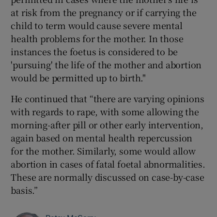
at risk from the pregnancy or if carrying the
child to term would cause severe mental
health problems for the mother. In those
instances the foetus is considered to be
'pursuing' the life of the mother and abortion
would be permitted up to birth."
He continued that “there are varying opinions
with regards to rape, with some allowing the
morning-after pill or other early intervention,
again based on mental health repercussion
for the mother. Similarly, some would allow
abortion in cases of fatal foetal abnormalities.
These are normally discussed on case-by-case
basis.”