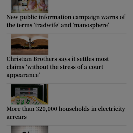
New public information campaign warns of
the terms ‘tradwife’ and ‘manosphere’
Christian Brothers says it settles most
claims ‘without the stress of a court
appearance’
More than 320,000 households in electricity
arrears