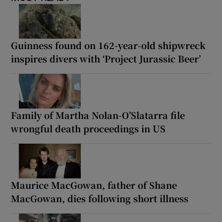
Guinness found on 162-year-old shipwreck
inspires divers with ‘Project Jurassic Beer’
Family of Martha Nolan-O’Slatarra file
wrongful death proceedings in US
Maurice MacGowan, father of Shane
MacGowan, dies following short illness