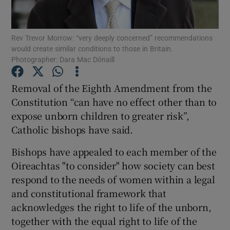
Show Podcasts sub sections
Rev Trevor Morrow: “very deeply concerned” recommendations
would create similar conditions to those in Britain.
Photographer: Dara Mac Dónaill
Removal of the Eighth Amendment from the
Constitution “can have no effect other than to
Show Gaeilge sub sections
expose unborn children to greater risk”,
Catholic bishops have said.
Show History sub sections
Bishops have appealed to each member of the
Oireachtas "to consider" how society can best
respond to the needs of women within a legal
and constitutional framework that
 window
acknowledges the right to life of the unborn,
together with the equal right to life of the
Show Sponsored sub sections