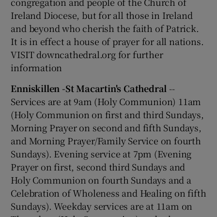
congregation and people of the Church of
Ireland Diocese, but for all those in Ireland
and beyond who cherish the faith of Patrick.
It is in effect a house of prayer for all nations.
VISIT downcathedral.org for further
information
Enniskillen -St Macartin's Cathedral
--
Services are at 9am (Holy Communion) 11am
(Holy Communion on first and third Sundays,
Morning Prayer on second and fifth Sundays,
and Morning Prayer/Family Service on fourth
Sundays). Evening service at 7pm (Evening
Prayer on first, second third Sundays and
Holy Communion on fourth Sundays and a
Celebration of Wholeness and Healing on fifth
Sundays). Weekday services are at 11am on