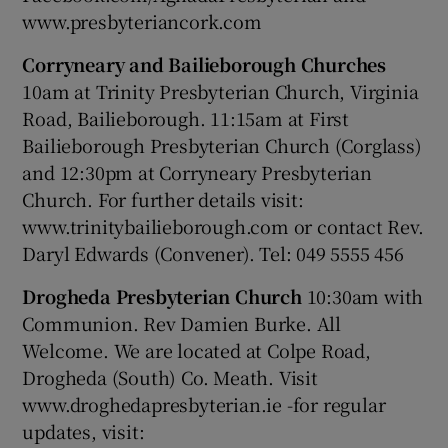
www.presbyteriancork.com
Corryneary and Bailieborough Churches
10am at Trinity Presbyterian Church, Virginia
Road, Bailieborough. 11:15am at First
Bailieborough Presbyterian Church (Corglass)
and 12:30pm at Corryneary Presbyterian
Church. For further details visit:
www.trinitybailieborough.com or contact Rev.
Daryl Edwards (Convener). Tel: 049 5555 456
Drogheda Presbyterian Church
10:30am with
Communion. Rev Damien Burke. All
Welcome. We are located at Colpe Road,
Drogheda (South) Co. Meath. Visit
www.droghedapresbyterian.ie -for regular
updates, visit: