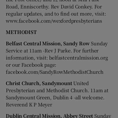
Road, Enniscorthy. Rev David Conkey. For
regular updates, and to find out more, visit:
www.facebook.com/wexfordpresbyterians
METHODIST
Belfast Central Mission, Sandy Row
Sunday
Service at 11am -Rev J Parke. For further
information, visit: belfastcentralmission.org
or our Facebook page:
facebook.com/SandyRowMethodistChurch
Christ Church, Sandymount
United
Presbyterian and Methodist Church. 11am at
Sandymount Green, Dublin 4 -all welcome.
Reverend K P Meyer
Dublin Central Mission, Abbey Street
Sunday