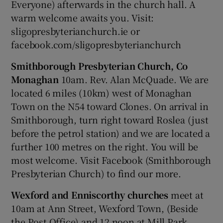
Everyone) afterwards in the church hall. A
warm welcome awaits you. Visit:
sligopresbyterianchurch.ie or
facebook.com/sligopresbyterianchurch
Smithborough Presbyterian Church, Co
Monaghan
10am. Rev. Alan McQuade. We are
located 6 miles (10km) west of Monaghan
Town on the N54 toward Clones. On arrival in
Smithborough, turn right toward Roslea (just
before the petrol station) and we are located a
further 100 metres on the right. You will be
most welcome. Visit Facebook (Smithborough
Presbyterian Church) to find our more.
Wexford and Enniscorthy churches
meet at
10am at Ann Street, Wexford Town, (Beside
the Post Office) and 12 noon at Mill Park