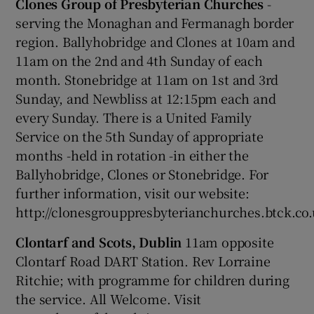
Clones Group of Presbyterian Churches
-
serving the Monaghan and Fermanagh border
region. Ballyhobridge and Clones at 10am and
11am on the 2nd and 4th Sunday of each
month. Stonebridge at 11am on 1st and 3rd
Sunday, and Newbliss at 12:15pm each and
every Sunday. There is a United Family
Service on the 5th Sunday of appropriate
months -held in rotation -in either the
Ballyhobridge, Clones or Stonebridge. For
further information, visit our website:
http://clonesgrouppresbyterianchurches.btck.co
Clontarf and Scots, Dublin
11am opposite
Clontarf Road DART Station. Rev Lorraine
Ritchie; with programme for children during
the service. All Welcome. Visit