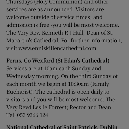
Thursdays (Holy Communion) and other
services are as announced. Visitors are
welcome outside of service times, and
admission is free -you will be most welcome.
The Very Rev. Kenneth R J Hall, Dean of St.
Macartin's Cathedral. For further information,
visit www.enniskillencathedral.com
Ferns, Co Wexford (St Edan's Cathedral)
Services are at 10am each Sunday and
Wednesday morning. On the third Sunday of
each month we begin at 10:30am (Family
Eucharist). The cathedral is open daily to
visitors and you will be most welcome. The
Very Revd Leslie Forrest; Rector and Dean.
Tel: 053 9366 124
National Cathedral of Saint Patrick, Dublin