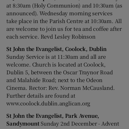
at 8:30am (Holy Communion) and 10:30am (as
announced). Wednesday morning services
take place in the Parish Centre at 10:30am. All
are welcome to join us for tea and coffee after
each service. Revd Lesley Robinson
St John the Evangelist, Coolock, Dublin
Sunday Service is at 11:30am and all are
welcome. Church is located at Coolock,
Dublin 5, between the Oscar Traynor Road
and Malahide Road; next to the Odeon
Cinema. Rector: Rev. Norman McCausland.
Further details are found at
www.coolock.dublin.anglican.org
St John the Evangelist, Park Avenue,
Sandymount
Sunday 2nd December - Advent