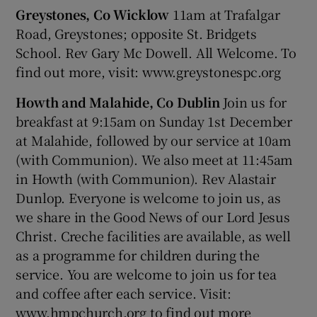
Greystones, Co Wicklow
11am at Trafalgar
Road, Greystones; opposite St. Bridgets
School. Rev Gary Mc Dowell. All Welcome. To
find out more, visit: www.greystonespc.org
Howth and Malahide, Co Dublin
Join us for
breakfast at 9:15am on Sunday 1st December
at Malahide, followed by our service at 10am
(with Communion). We also meet at 11:45am
in Howth (with Communion). Rev Alastair
Dunlop. Everyone is welcome to join us, as
we share in the Good News of our Lord Jesus
Christ. Creche facilities are available, as well
as a programme for children during the
service. You are welcome to join us for tea
and coffee after each service. Visit:
www.hmpchurch.org to find out more