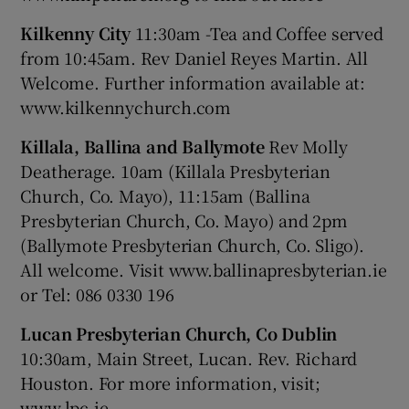
Kilkenny City
11:30am -Tea and Coffee served
from 10:45am. Rev Daniel Reyes Martin. All
Welcome. Further information available at:
www.kilkennychurch.com
Killala, Ballina and Ballymote
Rev Molly
Deatherage. 10am (Killala Presbyterian
Church, Co. Mayo), 11:15am (Ballina
Presbyterian Church, Co. Mayo) and 2pm
(Ballymote Presbyterian Church, Co. Sligo).
All welcome. Visit www.ballinapresbyterian.ie
or Tel: 086 0330 196
Lucan Presbyterian Church, Co Dublin
10:30am, Main Street, Lucan. Rev. Richard
Houston. For more information, visit;
www.lpc.ie