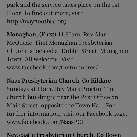
park and the service takes place on the 1st
Floor. To find out more, visit
http://maynoothcc.org
Monaghan, (First)
11:30am. Rev Alan
McQuade. First Monaghan Presbyterian
Church is located at Dublin Street, Monaghan
Town. All welcome. Visit:
www.facebook.com/firstmonpres/
Naas Presbyterian Church, Co Kildare
Sundays at 11am. Rev Mark Proctor. The
church building is near the Post Office on
Main Street, opposite the Town Hall. For
further information, visit our Facebook page:
www.facebook.com/NaasPCI
Newcastle Presbyterian Church, Co Down