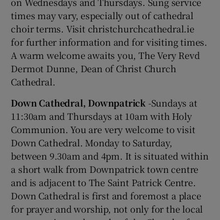
on Wednesdays and Thursdays. Sung service
times may vary, especially out of cathedral
choir terms. Visit christchurchcathedral.ie
for further information and for visiting times.
A warm welcome awaits you, The Very Revd
Dermot Dunne, Dean of Christ Church
Cathedral.
Down Cathedral, Downpatrick
-Sundays at
11:30am and Thursdays at 10am with Holy
Communion. You are very welcome to visit
Down Cathedral. Monday to Saturday,
between 9.30am and 4pm. It is situated within
a short walk from Downpatrick town centre
and is adjacent to The Saint Patrick Centre.
Down Cathedral is first and foremost a place
for prayer and worship, not only for the local