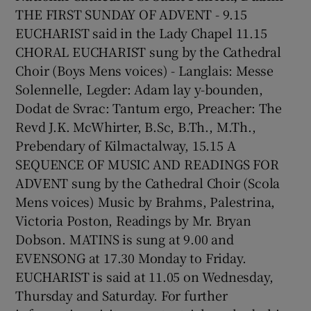
THE FIRST SUNDAY OF ADVENT - 9.15
EUCHARIST said in the Lady Chapel 11.15
CHORAL EUCHARIST sung by the Cathedral
Choir (Boys Mens voices) - Langlais: Messe
Solennelle, Legder: Adam lay y-bounden,
Dodat de Svrac: Tantum ergo, Preacher: The
Revd J.K. McWhirter, B.Sc, B.Th., M.Th.,
Prebendary of Kilmactalway, 15.15 A
SEQUENCE OF MUSIC AND READINGS FOR
ADVENT sung by the Cathedral Choir (Scola
Mens voices) Music by Brahms, Palestrina,
Victoria Poston, Readings by Mr. Bryan
Dobson. MATINS is sung at 9.00 and
EVENSONG at 17.30 Monday to Friday.
EUCHARIST is said at 11.05 on Wednesday,
Thursday and Saturday. For further