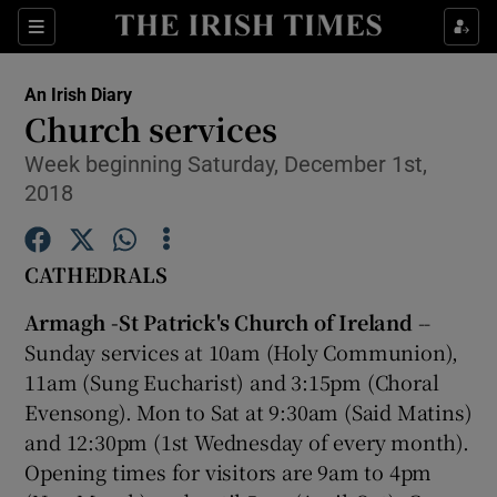
Show Culture sub sections
Sections
Show Environment sub sections
An Irish Diary
Church services
Show Technology sub sections
Week beginning Saturday, December 1st,
2018
Show Science sub sections
CATHEDRALS
Armagh -St Patrick's Church of Ireland
--
Sunday services at 10am (Holy Communion),
11am (Sung Eucharist) and 3:15pm (Choral
Evensong). Mon to Sat at 9:30am (Said Matins)
and 12:30pm (1st Wednesday of every month).
Show Motors sub sections
Opening times for visitors are 9am to 4pm