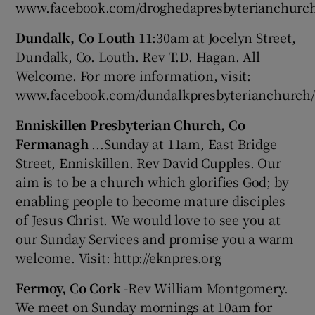
www.facebook.com/droghedapresbyterianchurc
Dundalk, Co Louth
11:30am at Jocelyn Street,
Dundalk, Co. Louth. Rev T.D. Hagan. All
Welcome. For more information, visit:
www.facebook.com/dundalkpresbyterianchurch/
Enniskillen Presbyterian Church, Co
Fermanagh
...Sunday at 11am, East Bridge
Street, Enniskillen. Rev David Cupples. Our
aim is to be a church which glorifies God; by
enabling people to become mature disciples
of Jesus Christ. We would love to see you at
our Sunday Services and promise you a warm
welcome. Visit: http://eknpres.org
Fermoy, Co Cork
-Rev William Montgomery.
We meet on Sunday mornings at 10am for