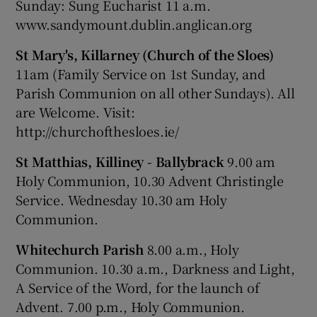
Sunday: Sung Eucharist 11 a.m.
www.sandymount.dublin.anglican.org
St Mary's, Killarney (Church of the Sloes)
11am (Family Service on 1st Sunday, and
Parish Communion on all other Sundays). All
are Welcome. Visit:
http://churchofthesloes.ie/
St Matthias, Killiney - Ballybrack
9.00 am
Holy Communion, 10.30 Advent Christingle
Service. Wednesday 10.30 am Holy
Communion.
Whitechurch Parish
8.00 a.m., Holy
Communion. 10.30 a.m., Darkness and Light,
A Service of the Word, for the launch of
Advent. 7.00 p.m., Holy Communion.