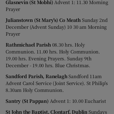
Glasnevin (St Mobhi)
Advent 1: 11.30 Morning
Prayer
Julianstown (St Mary's) Co Meath
Sunday 2nd
December (Advent Sunday) 10 30 am Morning
Prayer
Rathmichael Parish
08.30 hrs. Holy
Communion. 11.00 hrs. Holy Communion.
19.00 hrs. Evening Prayers. Sunday 9th
December - 19.00 hrs. Blue Christmas.
Sandford Parish, Ranelagh
Sandford 11am
Advent Carol Service (Joint Service). St Philip's
8.30am Holy Communion.
Santry (St Pappan)
Advent 1: 10.00 Eucharist
St John the Baptist, Clontarf, Dublin
Sundays