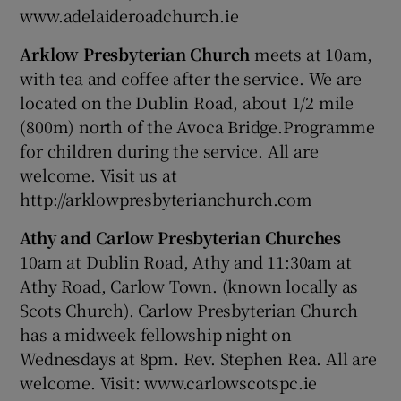
www.adelaideroadchurch.ie
Arklow Presbyterian Church
meets at 10am,
with tea and coffee after the service. We are
located on the Dublin Road, about 1/2 mile
(800m) north of the Avoca Bridge.Programme
for children during the service. All are
welcome. Visit us at
http://arklowpresbyterianchurch.com
Athy and Carlow Presbyterian Churches
10am at Dublin Road, Athy and 11:30am at
Athy Road, Carlow Town. (known locally as
Scots Church). Carlow Presbyterian Church
has a midweek fellowship night on
Wednesdays at 8pm. Rev. Stephen Rea. All are
welcome. Visit: www.carlowscotspc.ie