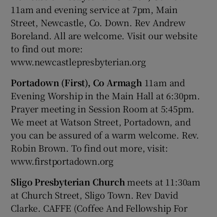
11am and evening service at 7pm, Main
Street, Newcastle, Co. Down. Rev Andrew
Boreland. All are welcome. Visit our website
to find out more:
www.newcastlepresbyterian.org
Portadown (First), Co Armagh
11am and
Evening Worship in the Main Hall at 6:30pm.
Prayer meeting in Session Room at 5:45pm.
We meet at Watson Street, Portadown, and
you can be assured of a warm welcome. Rev.
Robin Brown. To find out more, visit:
www.firstportadown.org
Sligo Presbyterian Church
meets at 11:30am
at Church Street, Sligo Town. Rev David
Clarke. CAFFE (Coffee And Fellowship For