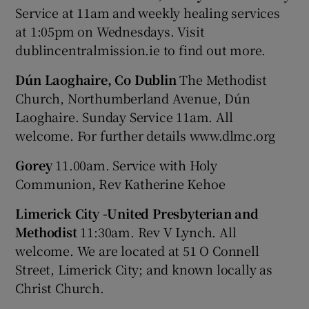
Service at 11am and weekly healing services
at 1:05pm on Wednesdays. Visit
dublincentralmission.ie to find out more.
Dún Laoghaire, Co Dublin
The Methodist
Church, Northumberland Avenue, Dún
Laoghaire. Sunday Service 11am. All
welcome. For further details www.dlmc.org
Gorey
11.00am. Service with Holy
Communion, Rev Katherine Kehoe
Limerick City -United Presbyterian and
Methodist
11:30am. Rev V Lynch. All
welcome. We are located at 51 O Connell
Street, Limerick City; and known locally as
Christ Church.