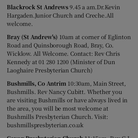
Blackrock St Andrews
9.45 a am.Dr.Kevin
Hargaden.Junior Church and Creche.All
welcome.
Bray (St Andrew's)
10am at corner of Eglinton
Road and Quinsborough Road, Bray, Co.
Wicklow. All Welcome. Contact: Rev Chris
Kennedy at 01 280 1200 (Minister of Dun
Laoghaire Presbyterian Church)
Bushmills, Co Antrim
10:30am, Main Street,
Bushmills. Rev Nancy Cubitt. Whether you
are visiting Bushmills or have always lived in
the area, you will be most welcome at
Bushmills Presbyterian Church. Visit:
bushmillspresbyterian.co.uk