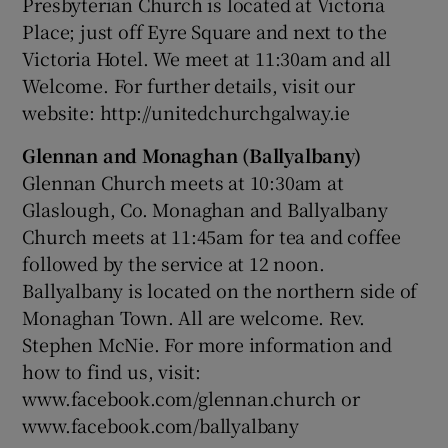
Presbyterian Church is located at Victoria
Place; just off Eyre Square and next to the
Victoria Hotel. We meet at 11:30am and all
Welcome. For further details, visit our
website: http://unitedchurchgalway.ie
Glennan and Monaghan (Ballyalbany)
Glennan Church meets at 10:30am at
Glaslough, Co. Monaghan and Ballyalbany
Church meets at 11:45am for tea and coffee
followed by the service at 12 noon.
Ballyalbany is located on the northern side of
Monaghan Town. All are welcome. Rev.
Stephen McNie. For more information and
how to find us, visit:
www.facebook.com/glennan.church or
www.facebook.com/ballyalbany