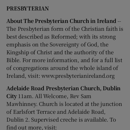
PRESBYTERIAN
About The Presbyterian Church in Ireland
--
The Presbyterian form of the Christian faith is
best described as Reformed; with its strong
emphasis on the Sovereignty of God, the
Kingship of Christ and the authority of the
Bible. For more information, and for a full list
of congregations around the whole island of
Ireland, visit: www.presbyterianireland.org
Adelaide Road Presbyterian Church, Dublin
City
11am. All Welcome, Rev Sam
Mawhinney. Church is located at the junction
of Earlsfort Terrace and Adelaide Road,
Dublin 2. Supervised creche is available. To
find out more, visit: