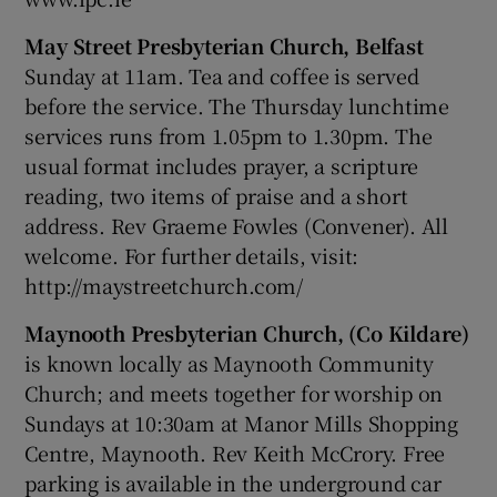
May Street Presbyterian Church, Belfast
Sunday at 11am. Tea and coffee is served
before the service. The Thursday lunchtime
services runs from 1.05pm to 1.30pm. The
usual format includes prayer, a scripture
reading, two items of praise and a short
address. Rev Graeme Fowles (Convener). All
welcome. For further details, visit:
http://maystreetchurch.com/
Maynooth Presbyterian Church, (Co Kildare)
is known locally as Maynooth Community
Church; and meets together for worship on
Sundays at 10:30am at Manor Mills Shopping
Centre, Maynooth. Rev Keith McCrory. Free
parking is available in the underground car