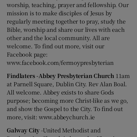
worship, teaching, prayer and fellowship. Our
mission is to make disciples of Jesus by
regularly meeting together to pray, study the
Bible, worship and share our lives with each
other and the local community. All are
welcome. To find out more, visit our
Facebook page:
www.facebook.com/fermoypresbyterian
Findlaters -Abbey Presbyterian Church
11am
at Parnell Square, Dublin City. Rev Alan Boal.
All welcome. Abbey exists to share Gods
purpose; becoming more Christ-like as we go,
and show the Gospel to the City. To find out
more, visit: www.abbeychurch.ie
Galway City
-United Methodist and