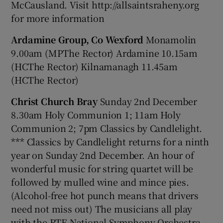
McCausland. Visit http://allsaintsraheny.org
for more information
Ardamine Group, Co Wexford
Monamolin
9.00am (MPThe Rector) Ardamine 10.15am
(HCThe Rector) Kilnamanagh 11.45am
(HCThe Rector)
Christ Church Bray
Sunday 2nd December
8.30am Holy Communion 1; 11am Holy
Communion 2; 7pm Classics by Candlelight.
*** Classics by Candlelight returns for a ninth
year on Sunday 2nd December. An hour of
wonderful music for string quartet will be
followed by mulled wine and mince pies.
(Alcohol-free hot punch means that drivers
need not miss out) The musicians all play
with the RTE National Symphony Orchestra.