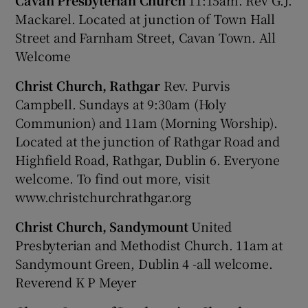
Cavan Presbyterian Church
11:15am. Rev G.J.
Mackarel. Located at junction of Town Hall
Street and Farnham Street, Cavan Town. All
Welcome
Christ Church, Rathgar
Rev. Purvis
Campbell. Sundays at 9:30am (Holy
Communion) and 11am (Morning Worship).
Located at the junction of Rathgar Road and
Highfield Road, Rathgar, Dublin 6. Everyone
welcome. To find out more, visit
www.christchurchrathgar.org
Christ Church, Sandymount
United
Presbyterian and Methodist Church. 11am at
Sandymount Green, Dublin 4 -all welcome.
Reverend K P Meyer