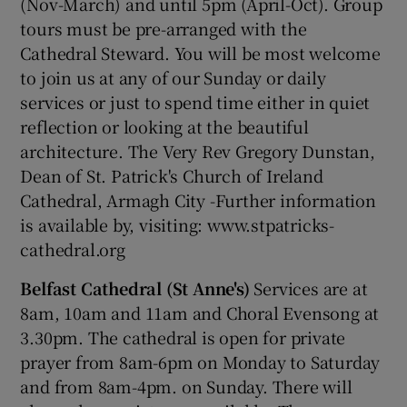
(Nov-March) and until 5pm (April-Oct). Group
tours must be pre-arranged with the
Cathedral Steward. You will be most welcome
Show Podcasts sub sections
to join us at any of our Sunday or daily
services or just to spend time either in quiet
reflection or looking at the beautiful
architecture. The Very Rev Gregory Dunstan,
Dean of St. Patrick's Church of Ireland
Show Gaeilge sub sections
Cathedral, Armagh City -Further information
is available by, visiting: www.stpatricks-
Show History sub sections
cathedral.org
Belfast Cathedral (St Anne's)
Services are at
8am, 10am and 11am and Choral Evensong at
3.30pm. The cathedral is open for private
 window
prayer from 8am-6pm on Monday to Saturday
and from 8am-4pm. on Sunday. There will
Show Sponsored sub sections