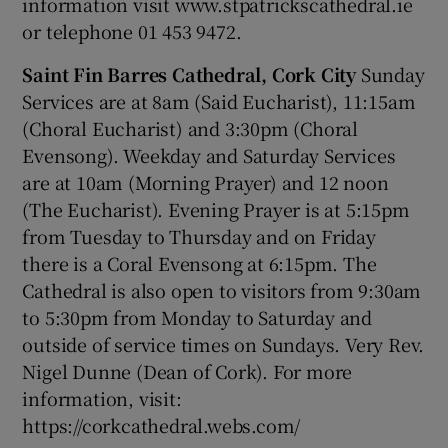
information visit www.stpatrickscathedral.ie
or telephone 01 453 9472.
Saint Fin Barres Cathedral, Cork City
Sunday
Services are at 8am (Said Eucharist), 11:15am
(Choral Eucharist) and 3:30pm (Choral
Evensong). Weekday and Saturday Services
are at 10am (Morning Prayer) and 12 noon
(The Eucharist). Evening Prayer is at 5:15pm
from Tuesday to Thursday and on Friday
there is a Coral Evensong at 6:15pm. The
Cathedral is also open to visitors from 9:30am
to 5:30pm from Monday to Saturday and
outside of service times on Sundays. Very Rev.
Nigel Dunne (Dean of Cork). For more
information, visit:
https://corkcathedral.webs.com/