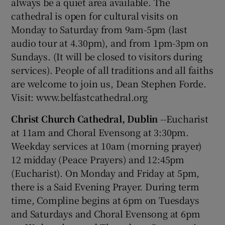
always be a quiet area available. The
cathedral is open for cultural visits on
Monday to Saturday from 9am-5pm (last
audio tour at 4.30pm), and from 1pm-3pm on
Sundays. (It will be closed to visitors during
services). People of all traditions and all faiths
are welcome to join us, Dean Stephen Forde.
Visit: www.belfastcathedral.org
Christ Church Cathedral, Dublin
--Eucharist
at 11am and Choral Evensong at 3:30pm.
Weekday services at 10am (morning prayer)
12 midday (Peace Prayers) and 12:45pm
(Eucharist). On Monday and Friday at 5pm,
there is a Said Evening Prayer. During term
time, Compline begins at 6pm on Tuesdays
and Saturdays and Choral Evensong at 6pm