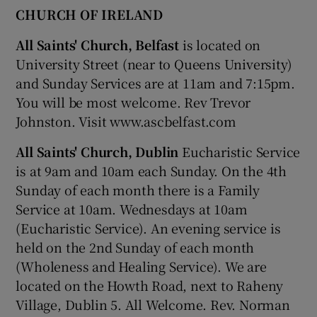
CHURCH OF IRELAND
All Saints' Church, Belfast
is located on
University Street (near to Queens University)
and Sunday Services are at 11am and 7:15pm.
You will be most welcome. Rev Trevor
Johnston. Visit www.ascbelfast.com
All Saints' Church, Dublin
Eucharistic Service
is at 9am and 10am each Sunday. On the 4th
Sunday of each month there is a Family
Service at 10am. Wednesdays at 10am
(Eucharistic Service). An evening service is
held on the 2nd Sunday of each month
(Wholeness and Healing Service). We are
located on the Howth Road, next to Raheny
Village, Dublin 5. All Welcome. Rev. Norman