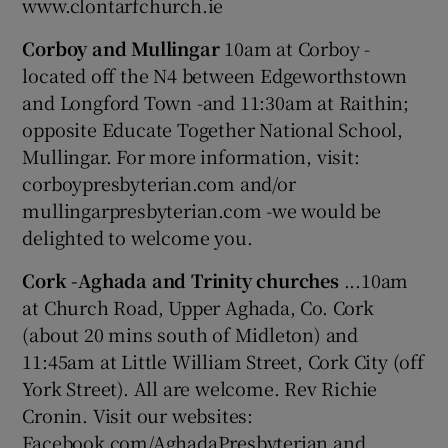
www.clontarfchurch.ie
Corboy and Mullingar
10am at Corboy -
located off the N4 between Edgeworthstown
and Longford Town -and 11:30am at Raithin;
opposite Educate Together National School,
Mullingar. For more information, visit:
corboypresbyterian.com and/or
mullingarpresbyterian.com -we would be
delighted to welcome you.
Cork -Aghada and Trinity churches
...10am
at Church Road, Upper Aghada, Co. Cork
(about 20 mins south of Midleton) and
11:45am at Little William Street, Cork City (off
York Street). All are welcome. Rev Richie
Cronin. Visit our websites:
Facebook.com/AghadaPresbyterian and