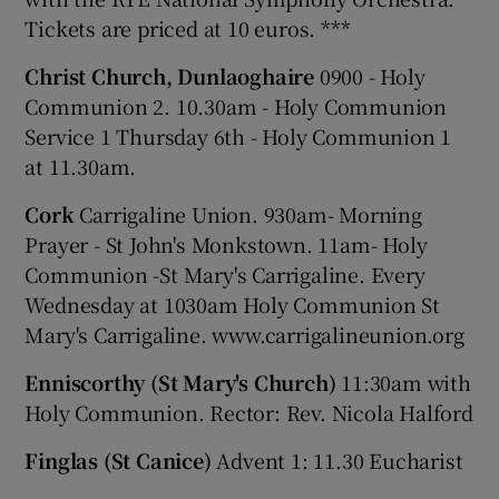
Tickets are priced at 10 euros. ***
Christ Church, Dunlaoghaire
0900 - Holy
Communion 2. 10.30am - Holy Communion
Service 1 Thursday 6th - Holy Communion 1
at 11.30am.
Cork
Carrigaline Union. 930am- Morning
Prayer - St John's Monkstown. 11am- Holy
Communion -St Mary's Carrigaline. Every
Wednesday at 1030am Holy Communion St
Mary's Carrigaline. www.carrigalineunion.org
Enniscorthy (St Mary's Church)
11:30am with
Holy Communion. Rector: Rev. Nicola Halford
Finglas (St Canice)
Advent 1: 11.30 Eucharist