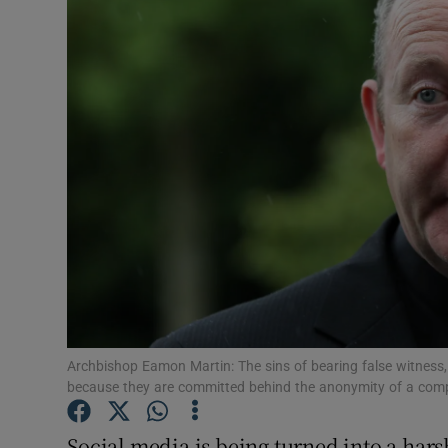
Video
Photogra
Gaeilge
History
Student H
Offbeat
Family No
Sponsore
Archbishop Eamon Martin: The sins of bearing false witness,
because they are committed behind the anonymity of a com
Subscribe
Social media is being turned into a ha