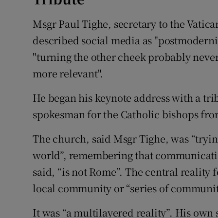
Msgr Paul Tighe, secretary to the Vatic
described social media as "postmoderni
"turning the other cheek probably neve
more relevant".
He began his keynote address with a trib
spokesman for the Catholic bishops fro
The church, said Msgr Tighe, was “trying 
world”, remembering that communication 
said, “is not Rome”. The central reality
local community or “series of communiti
It was “a multilayered reality”. His own