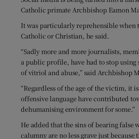
Competiti
Catholic primate Archbishop Eamon Mar
Newslette
It was particularly reprehensible when 
Weather F
Catholic or Christian, he said.
“Sadly more and more journalists, memb
a public profile, have had to stop usin
of vitriol and abuse,” said Archbishop 
“Regardless of the age of the victim, it 
offensive language have contributed to
dehumanising environment for some.”
He added that the sins of bearing false 
calumny are no less grave just because