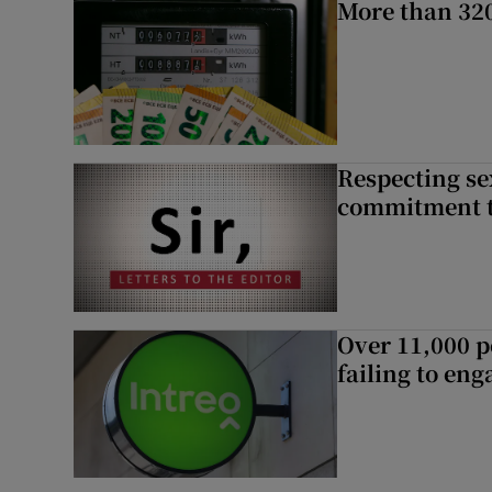
More than 320
Respecting se
commitment to
Over 11,000 p
failing to en