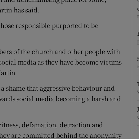
ons
tin has said.
rs
those responsible purported to be
orecast
ers of the church and other people with
g social media as they have become victims
Martin
is a shame that aggressive behaviour and
wards social media becoming a harsh and
witness, defamation, detraction and
 they are committed behind the anonymity