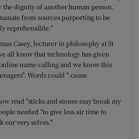
oy the dignity of another human person.
anate from sources purporting to be
rly reprehensible.”
as Casey, lecturer in philosophy at St
we all know that technology has given
online name-calling and we know this
enagers". Words could " cause
now read "sticks and stones may break my
eople needed "to give less air time to
nk our very selves."