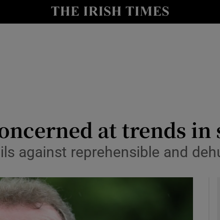
y
Show Technology sub sections
Show Science sub sections
oncerned at trends in 
ils against reprehensible and de
Show Motors sub sections
Show Podcasts sub sections