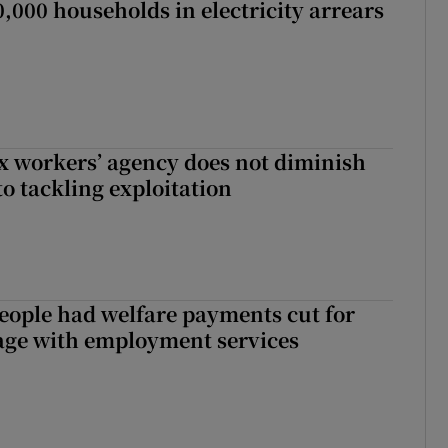
,000 households in electricity arrears
x workers’ agency does not diminish
 tackling exploitation
eople had welfare payments cut for
gage with employment services