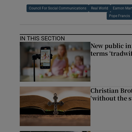
Council For Social Communications
Real World
Eamon Mart
Pope Francis
IN THIS SECTION
New public i
terms ‘tradwi
Christian Brot
‘without the s