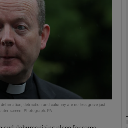
phy
Show Gaeilge sub sections
Show History sub sections
ub
tices
Opens in new window
d
Show Sponsored sub sections
 defamation, detraction and calumny are no less grave just
puter screen. Photograph: PA
r Rewards
rsh and dehumanising place for some,