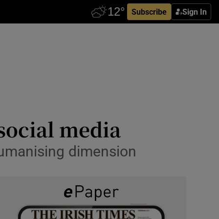
Subscribe
Sign In
social media
humanising dimension