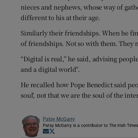
nieces and nephews, whose way of gathe
different to his at their age.
Similarly their friendships. When he fi
of friendships. Not so with them. They ma
“Digital is real,” he said, advising peopl
and a digital world”.
He recalled how Pope Benedict said peopl
soul', not that we are the soul of the inte
Patsy McGarry
Patsy McGarry is a contributor to The Irish Time
Opens in new window
Opens in new window