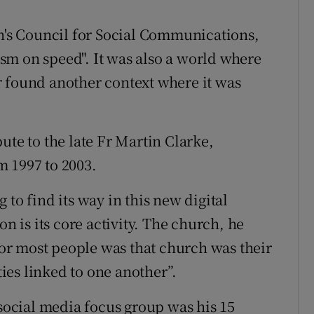
an's Council for Social Communications,
sm on speed". It was also a world where
r found another context where it was
ute to the late Fr Martin Clarke,
m 1997 to 2003.
to find its way in this new digital
is its core activity. The church, he
 for most people was that church was their
es linked to one another”.
 social media focus group was his 15