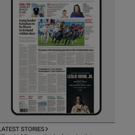
LATEST STORIES