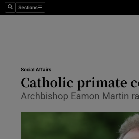
Sections
Search
Sections
Technolog
Science
Media
Abroad
Social Affairs
Obituaries
Catholic primate c
Transport
Archbishop Eamon Martin ra
Motors
Listen
Podcasts