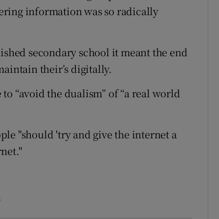
ring information was so radically
nished secondary school it meant the end
intain their’s digitally.
e to “avoid the dualism” of “a real world
e "should 'try and give the internet a
rnet."
s