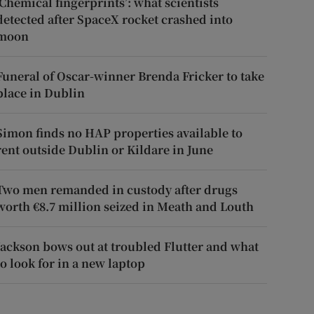
‘Chemical fingerprints’: what scientists
detected after SpaceX rocket crashed into
moon
Funeral of Oscar-winner Brenda Fricker to take
place in Dublin
Simon finds no HAP properties available to
rent outside Dublin or Kildare in June
Two men remanded in custody after drugs
worth €8.7 million seized in Meath and Louth
Jackson bows out at troubled Flutter and what
to look for in a new laptop