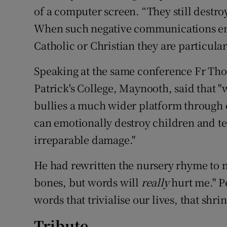
of a computer screen. “They still destr
When such negative communications em
Catholic or Christian they are particula
Speaking at the same conference Fr Thom
Patrick's College, Maynooth, said that "
bullies a much wider platform through 
can emotionally destroy children and te
irreparable damage."
He had rewritten the nursery rhyme to 
bones, but words will
really
hurt me." P
words that trivialise our lives, that shri
Tribute