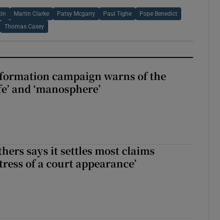
in
Martin Clarke
Patsy Mcgarry
Paul Tighe
Pope Benedict
Thomas Casey
nformation campaign warns of the
fe’ and ‘manosphere’
hers says it settles most claims
tress of a court appearance’