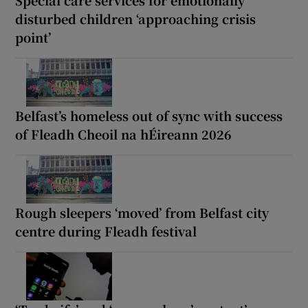
disturbed children ‘approaching crisis
point’
Belfast’s homeless out of sync with success
of Fleadh Cheoil na hÉireann 2026
Rough sleepers ‘moved’ from Belfast city
centre during Fleadh festival