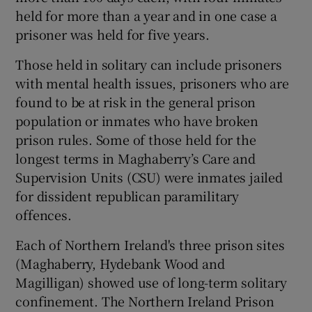
held for more than a year and in one case a
prisoner was held for five years.
Those held in solitary can include prisoners
with mental health issues, prisoners who are
found to be at risk in the general prison
population or inmates who have broken
prison rules. Some of those held for the
longest terms in Maghaberry’s Care and
Supervision Units (CSU) were inmates jailed
for dissident republican paramilitary
offences.
Each of Northern Ireland's three prison sites
(Maghaberry, Hydebank Wood and
Magilligan) showed use of long-term solitary
confinement. The Northern Ireland Prison