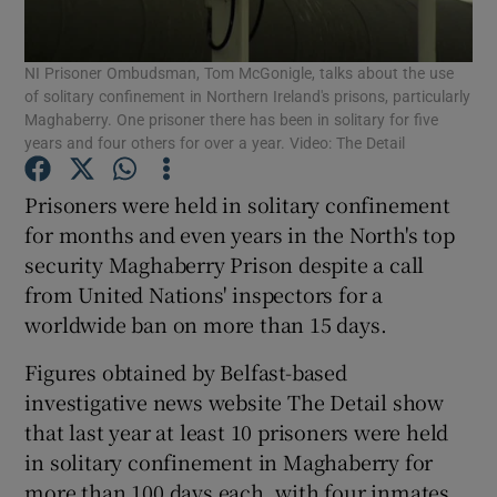
Show Podcasts sub sections
NI Prisoner Ombudsman, Tom McGonigle, talks about the use
of solitary confinement in Northern Ireland's prisons, particularly
Maghaberry. One prisoner there has been in solitary for five
years and four others for over a year. Video: The Detail
Prisoners were held in solitary confinement
Show Gaeilge sub sections
for months and even years in the North's top
security Maghaberry Prison despite a call
Show History sub sections
from United Nations' inspectors for a
worldwide ban on more than 15 days.
Figures obtained by Belfast-based
investigative news website The Detail show
that last year at least 10 prisoners were held
 window
in solitary confinement in Maghaberry for
more than 100 days each, with four inmates
Show Sponsored sub sections