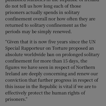
do not tell us how long each of those
prisoners actually spends in solitary
confinement overall nor how often they are
returned to solitary confinement as the
periods may be simply renewed.
“Given that it is now five years since the UN
Special Rapporteur on Torture proposed an
absolute worldwide ban on prolonged solitary
confinement for more than 15 days, the
figures we have seen in respect of Northern
Ireland are deeply concerning and renew our
conviction that further progress in respect of
this issue in the Republic is vital if we are to
effectively protect the human rights of
prisoners.”