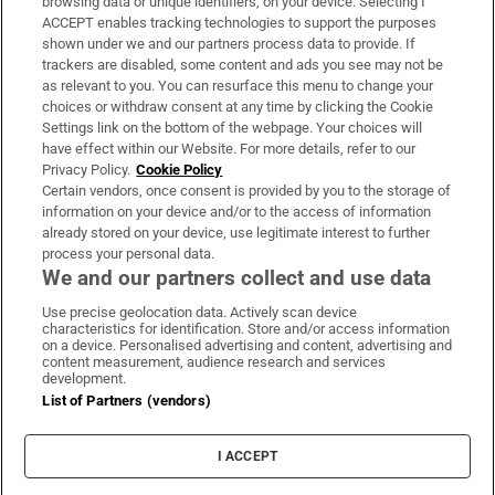
browsing data or unique identifiers, on your device. Selecting I
ACCEPT enables tracking technologies to support the purposes
Support
shown under we and our partners process data to provide. If
trackers are disabled, some content and ads you see may not be
About Us
as relevant to you. You can resurface this menu to change your
choices or withdraw consent at any time by clicking the Cookie
Irish Times Products & Services
Settings link on the bottom of the webpage. Your choices will
have effect within our Website. For more details, refer to our
Privacy Policy.
Cookie Policy
OUR PARTNERS:
Certain vendors, once consent is provided by you to the storage of
information on your device and/or to the access of information
already stored on your device, use legitimate interest to further
process your personal data.
We and our partners collect and use data
Use precise geolocation data. Actively scan device
characteristics for identification. Store and/or access information
Irish Times on WhatsApp
Irish Times on Facebook
Irish Times on X
Irish Times on LinkedIn
Irish Times on Instagram
on a device. Personalised advertising and content, advertising and
content measurement, audience research and services
development.
Terms & Conditions
List of Partners (vendors)
Privacy Policy
Cookie Information
Cookie Settings
I ACCEPT
Community Standards
Copyright