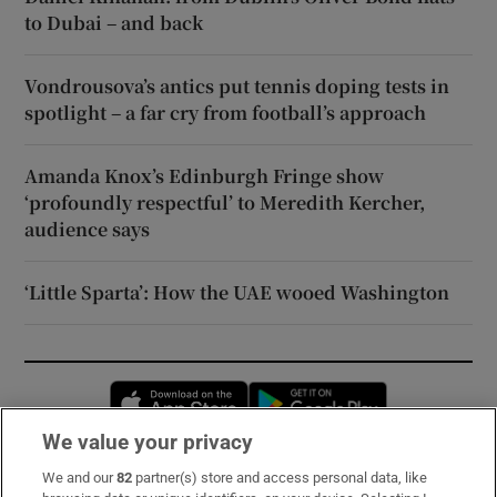
to Dubai – and back
Vondrousova’s antics put tennis doping tests in
spotlight – a far cry from football’s approach
Amanda Knox’s Edinburgh Fringe show
‘profoundly respectful’ to Meredith Kercher,
audience says
‘Little Sparta’: How the UAE wooed Washington
Opens in new window
Opens in new 
We value your privacy
We and our
82
partner(s) store and access personal data, like
Subscribe