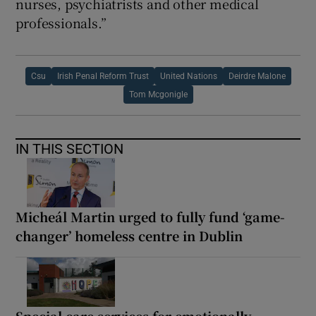
nurses, psychiatrists and other medical
professionals.”
Csu
Irish Penal Reform Trust
United Nations
Deirdre Malone
Tom Mcgonigle
IN THIS SECTION
Micheál Martin urged to fully fund ‘game-
changer’ homeless centre in Dublin
Special care services for emotionally