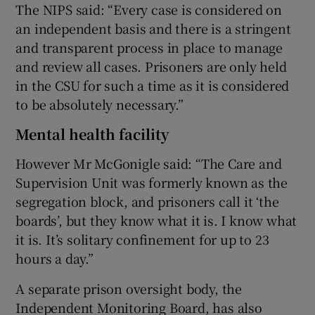
The NIPS said: “Every case is considered on
an independent basis and there is a stringent
and transparent process in place to manage
and review all cases. Prisoners are only held
in the CSU for such a time as it is considered
to be absolutely necessary.”
Mental health facility
However Mr McGonigle said: “The Care and
Supervision Unit was formerly known as the
segregation block, and prisoners call it ‘the
boards’, but they know what it is. I know what
it is. It’s solitary confinement for up to 23
hours a day.”
A separate prison oversight body, the
Independent Monitoring Board, has also