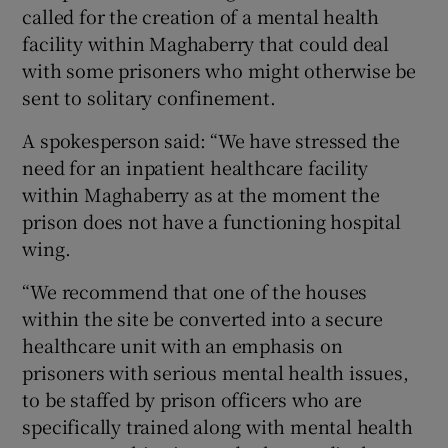
called for the creation of a mental health
facility within Maghaberry that could deal
with some prisoners who might otherwise be
sent to solitary confinement.
A spokesperson said: “We have stressed the
need for an inpatient healthcare facility
within Maghaberry as at the moment the
prison does not have a functioning hospital
wing.
“We recommend that one of the houses
within the site be converted into a secure
healthcare unit with an emphasis on
prisoners with serious mental health issues,
to be staffed by prison officers who are
specifically trained along with mental health