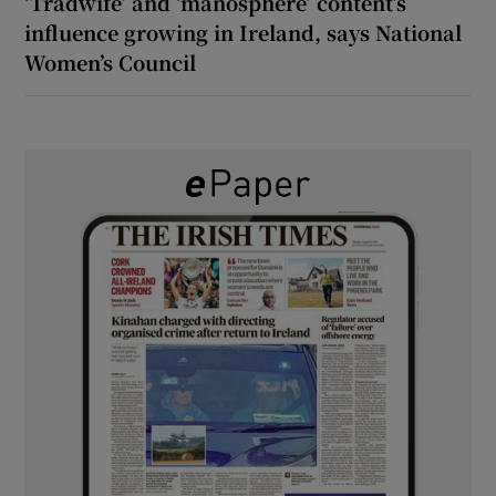
‘Tradwife’ and ‘manosphere’ content’s
influence growing in Ireland, says National
Women’s Council