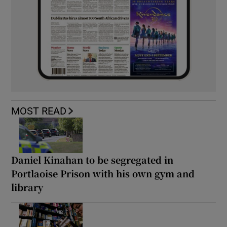
MOST READ
Daniel Kinahan to be segregated in
Portlaoise Prison with his own gym and
library