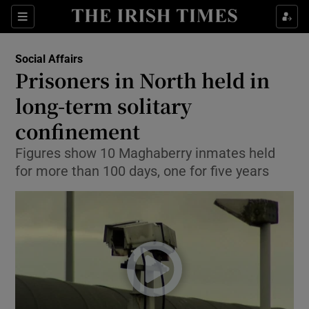
Show Culture sub sections
Sections
Show Environment sub sections
Social Affairs
Prisoners in North held in
Show Technology sub sections
long-term solitary
Show Science sub sections
confinement
Figures show 10 Maghaberry inmates held
for more than 100 days, one for five years
Show Motors sub sections