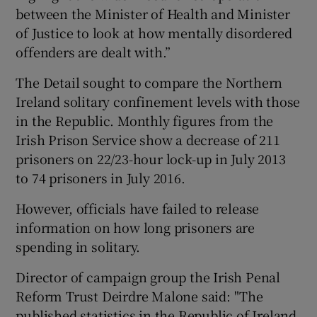
between the Minister of Health and Minister
of Justice to look at how mentally disordered
offenders are dealt with.”
The Detail sought to compare the Northern
Ireland solitary confinement levels with those
in the Republic. Monthly figures from the
Irish Prison Service show a decrease of 211
prisoners on 22/23-hour lock-up in July 2013
to 74 prisoners in July 2016.
However, officials have failed to release
information on how long prisoners are
spending in solitary.
Director of campaign group the Irish Penal
Reform Trust Deirdre Malone said: "The
published statistics in the Republic of Ireland