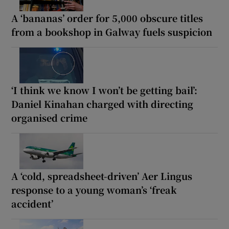
A ‘bananas’ order for 5,000 obscure titles
from a bookshop in Galway fuels suspicion
‘I think we know I won’t be getting bail’:
Daniel Kinahan charged with directing
organised crime
A ‘cold, spreadsheet-driven’ Aer Lingus
response to a young woman’s ‘freak
accident’