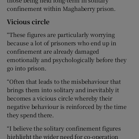
confinement within Maghaberry prison.
Vicious circle
“These figures are particularly worrying
because a lot of prisoners who end up in
confinement are already damaged
emotionally and psychologically before they
go into prison.
“Often that leads to the misbehaviour that
brings them into solitary and inevitably it
becomes a vicious circle whereby their
negative behaviour is reinforced by the time
they spend there.
“I believe the solitary confinement figures
highlight the wider need for co-operation