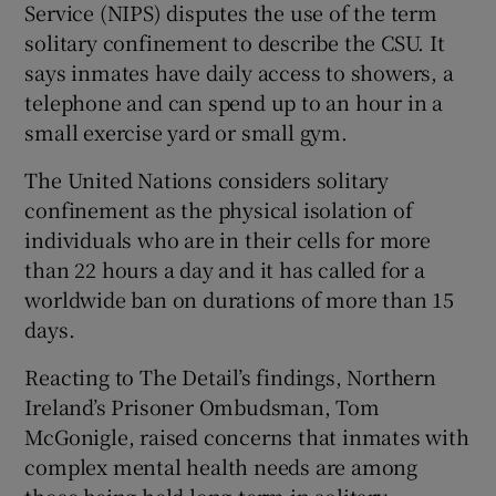
Service (NIPS) disputes the use of the term
solitary confinement to describe the CSU. It
says inmates have daily access to showers, a
telephone and can spend up to an hour in a
small exercise yard or small gym.
The United Nations considers solitary
confinement as the physical isolation of
individuals who are in their cells for more
than 22 hours a day and it has called for a
worldwide ban on durations of more than 15
days.
Reacting to The Detail’s findings, Northern
Ireland’s Prisoner Ombudsman, Tom
McGonigle, raised concerns that inmates with
complex mental health needs are among
those being held long-term in solitary