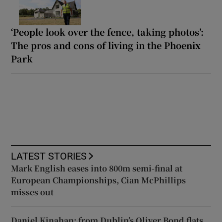
‘People look over the fence, taking photos’:
The pros and cons of living in the Phoenix
Park
LATEST STORIES
Mark English eases into 800m semi-final at
European Championships, Cian McPhillips
misses out
Daniel Kinahan: from Dublin’s Oliver Bond flats