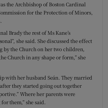
was the Archbishop of Boston Cardinal
ommission for the Protection of Minors,
.
nal Brady the rest of Ms Kane’s
onal”, she said. She discussed the effect
g by the Church on her two children,
 the Church in any shape or form,” she
nship with her husband Seán. They married
after they started going out together
portive.” Where her parents were
 for them,” she said.