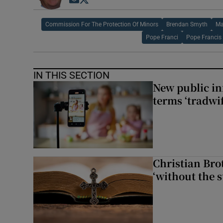
Opens in new window
Opens in new window
Commission For The Protection Of Minors
Brendan Smyth
Ma
Pope Franci
Pope Francis
IN THIS SECTION
New public i
terms ‘tradwi
Christian Brot
‘without the s