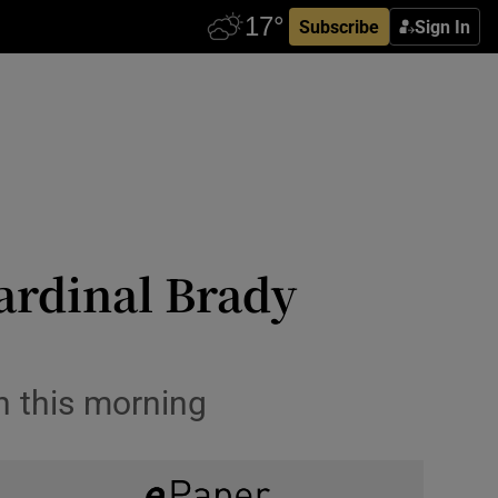
Subscribe
Sign In
Cardinal Brady
an this morning