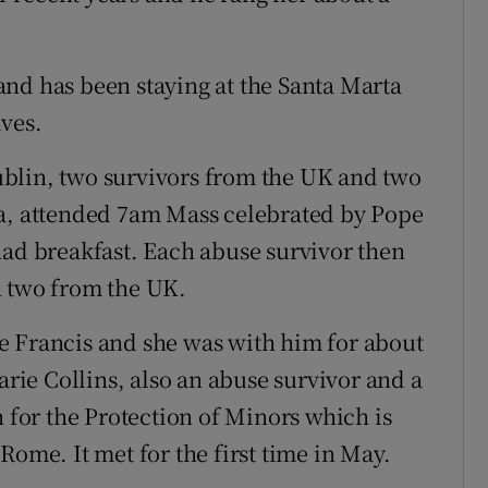
nd has been staying at the Santa Marta
ves.
blin, two survivors from the UK and two
ta, attended 7am Mass celebrated by Pope
had breakfast. Each abuse survivor then
h two from the UK.
e Francis and she was with him for about
ie Collins, also an abuse survivor and a
or the Protection of Minors which is
Rome. It met for the first time in May.