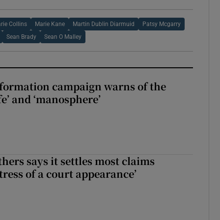
rie Collins
Marie Kane
Martin Dublin Diarmuid
Patsy Mcgarry
Sean Brady
Sean O Malley
nformation campaign warns of the
fe’ and ‘manosphere’
hers says it settles most claims
tress of a court appearance’