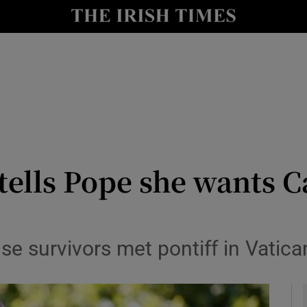
y
Show Technology sub sections
Show Science sub sections
 tells Pope she wants 
Show Motors sub sections
use survivors met pontiff in Vatic
Show Podcasts sub sections