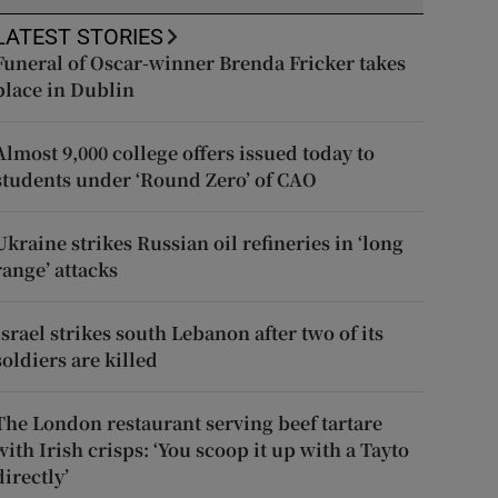
LATEST STORIES
Funeral of Oscar-winner Brenda Fricker takes
place in Dublin
Almost 9,000 college offers issued today to
students under ‘Round Zero’ of CAO
Ukraine strikes Russian oil refineries in ‘long
range’ attacks
Israel strikes south Lebanon after two of its
soldiers are killed
The London restaurant serving beef tartare
with Irish crisps: ‘You scoop it up with a Tayto
directly’