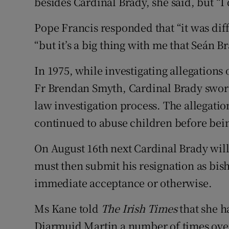
besides Cardinal Brady, she said, but “I d
Pope Francis responded that “it was diff
“but it’s a big thing with me that Seán Br
In 1975, while investigating allegations
Fr Brendan Smyth, Cardinal Brady swore 
law investigation process. The allegati
continued to abuse children before being
On August 16th next Cardinal Brady will
must then submit his resignation as bis
immediate acceptance or otherwise.
Ms Kane told
The Irish Times
that she h
Diarmuid Martin a number of times over