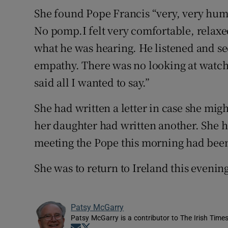
She found Pope Francis “very, very hum
No pomp.I felt very comfortable, relaxe
what he was hearing. He listened and s
empathy. There was no looking at watche
said all I wanted to say.”
She had written a letter in case she mig
her daughter had written another. She 
meeting the Pope this morning had been 
She was to return to Ireland this evenin
Patsy McGarry
Patsy McGarry is a contributor to The Irish Time