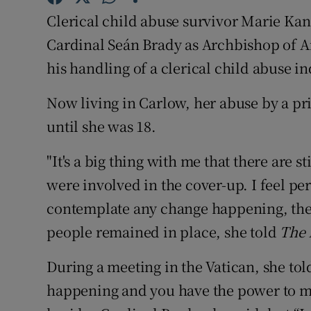
Competiti
Clerical child abuse survivor Marie Kan
Newslette
Cardinal Seán Brady as Archbishop of A
his handling of a clerical child abuse in
Weather F
Now living in Carlow, her abuse by a pri
until she was 18.
"It's a big thing with me that there are 
were involved in the cover-up. I feel pe
contemplate any change happening, there
people remained in place, she told
The 
During a meeting in the Vatican, she told
happening and you have the power to m