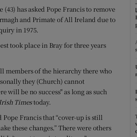
ons
e (43) has asked Pope Francis to remove
rs
rmagh and Primate of All Ireland due to
quiry in 1975.
orecast
est took place in Bray for three years
still members of the hierarchy there who
rsonally they (Church) cannot
 will be no success" as long as such
Irish Times
today.
 Pope Francis that “cover-up is still
ake these changes.” There were others