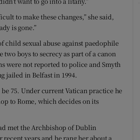
idn’t want to go into a litany.”
icult to make these changes,” she said,
ady is gone.”
 of child sexual abuse against paedophile
two boys to secrecy as part of a canon
ons were not reported to police and Smyth
 jailed in Belfast in 1994.
 be 75. Under current Vatican practice he
hop to Rome, which decides on its
ad met the Archbishop of Dublin
 recent years and he rang her about a