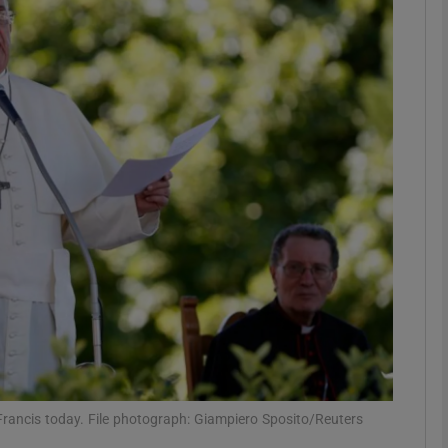
phy
Show Gaeilge sub sections
Show History sub sections
ub
tices
Opens in new window
d
Show Sponsored sub sections
r Rewards
rancis today. File photograph: Giampiero Sposito/Reuters