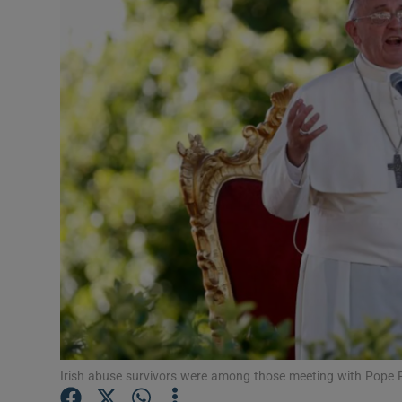
Video
Photogra
Gaeilge
History
Student H
Offbeat
Family No
Sponsore
Subscribe
Irish abuse survivors were among those meeting with Pope F