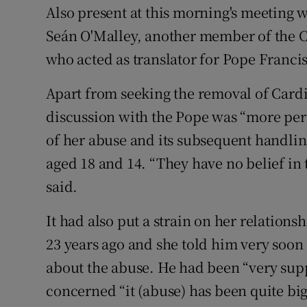
Also present at this morning's meeting 
Seán O'Malley, another member of the C
who acted as translator for Pope Francis
Apart from seeking the removal of Cardi
discussion with the Pope was “more pers
of her abuse and its subsequent handlin
aged 18 and 14. “They have no belief in
said.
It had also put a strain on her relatio
23 years ago and she told him very soon 
about the abuse. He had been “very sup
concerned “it (abuse) has been quite big