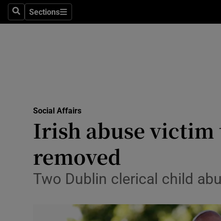
Sections
Search
Sections
Technolog
Science
Media
Abroad
Social Affairs
Obituaries
Irish abuse victim
Transport
removed
Motors
Two Dublin clerical child ab
Listen
Podcasts