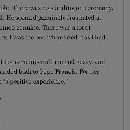
ble. There was no standing on ceremony.
d. He seemed genuinely frustrated at
eemed genuine. There was a lot of
s. I was the one who ended it as I had
ht not remember all she had to say, and
handed both to Pope Francis. For her
“a positive experience.”
g.
s