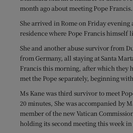
month ago about meeting Pope Francis.
She arrived in Rome on Friday evening a
residence where Pope Francis himself li
She and another abuse survivor from Du
from Germany, all staying at Santa Mar
Francis this morning, after which they 
met the Pope separately, beginning wit
Ms Kane was third survivor to meet Pop
20 minutes, She was accompanied by Mar
member of the new Vatican Commission f
holding its second meeting this week in 