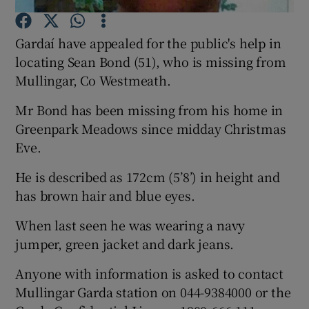
Gardaí have appealed for the public's help in
Show Podcasts sub sections
locating Sean Bond (51), who is missing from
Mullingar, Co Westmeath.
Mr Bond has been missing from his home in
Greenpark Meadows since midday Christmas
Show Gaeilge sub sections
Eve.
He is described as 172cm (5’8’) in height and
Show History sub sections
has brown hair and blue eyes.
When last seen he was wearing a navy
jumper, green jacket and dark jeans.
 window
Anyone with information is asked to contact
Mullingar Garda station on 044-9384000 or the
Show Sponsored sub sections