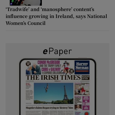
‘Tradwife’ and ‘manosphere’ content’s
influence growing in Ireland, says National
Women’s Council