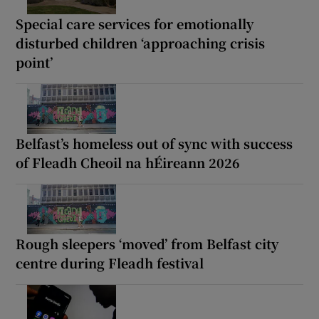
Special care services for emotionally
disturbed children ‘approaching crisis
point’
Belfast’s homeless out of sync with success
of Fleadh Cheoil na hÉireann 2026
Rough sleepers ‘moved’ from Belfast city
centre during Fleadh festival