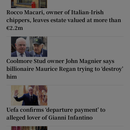
Rocco Macari, owner of Italian-Irish
chippers, leaves estate valued at more than
€2.2m
Coolmore Stud owner John Magnier says
billionaire Maurice Regan trying to ‘destroy’
him
Uefa confirms ‘departure payment’ to
alleged lover of Gianni Infantino