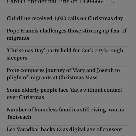
Garda Confidential Line on 1800-666-111.
Childline received 1,020 calls on Christmas day
Pope Francis challenges those stirring up fear of
migrants
‘Christmas Day’ party held for Cork city’s rough
sleepers
Pope compares journey of Mary and Joseph to
plight of migrants at Christmas Mass
Some elderly people face ‘days without contact’
over Christmas
Number of homeless families still rising, warns
Taoiseach
Leo Varadkar backs 13 as digital age of consent