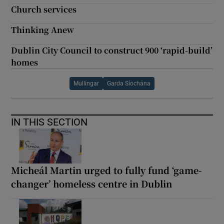
Church services
Thinking Anew
Dublin City Council to construct 900 ‘rapid-build’
homes
Mullingar
Garda Síochána
IN THIS SECTION
Micheál Martin urged to fully fund ‘game-
changer’ homeless centre in Dublin