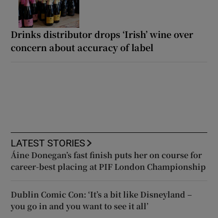
Drinks distributor drops ‘Irish’ wine over
concern about accuracy of label
LATEST STORIES
Áine Donegan’s fast finish puts her on course for
career-best placing at PIF London Championship
Dublin Comic Con: ‘It’s a bit like Disneyland –
you go in and you want to see it all’