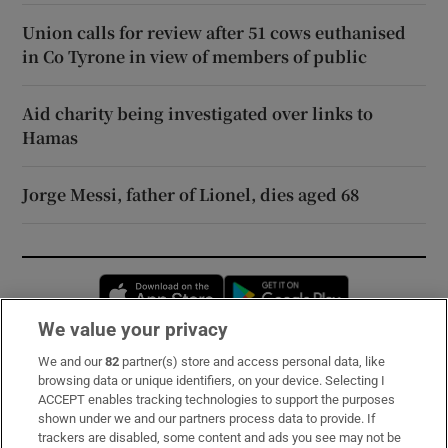
Union calls for review after 51 cows euthanised
in Co Tyrone in view of members of public
Aid charity being investigated over links to
Hamas
Jorge Messi, father of Lionel, dies aged 68
Opens in new window
Opens in new 
We value your privacy
We and our
82
partner(s) store and access personal data, like
Subscribe
browsing data or unique identifiers, on your device. Selecting I
ACCEPT enables tracking technologies to support the purposes
Support
shown under we and our partners process data to provide. If
trackers are disabled, some content and ads you see may not be
About Us