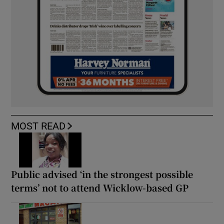
MOST READ
Public advised ‘in the strongest possible
terms’ not to attend Wicklow-based GP