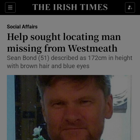
Show Culture sub sections
Sections
Show Environment sub sections
Social Affairs
Help sought locating man
Show Technology sub sections
missing from Westmeath
Show Science sub sections
Sean Bond (51) described as 172cm in height
with brown hair and blue eyes
Show Motors sub sections