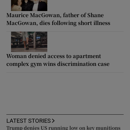
Maurice MacGowan, father of Shane
MacGowan, dies following short illness
Woman denied access to apartment
complex gym wins discrimination case
LATEST STORIES
Trump denies US running low on key munitions