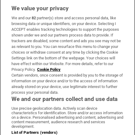
We value your privacy
We and our
82
partner(s) store and access personal data, like
Subscribe
browsing data or unique identifiers, on your device. Selecting I
ACCEPT enables tracking technologies to support the purposes
Support
shown under we and our partners process data to provide. If
trackers are disabled, some content and ads you see may not be
About Us
as relevant to you. You can resurface this menu to change your
choices or withdraw consent at any time by clicking the Cookie
Irish Times Products & Services
Settings link on the bottom of the webpage. Your choices will
have effect within our Website. For more details, refer to our
Privacy Policy.
Cookie Policy
OUR PARTNERS:
Certain vendors, once consent is provided by you to the storage of
information on your device and/or to the access of information
already stored on your device, use legitimate interest to further
process your personal data.
We and our partners collect and use data
Use precise geolocation data. Actively scan device
characteristics for identification. Store and/or access information
Irish Times on WhatsApp
Irish Times on Facebook
Irish Times on X
Irish Times on LinkedIn
Irish Times on Instagram
on a device. Personalised advertising and content, advertising and
content measurement, audience research and services
development.
Terms & Conditions
List of Partners (vendors)