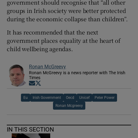
government should recognise that “all other
groups in Irish society were better protected
during the economic collapse than children”.
It has recommended that the next
government places equality at the heart of
child wellbeing agendas.
Ronan McGreevy
Ronan McGreevy is a news reporter with The Irish
Times
Opens in new window
Opens in new window
Eu
Irish Government
Oecd
Unicef
Peter Power
Ronan Mcgreevy
IN THIS SECTION