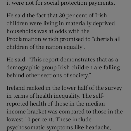
it were not for social protection payments.
He said the fact that 30 per cent of Irish
children were living in materially deprived
households was at odds with the
Proclamation which promised to “cherish all
children of the nation equally”.
He said: “This report demonstrates that as a
demographic group Irish children are falling
behind other sections of society.”
Ireland ranked in the lower half of the survey
in terms of health inequality. The self-
reported health of those in the median
income bracket was compared to those in the
lowest 10 per cent. These include
psychosomatic symptoms like headache,