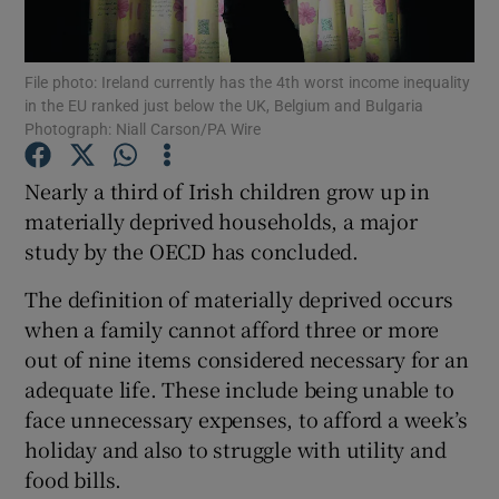
Show Podcasts sub sections
File photo: Ireland currently has the 4th worst income inequality
in the EU ranked just below the UK, Belgium and Bulgaria
Photograph: Niall Carson/PA Wire
Nearly a third of Irish children grow up in
materially deprived households, a major
Show Gaeilge sub sections
study by the OECD has concluded.
Show History sub sections
The definition of materially deprived occurs
when a family cannot afford three or more
out of nine items considered necessary for an
adequate life. These include being unable to
face unnecessary expenses, to afford a week’s
 window
holiday and also to struggle with utility and
food bills.
Show Sponsored sub sections