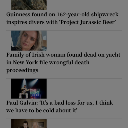
Guinness found on 162-year-old shipwreck
inspires divers with ‘Project Jurassic Beer’
Family of Irish woman found dead on yacht
in New York file wrongful death
proceedings
Paul Galvin: ‘It’s a bad loss for us, I think
we have to be cold about it’