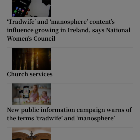
‘Tradwife’ and ‘manosphere’ content’s
influence growing in Ireland, says National
Women’s Council
Church services
New public information campaign warns of
the terms ‘tradwife’ and ‘manosphere’