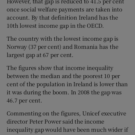
However, that gap is reduced to 41.5 per cent
once social welfare payments are taken into
account. By that definition Ireland has the
10th lowest income gap in the OECD.
The country with the lowest income gap is
Norway (37 per cent) and Romania has the
largest gap at 67 per cent.
The figures show that income inequality
between the median and the poorest 10 per
cent of the population in Ireland is lower than
it was during the boom. In 2008 the gap was
46.7 per cent.
Commenting on the figures, Unicef executive
director Peter Power said the income
inequality gap would have been much wider if