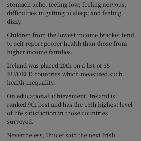
stomach ache, feeling low; feeling nervous;
difficulties in getting to sleep; and feeling
dizzy.
Children from the lowest income bracket tend
to self-report poorer health than those from
higher income families.
Ireland was placed 20th on a list of 35
EU/OECD countries which measured such
health inequality.
On educational achievement, Ireland is
ranked 9th best and has the 13th highest level
of life satisfaction in those countries
surveyed.
Nevertheless, Unicef said the next Irish