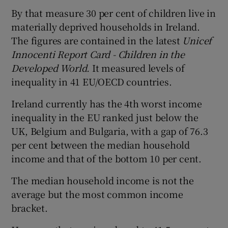
By that measure 30 per cent of children live in
materially deprived households in Ireland.
The figures are contained in the latest
Unicef
Innocenti Report Card - Children in the
Developed World.
It measured levels of
inequality in 41 EU/OECD countries.
Ireland currently has the 4th worst income
inequality in the EU ranked just below the
UK, Belgium and Bulgaria, with a gap of 76.3
per cent between the median household
income and that of the bottom 10 per cent.
The median household income is not the
average but the most common income
bracket.