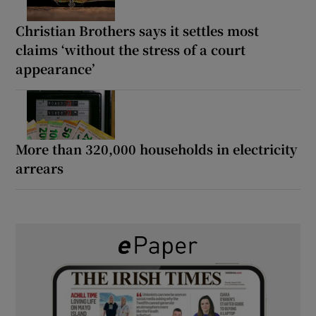
Christian Brothers says it settles most
claims ‘without the stress of a court
appearance’
More than 320,000 households in electricity
arrears