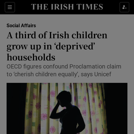
Show Culture sub sections
Sections
Show Environment sub sections
Social Affairs
A third of Irish children
Show Technology sub sections
grow up in ‘deprived’
Show Science sub sections
households
OECD figures confound Proclamation claim
to ‘cherish children equally’, says Unicef
Show Motors sub sections