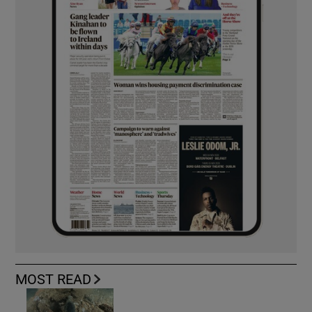
MOST READ