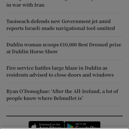
in war with Iran
Taoiseach defends new Government jet amid
reports Israeli-made navigational tool omitted
Dublin woman scoops €10,000 Best Dressed prize
at Dublin Horse Show
Fire service battles large blaze in Dublin as
residents advised to close doors and windows
Ryan O’Donoghue: ‘After the All-Ireland, a lot of
people know where Belmullet is’
Opens in new window
Opens in new 