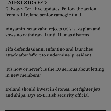
LATEST STORIES
Galway v Cork live updates: Follow the action
from All-Ireland senior camogie final
Binyamin Netanyahu rejects US’s Gaza plan and
vows no withdrawal until Hamas disarms
Fifa defends Gianni Infantino and launches
attack after ‘effort to undermine’ president
‘It’s now or never’: Is the EU serious about letting
in new members?
Ireland should invest in drones, not fighter jets
and ships, says ex-British security official