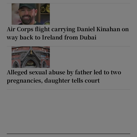
Air Corps flight carrying Daniel Kinahan on
way back to Ireland from Dubai
Alleged sexual abuse by father led to two
pregnancies, daughter tells court