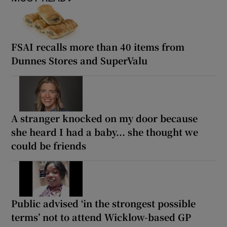
FSAI recalls more than 40 items from
Dunnes Stores and SuperValu
A stranger knocked on my door because
she heard I had a baby... she thought we
could be friends
Public advised ‘in the strongest possible
terms’ not to attend Wicklow-based GP