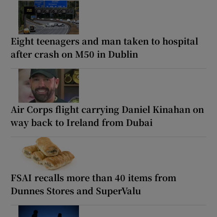
Eight teenagers and man taken to hospital
after crash on M50 in Dublin
Air Corps flight carrying Daniel Kinahan on
way back to Ireland from Dubai
FSAI recalls more than 40 items from
Dunnes Stores and SuperValu