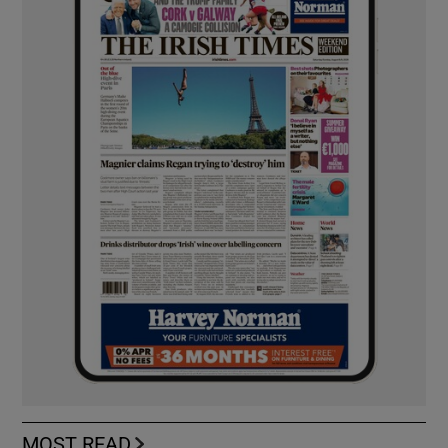
MOST READ