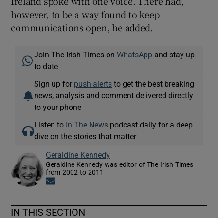
Ireland spoke with one voice. There had,
however, to be a way found to keep
communications open, he added.
Join The Irish Times on
WhatsApp
and stay up
to date
Sign up for
push alerts
to get the best breaking
news, analysis and comment delivered directly
to your phone
Listen to
In The News
podcast daily for a deep
dive on the stories that matter
Geraldine Kennedy
Geraldine Kennedy was editor of The Irish Times
from 2002 to 2011
Opens in new window
IN THIS SECTION