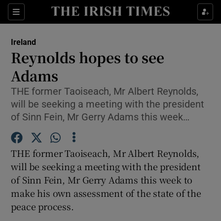
Show Culture sub sections
Sections
Show Environment sub sections
Ireland
Reynolds hopes to see
Show Technology sub sections
Adams
Show Science sub sections
THE former Taoiseach, Mr Albert Reynolds,
will be seeking a meeting with the president
of Sinn Fein, Mr Gerry Adams this week…
THE former Taoiseach, Mr Albert Reynolds,
will be seeking a meeting with the president
of Sinn Fein, Mr Gerry Adams this week to
make his own assessment of the state of the
Show Motors sub sections
peace process.