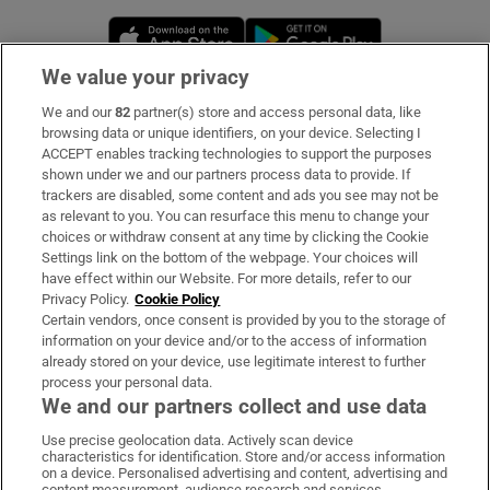
Opens in new window
Opens in new 
We value your privacy
We and our
82
partner(s) store and access personal data, like
Subscribe
browsing data or unique identifiers, on your device. Selecting I
ACCEPT enables tracking technologies to support the purposes
Support
shown under we and our partners process data to provide. If
trackers are disabled, some content and ads you see may not be
About Us
as relevant to you. You can resurface this menu to change your
choices or withdraw consent at any time by clicking the Cookie
Irish Times Products & Services
Settings link on the bottom of the webpage. Your choices will
have effect within our Website. For more details, refer to our
Privacy Policy.
Cookie Policy
OUR PARTNERS:
Certain vendors, once consent is provided by you to the storage of
information on your device and/or to the access of information
already stored on your device, use legitimate interest to further
process your personal data.
We and our partners collect and use data
Use precise geolocation data. Actively scan device
characteristics for identification. Store and/or access information
Irish Times on WhatsApp
Irish Times on Facebook
Irish Times on X
Irish Times on LinkedIn
Irish Times on Instagram
on a device. Personalised advertising and content, advertising and
content measurement, audience research and services