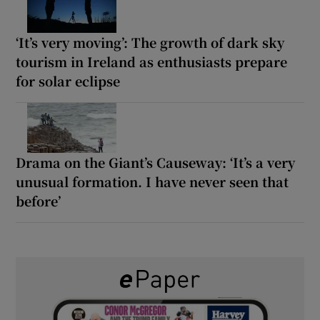
‘It’s very moving’: The growth of dark sky
tourism in Ireland as enthusiasts prepare
for solar eclipse
Drama on the Giant’s Causeway: ‘It’s a very
unusual formation. I have never seen that
before’