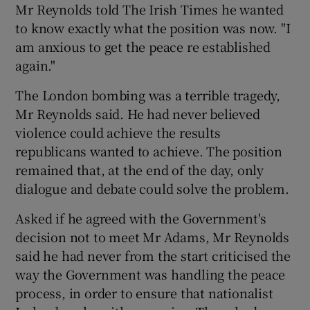
Mr Reynolds told The Irish Times he wanted
to know exactly what the position was now. "I
Show Podcasts sub sections
am anxious to get the peace re established
again."
The London bombing was a terrible tragedy,
Mr Reynolds said. He had never believed
violence could achieve the results
Show Gaeilge sub sections
republicans wanted to achieve. The position
remained that, at the end of the day, only
Show History sub sections
dialogue and debate could solve the problem.
Asked if he agreed with the Government's
decision not to meet Mr Adams, Mr Reynolds
said he had never from the start criticised the
 window
way the Government was handling the peace
process, in order to ensure that nationalist
Show Sponsored sub sections