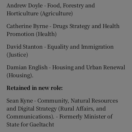
Andrew Doyle - Food, Forestry and
Horticulture (Agriculture)
Catherine Byrne - Drugs Strategy and Health
Promotion (Health)
David Stanton - Equality and Immigration
(Justice)
Damian English - Housing and Urban Renewal
(Housing).
Retained in new role:
Sean Kyne - Community, Natural Resources
and Digital Strategy (Rural Affairs, and
Communications). - Formerly Minister of
State for Gaeltacht