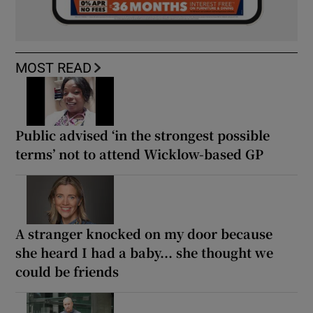
MOST READ
Public advised ‘in the strongest possible
terms’ not to attend Wicklow-based GP
A stranger knocked on my door because
she heard I had a baby... she thought we
could be friends