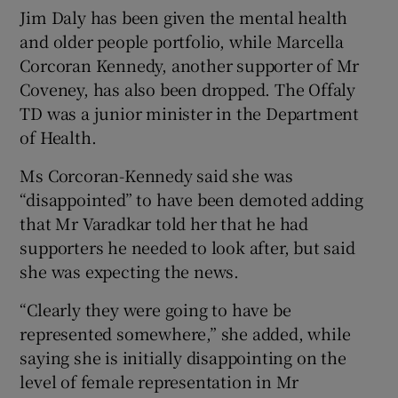
Jim Daly has been given the mental health
and older people portfolio, while Marcella
Corcoran Kennedy, another supporter of Mr
Coveney, has also been dropped. The Offaly
TD was a junior minister in the Department
of Health.
Ms Corcoran-Kennedy said she was
“disappointed” to have been demoted adding
that Mr Varadkar told her that he had
supporters he needed to look after, but said
she was expecting the news.
“Clearly they were going to have be
represented somewhere,” she added, while
saying she is initially disappointing on the
level of female representation in Mr