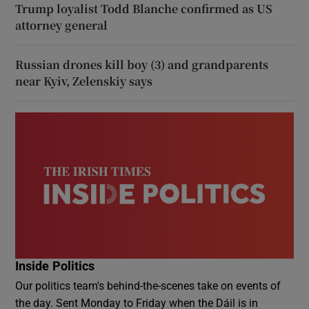
Trump loyalist Todd Blanche confirmed as US
attorney general
Russian drones kill boy (3) and grandparents
near Kyiv, Zelenskiy says
Inside Politics
Our politics team's behind-the-scenes take on events of
the day. Sent Monday to Friday when the Dáil is in