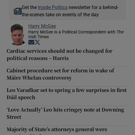
Get the
Inside Politics
newsletter for a behind-
the-scenes take on events of the day
Harry McGee
Harry McGee is a Political Correspondent with The
Irish Times
Opens in new window
Opens in new window
Cardiac services should not be changed for
political reasons – Harris
Cabinet procedure set for reform in wake of
Máire Whelan controversy
Leo Varadkar set to spring a few surprises in first
Dáil speech
‘Love Actually’ Leo hits cringey note at Downing
Street
Majority of State’s attorneys general were