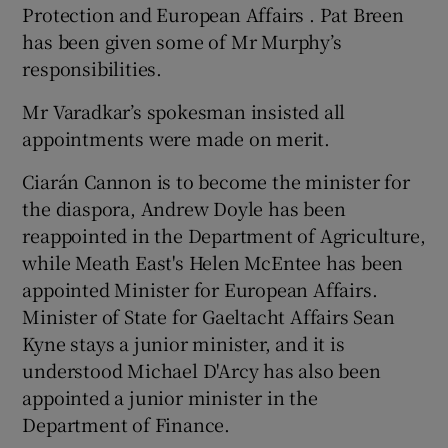
Protection and European Affairs . Pat Breen
has been given some of Mr Murphy’s
responsibilities.
Mr Varadkar’s spokesman insisted all
appointments were made on merit.
Ciarán Cannon is to become the minister for
the diaspora, Andrew Doyle has been
reappointed in the Department of Agriculture,
while Meath East's Helen McEntee has been
appointed Minister for European Affairs.
Minister of State for Gaeltacht Affairs Sean
Kyne stays a junior minister, and it is
understood Michael D'Arcy has also been
appointed a junior minister in the
Department of Finance.