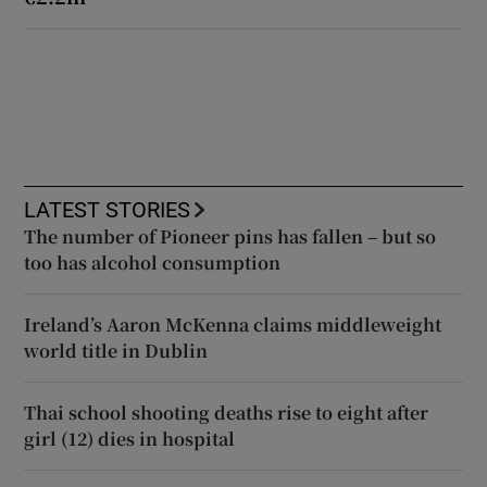
LATEST STORIES
The number of Pioneer pins has fallen – but so
too has alcohol consumption
Ireland’s Aaron McKenna claims middleweight
world title in Dublin
Thai school shooting deaths rise to eight after
girl (12) dies in hospital