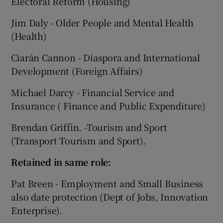
Electoral Reform (Housing)
Jim Daly - Older People and Mental Health
(Health)
Ciarán Cannon - Diaspora and International
Development (Foreign Affairs)
Michael Darcy - Financial Service and
Insurance ( Finance and Public Expenditure)
Brendan Griffin. -Tourism and Sport
(Transport Tourism and Sport).
Retained in same role:
Pat Breen - Employment and Small Business
also date protection (Dept of Jobs, Innovation
Enterprise).