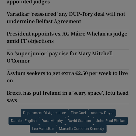
appointed judges
Varadkar ‘reassured’ any DUP-Tory deal will not
undermine Belfast Agreement
President appoints ex-AG Máire Whelan as judge
amid FF objections
No ‘super junior’ pay rise for Mary Mitchell
O’Connor
Asylum seekers to get extra €2.50 per week to live
on
Brexit has put Ireland in a ‘scary space’, Ictu head
says
Department Of Agriculture
Fine Gael
Andrew Doyle
Damien English
Dara Murphy
David Stanton
John Paul Phelan
Leo Varadkar
Marcella Corcoran-Kennedy