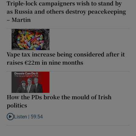
Triple-lock campaigners wish to stand by
as Russia and others destroy peacekeeping
– Martin
Vape tax increase being considered after it
raises €22m in nine months
How the PDs broke the mould of Irish
politics
Listen |
59:54
Listen to How the PDs broke the mould of Irish politics