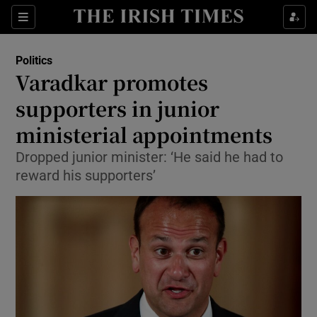
Show Culture sub sections
Sections
Show Environment sub sections
Politics
Varadkar promotes
Show Technology sub sections
supporters in junior
Show Science sub sections
ministerial appointments
Dropped junior minister: ‘He said he had to
reward his supporters’
Show Motors sub sections