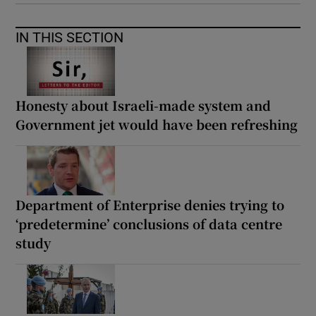
IN THIS SECTION
Honesty about Israeli-made system and
Government jet would have been refreshing
Department of Enterprise denies trying to
‘predetermine’ conclusions of data centre
study