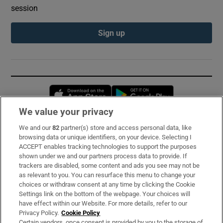
session
Sign up
Opens in new window
Opens in new 
We value your privacy
We and our
82
partner(s) store and access personal data, like
Subscribe
browsing data or unique identifiers, on your device. Selecting I
ACCEPT enables tracking technologies to support the purposes
Support
shown under we and our partners process data to provide. If
trackers are disabled, some content and ads you see may not be
About Us
as relevant to you. You can resurface this menu to change your
choices or withdraw consent at any time by clicking the Cookie
Irish Times Products & Services
Settings link on the bottom of the webpage. Your choices will
have effect within our Website. For more details, refer to our
Privacy Policy.
Cookie Policy
OUR PARTNERS:
Certain vendors, once consent is provided by you to the storage of