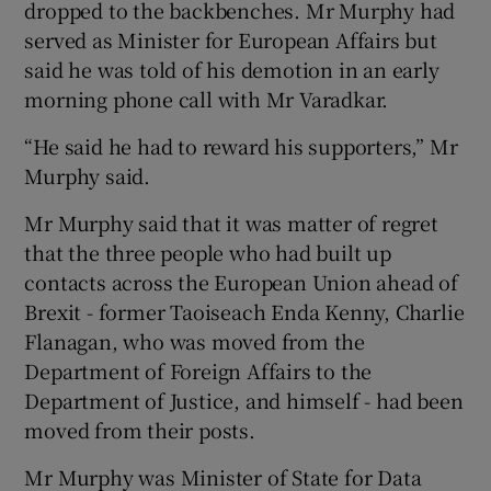
dropped to the backbenches. Mr Murphy had
served as Minister for European Affairs but
said he was told of his demotion in an early
morning phone call with Mr Varadkar.
“He said he had to reward his supporters,” Mr
Murphy said.
Mr Murphy said that it was matter of regret
that the three people who had built up
contacts across the European Union ahead of
Brexit - former Taoiseach Enda Kenny, Charlie
Flanagan, who was moved from the
Department of Foreign Affairs to the
Department of Justice, and himself - had been
moved from their posts.
Mr Murphy was Minister of State for Data