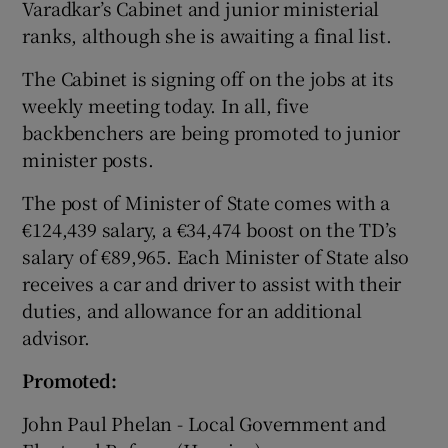
Varadkar’s Cabinet and junior ministerial
ranks, although she is awaiting a final list.
The Cabinet is signing off on the jobs at its
weekly meeting today. In all, five
backbenchers are being promoted to junior
minister posts.
The post of Minister of State comes with a
€124,439 salary, a €34,474 boost on the TD’s
salary of €89,965. Each Minister of State also
receives a car and driver to assist with their
duties, and allowance for an additional
advisor.
Promoted:
John Paul Phelan - Local Government and