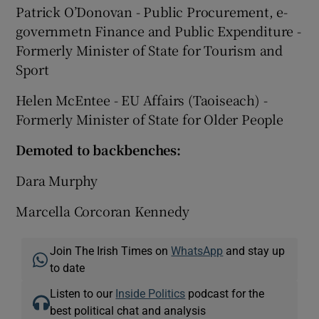
Patrick O’Donovan - Public Procurement, e-
governmetn Finance and Public Expenditure -
Formerly Minister of State for Tourism and
Sport
Helen McEntee - EU Affairs (Taoiseach) -
Formerly Minister of State for Older People
Demoted to backbenches:
Dara Murphy
Marcella Corcoran Kennedy
Join The Irish Times on
WhatsApp
and stay up
to date
Listen to our
Inside Politics
podcast for the
best political chat and analysis