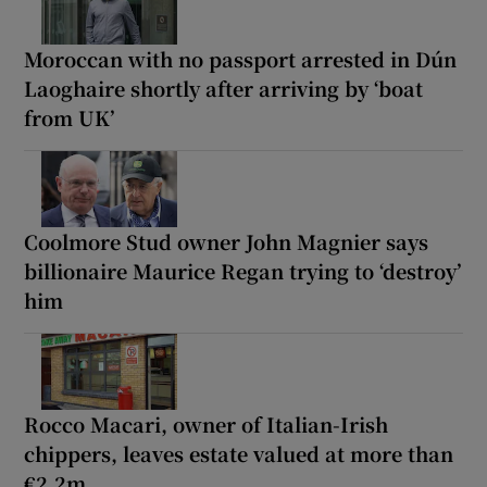
Moroccan with no passport arrested in Dún
Laoghaire shortly after arriving by ‘boat
from UK’
Coolmore Stud owner John Magnier says
billionaire Maurice Regan trying to ‘destroy’
him
Rocco Macari, owner of Italian-Irish
chippers, leaves estate valued at more than
€2.2m