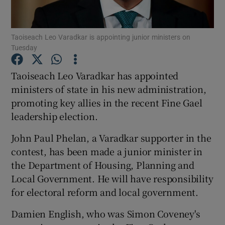
Show Podcasts sub sections
Taoiseach Leo Varadkar is appointing junior ministers on
Tuesday
Taoiseach Leo Varadkar has appointed
ministers of state in his new administration,
promoting key allies in the recent Fine Gael
Show Gaeilge sub sections
leadership election.
Show History sub sections
John Paul Phelan, a Varadkar supporter in the
contest, has been made a junior minister in
the Department of Housing, Planning and
Local Government. He will have responsibility
for electoral reform and local government.
 window
Damien English, who was Simon Coveney's
Show Sponsored sub sections