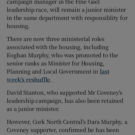
campaign manager in the Fine Gael
leadership race, will remain a junior minister
in the same department with responsiblity for
housing.
There are now three ministerial roles
associated with the housing, including
Eoghan Murphy, who was promoted to the
senior ranks as Minister for Housing,
Planning and Local Government in
last
week's reshuffle
.
David Stanton, who supported Mr Coveney's
leadership campaign, has also been retained
as a junior minister.
However, Cork North Central's Dara Murphy, a
Coveney supporter, confirmed he has been