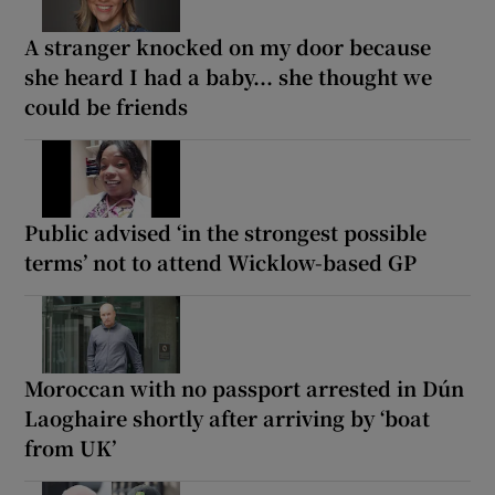
A stranger knocked on my door because
she heard I had a baby... she thought we
could be friends
Public advised ‘in the strongest possible
terms’ not to attend Wicklow-based GP
Moroccan with no passport arrested in Dún
Laoghaire shortly after arriving by ‘boat
from UK’