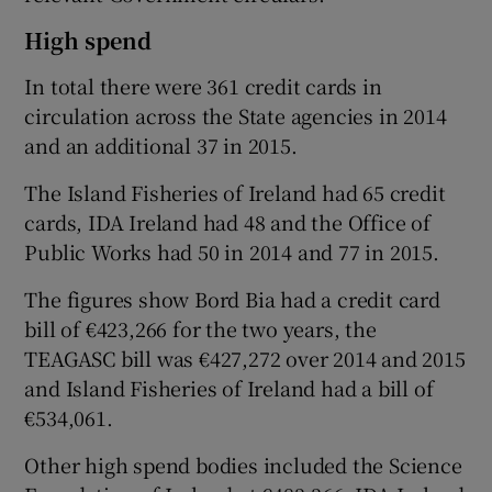
High spend
In total there were 361 credit cards in
circulation across the State agencies in 2014
and an additional 37 in 2015.
The Island Fisheries of Ireland had 65 credit
cards, IDA Ireland had 48 and the Office of
Public Works had 50 in 2014 and 77 in 2015.
The figures show Bord Bia had a credit card
bill of €423,266 for the two years, the
TEAGASC bill was €427,272 over 2014 and 2015
and Island Fisheries of Ireland had a bill of
€534,061.
Other high spend bodies included the Science