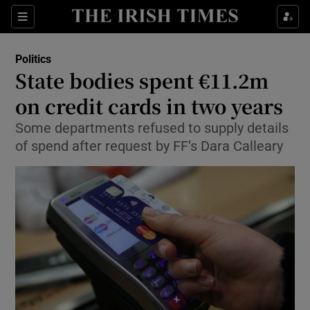
Show Culture sub sections
Sections
Show Environment sub sections
Politics
State bodies spent €11.2m
Show Technology sub sections
on credit cards in two years
Show Science sub sections
Some departments refused to supply details
of spend after request by FF’s Dara Calleary
Show Motors sub sections