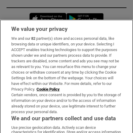
Opens in new window
Opens in new 
We value your privacy
We and our
82
partner(s) store and access personal data, like
Subscribe
browsing data or unique identifiers, on your device. Selecting I
ACCEPT enables tracking technologies to support the purposes
Support
shown under we and our partners process data to provide. If
trackers are disabled, some content and ads you see may not be
About Us
as relevant to you. You can resurface this menu to change your
choices or withdraw consent at any time by clicking the Cookie
Irish Times Products & Services
Settings link on the bottom of the webpage. Your choices will
have effect within our Website. For more details, refer to our
Privacy Policy.
Cookie Policy
OUR PARTNERS:
Certain vendors, once consent is provided by you to the storage of
information on your device and/or to the access of information
already stored on your device, use legitimate interest to further
process your personal data.
We and our partners collect and use data
Use precise geolocation data. Actively scan device
characteristics for identification. Store and/or access information