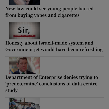
New law could see young people barred
from buying vapes and cigarettes
Honesty about Israeli-made system and
Government jet would have been refreshing
Department of Enterprise denies trying to
‘predetermine’ conclusions of data centre
study