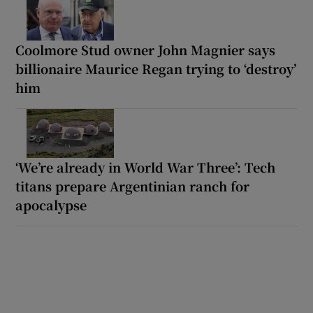
Coolmore Stud owner John Magnier says
billionaire Maurice Regan trying to ‘destroy’
him
‘We’re already in World War Three’: Tech
titans prepare Argentinian ranch for
apocalypse