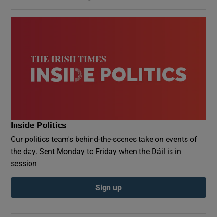
Inside Politics
Our politics team's behind-the-scenes take on events of
the day. Sent Monday to Friday when the Dáil is in
session
Sign up