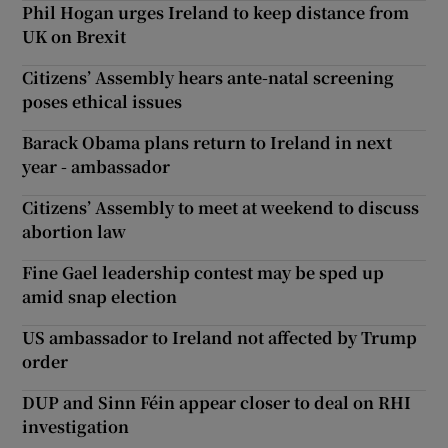
Phil Hogan urges Ireland to keep distance from
UK on Brexit
Citizens’ Assembly hears ante-natal screening
poses ethical issues
Barack Obama plans return to Ireland in next
year - ambassador
Citizens’ Assembly to meet at weekend to discuss
abortion law
Fine Gael leadership contest may be sped up
amid snap election
US ambassador to Ireland not affected by Trump
order
DUP and Sinn Féin appear closer to deal on RHI
investigation