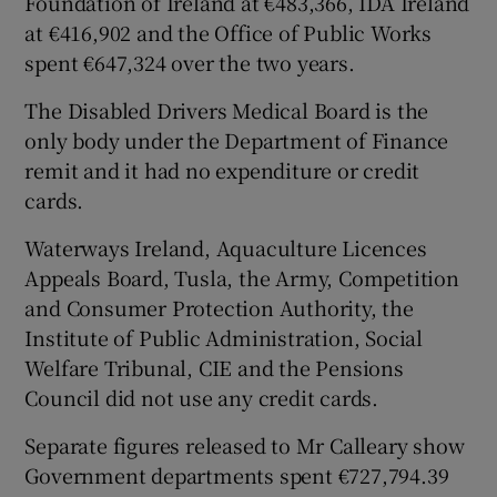
Foundation of Ireland at €483,366, IDA Ireland
at €416,902 and the Office of Public Works
spent €647,324 over the two years.
The Disabled Drivers Medical Board is the
only body under the Department of Finance
remit and it had no expenditure or credit
cards.
Waterways Ireland, Aquaculture Licences
Appeals Board, Tusla, the Army, Competition
and Consumer Protection Authority, the
Institute of Public Administration, Social
Welfare Tribunal, CIE and the Pensions
Council did not use any credit cards.
Separate figures released to Mr Calleary show
Government departments spent €727,794.39