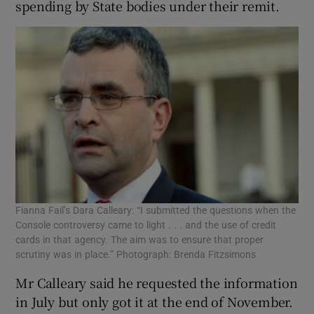
spending by State bodies under their remit.
Fianna Fail’s Dara Calleary: “I submitted the questions when the
Console controversy came to light . . . and the use of credit
cards in that agency. The aim was to ensure that proper
scrutiny was in place.” Photograph: Brenda Fitzsimons
Mr Calleary said he requested the information
in July but only got it at the end of November.