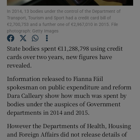
In 2014, 13 bodies under the control of the Department of
Transport, Tourism and Sport had a credit card bill of
Show Podcasts sub sections
€2,700,753 and a further one of €2,967,010 in 2015. File
photograph: Getty Images
State bodies spent €11,288,798 using credit
cards over two years, new figures have
revealed.
Show Gaeilge sub sections
Information released to Fianna Fáil
Show History sub sections
spokesman on public expenditure and reform
Dara Calleary show how much was spent by
bodies under the auspices of Government
departments in 2014 and 2015.
 window
However the Departments of Health, Housing
and Foreign Affairs did not release details of
Show Sponsored sub sections