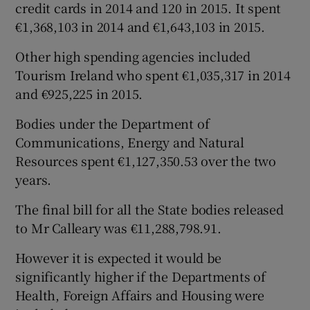
credit cards in 2014 and 120 in 2015. It spent
€1,368,103 in 2014 and €1,643,103 in 2015.
Other high spending agencies included
Tourism Ireland who spent €1,035,317 in 2014
and €925,225 in 2015.
Bodies under the Department of
Communications, Energy and Natural
Resources spent €1,127,350.53 over the two
years.
The final bill for all the State bodies released
to Mr Calleary was €11,288,798.91.
However it is expected it would be
significantly higher if the Departments of
Health, Foreign Affairs and Housing were