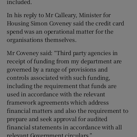
included.
In his reply to Mr Calleary, Minister for
Housing Simon Coveney said the credit card
spend was an operational matter for the
organisations themselves.
Mr Coveney said: “Third party agencies in
receipt of funding from my department are
governed by a range of provisions and
controls associated with such funding,
including the requirement that funds are
used in accordance with the relevant
framework agreements which address
financial matters and also the requirement to
prepare and seek approval for audited
financial statements in accordance with all
relevant Government circulars.”