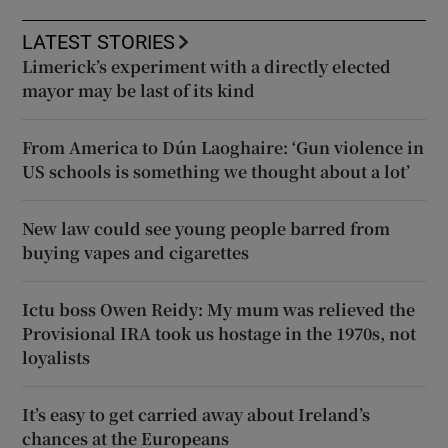
LATEST STORIES
Limerick’s experiment with a directly elected
mayor may be last of its kind
From America to Dún Laoghaire: ‘Gun violence in
US schools is something we thought about a lot’
New law could see young people barred from
buying vapes and cigarettes
Ictu boss Owen Reidy: My mum was relieved the
Provisional IRA took us hostage in the 1970s, not
loyalists
It’s easy to get carried away about Ireland’s
chances at the Europeans