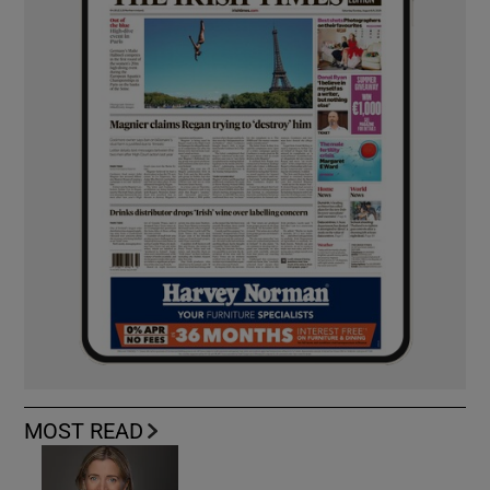
MOST READ