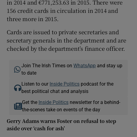
in 2014 and €771,253.63 in 2015. There were
156 credit cards in circulation in 2014 and
three more in 2015.
Cards are issued to private secretaries and
secretary generals in the department and are
checked by the department’s finance officer.
Join The Irish Times on
WhatsApp
and stay up
to date
Listen to our
Inside Politics
podcast for the
best political chat and analysis
Get the
Inside Politics
newsletter for a behind-
the-scenes take on events of the day
Gerry Adams warns Foster on refusal to step
aside over ‘cash for ash’