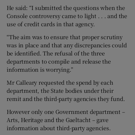
He said: “I submitted the questions when the
Console controversy came to light . . . and the
use of credit cards in that agency.
“The aim was to ensure that proper scrutiny
was in place and that any discrepancies could
be identified. The refusal of the three
departments to compile and release the
information is worrying.”
Mr Calleary requested the spend by each
department, the State bodies under their
remit and the third-party agencies they fund.
However only one Government department –
Arts, Heritage and the Gaeltacht – gave
information about third-party agencies.