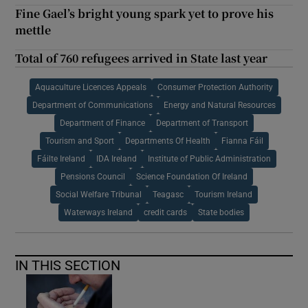
Fine Gael’s bright young spark yet to prove his
mettle
Total of 760 refugees arrived in State last year
Aquaculture Licences Appeals
Consumer Protection Authority
Department of Communications
Energy and Natural Resources
Department of Finance
Department of Transport
Tourism and Sport
Departments Of Health
Fianna Fáil
Fáilte Ireland
IDA Ireland
Institute of Public Administration
Pensions Council
Science Foundation Of Ireland
Social Welfare Tribunal
Teagasc
Tourism Ireland
Waterways Ireland
credit cards
State bodies
IN THIS SECTION