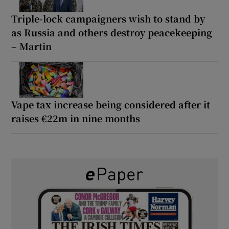
Triple-lock campaigners wish to stand by
as Russia and others destroy peacekeeping
– Martin
Vape tax increase being considered after it
raises €22m in nine months