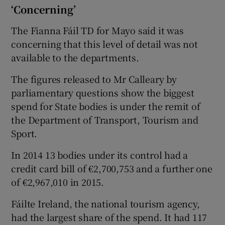
‘Concerning’
The Fianna Fáil TD for Mayo said it was
concerning that this level of detail was not
available to the departments.
The figures released to Mr Calleary by
parliamentary questions show the biggest
spend for State bodies is under the remit of
the Department of Transport, Tourism and
Sport.
In 2014 13 bodies under its control had a
credit card bill of €2,700,753 and a further one
of €2,967,010 in 2015.
Fáilte Ireland, the national tourism agency,
had the largest share of the spend. It had 117