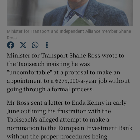
Show Podcasts sub sections
Minister for Transport and Independent Alliance member Shane
Ross.
Minister for Transport Shane Ross wrote to
the Taoiseach insisting he was
Show Gaeilge sub sections
"uncomfortable" at a proposal to make an
appointment to a €275,000-a-year job without
Show History sub sections
going through a formal process.
Mr Ross sent a letter to Enda Kenny in early
June outlining his frustration with the
Taoiseach's alleged attempt to make a
 window
nomination to the European Investment Bank
without the proper procedures being
Show Sponsored sub sections