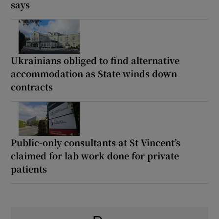
says
Ukrainians obliged to find alternative
accommodation as State winds down
contracts
Public-only consultants at St Vincent’s
claimed for lab work done for private
patients