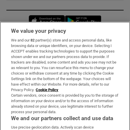
Opens in new window
Opens in new 
We value your privacy
We and our
82
partner(s) store and access personal data, like
Subscribe
browsing data or unique identifiers, on your device. Selecting I
ACCEPT enables tracking technologies to support the purposes
Support
shown under we and our partners process data to provide. If
trackers are disabled, some content and ads you see may not be
About Us
as relevant to you. You can resurface this menu to change your
choices or withdraw consent at any time by clicking the Cookie
Irish Times Products & Services
Settings link on the bottom of the webpage. Your choices will
have effect within our Website. For more details, refer to our
Privacy Policy.
Cookie Policy
OUR PARTNERS:
Certain vendors, once consent is provided by you to the storage of
information on your device and/or to the access of information
already stored on your device, use legitimate interest to further
process your personal data.
We and our partners collect and use data
Use precise geolocation data. Actively scan device