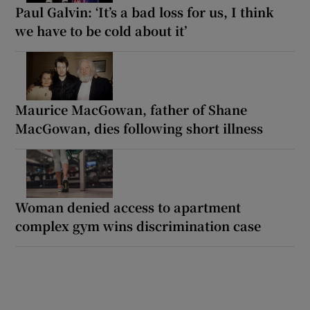
Paul Galvin: ‘It’s a bad loss for us, I think
we have to be cold about it’
Maurice MacGowan, father of Shane
MacGowan, dies following short illness
Woman denied access to apartment
complex gym wins discrimination case