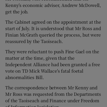
Kenny’s economic adviser, Andrew McDowell,
get the job.
The Cabinet agreed on the appointment at the
start of July. It is understood that Mr Ross and
Finian McGrath queried the process, but were
reassured by the Taoiseach.
They were reluctant to push Fine Gael on the
matter at the time, given that the
Independent Alliance had been granted a free
vote on TD Mick Wallace's fatal foetal
abnormalities Bill.
The correspondence between Mr Kenny and
Mr Ross was requested from the Departments
of the Taoiseach and Finance under Freedom
of Information legislation.