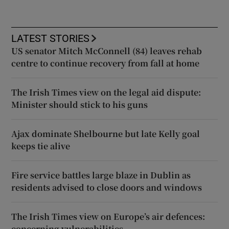
LATEST STORIES
US senator Mitch McConnell (84) leaves rehab
centre to continue recovery from fall at home
The Irish Times view on the legal aid dispute:
Minister should stick to his guns
Ajax dominate Shelbourne but late Kelly goal
keeps tie alive
Fire service battles large blaze in Dublin as
residents advised to close doors and windows
The Irish Times view on Europe’s air defences:
concerning vulnerabilities