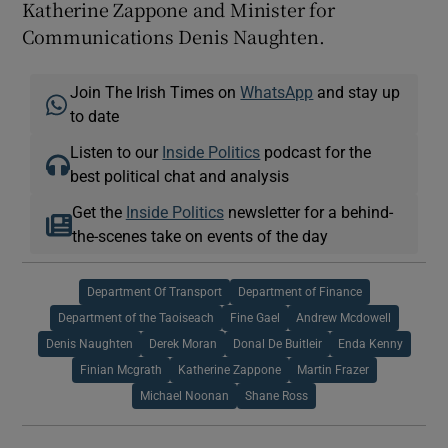
Katherine Zappone and Minister for
Communications Denis Naughten.
Join The Irish Times on
WhatsApp
and stay up
to date
Listen to our
Inside Politics
podcast for the
best political chat and analysis
Get the
Inside Politics
newsletter for a behind-
the-scenes take on events of the day
Department Of Transport
Department of Finance
Department of the Taoiseach
Fine Gael
Andrew Mcdowell
Denis Naughten
Derek Moran
Donal De Buitleir
Enda Kenny
Finian Mcgrath
Katherine Zappone
Martin Frazer
Michael Noonan
Shane Ross