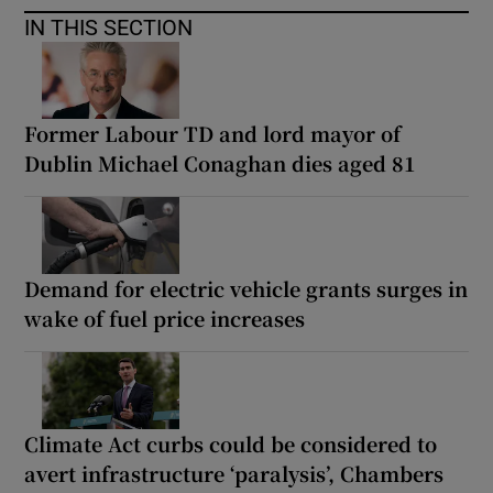
IN THIS SECTION
Former Labour TD and lord mayor of
Dublin Michael Conaghan dies aged 81
Demand for electric vehicle grants surges in
wake of fuel price increases
Climate Act curbs could be considered to
avert infrastructure ‘paralysis’, Chambers