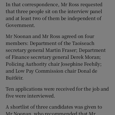
In that correspondence, Mr Ross requested
that three people sit on the interview panel
and at least two of them be independent of
Government.
Mr Noonan and Mr Ross agreed on four
members: Department of the Taoiseach
secretary general Martin Fraser; Department
of Finance secretary general Derek Moran;
Policing Authority chair Josephine Feehily;
and Low Pay Commission chair Donal de
Buitléir.
Ten applications were received for the job and
five were interviewed.
A shortlist of three candidates was given to
Mr Noonan, who recommended that Mr