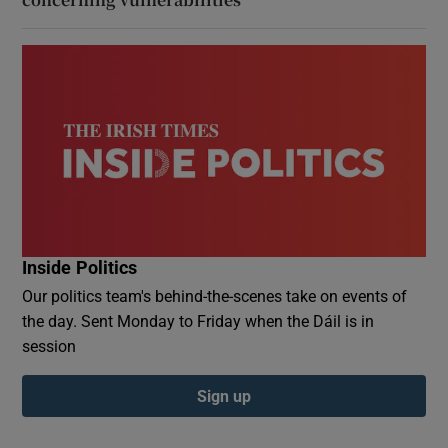
Inside Politics
Our politics team's behind-the-scenes take on events of
the day. Sent Monday to Friday when the Dáil is in
session
Sign up