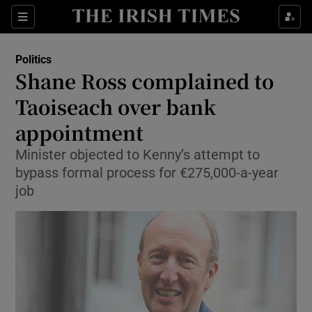
Show Culture sub sections
Sections
Show Environment sub sections
Politics
Shane Ross complained to
Show Technology sub sections
Taoiseach over bank
Show Science sub sections
appointment
Minister objected to Kenny’s attempt to
bypass formal process for €275,000-a-year
job
Show Motors sub sections