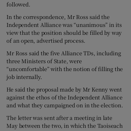
followed.
In the correspondence, Mr Ross said the
Independent Alliance was “unanimous” in its
view that the position should be filled by way
of an open, advertised process.
Mr Ross said the five Alliance TDs, including
three Ministers of State, were
“uncomfortable” with the notion of filling the
job internally.
He said the proposal made by Mr Kenny went
against the ethos of the Independent Alliance
and what they campaigned on in the election.
The letter was sent after a meeting in late
May between the two, in which the Taoiseach