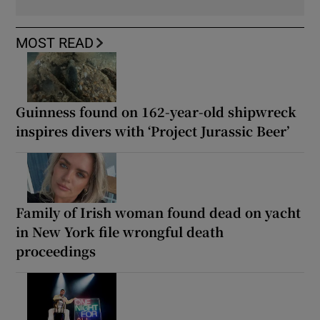
MOST READ
Guinness found on 162-year-old shipwreck
inspires divers with ‘Project Jurassic Beer’
Family of Irish woman found dead on yacht
in New York file wrongful death
proceedings