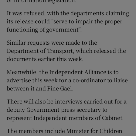
It was refused, with the departments claiming
its release could “serve to impair the proper
functioning of government”.
Similar requests were made to the
Department of Transport, which released the
documents earlier this week.
Meanwhile, the Independent Alliance is to
advertise this week for a co-ordinator to liaise
between it and Fine Gael.
There will also be interviews carried out for a
deputy Government press secretary to
represent Independent members of Cabinet.
The members include Minister for Children