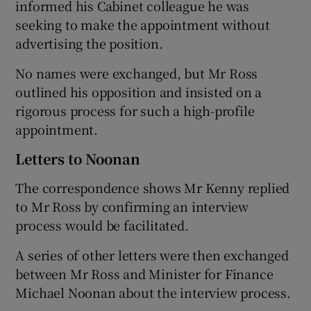
informed his Cabinet colleague he was
seeking to make the appointment without
advertising the position.
No names were exchanged, but Mr Ross
outlined his opposition and insisted on a
rigorous process for such a high-profile
appointment.
Letters to Noonan
The correspondence shows Mr Kenny replied
to Mr Ross by confirming an interview
process would be facilitated.
A series of other letters were then exchanged
between Mr Ross and Minister for Finance
Michael Noonan about the interview process.