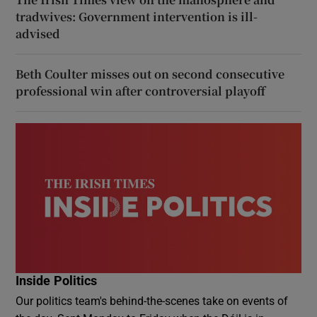
tradwives: Government intervention is ill-
advised
Beth Coulter misses out on second consecutive
professional win after controversial playoff
Inside Politics
Our politics team's behind-the-scenes take on events of