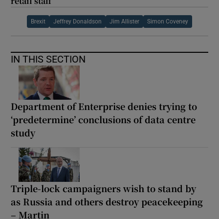
retail staff
Brexit
Jeffrey Donaldson
Jim Allister
Simon Coveney
IN THIS SECTION
Department of Enterprise denies trying to
‘predetermine’ conclusions of data centre
study
Triple-lock campaigners wish to stand by
as Russia and others destroy peacekeeping
– Martin