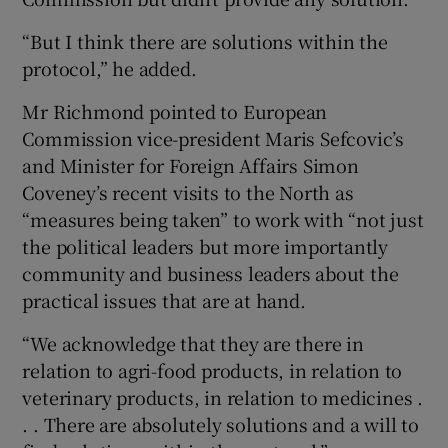
“But I think there are solutions within the
protocol,” he added.
Mr Richmond pointed to European
Commission vice-president Maris Sefcovic’s
and Minister for Foreign Affairs Simon
Coveney’s recent visits to the North as
“measures being taken” to work with “not just
the political leaders but more importantly
community and business leaders about the
practical issues that are at hand.
“We acknowledge that they are there in
relation to agri-food products, in relation to
veterinary products, in relation to medicines .
. . There are absolutely solutions and a will to