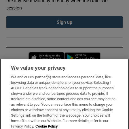
the day. Sent Monday to Friday when the Dáil is in
session
Sign up
Opens in new window
Opens in new 
We value your privacy
We and our
82
partner(s) store and access personal data, like
Subscribe
browsing data or unique identifiers, on your device. Selecting I
ACCEPT enables tracking technologies to support the purposes
Support
shown under we and our partners process data to provide. If
trackers are disabled, some content and ads you see may not be
About Us
as relevant to you. You can resurface this menu to change your
choices or withdraw consent at any time by clicking the Cookie
Irish Times Products & Services
Settings link on the bottom of the webpage. Your choices will
have effect within our Website. For more details, refer to our
Privacy Policy.
Cookie Policy