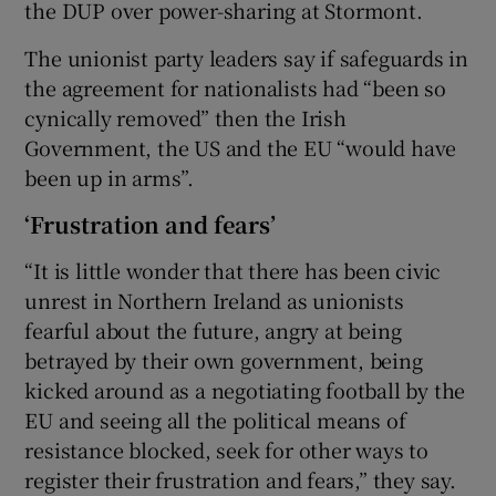
the DUP over power-sharing at Stormont.
The unionist party leaders say if safeguards in
the agreement for nationalists had “been so
cynically removed” then the Irish
Government, the US and the EU “would have
been up in arms”.
‘Frustration and fears’
“It is little wonder that there has been civic
unrest in Northern Ireland as unionists
fearful about the future, angry at being
betrayed by their own government, being
kicked around as a negotiating football by the
EU and seeing all the political means of
resistance blocked, seek for other ways to
register their frustration and fears,” they say.