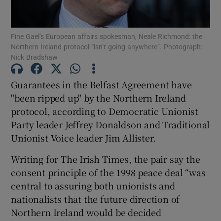
Show Podcasts sub sections
Fine Gael’s European affairs spokesman, Neale Richmond: the
Northern Ireland protocol “isn’t going anywhere”. Photograph:
Nick Bradshaw
Guarantees in the Belfast Agreement have
"been ripped up" by the Northern Ireland
Show Gaeilge sub sections
protocol, according to Democratic Unionist
Party leader Jeffrey Donaldson and Traditional
Show History sub sections
Unionist Voice leader Jim Allister.
Writing for The Irish Times, the pair say the
consent principle of the 1998 peace deal “was
central to assuring both unionists and
 window
nationalists that the future direction of
Northern Ireland would be decided
Show Sponsored sub sections