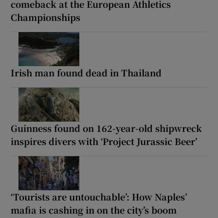
comeback at the European Athletics
Championships
Irish man found dead in Thailand
Guinness found on 162-year-old shipwreck
inspires divers with ‘Project Jurassic Beer’
‘Tourists are untouchable’: How Naples’
mafia is cashing in on the city’s boom