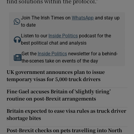
find solutions within the protocol.”
Join The Irish Times on
WhatsApp
and stay up
to date
Listen to our
Inside Politics
podcast for the
best political chat and analysis
Get the
Inside Politics
newsletter for a behind-
the-scenes take on events of the day
UK government announces plan to issue
temporary visas for 5,000 truck drivers
Fine Gael accuses Britain of ‘slightly tiring’
routine on post-Brexit arrangements
Britain expected to ease visa rules as truck driver
shortage bites
Post-Brexit checks on pets travelling into North