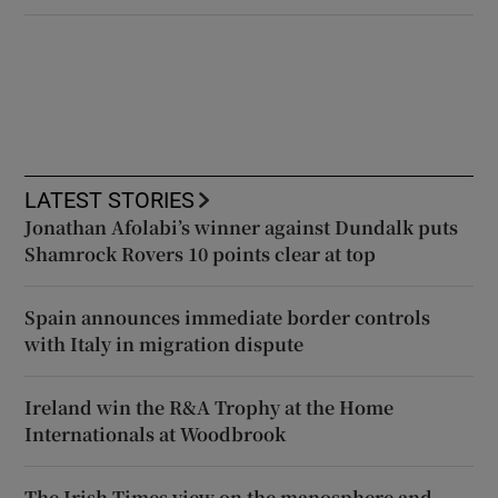
LATEST STORIES
Jonathan Afolabi’s winner against Dundalk puts
Shamrock Rovers 10 points clear at top
Spain announces immediate border controls
with Italy in migration dispute
Ireland win the R&A Trophy at the Home
Internationals at Woodbrook
The Irish Times view on the manosphere and