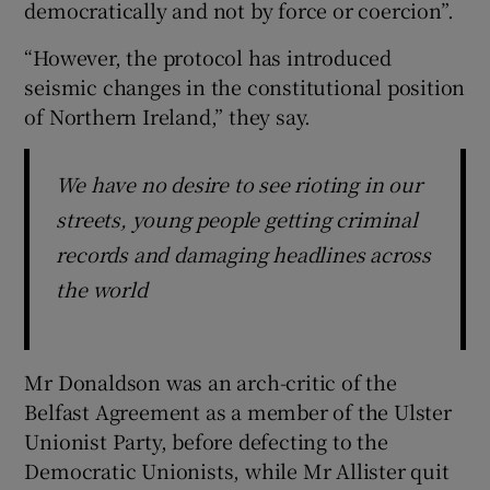
democratically and not by force or coercion”.
“However, the protocol has introduced
seismic changes in the constitutional position
of Northern Ireland,” they say.
We have no desire to see rioting in our
streets, young people getting criminal
records and damaging headlines across
the world
Mr Donaldson was an arch-critic of the
Belfast Agreement as a member of the Ulster
Unionist Party, before defecting to the
Democratic Unionists, while Mr Allister quit