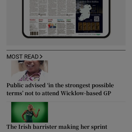
MOST READ
Public advised ‘in the strongest possible
terms’ not to attend Wicklow-based GP
The Irish barrister making her sprint