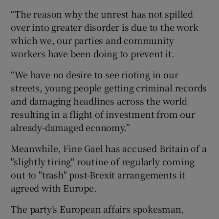
“The reason why the unrest has not spilled
over into greater disorder is due to the work
which we, our parties and community
workers have been doing to prevent it.
“We have no desire to see rioting in our
streets, young people getting criminal records
and damaging headlines across the world
resulting in a flight of investment from our
already-damaged economy.”
Meanwhile, Fine Gael has accused Britain of a
"slightly tiring" routine of regularly coming
out to "trash" post-Brexit arrangements it
agreed with Europe.
The party’s European affairs spokesman,