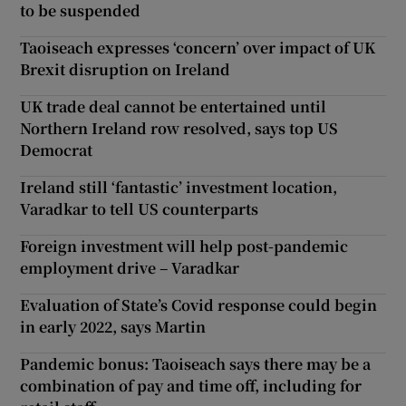
to be suspended
Taoiseach expresses ‘concern’ over impact of UK
Brexit disruption on Ireland
UK trade deal cannot be entertained until
Northern Ireland row resolved, says top US
Democrat
Ireland still ‘fantastic’ investment location,
Varadkar to tell US counterparts
Foreign investment will help post-pandemic
employment drive – Varadkar
Evaluation of State’s Covid response could begin
in early 2022, says Martin
Pandemic bonus: Taoiseach says there may be a
combination of pay and time off, including for