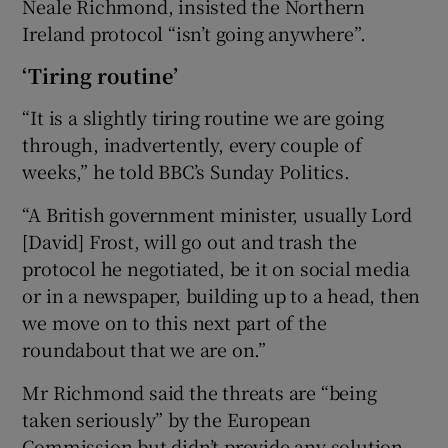
Neale Richmond, insisted the Northern
Ireland protocol “isn’t going anywhere”.
‘Tiring routine’
“It is a slightly tiring routine we are going
through, inadvertently, every couple of
weeks,” he told BBC’s Sunday Politics.
“A British government minister, usually Lord
[David] Frost, will go out and trash the
protocol he negotiated, be it on social media
or in a newspaper, building up to a head, then
we move on to this next part of the
roundabout that we are on.”
Mr Richmond said the threats are “being
taken seriously” by the European
Commission but didn’t provide any solution.