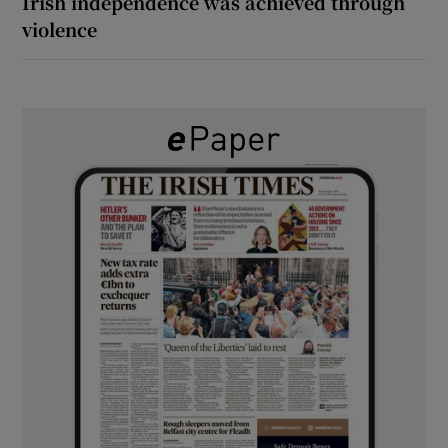
Irish independence was achieved through
violence