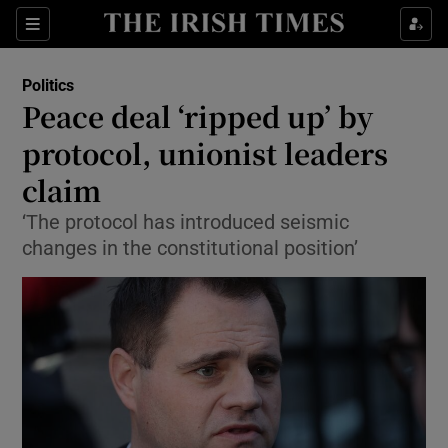
Show Culture sub sections
Sections
Show Environment sub sections
Politics
Peace deal ‘ripped up’ by
Show Technology sub sections
protocol, unionist leaders
Show Science sub sections
claim
‘The protocol has introduced seismic
changes in the constitutional position’
Show Motors sub sections