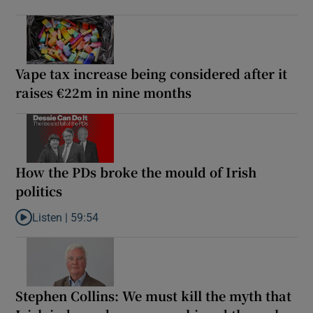
Vape tax increase being considered after it
raises €22m in nine months
How the PDs broke the mould of Irish
politics
Listen |
59:54
Listen to How the PDs broke the mould of Irish politics
Stephen Collins: We must kill the myth that