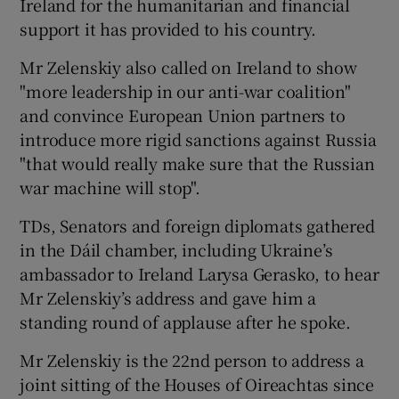
Ireland for the humanitarian and financial
support it has provided to his country.
Mr Zelenskiy also called on Ireland to show
"more leadership in our anti-war coalition"
and convince European Union partners to
introduce more rigid sanctions against Russia
"that would really make sure that the Russian
war machine will stop".
TDs, Senators and foreign diplomats gathered
in the Dáil chamber, including Ukraine’s
ambassador to Ireland Larysa Gerasko, to hear
Mr Zelenskiy’s address and gave him a
standing round of applause after he spoke.
Mr Zelenskiy is the 22nd person to address a
joint sitting of the Houses of Oireachtas since