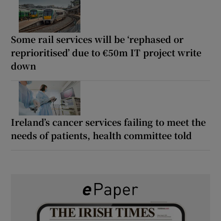
Some rail services will be ‘rephased or
reprioritised’ due to €50m IT project write
down
Ireland’s cancer services failing to meet the
needs of patients, health committee told