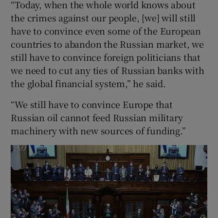
“Today, when the whole world knows about
the crimes against our people, [we] will still
have to convince even some of the European
countries to abandon the Russian market, we
still have to convince foreign politicians that
we need to cut any ties of Russian banks with
the global financial system,” he said.
“We still have to convince Europe that
Russian oil cannot feed Russian military
machinery with new sources of funding.”