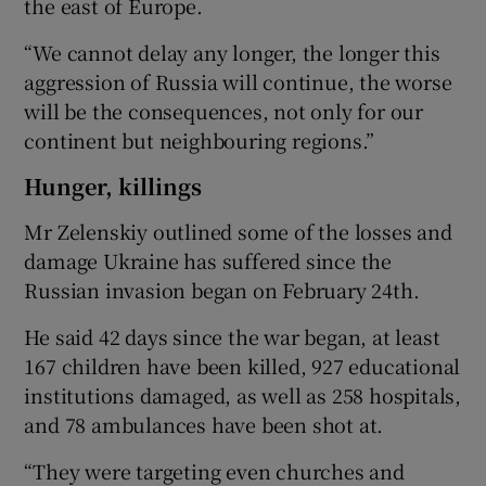
the east of Europe.
“We cannot delay any longer, the longer this
aggression of Russia will continue, the worse
will be the consequences, not only for our
continent but neighbouring regions.”
Hunger, killings
Mr Zelenskiy outlined some of the losses and
damage Ukraine has suffered since the
Russian invasion began on February 24th.
He said 42 days since the war began, at least
167 children have been killed, 927 educational
institutions damaged, as well as 258 hospitals,
and 78 ambulances have been shot at.
“They were targeting even churches and