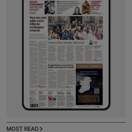
MOST READ