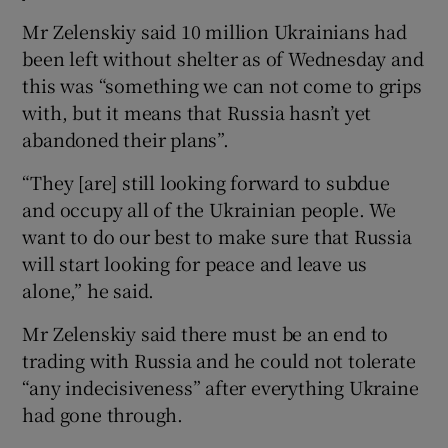
Mr Zelenskiy said 10 million Ukrainians had
been left without shelter as of Wednesday and
this was “something we can not come to grips
with, but it means that Russia hasn’t yet
abandoned their plans”.
“They [are] still looking forward to subdue
and occupy all of the Ukrainian people. We
want to do our best to make sure that Russia
will start looking for peace and leave us
alone,” he said.
Mr Zelenskiy said there must be an end to
trading with Russia and he could not tolerate
“any indecisiveness” after everything Ukraine
had gone through.