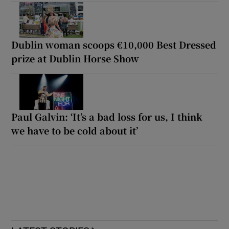
Dublin woman scoops €10,000 Best Dressed
prize at Dublin Horse Show
Paul Galvin: ‘It’s a bad loss for us, I think
we have to be cold about it’