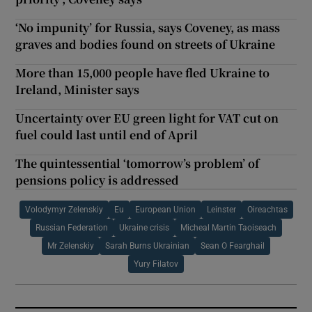
‘No impunity’ for Russia, says Coveney, as mass
graves and bodies found on streets of Ukraine
More than 15,000 people have fled Ukraine to
Ireland, Minister says
Uncertainty over EU green light for VAT cut on
fuel could last until end of April
The quintessential ‘tomorrow’s problem’ of
pensions policy is addressed
Volodymyr Zelenskiy
Eu
European Union
Leinster
Oireachtas
Russian Federation
Ukraine crisis
Micheal Martin Taoiseach
Mr Zelenskiy
Sarah Burns Ukrainian
Sean O Fearghail
Yury Filatov