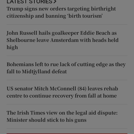
LATEST STORIES
Trump signs new orders targeting birthright
citizenship and banning ‘birth tourism’
John Russell hails goalkeeper Eddie Beach as
Shelbourne leave Amsterdam with heads held
high
Bohemians left to rue lack of cutting edge as they
fall to Midtjylland defeat
US senator Mitch McConnell (84) leaves rehab
centre to continue recovery from fall at home
The Irish Times view on the legal aid dispute:
Minister should stick to his guns