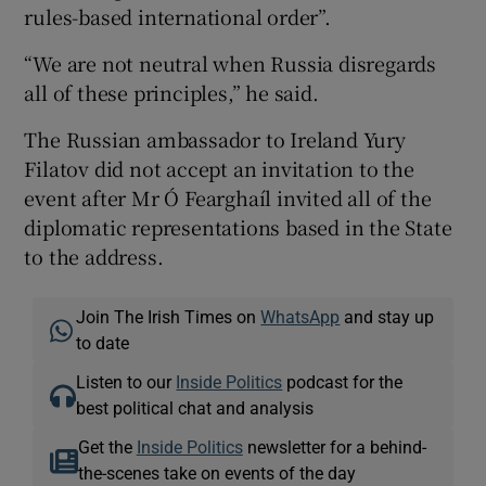
rules-based international order”.
“We are not neutral when Russia disregards
all of these principles,” he said.
The Russian ambassador to Ireland Yury
Filatov did not accept an invitation to the
event after Mr Ó Fearghaíl invited all of the
diplomatic representations based in the State
to the address.
Join The Irish Times on
WhatsApp
and stay up
to date
Listen to our
Inside Politics
podcast for the
best political chat and analysis
Get the
Inside Politics
newsletter for a behind-
the-scenes take on events of the day