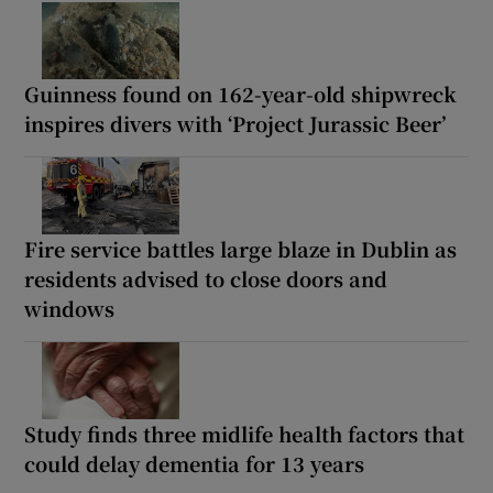
Guinness found on 162-year-old shipwreck
inspires divers with ‘Project Jurassic Beer’
Fire service battles large blaze in Dublin as
residents advised to close doors and
windows
Study finds three midlife health factors that
could delay dementia for 13 years