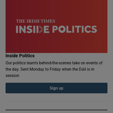
Inside Politics
Our politics team's behind-the-scenes take on events of
the day. Sent Monday to Friday when the Dáil is in
session
Sign up