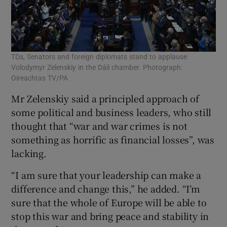
TDs, Senators and foreign diplomats stand to applause
Volodymyr Zelenskiy in the Dáil chamber. Photograph:
Oireachtas TV/PA
Mr Zelenskiy said a principled approach of
some political and business leaders, who still
thought that “war and war crimes is not
something as horrific as financial losses”, was
lacking.
“I am sure that your leadership can make a
difference and change this,” he added. “I’m
sure that the whole of Europe will be able to
stop this war and bring peace and stability in