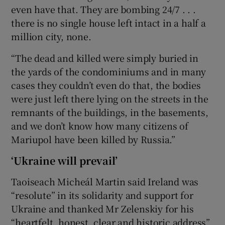
even have that. They are bombing 24/7 . . .
there is no single house left intact in a half a
million city, none.
“The dead and killed were simply buried in
the yards of the condominiums and in many
cases they couldn’t even do that, the bodies
were just left there lying on the streets in the
remnants of the buildings, in the basements,
and we don’t know how many citizens of
Mariupol have been killed by Russia.”
‘Ukraine will prevail’
Taoiseach Micheál Martin said Ireland was
“resolute” in its solidarity and support for
Ukraine and thanked Mr Zelenskiy for his
“heartfelt, honest, clear and historic address”