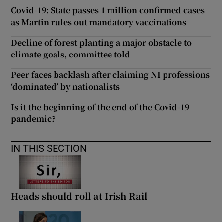
Covid-19: State passes 1 million confirmed cases
as Martin rules out mandatory vaccinations
Decline of forest planting a major obstacle to
climate goals, committee told
Peer faces backlash after claiming NI professions
‘dominated’ by nationalists
Is it the beginning of the end of the Covid-19
pandemic?
IN THIS SECTION
Heads should roll at Irish Rail