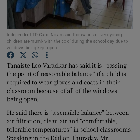
Show Podcasts sub sections
Independent TD Carol Nolan said thousands of very young
children are ‘numb with the cold’ during the school day due to
windows being kept open.
Tánaiste Leo Varadkar has said it is “passing
Show Gaeilge sub sections
the point of reasonable balance” if a child is
Show History sub sections
required to wear gloves and coats in their
classroom because of all of the windows
being open.
He said there is “a sensible balance” between
air filtration, clean air and “comfortable,
 window
tolerable temperatures” in school classrooms.
Speaking in the Dáil on Thursday, Mr
Show Sponsored sub sections