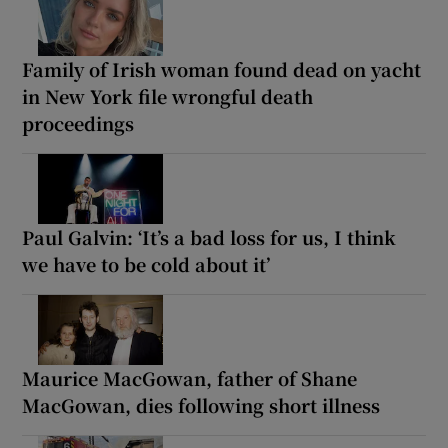
Family of Irish woman found dead on yacht
in New York file wrongful death
proceedings
Paul Galvin: ‘It’s a bad loss for us, I think
we have to be cold about it’
Maurice MacGowan, father of Shane
MacGowan, dies following short illness