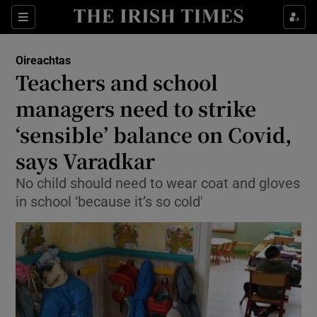
Show Culture sub sections
Sections
Show Environment sub sections
Oireachtas
Teachers and school
Show Technology sub sections
managers need to strike
Show Science sub sections
‘sensible’ balance on Covid,
says Varadkar
No child should need to wear coat and gloves
in school ‘because it’s so cold'
Show Motors sub sections