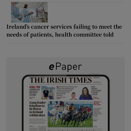
Ireland’s cancer services failing to meet the
needs of patients, health committee told