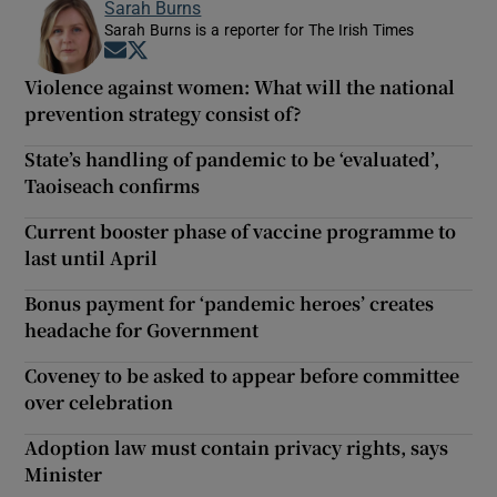
Sarah Burns
Sarah Burns is a reporter for The Irish Times
Opens in new window
Opens in new window
Violence against women: What will the national
prevention strategy consist of?
State’s handling of pandemic to be ‘evaluated’,
Taoiseach confirms
Current booster phase of vaccine programme to
last until April
Bonus payment for ‘pandemic heroes’ creates
headache for Government
Coveney to be asked to appear before committee
over celebration
Adoption law must contain privacy rights, says
Minister