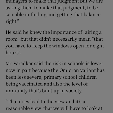
managers to make that judgment but we are
asking them to make that judgment, to be
sensible in finding and getting that balance
right.”
He said he knew the importance of “airing a
room” but that didn’t necessarily mean “that
you have to keep the windows open for eight
hours”.
Mr Varadkar said the risk in schools is lower
now in part because the Omicron variant has
been less severe, primary school children
being vaccinated and also the level of
immunity that’s built up in society.
“That does lead to the view and it’s a
reasonable view, that we will have to look at