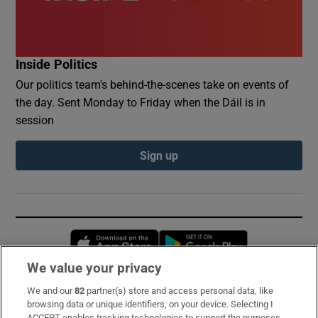
Inside Politics
Our politics team's behind-the-scenes take on events of
the day. Sent Monday to Friday when the Dáil is in
session
Sign up
Opens in new window
Opens in new 
We value your privacy
We and our
82
partner(s) store and access personal data, like
Subscribe
browsing data or unique identifiers, on your device. Selecting I
ACCEPT enables tracking technologies to support the purposes