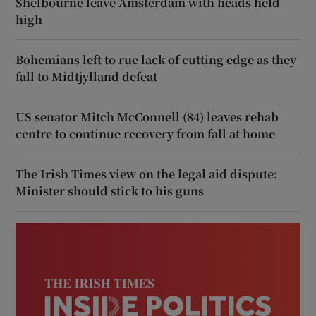
Shelbourne leave Amsterdam with heads held
high
Bohemians left to rue lack of cutting edge as they
fall to Midtjylland defeat
US senator Mitch McConnell (84) leaves rehab
centre to continue recovery from fall at home
The Irish Times view on the legal aid dispute:
Minister should stick to his guns