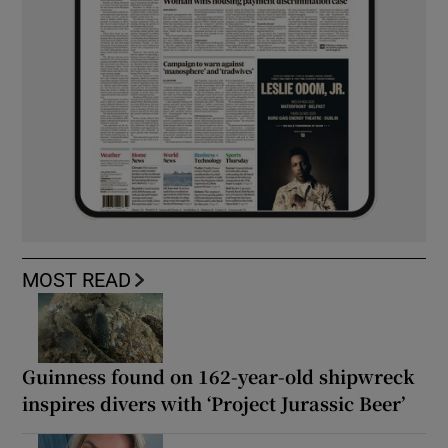
MOST READ
Guinness found on 162-year-old shipwreck
inspires divers with ‘Project Jurassic Beer’