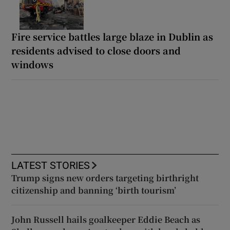
Fire service battles large blaze in Dublin as
residents advised to close doors and
windows
LATEST STORIES
Trump signs new orders targeting birthright
citizenship and banning ‘birth tourism’
John Russell hails goalkeeper Eddie Beach as