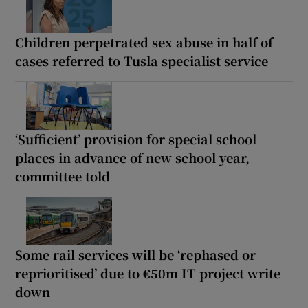
Children perpetrated sex abuse in half of
cases referred to Tusla specialist service
‘Sufficient’ provision for special school
places in advance of new school year,
committee told
Some rail services will be ‘rephased or
reprioritised’ due to €50m IT project write
down