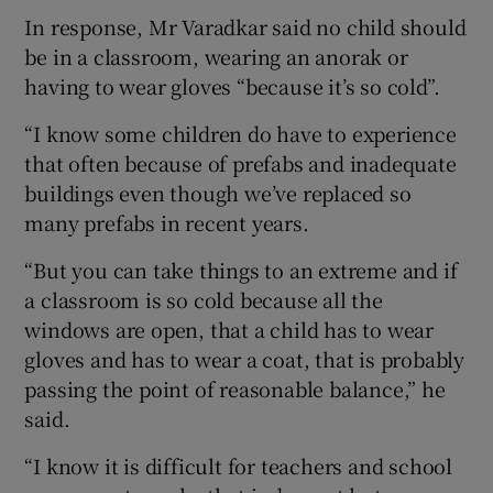
In response, Mr Varadkar said no child should
be in a classroom, wearing an anorak or
having to wear gloves “because it’s so cold”.
“I know some children do have to experience
that often because of prefabs and inadequate
buildings even though we’ve replaced so
many prefabs in recent years.
“But you can take things to an extreme and if
a classroom is so cold because all the
windows are open, that a child has to wear
gloves and has to wear a coat, that is probably
passing the point of reasonable balance,” he
said.
“I know it is difficult for teachers and school