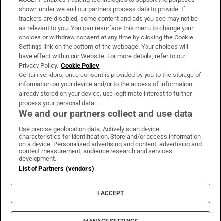
Support
shown under we and our partners process data to provide. If
trackers are disabled, some content and ads you see may not be
About Us
as relevant to you. You can resurface this menu to change your
choices or withdraw consent at any time by clicking the Cookie
Irish Times Products & Services
Settings link on the bottom of the webpage. Your choices will
have effect within our Website. For more details, refer to our
Privacy Policy.
Cookie Policy
OUR PARTNERS:
Certain vendors, once consent is provided by you to the storage of
information on your device and/or to the access of information
already stored on your device, use legitimate interest to further
process your personal data.
We and our partners collect and use data
Use precise geolocation data. Actively scan device
characteristics for identification. Store and/or access information
Irish Times on WhatsApp
Irish Times on Facebook
Irish Times on X
Irish Times on LinkedIn
Irish Times on Instagram
on a device. Personalised advertising and content, advertising and
content measurement, audience research and services
development.
Terms & Conditions
List of Partners (vendors)
Privacy Policy
Cookie Information
Cookie Settings
I ACCEPT
Community Standards
Copyright
© 2026 The Irish Times DAC