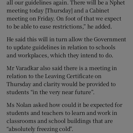
all our guidelines again. There will be a Nphet
meeting today [Thursday] and a Cabinet
meeting on Friday. On foot of that we expect
to be able to ease restrictions,” he added.
He said this will in turn allow the Government
to update guidelines in relation to schools
and workplaces, which they intend to do.
Mr Varadkar also said there is a meeting in
relation to the Leaving Certificate on
Thursday and clarity would be provided to
students “in the very near future”.
Ms Nolan asked how could it be expected for
students and teachers to learn and work in
classrooms and school buildings that are
“absolutely freezing cold”.