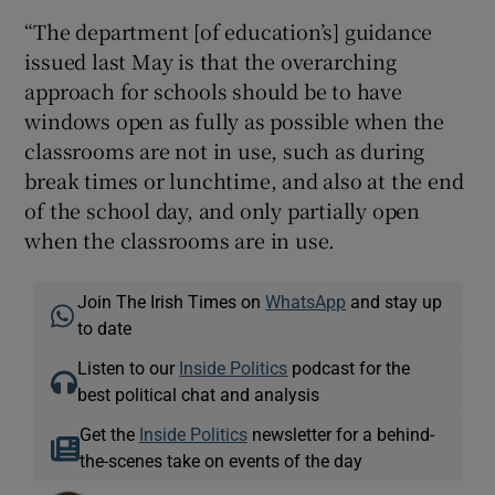
“The department [of education’s] guidance
issued last May is that the overarching
approach for schools should be to have
windows open as fully as possible when the
classrooms are not in use, such as during
break times or lunchtime, and also at the end
of the school day, and only partially open
when the classrooms are in use.
Join The Irish Times on
WhatsApp
and stay up
to date
Listen to our
Inside Politics
podcast for the
best political chat and analysis
Get the
Inside Politics
newsletter for a behind-
the-scenes take on events of the day