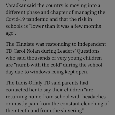
Varadkar said the country is moving into a
different phase and chapter of managing the
Covid-19 pandemic and that the risk in
schools is “lower than it was a few months
ago”.
The Tánaiste was responding to Independent
TD Carol Nolan during Leaders’ Questions,
who said thousands of very young children
are “numb with the cold” during the school
day due to windows being kept open.
The Laois-Offaly TD said parents had
contacted her to say their children “are
returning home from school with headaches
or mostly pain from the constant clenching of
their teeth and from the shivering”.