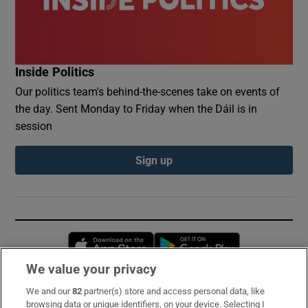
Inside Politics
Our politics team's behind-the-scenes take on events of
the day. Sent Monday to Friday when the Dáil is in
session
Sign up
Opens in new window
Opens in new 
We value your privacy
We and our
82
partner(s) store and access personal data, like
Subscribe
browsing data or unique identifiers, on your device. Selecting I