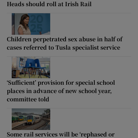
Heads should roll at Irish Rail
Children perpetrated sex abuse in half of
cases referred to Tusla specialist service
‘Sufficient’ provision for special school
places in advance of new school year,
committee told
Some rail services will be ‘rephased or