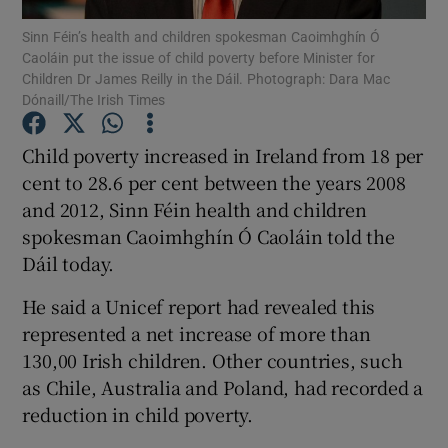
Sinn Féin’s health and children spokesman Caoimhghín Ó
Caoláin put the issue of child poverty before Minister for
Show Podcasts sub sections
Children Dr James Reilly in the Dáil. Photograph: Dara Mac
Dónaill/The Irish Times
Child poverty increased in Ireland from 18 per
cent to 28.6 per cent between the years 2008
and 2012, Sinn Féin health and children
Show Gaeilge sub sections
spokesman Caoimhghín Ó Caoláin told the
Show History sub sections
Dáil today.
He said a Unicef report had revealed this
represented a net increase of more than
130,00 Irish children. Other countries, such
as Chile, Australia and Poland, had recorded a
 window
reduction in child poverty.
Show Sponsored sub sections