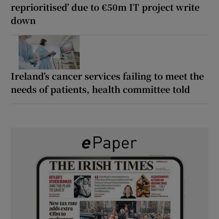
reprioritised’ due to €50m IT project write
down
Ireland’s cancer services failing to meet the
needs of patients, health committee told