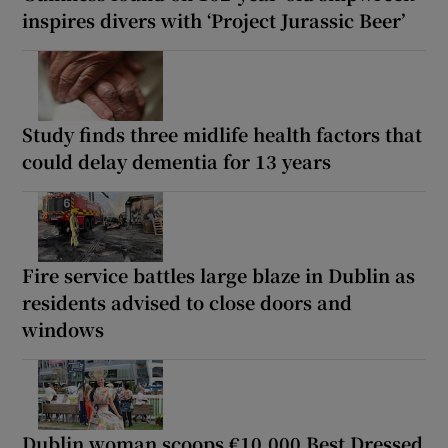
inspires divers with ‘Project Jurassic Beer’
Study finds three midlife health factors that
could delay dementia for 13 years
Fire service battles large blaze in Dublin as
residents advised to close doors and
windows
Dublin woman scoops €10,000 Best Dressed