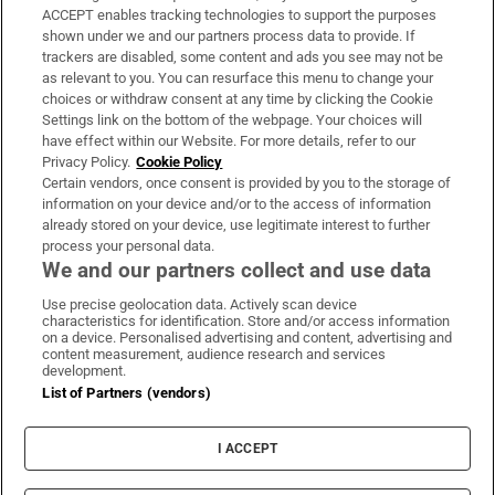
ACCEPT enables tracking technologies to support the purposes
Support
shown under we and our partners process data to provide. If
trackers are disabled, some content and ads you see may not be
About Us
as relevant to you. You can resurface this menu to change your
choices or withdraw consent at any time by clicking the Cookie
Irish Times Products & Services
Settings link on the bottom of the webpage. Your choices will
have effect within our Website. For more details, refer to our
Privacy Policy.
Cookie Policy
OUR PARTNERS:
Certain vendors, once consent is provided by you to the storage of
information on your device and/or to the access of information
already stored on your device, use legitimate interest to further
process your personal data.
We and our partners collect and use data
Use precise geolocation data. Actively scan device
characteristics for identification. Store and/or access information
Irish Times on WhatsApp
Irish Times on Facebook
Irish Times on X
Irish Times on LinkedIn
Irish Times on Instagram
on a device. Personalised advertising and content, advertising and
content measurement, audience research and services
development.
Terms & Conditions
List of Partners (vendors)
Privacy Policy
Cookie Information
Cookie Settings
I ACCEPT
Community Standards
Copyright