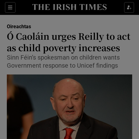
Show Culture sub sections
Sections
Show Environment sub sections
Oireachtas
Ó Caoláin urges Reilly to act
Show Technology sub sections
as child poverty increases
Show Science sub sections
Sinn Féin’s spokesman on children wants
Government response to Unicef findings
Show Motors sub sections