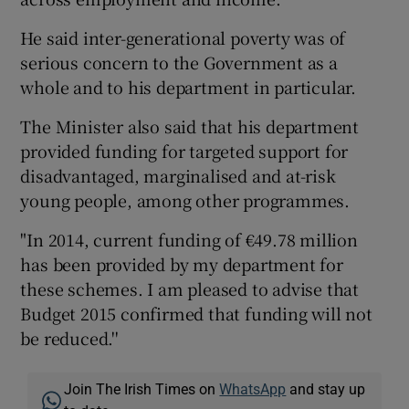
He said inter-generational poverty was of
serious concern to the Government as a
whole and to his department in particular.
The Minister also said that his department
provided funding for targeted support for
disadvantaged, marginalised and at-risk
young people, among other programmes.
"In 2014, current funding of €49.78 million
has been provided by my department for
these schemes. I am pleased to advise that
Budget 2015 confirmed that funding will not
be reduced.''
Join The Irish Times on
WhatsApp
and stay up