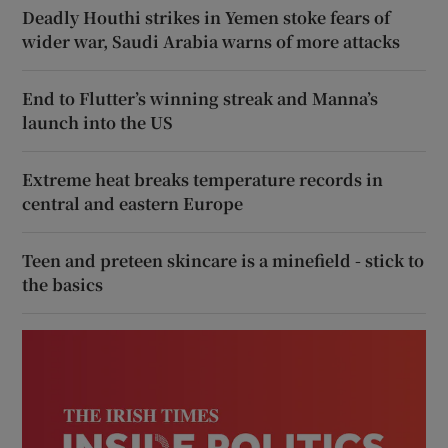
Deadly Houthi strikes in Yemen stoke fears of
wider war, Saudi Arabia warns of more attacks
End to Flutter’s winning streak and Manna’s
launch into the US
Extreme heat breaks temperature records in
central and eastern Europe
Teen and preteen skincare is a minefield - stick to
the basics