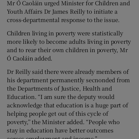
Mr Ó Caoláin urged Minister for Children and
Youth Affairs Dr James Reilly to initiate a
cross-departmental response to the issue.
Children living in poverty were statistically
more likely to become adults living in poverty
and to rear their own children in poverty, Mr
Ó Caoláin added.
Dr Reilly said there were already members of
his department permanently secnonded from
the Departments of Justice, Health and
Education. “I am sure the deputy would
acknowledge that education is a huge part of
helping people get out of this cycle of
poverty,’’ the Minister added. “People who
stay in education have better outcomes
across employment and income.’’