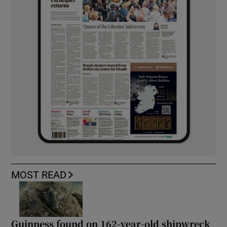
MOST READ
Guinness found on 162-year-old shipwreck