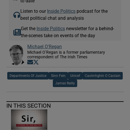
to date
Listen to our
Inside Politics
podcast for the
best political chat and analysis
Get the
Inside Politics
newsletter for a behind-
the-scenes take on events of the day
Michael O'Regan
Michael O’Regan is a former parliamentary
correspondent of The Irish Times
Opens in new window
Opens in new window
Departments Of Justice
Sinn Fein
Unicef
Caoimhghin O Caolain
James Reilly
IN THIS SECTION