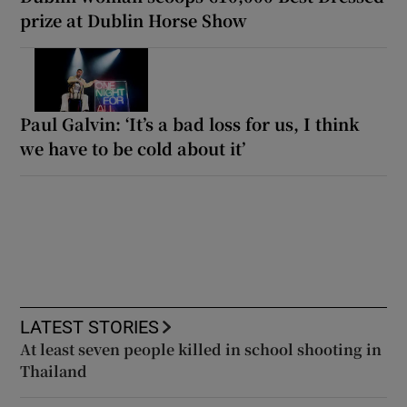
prize at Dublin Horse Show
Paul Galvin: ‘It’s a bad loss for us, I think
we have to be cold about it’
LATEST STORIES
At least seven people killed in school shooting in
Thailand