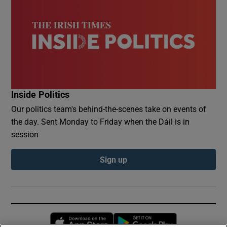
Inside Politics
Our politics team's behind-the-scenes take on events of
the day. Sent Monday to Friday when the Dáil is in
session
Sign up
Opens in new window
Opens in new 