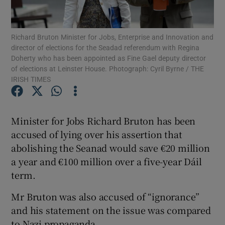
Show Podcasts sub sections
Richard Bruton Minister for Jobs, Enterprise and Innovation and
director of elections for the Seadad referendum with Regina
Doherty who has been appointed as Fine Gael deputy director
of elections at Leinster House. Photograph: Cyril Byrne / THE
IRISH TIMES
Show Gaeilge sub sections
Minister for Jobs Richard Bruton has been
Show History sub sections
accused of lying over his assertion that
abolishing the Seanad would save €20 million
a year and €100 million over a five-year Dáil
term.
 window
Mr Bruton was also accused of “ignorance”
and his statement on the issue was compared
to Nazi propaganda.
Show Sponsored sub sections