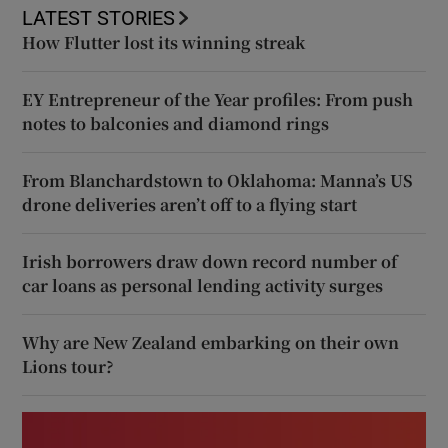
LATEST STORIES
How Flutter lost its winning streak
EY Entrepreneur of the Year profiles: From push
notes to balconies and diamond rings
From Blanchardstown to Oklahoma: Manna’s US
drone deliveries aren’t off to a flying start
Irish borrowers draw down record number of
car loans as personal lending activity surges
Why are New Zealand embarking on their own
Lions tour?