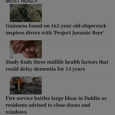
MOST READ
Guinness found on 162-year-old shipwreck
inspires divers with ‘Project Jurassic Beer’
Study finds three midlife health factors that
could delay dementia for 13 years
Fire service battles large blaze in Dublin as
residents advised to close doors and
windows