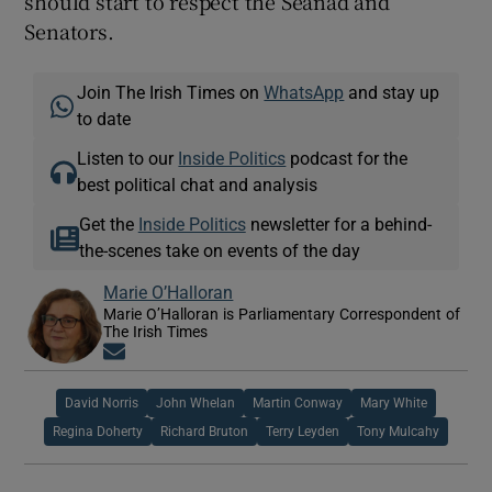
should start to respect the Seanad and
Senators.
Join The Irish Times on
WhatsApp
and stay up
to date
Listen to our
Inside Politics
podcast for the
best political chat and analysis
Get the
Inside Politics
newsletter for a behind-
the-scenes take on events of the day
Marie O’Halloran
Marie O’Halloran is Parliamentary Correspondent of
The Irish Times
Opens in new window
David Norris
John Whelan
Martin Conway
Mary White
Regina Doherty
Richard Bruton
Terry Leyden
Tony Mulcahy