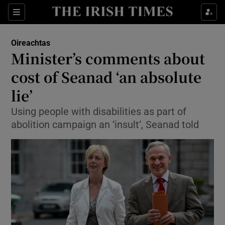
Show Culture sub sections
Sections
Show Environment sub sections
Oireachtas
Minister’s comments about
Show Technology sub sections
cost of Seanad ‘an absolute
Show Science sub sections
lie’
Using people with disabilities as part of
abolition campaign an ‘insult’, Seanad told
Show Motors sub sections