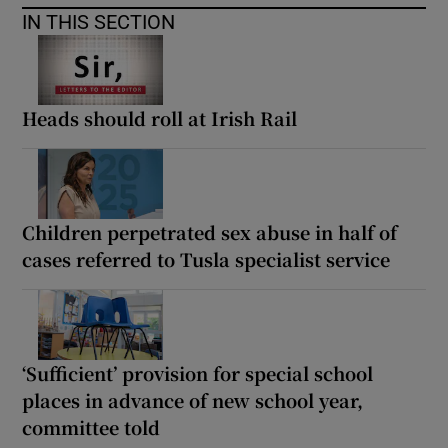
IN THIS SECTION
Heads should roll at Irish Rail
Children perpetrated sex abuse in half of
cases referred to Tusla specialist service
‘Sufficient’ provision for special school
places in advance of new school year,
committee told