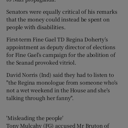
Senators were equally critical of his remarks
that the money could instead be spent on
people with disabilities.
First-term Fine Gael TD Regina Doherty’s
appointment as deputy director of elections
for Fine Gael’s campaign for the abolition of
the Seanad provoked vitriol.
David Norris (Ind) said they had to listen to
"the Regina monologue from someone who's
not a wet weekend in the House and she's
talking through her fanny".
'Misleading the people'
Tony Mulcahy (FG) accused Mr Bruton of