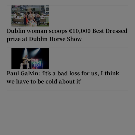
Dublin woman scoops €10,000 Best Dressed
prize at Dublin Horse Show
Paul Galvin: ‘It’s a bad loss for us, I think
we have to be cold about it’