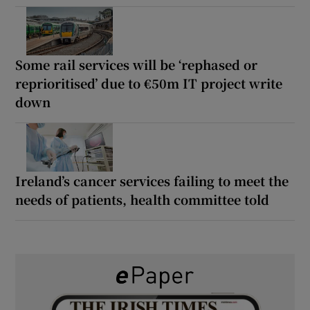
Some rail services will be ‘rephased or
reprioritised’ due to €50m IT project write
down
Ireland’s cancer services failing to meet the
needs of patients, health committee told