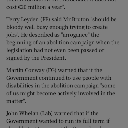
cost €20 million a year".
Terry Leyden (FF) said Mr Bruton "should be
bloody well busy enough trying to create
jobs". He described as "arrogance" the
beginning of an abolition campaign when the
legislation had not even been passed or
signed by the President.
Martin Conway (FG) warned that if the
Government continued to use people with
disabilities in the abolition campaign "some
of us might become actively involved in the
matter".
John Whelan (Lab) warned that if the
Government wanted to run its full term if