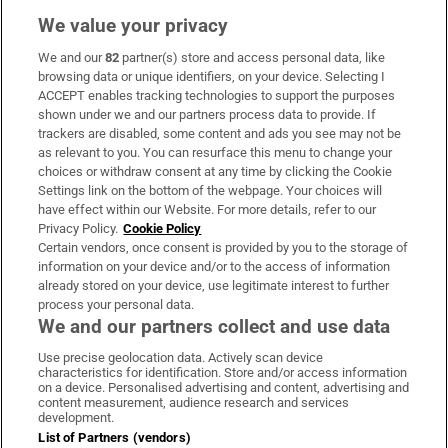
We value your privacy
We and our
82
partner(s) store and access personal data, like
Subscribe
browsing data or unique identifiers, on your device. Selecting I
ACCEPT enables tracking technologies to support the purposes
Support
shown under we and our partners process data to provide. If
trackers are disabled, some content and ads you see may not be
About Us
as relevant to you. You can resurface this menu to change your
choices or withdraw consent at any time by clicking the Cookie
Irish Times Products & Services
Settings link on the bottom of the webpage. Your choices will
have effect within our Website. For more details, refer to our
Privacy Policy.
Cookie Policy
OUR PARTNERS:
Certain vendors, once consent is provided by you to the storage of
information on your device and/or to the access of information
already stored on your device, use legitimate interest to further
process your personal data.
We and our partners collect and use data
Use precise geolocation data. Actively scan device
characteristics for identification. Store and/or access information
Irish Times on WhatsApp
Irish Times on Facebook
Irish Times on X
Irish Times on LinkedIn
Irish Times on Instagram
on a device. Personalised advertising and content, advertising and
content measurement, audience research and services
development.
Terms & Conditions
List of Partners (vendors)