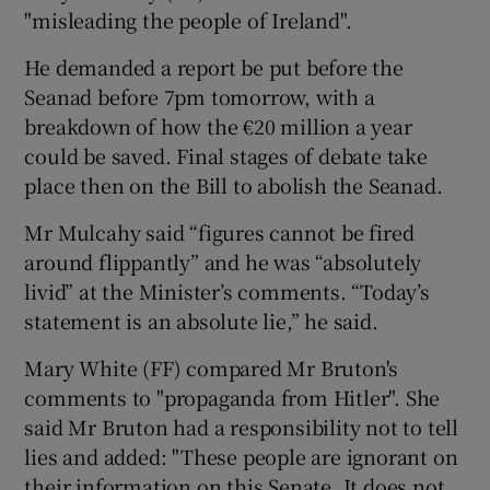
"misleading the people of Ireland".
He demanded a report be put before the
Seanad before 7pm tomorrow, with a
breakdown of how the €20 million a year
could be saved. Final stages of debate take
place then on the Bill to abolish the Seanad.
Mr Mulcahy said “figures cannot be fired
around flippantly” and he was “absolutely
livid” at the Minister’s comments. “Today’s
statement is an absolute lie,” he said.
Mary White (FF) compared Mr Bruton's
comments to "propaganda from Hitler". She
said Mr Bruton had a responsibility not to tell
lies and added: "These people are ignorant on
their information on this Senate. It does not