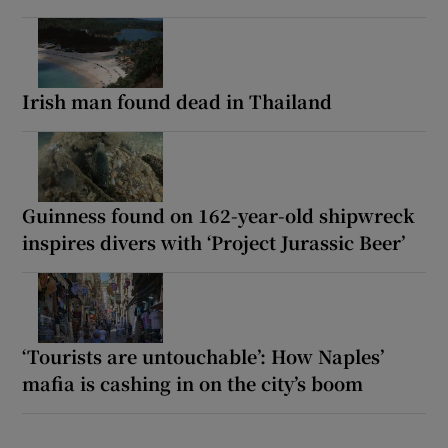
Irish man found dead in Thailand
Guinness found on 162-year-old shipwreck
inspires divers with ‘Project Jurassic Beer’
‘Tourists are untouchable’: How Naples’
mafia is cashing in on the city’s boom