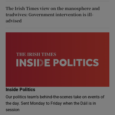
The Irish Times view on the manosphere and
tradwives: Government intervention is ill-
advised
Inside Politics
Our politics team's behind-the-scenes take on events of
the day. Sent Monday to Friday when the Dáil is in
session