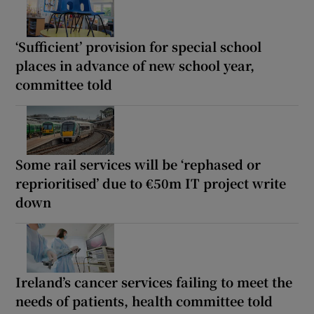
‘Sufficient’ provision for special school
places in advance of new school year,
committee told
Some rail services will be ‘rephased or
reprioritised’ due to €50m IT project write
down
Ireland’s cancer services failing to meet the
needs of patients, health committee told