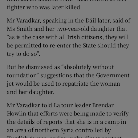
fighter who was later killed.
Mr Varadkar, speaking in the Dáil later, said of
Ms Smith and her two-year-old daughter that
“as is the case with all Irish citizens, they will
be permitted to re-enter the State should they
try to do so”.
But he dismissed as “absolutely without
foundation” suggestions that the Government
jet would be used to repatriate the woman
and her daughter.
Mr Varadkar told Labour leader Brendan
Howlin that efforts were being made to verify
the details of reports that she is in a camp in
an area of northern Syria controlled by