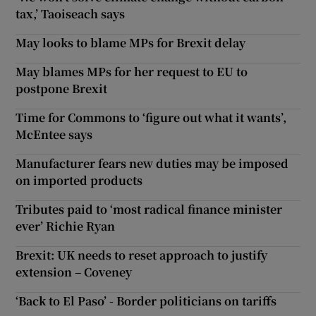
tax,’ Taoiseach says
May looks to blame MPs for Brexit delay
May blames MPs for her request to EU to
postpone Brexit
Time for Commons to ‘figure out what it wants’,
McEntee says
Manufacturer fears new duties may be imposed
on imported products
Tributes paid to ‘most radical finance minister
ever’ Richie Ryan
Brexit: UK needs to reset approach to justify
extension – Coveney
‘Back to El Paso’ - Border politicians on tariffs