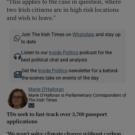
“This applies to the case in question, where
two Irish citizens are in high risk locations
and wish to leave.”
Join The Irish Times on
WhatsApp
and stay up
to date
Listen to our
Inside Politics
podcast for the
best political chat and analysis
Get the
Inside Politics
newsletter for a behind-
the-scenes take on events of the day
Marie O’Halloran
Marie O’Halloran is Parliamentary Correspondent of
The Irish Times
Opens in new window
TDs seek to fast-track over 3,700 passport
applications
‘We won’t solve climate change without carbon