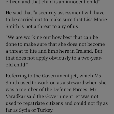
citizen and that child is an innocent child”.
He said that "a security assessment will have
to be carried out to make sure that Lisa Marie
Smith is not a threat to any of us.
“We are working out how best that can be
done to make sure that she does not become
a threat to life and limb here in Ireland. But
that does not apply obviously to a two-year-
old child.”
Referring to the Government jet, which Ms
Smith used to work on as a steward when she
was a member of the Defence Forces, Mr
Varadkar said the Government jet was not
used to repatriate citizens and could not fly as
far as Syria or Turkey.