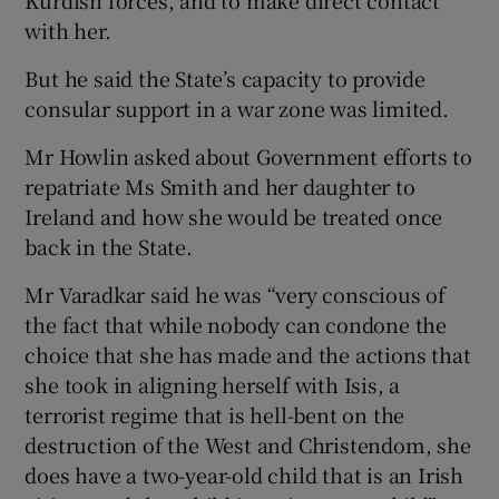
Kurdish forces, and to make direct contact
with her.
But he said the State’s capacity to provide
consular support in a war zone was limited.
Mr Howlin asked about Government efforts to
repatriate Ms Smith and her daughter to
Ireland and how she would be treated once
back in the State.
Mr Varadkar said he was “very conscious of
the fact that while nobody can condone the
choice that she has made and the actions that
she took in aligning herself with Isis, a
terrorist regime that is hell-bent on the
destruction of the West and Christendom, she
does have a two-year-old child that is an Irish