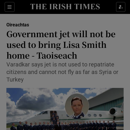
Show Culture sub sections
Sections
Show Environment sub sections
Oireachtas
Government jet will not be
Show Technology sub sections
used to bring Lisa Smith
Show Science sub sections
home - Taoiseach
Varadkar says jet is not used to repatriate
citizens and cannot not fly as far as Syria or
Turkey
Show Motors sub sections