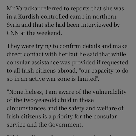
Mr Varadkar referred to reports that she was
in a Kurdish-controlled camp in northern
Syria and that she had been interviewed by
CNN at the weekend.
They were trying to confirm details and make
direct contact with her but he said that while
consular assistance was provided if requested
to all Irish citizens abroad, “our capacity to do
so in an active war zone is limited”.
“Nonetheless, I am aware of the vulnerability
of the two-year-old child in these
circumstances and the safety and welfare of
Irish citizens is a priority for the consular
service and the Government.