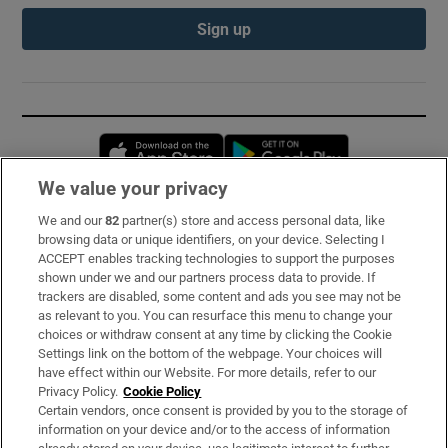
Sign up
Opens in new window
Opens in new 
We value your privacy
We and our
82
partner(s) store and access personal data, like
Subscribe
browsing data or unique identifiers, on your device. Selecting I
ACCEPT enables tracking technologies to support the purposes
Support
shown under we and our partners process data to provide. If
trackers are disabled, some content and ads you see may not be
About Us
as relevant to you. You can resurface this menu to change your
choices or withdraw consent at any time by clicking the Cookie
Irish Times Products & Services
Settings link on the bottom of the webpage. Your choices will
have effect within our Website. For more details, refer to our
Privacy Policy.
Cookie Policy
OUR PARTNERS:
Certain vendors, once consent is provided by you to the storage of
information on your device and/or to the access of information