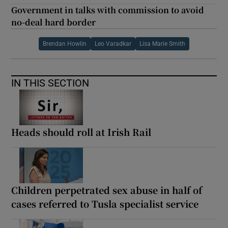
Government in talks with commission to avoid
no-deal hard border
Brendan Howlin
Leo Varadkar
Lisa Marie Smith
IN THIS SECTION
Heads should roll at Irish Rail
Children perpetrated sex abuse in half of
cases referred to Tusla specialist service