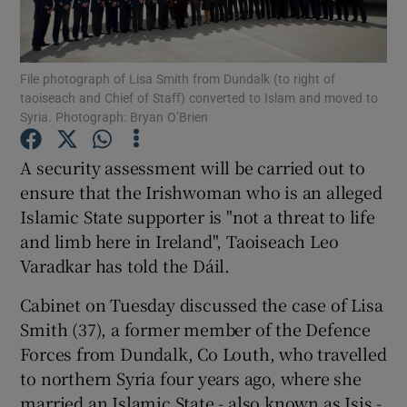
Show Podcasts sub sections
File photograph of Lisa Smith from Dundalk (to right of
taoiseach and Chief of Staff) converted to Islam and moved to
Syria. Photograph: Bryan O’Brien
A security assessment will be carried out to
Show Gaeilge sub sections
ensure that the Irishwoman who is an alleged
Islamic State supporter is "not a threat to life
Show History sub sections
and limb here in Ireland", Taoiseach Leo
Varadkar has told the Dáil.
Cabinet on Tuesday discussed the case of Lisa
Smith (37), a former member of the Defence
Forces from Dundalk, Co Louth, who travelled
 window
to northern Syria four years ago, where she
married an Islamic State - also known as Isis -
Show Sponsored sub sections