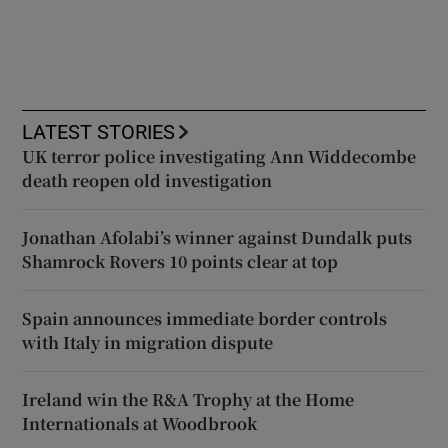
LATEST STORIES
UK terror police investigating Ann Widdecombe
death reopen old investigation
Jonathan Afolabi’s winner against Dundalk puts
Shamrock Rovers 10 points clear at top
Spain announces immediate border controls
with Italy in migration dispute
Ireland win the R&A Trophy at the Home
Internationals at Woodbrook