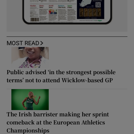
MOST READ
Public advised ‘in the strongest possible
terms’ not to attend Wicklow-based GP
The Irish barrister making her sprint
comeback at the European Athletics
Championships