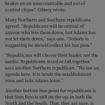
brakes on an unaccountable and out-of-
control clique", Gibney wrote.
Many Northern and Southern republicans
agreed. “Republicans will be critical of
anyone who lets them down, but Adams has
not let them down,” says one. “Nobody is
suggesting he should collect his bus pass.”
“Republicans will choose their leader, not the
media. Republicans stand or fall together,”
says another Northern republican. “We see an
agenda here. It is heads the establishment
wins and tails Adams loses.”
Another bottom-line point for republicans is
that Sinn Fein is still on the up, in both the
North and the South. That, they are sure, is