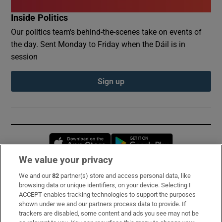
Inside Politics
Our politics team's behind-the-scenes take on events of
the day. Sent Monday to Friday when the Dáil is in
session
Sign up
Opens in new window
Opens in new 
We value your privacy
We and our
82
partner(s) store and access personal data, like
Subscribe
browsing data or unique identifiers, on your device. Selecting I
ACCEPT enables tracking technologies to support the purposes
Support
shown under we and our partners process data to provide. If
trackers are disabled, some content and ads you see may not be
About Us