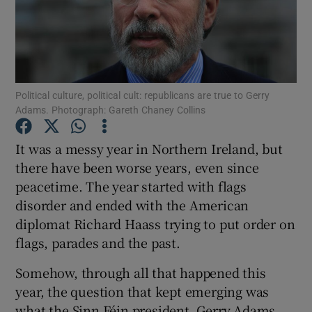
Show Podcasts sub sections
Political culture, political cult: republicans are true to Gerry
Adams. Photograph: Gareth Chaney Collins
Show Gaeilge sub sections
It was a messy year in Northern Ireland, but
there have been worse years, even since
Show History sub sections
peacetime. The year started with flags
disorder and ended with the American
diplomat Richard Haass trying to put order on
flags, parades and the past.
 window
Somehow, through all that happened this
year, the question that kept emerging was
what the Sinn Féin president, Gerry Adams,
Show Sponsored sub sections