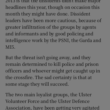
2013 is that the dissidents didn’t make major
headlines this year, though on occasion this
month they might have done. Dissident
leaders have been more cautious, because of
greater infiltration of the groups by agents
and informants and by good policing and
intelligence work by the PSNI, the Garda and
MI5.
But the threat isn’t going away, and they
remain determined to kill police and prison
officers and whoever might get caught up in
the crossfire. The sad certainty is that at
some stage they will succeed.
The two main loyalist groups, the Ulster
Volunteer Force and the Ulster Defence
Association, have been getting very agitated