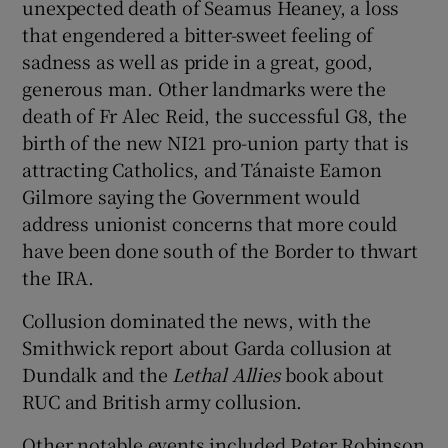
unexpected death of Seamus Heaney, a loss
that engendered a bitter-sweet feeling of
sadness as well as pride in a great, good,
generous man. Other landmarks were the
death of Fr Alec Reid, the successful G8, the
birth of the new NI21 pro-union party that is
attracting Catholics, and Tánaiste Eamon
Gilmore saying the Government would
address unionist concerns that more could
have been done south of the Border to thwart
the IRA.
Collusion dominated the news, with the
Smithwick report about Garda collusion at
Dundalk and the
Lethal Allies
book about
RUC and British army collusion.
Other notable events included Peter Robinson