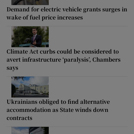
Demand for electric vehicle grants surges in
wake of fuel price increases
Climate Act curbs could be considered to
avert infrastructure ‘paralysis’, Chambers
says
Ukrainians obliged to find alternative
accommodation as State winds down
contracts