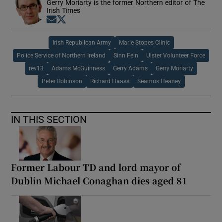
Gerry Moriarty is the former Northern editor of The
Irish Times
Opens in new window
Opens in new window
Irish Republican Army
Marie Stopes Clinic
Police Service of Northern Ireland
Sinn Fein
Ulster Volunteer Force
rev13
Adams McGuinness
Gerry Adams
Gerry Moriarty
Peter Robinson
Richard Haass
Seamus Heaney
IN THIS SECTION
Former Labour TD and lord mayor of
Dublin Michael Conaghan dies aged 81