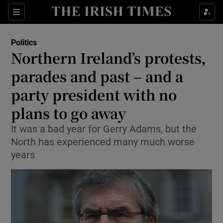
Show Culture sub sections
Sections
Show Environment sub sections
Politics
Northern Ireland’s protests,
Show Technology sub sections
parades and past – and a
Show Science sub sections
party president with no
plans to go away
It was a bad year for Gerry Adams, but the
North has experienced many much worse
years
Show Motors sub sections