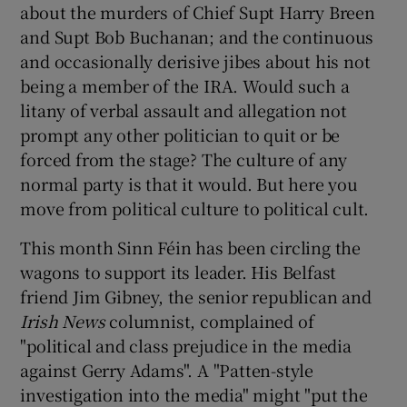
about the murders of Chief Supt Harry Breen
and Supt Bob Buchanan; and the continuous
and occasionally derisive jibes about his not
being a member of the IRA. Would such a
litany of verbal assault and allegation not
prompt any other politician to quit or be
forced from the stage? The culture of any
normal party is that it would. But here you
move from political culture to political cult.
This month Sinn Féin has been circling the
wagons to support its leader. His Belfast
friend Jim Gibney, the senior republican and
Irish News
columnist, complained of
"political and class prejudice in the media
against Gerry Adams". A "Patten-style
investigation into the media" might "put the