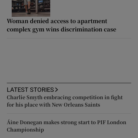
Woman denied access to apartment
complex gym wins discrimination case
LATEST STORIES
Charlie Smyth embracing competition in fight
for his place with New Orleans Saints
Áine Donegan makes strong start to PIF London
Championship