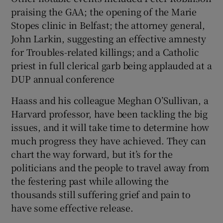
praising the GAA; the opening of the Marie
Stopes clinic in Belfast; the attorney general,
John Larkin, suggesting an effective amnesty
for Troubles-related killings; and a Catholic
priest in full clerical garb being applauded at a
DUP annual conference
Haass and his colleague Meghan O’Sullivan, a
Harvard professor, have been tackling the big
issues, and it will take time to determine how
much progress they have achieved. They can
chart the way forward, but it’s for the
politicians and the people to travel away from
the festering past while allowing the
thousands still suffering grief and pain to
have some effective release.