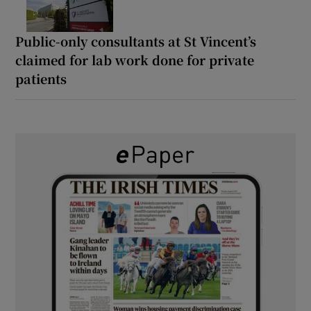
Public-only consultants at St Vincent’s
claimed for lab work done for private
patients