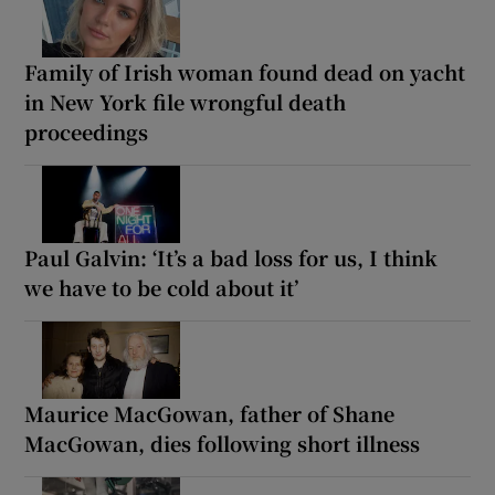
Family of Irish woman found dead on yacht
in New York file wrongful death
proceedings
Paul Galvin: ‘It’s a bad loss for us, I think
we have to be cold about it’
Maurice MacGowan, father of Shane
MacGowan, dies following short illness