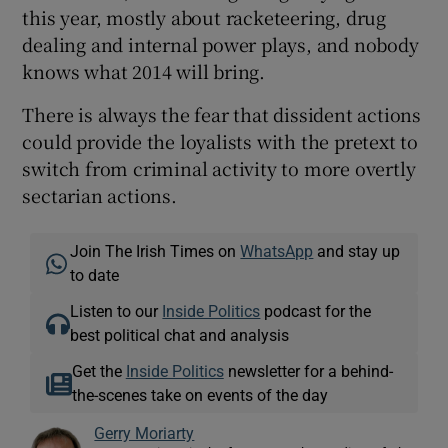
this year, mostly about racketeering, drug
dealing and internal power plays, and nobody
knows what 2014 will bring.
There is always the fear that dissident actions
could provide the loyalists with the pretext to
switch from criminal activity to more overtly
sectarian actions.
Join The Irish Times on
WhatsApp
and stay up
to date
Listen to our
Inside Politics
podcast for the
best political chat and analysis
Get the
Inside Politics
newsletter for a behind-
the-scenes take on events of the day
Gerry Moriarty