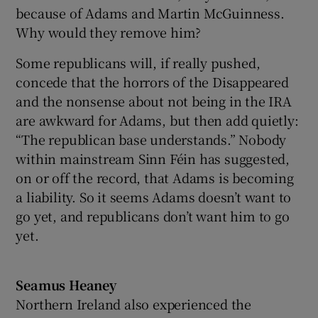
because of Adams and Martin McGuinness.
Why would they remove him?
Some republicans will, if really pushed,
concede that the horrors of the Disappeared
and the nonsense about not being in the IRA
are awkward for Adams, but then add quietly:
“The republican base understands.” Nobody
within mainstream Sinn Féin has suggested,
on or off the record, that Adams is becoming
a liability. So it seems Adams doesn’t want to
go yet, and republicans don’t want him to go
yet.
Seamus Heaney
Northern Ireland also experienced the