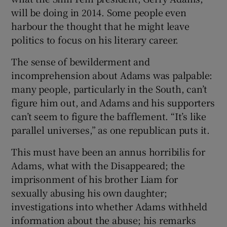
will be doing in 2014. Some people even
harbour the thought that he might leave
politics to focus on his literary career.
The sense of bewilderment and
incomprehension about Adams was palpable:
many people, particularly in the South, can’t
figure him out, and Adams and his supporters
can’t seem to figure the bafflement. “It’s like
parallel universes,” as one republican puts it.
This must have been an annus horribilis for
Adams, what with the Disappeared; the
imprisonment of his brother Liam for
sexually abusing his own daughter;
investigations into whether Adams withheld
information about the abuse; his remarks