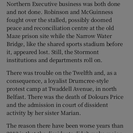
Northern Executive business was both done
and not done. Robinson and McGuinness
fought over the stalled, possibly doomed
peace and reconciliation centre at the old
Maze prison site while the Narrow Water
Bridge, like the shared sports stadium before
it, appeared lost. Still, the Stormont
institutions and departments roll on.
There was trouble on the Twelfth and, as a
consequence, a loyalist Drumcree-style
protest camp at Twaddell Avenue, in north
Belfast. There was the death of Dolours Price
and the admission in court of dissident
activity by her sister Marian.
The reason there have been worse years than