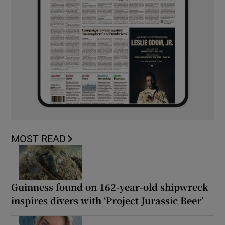
MOST READ
Guinness found on 162-year-old shipwreck
inspires divers with ‘Project Jurassic Beer’