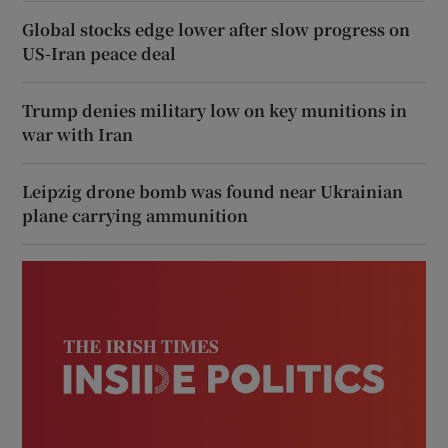
Global stocks edge lower after slow progress on
US-Iran peace deal
Trump denies military low on key munitions in
war with Iran
Leipzig drone bomb was found near Ukrainian
plane carrying ammunition