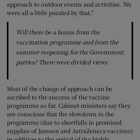
approach to outdoor events and activities. We
were all a little puzzled by that.”
Will there be a bonus from the
vaccination programme and from the
summer reopening for the Government
parties? There were divided views
Most of the change of approach can be
ascribed to the success of the vaccine
programme so far. Cabinet ministers say they
are conscious that the slowdown in the
programme (due to shortfalls in promised
supplies of Janssen and AstraZeneca vaccines)
in addition to the arrival of the highly