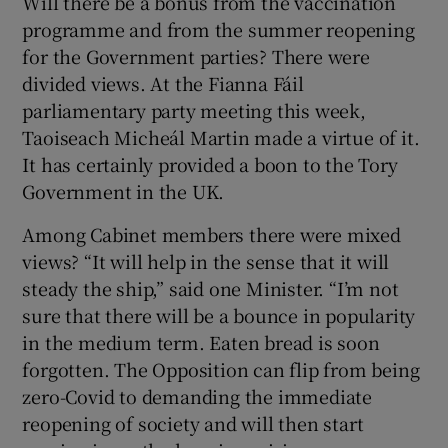
Will there be a bonus from the vaccination
programme and from the summer reopening
for the Government parties? There were
divided views. At the Fianna Fáil
parliamentary party meeting this week,
Taoiseach Micheál Martin made a virtue of it.
It has certainly provided a boon to the Tory
Government in the UK.
Among Cabinet members there were mixed
views? “It will help in the sense that it will
steady the ship,” said one Minister. “I’m not
sure that there will be a bounce in popularity
in the medium term. Eaten bread is soon
forgotten. The Opposition can flip from being
zero-Covid to demanding the immediate
reopening of society and will then start