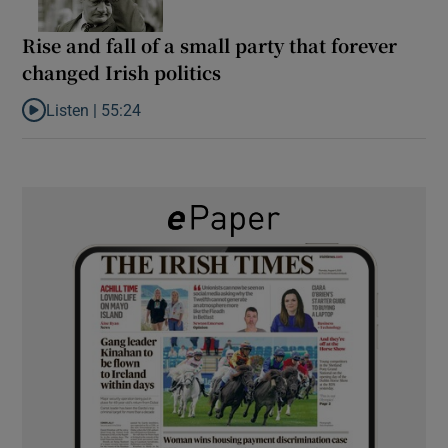
Rise and fall of a small party that forever
changed Irish politics
Listen |
55:24
Listen to Rise and fall of a small party that forever changed Irish