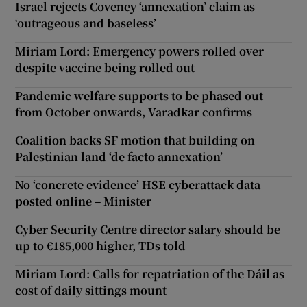
Israel rejects Coveney ‘annexation’ claim as
‘outrageous and baseless’
Miriam Lord: Emergency powers rolled over
despite vaccine being rolled out
Pandemic welfare supports to be phased out
from October onwards, Varadkar confirms
Coalition backs SF motion that building on
Palestinian land ‘de facto annexation’
No ‘concrete evidence’ HSE cyberattack data
posted online – Minister
Cyber Security Centre director salary should be
up to €185,000 higher, TDs told
Miriam Lord: Calls for repatriation of the Dáil as
cost of daily sittings mount