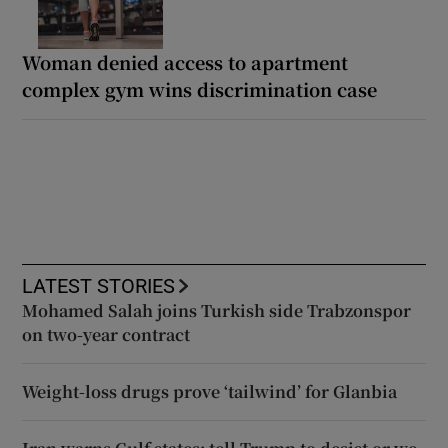
Woman denied access to apartment
complex gym wins discrimination case
LATEST STORIES
Mohamed Salah joins Turkish side Trabzonspor
on two-year contract
Weight-loss drugs prove ‘tailwind’ for Glanbia