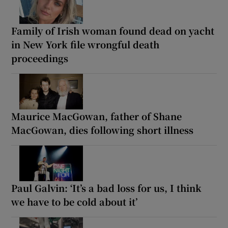
Family of Irish woman found dead on yacht
in New York file wrongful death
proceedings
Maurice MacGowan, father of Shane
MacGowan, dies following short illness
Paul Galvin: ‘It’s a bad loss for us, I think
we have to be cold about it’