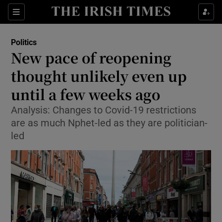
Show Culture sub sections
Sections
Show Environment sub sections
Politics
New pace of reopening
Show Technology sub sections
thought unlikely even up
Show Science sub sections
until a few weeks ago
Analysis: Changes to Covid-19 restrictions
are as much Nphet-led as they are politician-
led
Show Motors sub sections