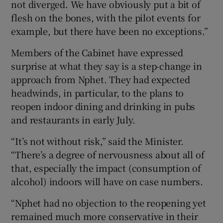
not diverged. We have obviously put a bit of
flesh on the bones, with the pilot events for
example, but there have been no exceptions.”
Members of the Cabinet have expressed
surprise at what they say is a step-change in
approach from Nphet. They had expected
headwinds, in particular, to the plans to
reopen indoor dining and drinking in pubs
and restaurants in early July.
“It’s not without risk,” said the Minister.
“There’s a degree of nervousness about all of
that, especially the impact (consumption of
alcohol) indoors will have on case numbers.
“Nphet had no objection to the reopening yet
remained much more conservative in their