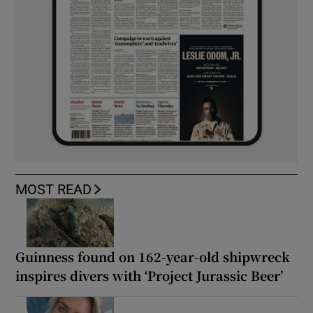
MOST READ
Guinness found on 162-year-old shipwreck
inspires divers with ‘Project Jurassic Beer’