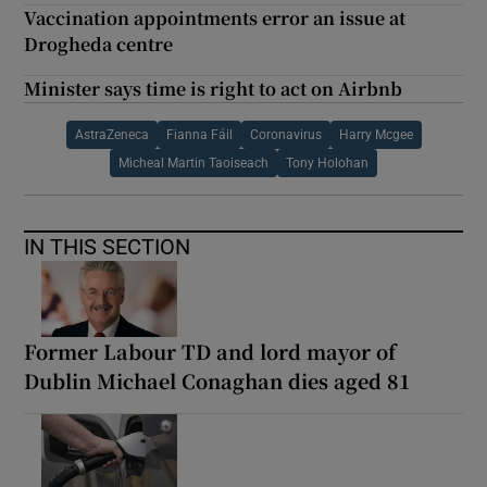
Vaccination appointments error an issue at
Drogheda centre
Minister says time is right to act on Airbnb
AstraZeneca
Fianna Fáil
Coronavirus
Harry Mcgee
Micheal Martin Taoiseach
Tony Holohan
IN THIS SECTION
Former Labour TD and lord mayor of
Dublin Michael Conaghan dies aged 81