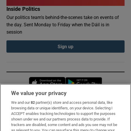
Inside Politics
Our politics team's behind-the-scenes take on events of
the day. Sent Monday to Friday when the Dáil is in
session
Sign up
Opens in new window
Opens in new 
We value your privacy
We and our
82
partner(s) store and access personal data, like
Subscribe
browsing data or unique identifiers, on your device. Selecting I
ACCEPT enables tracking technologies to support the purposes
Support
shown under we and our partners process data to provide. If
trackers are disabled, some content and ads you see may not be
About Us
as relevant to you. You can resurface this menu to change your