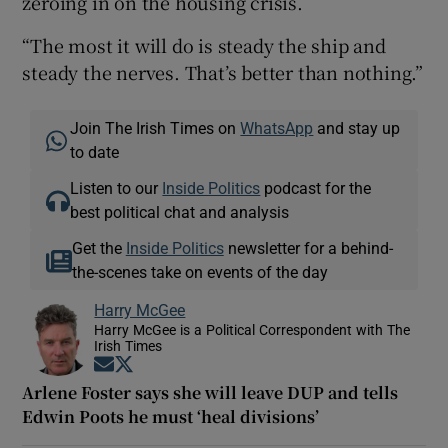
zeroing in on the housing crisis.
“The most it will do is steady the ship and
steady the nerves. That’s better than nothing.”
Join The Irish Times on
WhatsApp
and stay up
to date
Listen to our
Inside Politics
podcast for the
best political chat and analysis
Get the
Inside Politics
newsletter for a behind-
the-scenes take on events of the day
Harry McGee
Harry McGee is a Political Correspondent with The
Irish Times
Opens in new window
Opens in new window
Arlene Foster says she will leave DUP and tells
Edwin Poots he must ‘heal divisions’