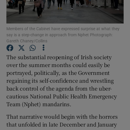
Show Podcasts sub sections
Members of the Cabinet have expressed surprise at what they
say is a step-change in approach from Nphet Photograph:
Gareth Chaney/Collins
The substantial reopening of Irish society
Show Gaeilge sub sections
over the summer months could easily be
portrayed, politically, as the Government
Show History sub sections
regaining its self-confidence and wrestling
back control of the agenda from the uber-
cautious National Public Health Emergency
Team (Nphet) mandarins.
 window
That narrative would begin with the horrors
that unfolded in late December and January
Show Sponsored sub sections