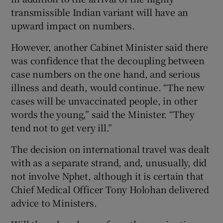
transmissible Indian variant will have an
upward impact on numbers.
However, another Cabinet Minister said there
was confidence that the decoupling between
case numbers on the one hand, and serious
illness and death, would continue. “The new
cases will be unvaccinated people, in other
words the young,” said the Minister. “They
tend not to get very ill.”
The decision on international travel was dealt
with as a separate strand, and, unusually, did
not involve Nphet, although it is certain that
Chief Medical Officer Tony Holohan delivered
advice to Ministers.