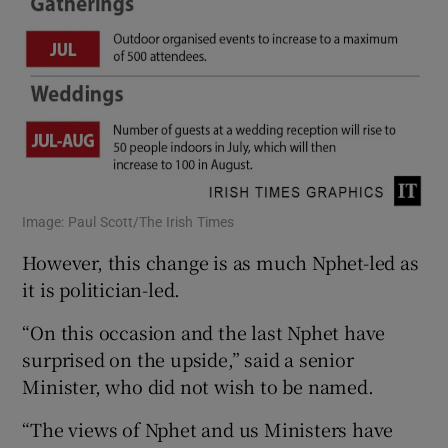
Image: Paul Scott/The Irish Times
However, this change is as much Nphet-led as
it is politician-led.
“On this occasion and the last Nphet have
surprised on the upside,” said a senior
Minister, who did not wish to be named.
“The views of Nphet and us Ministers have