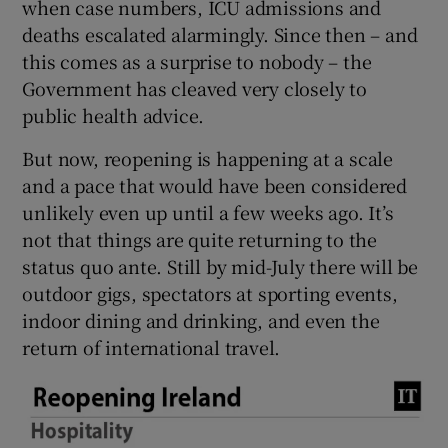
when case numbers, ICU admissions and
deaths escalated alarmingly. Since then – and
this comes as a surprise to nobody – the
Government has cleaved very closely to
public health advice.
But now, reopening is happening at a scale
and a pace that would have been considered
unlikely even up until a few weeks ago. It’s
not that things are quite returning to the
status quo ante. Still by mid-July there will be
outdoor gigs, spectators at sporting events,
indoor dining and drinking, and even the
return of international travel.