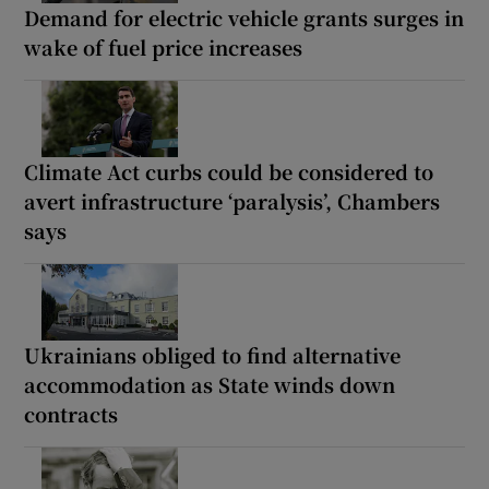
Demand for electric vehicle grants surges in
wake of fuel price increases
Climate Act curbs could be considered to
avert infrastructure ‘paralysis’, Chambers
says
Ukrainians obliged to find alternative
accommodation as State winds down
contracts