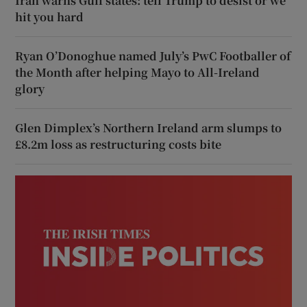
Iran warns Gulf states: tell Trump to desist or we
hit you hard
Ryan O’Donoghue named July’s PwC Footballer of
the Month after helping Mayo to All-Ireland
glory
Glen Dimplex’s Northern Ireland arm slumps to
£8.2m loss as restructuring costs bite