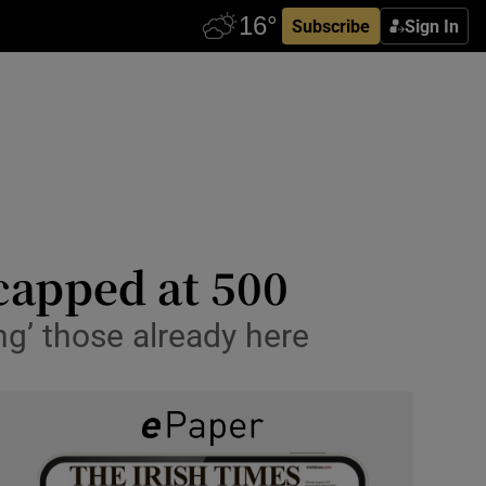
Subscribe
Sign In
capped at 500
ing’ those already here