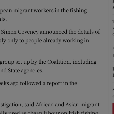
ons
pean migrant workers in the fishing
rs
ls.
orecast
e Simon Coveney announced the details of
ply only to people already working in
roup set up by the Coalition, including
d State agencies.
eks ago followed a report in the
vestigation, said African and Asian migrant
lly used as cheap labour on Irish fishing