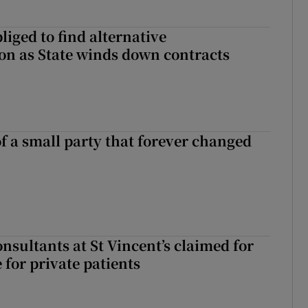
liged to find alternative
n as State winds down contracts
of a small party that forever changed
ll of a small party that forever changed Irish politics
nsultants at St Vincent’s claimed for
 for private patients