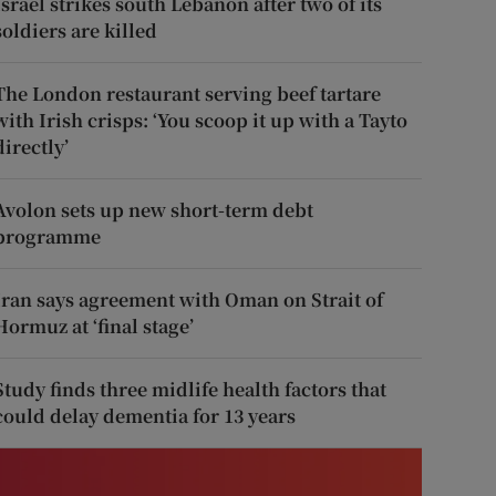
Israel strikes south Lebanon after two of its
soldiers are killed
The London restaurant serving beef tartare
with Irish crisps: ‘You scoop it up with a Tayto
directly’
Avolon sets up new short-term debt
programme
Iran says agreement with Oman on Strait of
Hormuz at ‘final stage’
Study finds three midlife health factors that
could delay dementia for 13 years