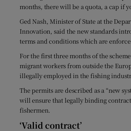
months, there will be a quota, a cap if y
Ged Nash, Minister of State at the Depa
Innovation, said the new standards int
terms and conditions which are enforcea
For the first three months of the scheme,
migrant workers from outside the Euro
illegally employed in the fishing industr
The permits are described as a “new sy
will ensure that legally binding contract
fishermen.
‘Valid contract’