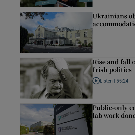
Ukrainians ob
accommodatio
Rise and fall 
Irish politics
Listen |
55:24
Listen to Rise and fa
Public-only co
lab work done