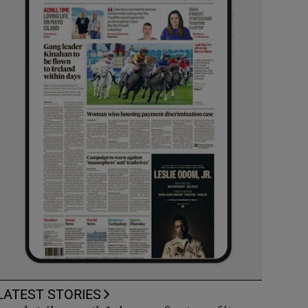
LATEST STORIES