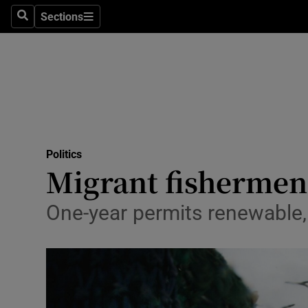
Sections
Search
Sections
Technolog
Science
Media
Abroad
Politics
Obituaries
Migrant fishermen
Transport
One-year permits renewable, w
Motors
Listen
Podcasts