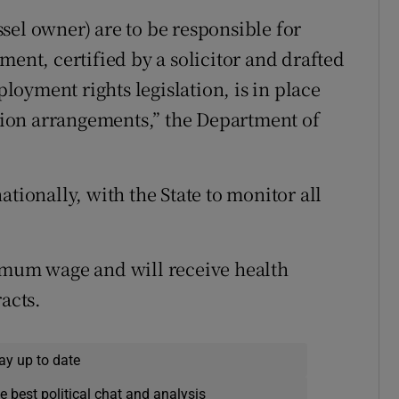
sel owner) are to be responsible for
ment, certified by a solicitor and drafted
oyment rights legislation, is in place
ation arrangements,” the Department of
tionally, with the State to monitor all
nimum wage and will receive health
acts.
ay up to date
e best political chat and analysis