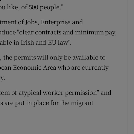
ou like, of 500 people.”
rtment of Jobs, Enterprise and
roduce "clear contracts and minimum pay,
ble in Irish and EU law".
 the permits will only be available to
pean Economic Area who are currently
y.
stem of atypical worker permission” and
s are put in place for the migrant