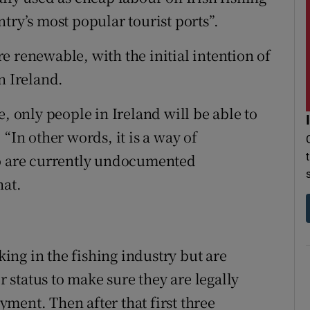
try’s most popular tourist ports”.
e renewable, with the initial intention of
n Ireland.
e, only people in Ireland will be able to
“In other words, it is a way of
ho are currently undocumented
hat.
ng in the fishing industry but are
status to make sure they are legally
ment. Then after that first three