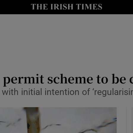
y
Show Technology sub sections
Show Science sub sections
 permit scheme to be 
ith initial intention of ‘regularis
Show Motors sub sections
Show Podcasts sub sections