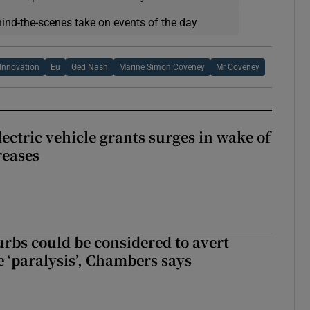
hind-the-scenes take on events of the day
 Innovation
Eu
Ged Nash
Marine Simon Coveney
Mr Coveney
ectric vehicle grants surges in wake of
reases
urbs could be considered to avert
e ‘paralysis’, Chambers says