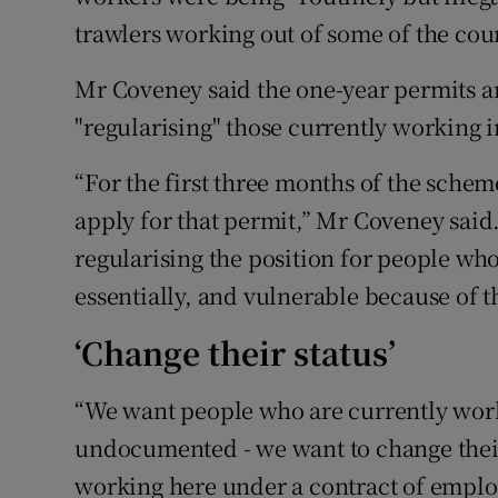
trawlers working out of some of the coun
Mr Coveney said the one-year permits ar
"regularising" those currently working i
“For the first three months of the schem
apply for that permit,” Mr Coveney said. 
regularising the position for people w
essentially, and vulnerable because of t
‘Change their status’
“We want people who are currently worki
undocumented - we want to change their 
working here under a contract of employ