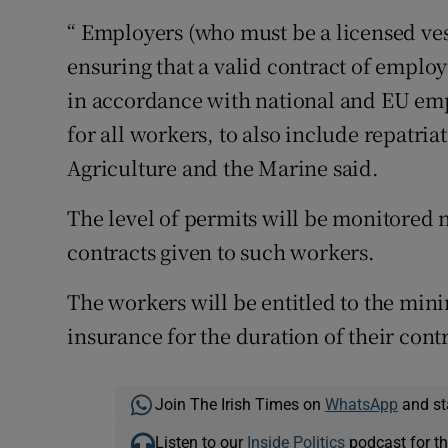
“ Employers (who must be a licensed ves
ensuring that a valid contract of employ
in accordance with national and EU empl
for all workers, to also include repatri
Agriculture and the Marine said.
The level of permits will be monitored na
contracts given to such workers.
The workers will be entitled to the mi
insurance for the duration of their contr
Join The Irish Times on
WhatsApp
and st
Listen to our
Inside Politics
podcast for th