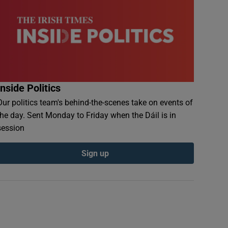
Inside Politics
Our politics team's behind-the-scenes take on events of
the day. Sent Monday to Friday when the Dáil is in
session
Sign up