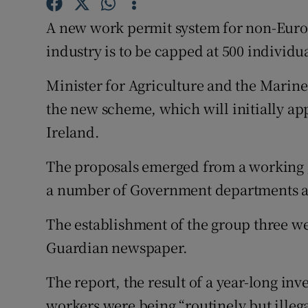
Competiti
A new work permit system for non-Euro
Newslette
industry is to be capped at 500 individua
Weather F
Minister for Agriculture and the Marin
the new scheme, which will initially ap
Ireland.
The proposals emerged from a working g
a number of Government departments an
The establishment of the group three we
Guardian newspaper.
The report, the result of a year-long in
workers were being “routinely but illega