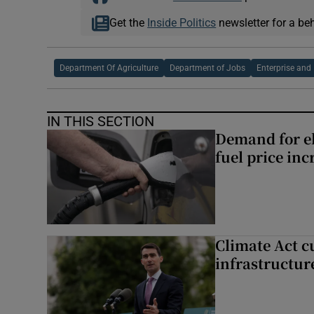
Get the
Inside Politics
newsletter for a be
Department Of Agriculture
Department of Jobs
Enterprise and
IN THIS SECTION
Demand for el
fuel price inc
Climate Act c
infrastructur