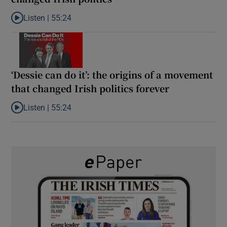
Listen |
55:24
Listen to Rise and fall of a small party that forever changed Irish
‘Dessie can do it’: the origins of a movement
that changed Irish politics forever
Listen |
55:24
Listen to ‘Dessie can do it’: the origins of a movement that chang