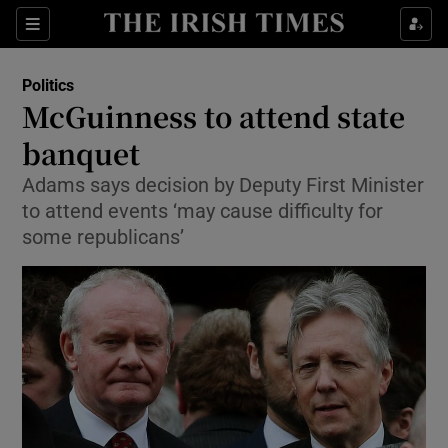
Show Culture sub sections
Sections
Show Environment sub sections
Politics
McGuinness to attend state
Show Technology sub sections
banquet
Show Science sub sections
Adams says decision by Deputy First Minister
to attend events ‘may cause difficulty for
some republicans’
Show Motors sub sections