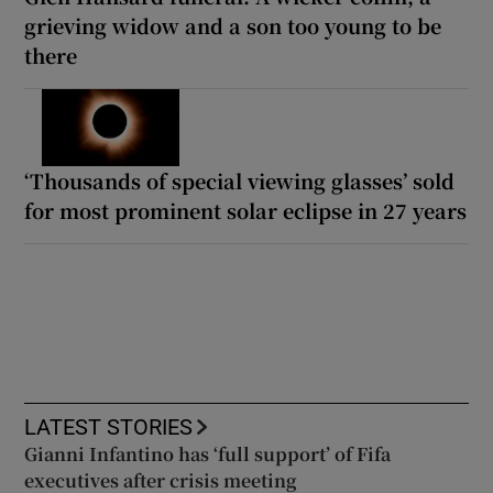
grieving widow and a son too young to be
there
‘Thousands of special viewing glasses’ sold
for most prominent solar eclipse in 27 years
LATEST STORIES
Gianni Infantino has ‘full support’ of Fifa
executives after crisis meeting