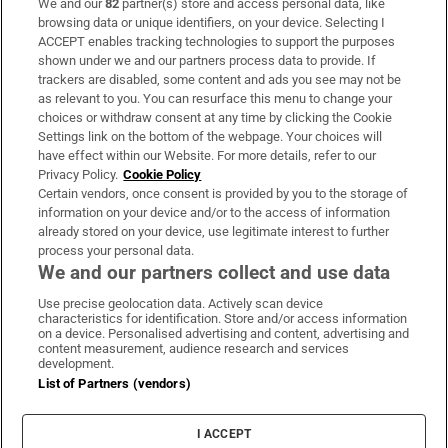
We and our
82
partner(s) store and access personal data, like
Subscribe
browsing data or unique identifiers, on your device. Selecting I
ACCEPT enables tracking technologies to support the purposes
Support
shown under we and our partners process data to provide. If
trackers are disabled, some content and ads you see may not be
About Us
as relevant to you. You can resurface this menu to change your
choices or withdraw consent at any time by clicking the Cookie
Irish Times Products & Services
Settings link on the bottom of the webpage. Your choices will
have effect within our Website. For more details, refer to our
Privacy Policy.
Cookie Policy
OUR PARTNERS:
Certain vendors, once consent is provided by you to the storage of
information on your device and/or to the access of information
already stored on your device, use legitimate interest to further
process your personal data.
We and our partners collect and use data
Use precise geolocation data. Actively scan device
characteristics for identification. Store and/or access information
Irish Times on WhatsApp
Irish Times on Facebook
Irish Times on X
Irish Times on LinkedIn
Irish Times on Instagram
on a device. Personalised advertising and content, advertising and
content measurement, audience research and services
development.
Terms & Conditions
List of Partners (vendors)
Privacy Policy
Cookie Information
Cookie Settings
I ACCEPT