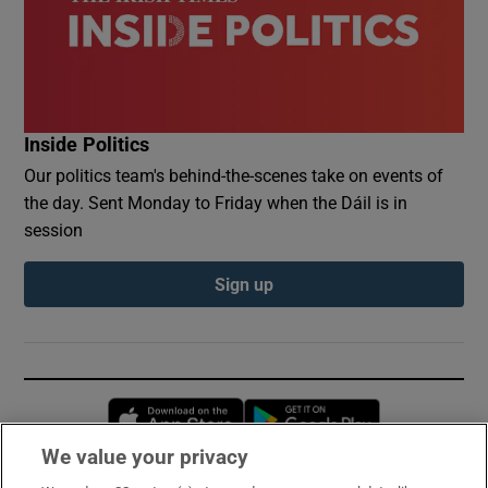
Inside Politics
Our politics team's behind-the-scenes take on events of
the day. Sent Monday to Friday when the Dáil is in
session
Sign up
Opens in new window
Opens in new 
We value your privacy