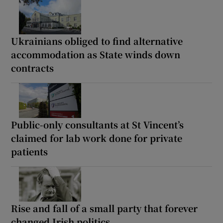
Ukrainians obliged to find alternative
accommodation as State winds down
contracts
Public-only consultants at St Vincent’s
claimed for lab work done for private
patients
Rise and fall of a small party that forever
changed Irish politics