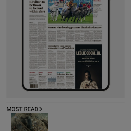
MOST READ