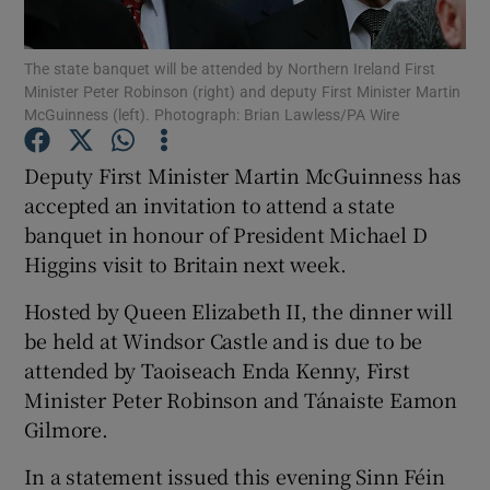
Show Podcasts sub sections
The state banquet will be attended by Northern Ireland First
Minister Peter Robinson (right) and deputy First Minister Martin
McGuinness (left). Photograph: Brian Lawless/PA Wire
Deputy First Minister Martin McGuinness has
accepted an invitation to attend a state
Show Gaeilge sub sections
banquet in honour of President Michael D
Higgins visit to Britain next week.
Show History sub sections
Hosted by Queen Elizabeth II, the dinner will
be held at Windsor Castle and is due to be
attended by Taoiseach Enda Kenny, First
Minister Peter Robinson and Tánaiste Eamon
 window
Gilmore.
In a statement issued this evening Sinn Féin
Show Sponsored sub sections