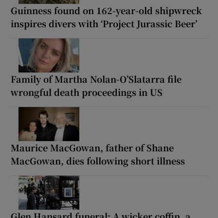
Guinness found on 162-year-old shipwreck
inspires divers with ‘Project Jurassic Beer’
Family of Martha Nolan-O’Slatarra file
wrongful death proceedings in US
Maurice MacGowan, father of Shane
MacGowan, dies following short illness
Glen Hansard funeral: A wicker coffin, a