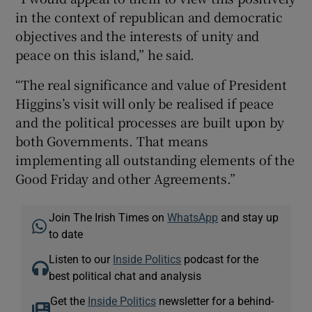
in the context of republican and democratic
objectives and the interests of unity and
peace on this island,” he said.
“The real significance and value of President
Higgins’s visit will only be realised if peace
and the political processes are built upon by
both Governments. That means
implementing all outstanding elements of the
Good Friday and other Agreements.”
Join The Irish Times on
WhatsApp
and stay up
to date
Listen to our
Inside Politics
podcast for the
best political chat and analysis
Get the
Inside Politics
newsletter for a behind-