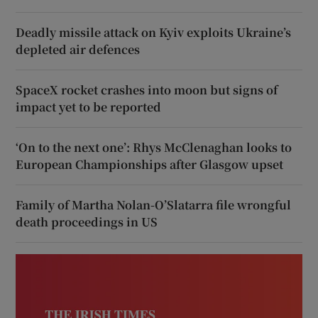
Deadly missile attack on Kyiv exploits Ukraine’s
depleted air defences
SpaceX rocket crashes into moon but signs of
impact yet to be reported
‘On to the next one’: Rhys McClenaghan looks to
European Championships after Glasgow upset
Family of Martha Nolan-O’Slatarra file wrongful
death proceedings in US