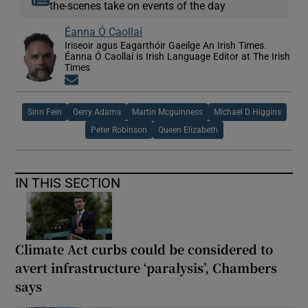
the-scenes take on events of the day
Éanna Ó Caollaí
Iriseoir agus Eagarthóir Gaeilge An Irish Times.
Éanna Ó Caollaí is Irish Language Editor at The Irish
Times
Opens in new window
Sinn Fein
Gerry Adams
Martin Mcguinness
Michael D Higgins
Peter Robinson
Queen Elizabeth
IN THIS SECTION
Climate Act curbs could be considered to
avert infrastructure ‘paralysis’, Chambers
says