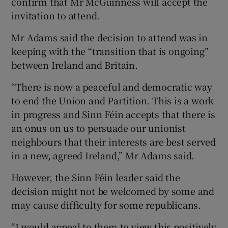
confirm that Mr McGuinness will accept the
invitation to attend.
Mr Adams said the decision to attend was in
keeping with the “transition that is ongoing”
between Ireland and Britain.
“There is now a peaceful and democratic way
to end the Union and Partition. This is a work
in progress and Sinn Féin accepts that there is
an onus on us to persuade our unionist
neighbours that their interests are best served
in a new, agreed Ireland,” Mr Adams said.
However, the Sinn Féin leader said the
decision might not be welcomed by some and
may cause difficulty for some republicans.
“I would appeal to them to view this positively