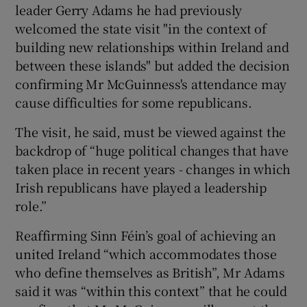
leader Gerry Adams he had previously
welcomed the state visit "in the context of
building new relationships within Ireland and
between these islands" but added the decision
confirming Mr McGuinness's attendance may
cause difficulties for some republicans.
The visit, he said, must be viewed against the
backdrop of “huge political changes that have
taken place in recent years - changes in which
Irish republicans have played a leadership
role.”
Reaffirming Sinn Féin’s goal of achieving an
united Ireland “which accommodates those
who define themselves as British”, Mr Adams
said it was “within this context” that he could