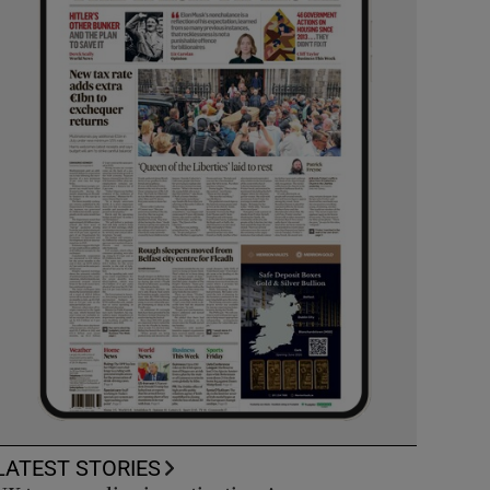
LATEST STORIES