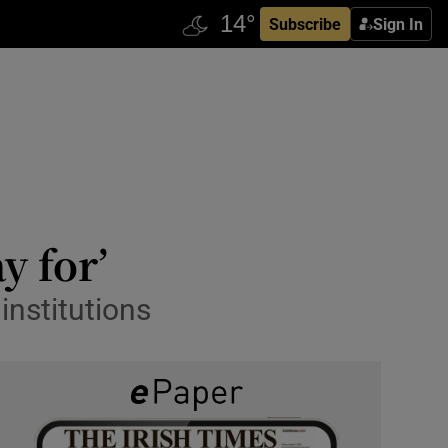
Subscribe
Sign In
y for’
institutions