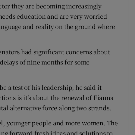
ector they are becoming increasingly
needs education and are very worried
language and reality on the ground where
enators had significant concerns about
 delays of nine months for some
e a test of his leadership, he said it
ctions is it’s about the renewal of Fianna
vital alternative force along two strands.
nel, younger people and more women. The
ging forward fresh ideas and solutions to