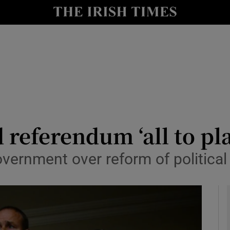
y
Show Technology sub sections
Show Science sub sections
referendum ‘all to pla
vernment over reform of political 
Show Motors sub sections
Show Podcasts sub sections