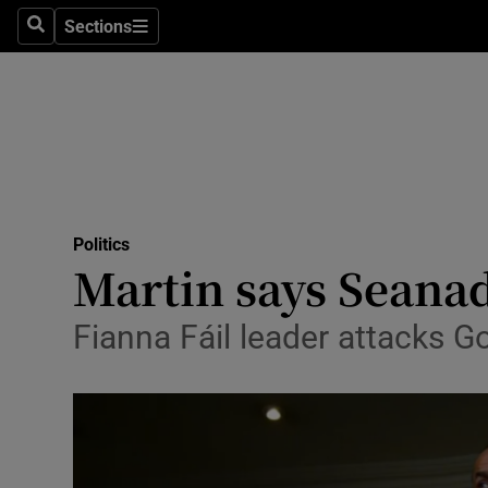
Sections
Search
Sections
Technolog
Science
Media
Abroad
Politics
Obituaries
Martin says Seanad 
Transport
Fianna Fáil leader attacks Go
Motors
Listen
Podcasts