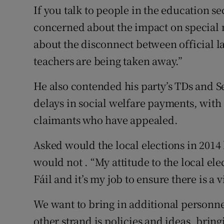
If you talk to people in the education s
concerned about the impact on special 
about the disconnect between official 
teachers are being taken away.”
He also contended his party’s TDs and S
delays in social welfare payments, with
claimants who have appealed.
Asked would the local elections in 2014 b
would not . “My attitude to the local ele
Fáil and it’s my job to ensure there is a 
We want to bring in additional person
other strand is policies and ideas, brin