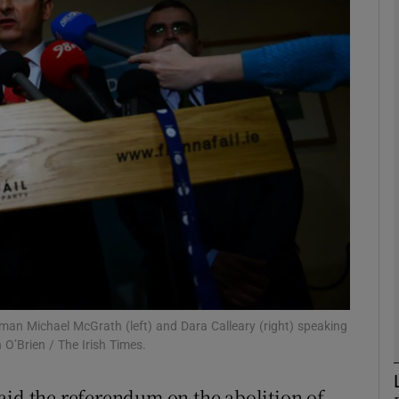
phy
Show Gaeilge sub sections
Show History sub sections
ub
tices
Opens in new window
d
Show Sponsored sub sections
sman Michael McGrath (left) and Dara Calleary (right) speaking
 O’Brien / The Irish Times.
r Rewards
aid the referendum on the abolition of