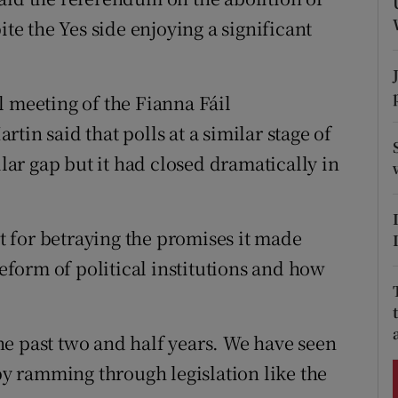
ons
ite the Yes side enjoying a significant
rs
orecast
l meeting of the Fianna Fáil
tin said that polls at a similar stage of
ar gap but it had closed dramatically in
 for betraying the promises it made
reform of political institutions and how
e past two and half years. We have seen
 ramming through legislation like the