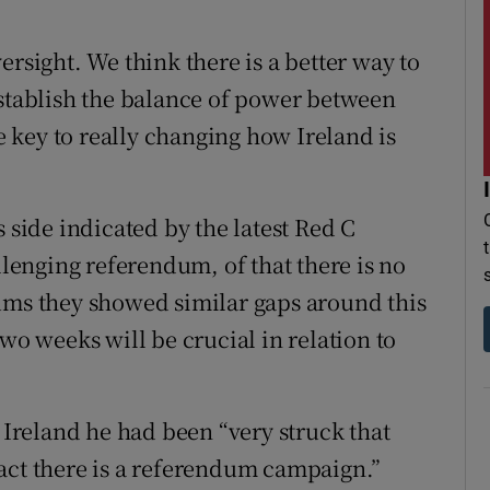
ersight. We think there is a better way to
establish the balance of power between
 key to really changing how Ireland is
 side indicated by the latest Red C
llenging referendum, of that there is no
ums they showed similar gaps around this
wo weeks will be crucial in relation to
d Ireland he had been “very struck that
act there is a referendum campaign.”