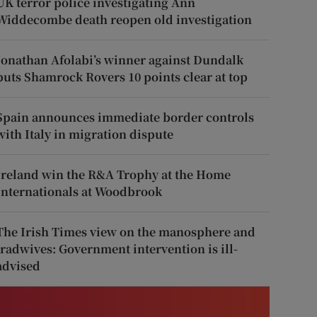
UK terror police investigating Ann
Widdecombe death reopen old investigation
Jonathan Afolabi’s winner against Dundalk
puts Shamrock Rovers 10 points clear at top
Spain announces immediate border controls
with Italy in migration dispute
Ireland win the R&A Trophy at the Home
Internationals at Woodbrook
The Irish Times view on the manosphere and
tradwives: Government intervention is ill-
advised