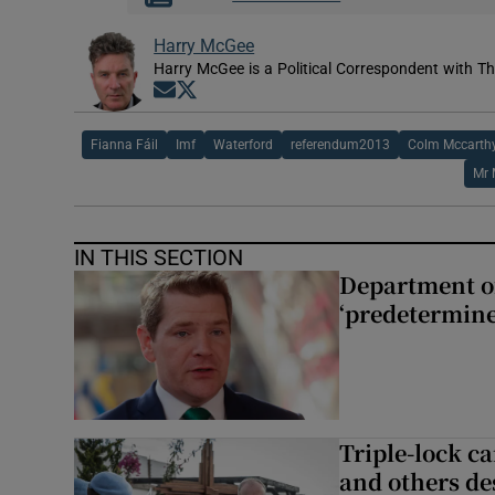
Harry McGee
Harry McGee is a Political Correspondent with Th
Opens in new window
Opens in new window
Fianna Fáil
Imf
Waterford
referendum2013
Colm Mccarth
Mr 
IN THIS SECTION
Department of
‘predetermine
Triple-lock c
and others de