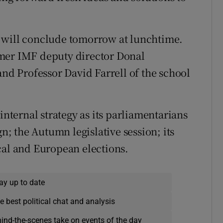
 will conclude tomorrow at lunchtime.
rmer IMF deputy director Donal
d Professor David Farrell of the school
internal strategy as its parliamentarians
 the Autumn legislative session; its
cal and European elections.
ay up to date
e best political chat and analysis
hind-the-scenes take on events of the day