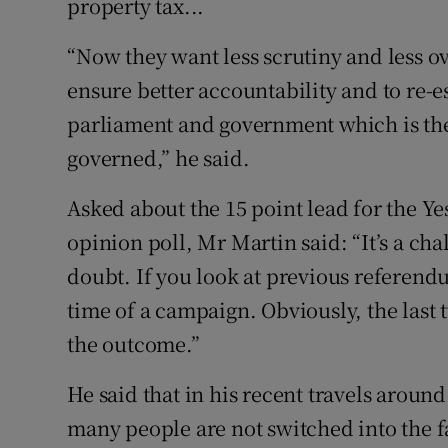
property tax...
“Now they want less scrutiny and less ov
ensure better accountability and to re-
parliament and government which is the
governed,” he said.
Asked about the 15 point lead for the Yes
opinion poll, Mr Martin said: “It’s a cha
doubt. If you look at previous referend
time of a campaign. Obviously, the last t
the outcome.”
He said that in his recent travels aroun
many people are not switched into the f