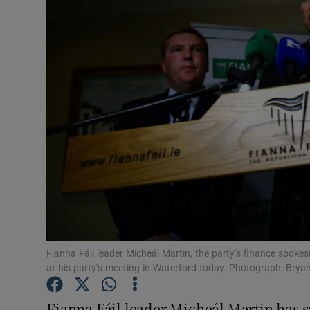
Video
Photogra
Gaeilge
History
Student H
Offbeat
Family No
Sponsore
Fianna Fáil leader Micheál Martin, the party’s finance spoke
at his party’s meeting in Waterford today. Photograph: Bryan
Subscribe
Fianna Fáil leader Micheál Martin has s