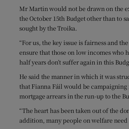
Mr Martin would not be drawn on the exa
the October 15th Budget other than to say
sought by the Troika.
“For us, the key issue is fairness and th
ensure that those on low incomes who h
half years don’t suffer again in this Budg
He said the manner in which it was str
that Fianna Fáil would be campaigning f
mortgage arrears in the run-up to the B
“The heart has been taken out of the do
addition, many people on welfare need 