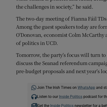
the challenges in society,” he said.
The two-day meeting of Fianna Fáil TDs
Among the guest speakers today are fo
O'Donovan, economist Colm McCarthy an
of politics in UCD.
Tomorrow, the party’s focus will turn to 
discuss the Seanad referendum campaign;
pre-budget proposals and next year’s lo
Join The Irish Times on
WhatsApp
and st
Listen to our
Inside Politics
podcast for th
Get the
Inside Politics
newsletter for a be