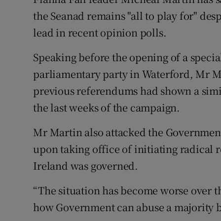
Competiti
the Seanad remains "all to play for" desp
Newslette
lead in recent opinion polls.
Weather F
Speaking before the opening of a specia
parliamentary party in Waterford, Mr Mar
previous referendums had shown a simil
the last weeks of the campaign.
Mr Martin also attacked the Government
upon taking office of initiating radical 
Ireland was governed.
“The situation has become worse over th
how Government can abuse a majority by