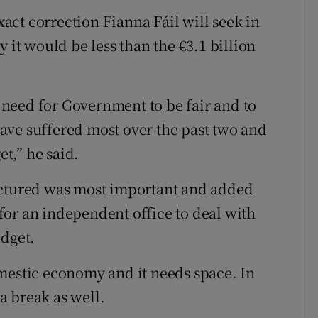
ct correction Fianna Fáil will seek in
 it would be less than the €3.1 billion
e need for Government to be fair and to
ave suffered most over the past two and
et,” he said.
uctured was most important and added
or an independent office to deal with
udget.
mestic economy and it needs space. In
a break as well.