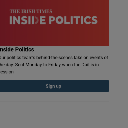
Inside Politics
Our politics team's behind-the-scenes take on events of
the day. Sent Monday to Friday when the Dáil is in
session
Sign up