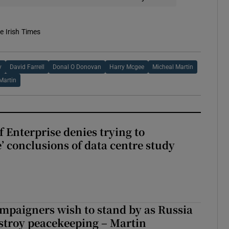
e Irish Times
y
David Farrell
Donal O Donovan
Harry Mcgee
Micheal Martin
Martin
 Enterprise denies trying to
’ conclusions of data centre study
ampaigners wish to stand by as Russia
stroy peacekeeping – Martin