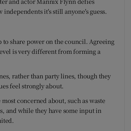
iter and actor Mannix Flynn defies
 independents it's still anyone's guess.
up to share power on the council. Agreeing
evel is very different from forming a
nes, rather than party lines, though they
ues feel strongly about.
re most concerned about, such as waste
ds, and while they have some input in
mited.