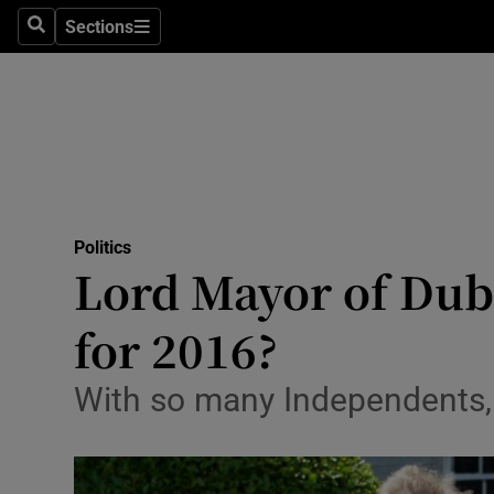
Sections
Search
Sections
Technolog
Science
Media
Abroad
Politics
Obituaries
Lord Mayor of Dubli
Transport
for 2016?
Motors
With so many Independents, i
Listen
Podcasts