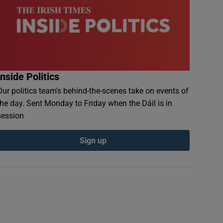
Inside Politics
Our politics team's behind-the-scenes take on events of
the day. Sent Monday to Friday when the Dáil is in
session
Sign up