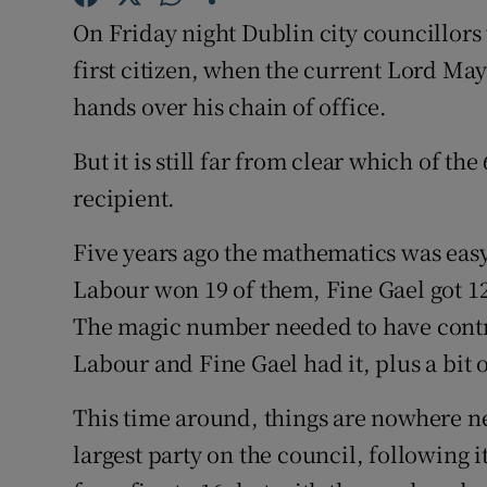
Competiti
On Friday night Dublin city councillors w
Newslette
first citizen, when the current Lord Ma
hands over his chain of office.
Weather F
But it is still far from clear which of th
recipient.
Five years ago the mathematics was easy
Labour won 19 of them, Fine Gael got 12
The magic number needed to have contro
Labour and Fine Gael had it, plus a bit 
This time around, things are nowhere nea
largest party on the council, following i