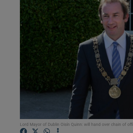
Video
Photogra
Gaeilge
History
Student H
Offbeat
Family No
Sponsore
Subscribe
Lord Mayor of Dublin Oisín Quinn: will hand over chain of of