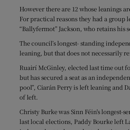
However there are 12 whose leanings are
For practical reasons they had a group l
“Ballyfermot” Jackson, who retains his s
The council’s longest- standing independe
leaning, but that does not necessarily re
Ruairí McGinley, elected last time out fo
but has secured a seat as an independent
pool”, Ciarán Perry is left leaning and D
of left.
Christy Burke was Sinn Féin's longest-ser
last local elections, Paddy Bourke left 