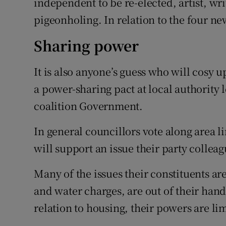
independent to be re-elected, artist, wr
pigeonholing. In relation to the four new
Sharing power
It is also anyone’s guess who will cosy 
a power-sharing pact at local authority l
coalition Government.
In general councillors vote along area li
will support an issue their party colleag
Many of the issues their constituents a
and water charges, are out of their han
relation to housing, their powers are li