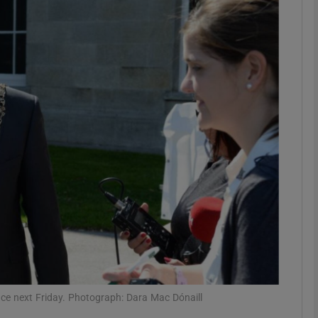
phy
Show Gaeilge sub sections
Show History sub sections
ub
tices
Opens in new window
d
Show Sponsored sub sections
r Rewards
fice next Friday. Photograph: Dara Mac Dónaill