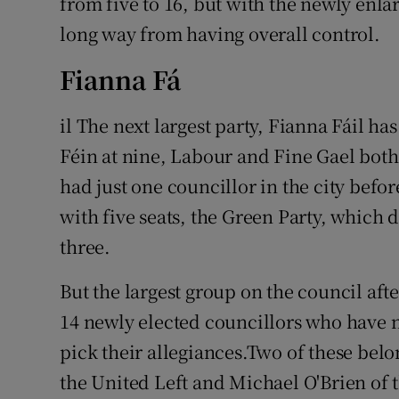
from five to 16, but with the newly enlar
long way from having overall control.
Fianna Fá
il The next largest party, Fianna Fáil ha
Féin at nine, Labour and Fine Gael both
had just one councillor in the city befor
with five seats, the Green Party, which d
three.
But the largest group on the council after
14 newly elected councillors who have n
pick their allegiances.Two of these bel
the United Left and Michael O'Brien of t