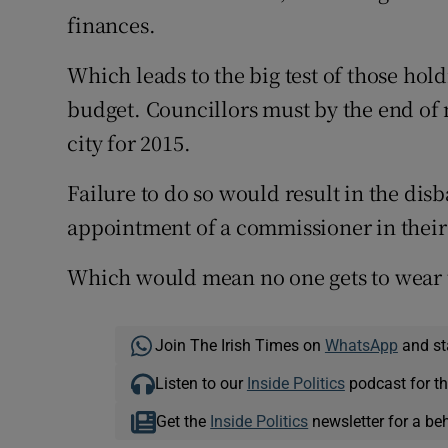
finances.
Which leads to the big test of those hold
budget. Councillors must by the end of n
city for 2015.
Failure to do so would result in the dis
appointment of a commissioner in their
Which would mean no one gets to wear t
Join The Irish Times on
WhatsApp
and st
Listen to our
Inside Politics
podcast for th
Get the
Inside Politics
newsletter for a be