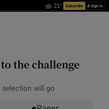
Subscribe
Sign In
 to the challenge
 selection will go