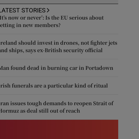
LATEST STORIES
‘It’s now or never’: Is the EU serious about
letting in new members?
Ireland should invest in drones, not fighter jets
and ships, says ex-British security official
Man found dead in burning car in Portadown
Irish funerals are a particular kind of ritual
Iran issues tough demands to reopen Strait of
Hormuz as deal still out of reach