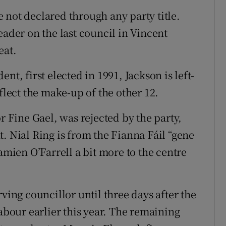
 not declared through any party title.
eader on the last council in Vincent
eat.
nt, first elected in 1991, Jackson is left-
flect the make-up of the other 12.
r Fine Gael, was rejected by the party,
. Nial Ring is from the Fianna Fáil “gene
amien O’Farrell a bit more to the centre
ving councillor until three days after the
Labour earlier this year. The remaining