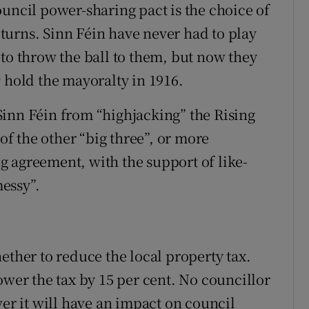
ouncil power-sharing pact is the choice of
turns. Sinn Féin have never had to play
 to throw the ball to them, but now they
 hold the mayoralty in 1916.
inn Féin from “highjacking” the Rising
f the other “big three”, or more
 agreement, with the support of like-
essy”.
ether to reduce the local property tax.
ower the tax by 15 per cent. No councillor
wer it will have an impact on council