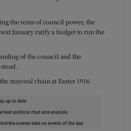
ing the reins of council power, the
ext January ratify a budget to run the
banding of the council and the
 stead.
he mayoral chain at Easter 1916.
ay up to date
e best political chat and analysis
hind-the-scenes take on events of the day