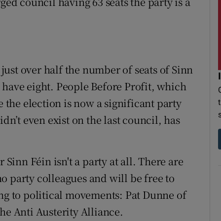
ged council having 63 seats the party is a
s just over half the number of seats of Sinn
 have eight. People Before Profit, which
e the election is now a significant party
idn’t even exist on the last council, has
 Sinn Féin isn't a party at all. There are
o party colleagues and will be free to
ong to political movements: Pat Dunne of
he Anti Austerity Alliance.