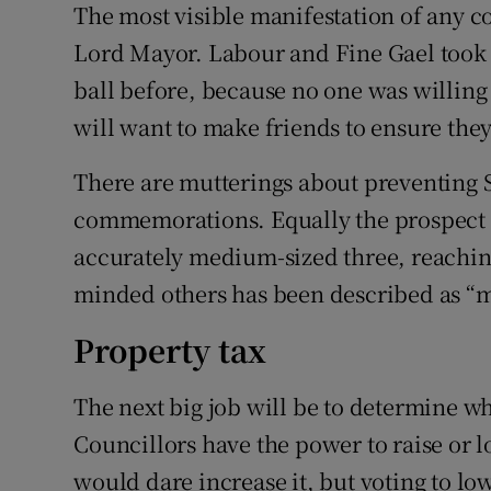
The most visible manifestation of any c
Lord Mayor. Labour and Fine Gael took 
ball before, because no one was willing
will want to make friends to ensure they
There are mutterings about preventing S
commemorations. Equally the prospect o
accurately medium-sized three, reaching
minded others has been described as “m
Property tax
The next big job will be to determine wh
Councillors have the power to raise or l
would dare increase it, but voting to lo