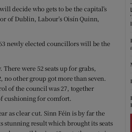
ons
ill decide who gets to be the capital’s
rs
yor of Dublin, Labour’s Oisín Quinn,
orecast
e 63 newly elected councillors will be the
. There were 52 seats up for grabs,
, no other group got more than seven.
l of the council was 27, together
of cushioning for comfort.
r as clear cut. Sinn Féin is by far the
ts stunning result which brought its seats