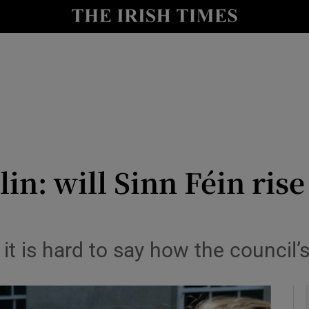
y
Show Technology sub sections
Show Science sub sections
n: will Sinn Féin rise
Show Motors sub sections
t is hard to say how the council’s
Show Podcasts sub sections