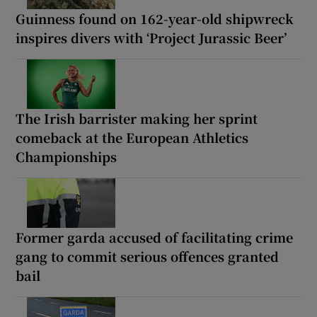
Guinness found on 162-year-old shipwreck
inspires divers with ‘Project Jurassic Beer’
The Irish barrister making her sprint
comeback at the European Athletics
Championships
Former garda accused of facilitating crime
gang to commit serious offences granted
bail