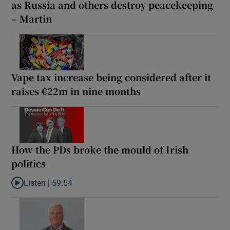
as Russia and others destroy peacekeeping
– Martin
Vape tax increase being considered after it
raises €22m in nine months
How the PDs broke the mould of Irish
politics
Listen |
59:54
Listen to How the PDs broke the mould of Irish politics