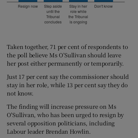
Taken together, 71 per cent of respondents to
the poll believe Ms O’Sullivan should leave
her post either permanently or temporarily.
Just 17 per cent say the commissioner should
stay in her role, while 13 per cent say they do
not know.
The finding will increase pressure on Ms
O'Sullivan, who has been urged to resign by
several opposition politicians, including
Labour leader Brendan Howlin.