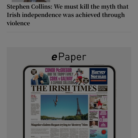
Stephen Collins: We must kill the myth that
Irish independence was achieved through
violence