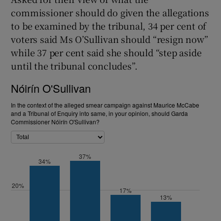
commissioner should do given the allegations
to be examined by the tribunal, 34 per cent of
voters said Ms O’Sullivan should “resign now”
while 37 per cent said she should “step aside
until the tribunal concludes”.