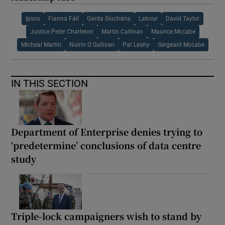
Ipsos
Fianna Fáil
Garda Síochána
Labour
David Taylor
Justice Peter Charleton
Martin Callinan
Maurice Mccabe
Micheal Martin
Noirin O Sullivan
Pat Leahy
Sergeant Mccabe
IN THIS SECTION
Department of Enterprise denies trying to
‘predetermine’ conclusions of data centre
study
Triple-lock campaigners wish to stand by