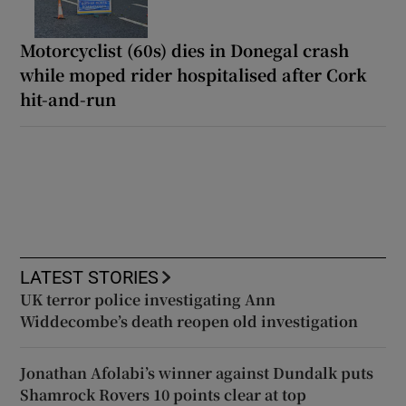
Motorcyclist (60s) dies in Donegal crash
while moped rider hospitalised after Cork
hit-and-run
LATEST STORIES
UK terror police investigating Ann
Widdecombe’s death reopen old investigation
Jonathan Afolabi’s winner against Dundalk puts
Shamrock Rovers 10 points clear at top