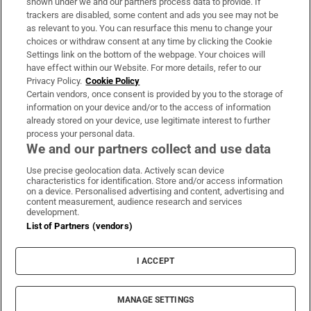
shown under we and our partners process data to provide. If
trackers are disabled, some content and ads you see may not be
About Us
as relevant to you. You can resurface this menu to change your
choices or withdraw consent at any time by clicking the Cookie
Irish Times Products & Services
Settings link on the bottom of the webpage. Your choices will
have effect within our Website. For more details, refer to our
Privacy Policy.
Cookie Policy
OUR PARTNERS:
Certain vendors, once consent is provided by you to the storage of
information on your device and/or to the access of information
already stored on your device, use legitimate interest to further
process your personal data.
We and our partners collect and use data
Use precise geolocation data. Actively scan device
characteristics for identification. Store and/or access information
Irish Times on WhatsApp
Irish Times on Facebook
Irish Times on X
Irish Times on LinkedIn
Irish Times on Instagram
on a device. Personalised advertising and content, advertising and
content measurement, audience research and services
development.
Terms & Conditions
List of Partners (vendors)
Privacy Policy
Cookie Information
Cookie Settings
I ACCEPT
Community Standards
Copyright
© 2026 The Irish Times DAC
MANAGE SETTINGS