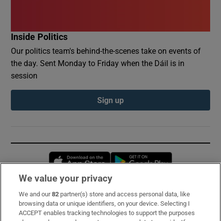
Inside Politics
Our politics team's behind-the-scenes take on events of
the day. Sent Monday to Friday when the Dáil is in
session
Sign up
Opens in new window
Opens in new 
We value your privacy
We and our
82
partner(s) store and access personal data, like
Subscribe
browsing data or unique identifiers, on your device. Selecting I
ACCEPT enables tracking technologies to support the purposes
Support