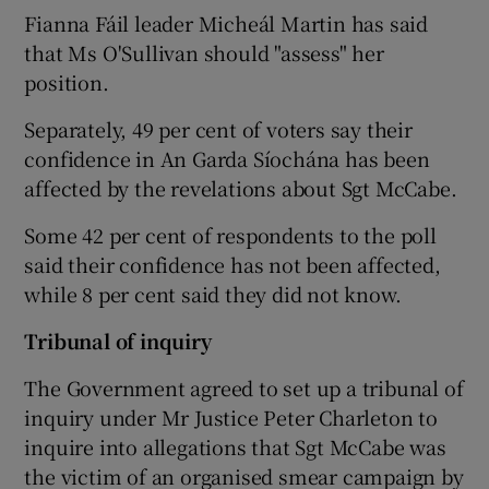
Fianna Fáil leader Micheál Martin has said
that Ms O'Sullivan should "assess" her
position.
Separately, 49 per cent of voters say their
confidence in An Garda Síochána has been
affected by the revelations about Sgt McCabe.
Some 42 per cent of respondents to the poll
said their confidence has not been affected,
while 8 per cent said they did not know.
Tribunal of inquiry
The Government agreed to set up a tribunal of
inquiry under Mr Justice Peter Charleton to
inquire into allegations that Sgt McCabe was
the victim of an organised smear campaign by