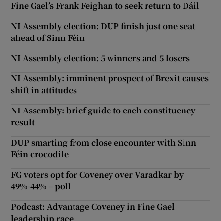
Fine Gael’s Frank Feighan to seek return to Dáil
NI Assembly election: DUP finish just one seat
ahead of Sinn Féin
NI Assembly election: 5 winners and 5 losers
NI Assembly: imminent prospect of Brexit causes
shift in attitudes
NI Assembly: brief guide to each constituency
result
DUP smarting from close encounter with Sinn
Féin crocodile
FG voters opt for Coveney over Varadkar by
49%-44% – poll
Podcast: Advantage Coveney in Fine Gael
leadership race