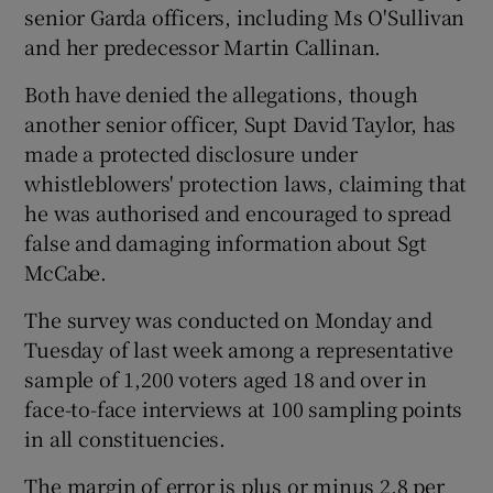
senior Garda officers, including Ms O'Sullivan
and her predecessor Martin Callinan.
Both have denied the allegations, though
another senior officer, Supt David Taylor, has
made a protected disclosure under
whistleblowers' protection laws, claiming that
he was authorised and encouraged to spread
false and damaging information about Sgt
McCabe.
The survey was conducted on Monday and
Tuesday of last week among a representative
sample of 1,200 voters aged 18 and over in
face-to-face interviews at 100 sampling points
in all constituencies.
The margin of error is plus or minus 2.8 per