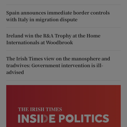
Spain announces immediate border controls
with Italy in migration dispute
Ireland win the R&A Trophy at the Home
Internationals at Woodbrook
The Irish Times view on the manosphere and
tradwives: Government intervention is ill-
advised