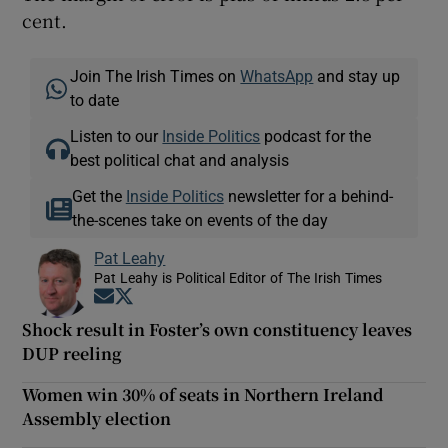
cent.
Join The Irish Times on
WhatsApp
and stay up
to date
Listen to our
Inside Politics
podcast for the
best political chat and analysis
Get the
Inside Politics
newsletter for a behind-
the-scenes take on events of the day
Pat Leahy
Pat Leahy is Political Editor of The Irish Times
Opens in new window
Opens in new window
Shock result in Foster’s own constituency leaves
DUP reeling
Women win 30% of seats in Northern Ireland
Assembly election