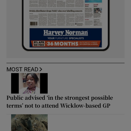
MOST READ
Public advised ‘in the strongest possible
terms’ not to attend Wicklow-based GP