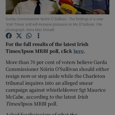
Show Podcasts sub sections
Garda Commissioner Nóirín O’Sullivan. The findings in a new
‘Irish Times’ poll will increase pressure on Ms O’Sullivan. File
photograph: Dara Mac Dónaill
For the full results of the latest Irish
Times/Ipsos MRBI poll, click
here
.
Show Gaeilge sub sections
More than 70 per cent of voters believe Garda
Show History sub sections
Commissioner Nóirín O'Sullivan should either
resign now or step aside while the Charleton
tribunal inquires into an alleged smear
campaign against whistleblower Sgt Maurice
McCabe, according to the latest
Irish
 window
Times
/Ipsos MRBI poll.
Asked for their view of what the
Show Sponsored sub sections