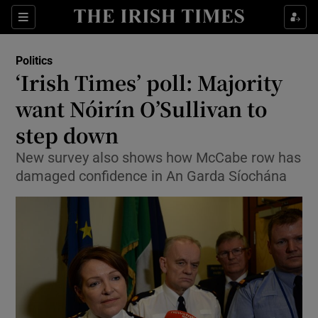
Show Culture sub sections
Sections
Show Environment sub sections
Politics
‘Irish Times’ poll: Majority
Show Technology sub sections
want Nóirín O’Sullivan to
Show Science sub sections
step down
New survey also shows how McCabe row has
damaged confidence in An Garda Síochána
Show Motors sub sections