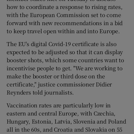
how to coordinate a response to rising rates,
with the European Commission set to come
forward with new recommendations in a bid
to keep travel open within and into Europe.
The EU's digital Covid-19 certificate is also
expected to be adjusted so that it can display
booster shots, which some countries want to
incentivise people to get. "We are working to
make the booster or third dose on the
certificate," justice commissioner Didier
Reynders told journalists.
Vaccination rates are particularly low in
eastern and central Europe, with Czechia,
Hungary, Estonia, Latvia, Slovenia and Poland
all in the 60s, and Croatia and Slovakia on 55