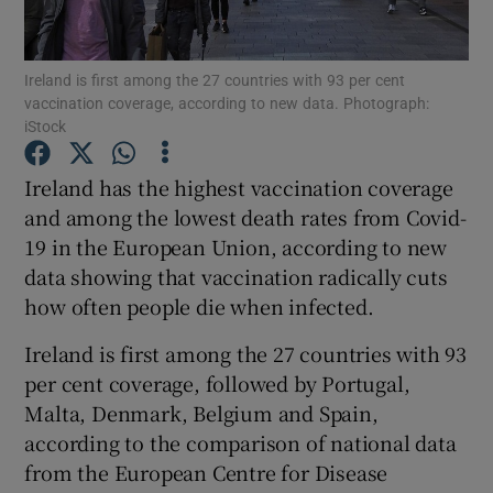
Show Podcasts sub sections
Ireland is first among the 27 countries with 93 per cent
vaccination coverage, according to new data. Photograph:
iStock
Ireland has the highest vaccination coverage
and among the lowest death rates from Covid-
Show Gaeilge sub sections
19 in the European Union, according to new
data showing that vaccination radically cuts
Show History sub sections
how often people die when infected.
Ireland is first among the 27 countries with 93
per cent coverage, followed by Portugal,
Malta, Denmark, Belgium and Spain,
 window
according to the comparison of national data
from the European Centre for Disease
Show Sponsored sub sections