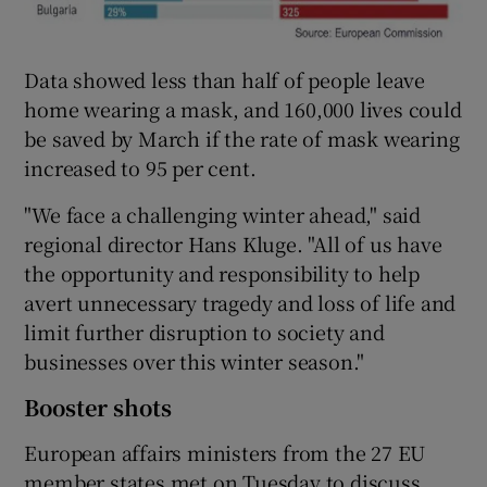
Data showed less than half of people leave
home wearing a mask, and 160,000 lives could
be saved by March if the rate of mask wearing
increased to 95 per cent.
"We face a challenging winter ahead," said
regional director Hans Kluge. "All of us have
the opportunity and responsibility to help
avert unnecessary tragedy and loss of life and
limit further disruption to society and
businesses over this winter season."
Booster shots
European affairs ministers from the 27 EU
member states met on Tuesday to discuss