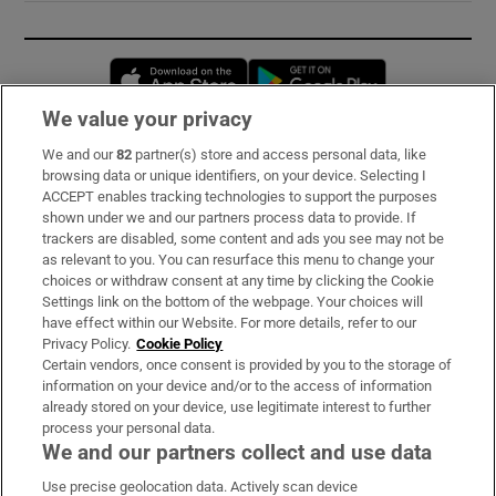
Opens in new window
Opens in new 
We value your privacy
We and our
82
partner(s) store and access personal data, like
Subscribe
browsing data or unique identifiers, on your device. Selecting I
ACCEPT enables tracking technologies to support the purposes
Support
shown under we and our partners process data to provide. If
trackers are disabled, some content and ads you see may not be
About Us
as relevant to you. You can resurface this menu to change your
choices or withdraw consent at any time by clicking the Cookie
Irish Times Products & Services
Settings link on the bottom of the webpage. Your choices will
have effect within our Website. For more details, refer to our
Privacy Policy.
Cookie Policy
OUR PARTNERS:
Certain vendors, once consent is provided by you to the storage of
information on your device and/or to the access of information
already stored on your device, use legitimate interest to further
process your personal data.
We and our partners collect and use data
Use precise geolocation data. Actively scan device