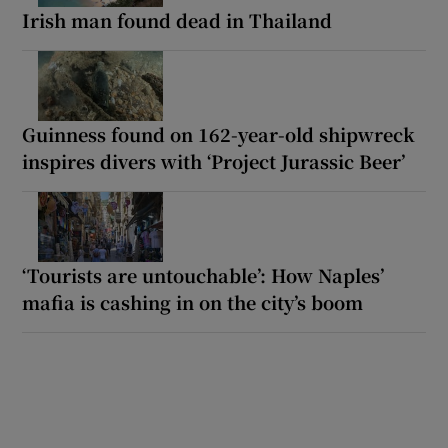
Irish man found dead in Thailand
Guinness found on 162-year-old shipwreck
inspires divers with ‘Project Jurassic Beer’
‘Tourists are untouchable’: How Naples’
mafia is cashing in on the city’s boom