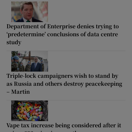
Department of Enterprise denies trying to
‘predetermine’ conclusions of data centre
study
Triple-lock campaigners wish to stand by
as Russia and others destroy peacekeeping
– Martin
Vape tax increase being considered after it