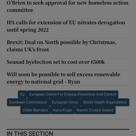
O’Brien to seek approval for new homeless action
committee
IFA calls for extension of EU nitrates derogation
until spring 2022
Brexit: Deal on North possible by Christmas,
claims UK’s Frost
Seanad byelection set to cost over €500k
Will soon be possible to sell excess renewable
energy to national grid - Ryan
Eu
European Centre For Disease Prevention And Control
European Commission
European Union
World Health Organisation
Didier Reynders
Hans Kluge
Naomi O Leary Ireland
IN THIS SECTION