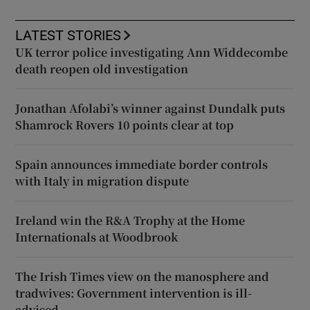
LATEST STORIES
UK terror police investigating Ann Widdecombe
death reopen old investigation
Jonathan Afolabi’s winner against Dundalk puts
Shamrock Rovers 10 points clear at top
Spain announces immediate border controls
with Italy in migration dispute
Ireland win the R&A Trophy at the Home
Internationals at Woodbrook
The Irish Times view on the manosphere and
tradwives: Government intervention is ill-
advised