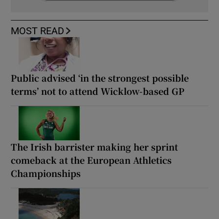
MOST READ
Public advised ‘in the strongest possible
terms’ not to attend Wicklow-based GP
The Irish barrister making her sprint
comeback at the European Athletics
Championships