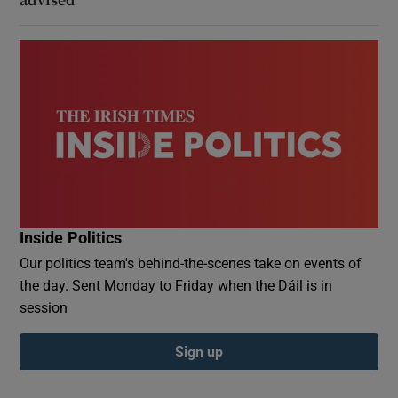
Inside Politics
Our politics team's behind-the-scenes take on events of
the day. Sent Monday to Friday when the Dáil is in
session
Sign up