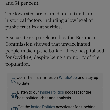
and 54 per cent.
The low rates are blamed on cultural and
historical factors including a low level of
public trust in authorities.
A separate graph released by the European
Commission showed that unvaccinated
people make up the bulk of those hospitalised
for Covid-19, despite being a minority of the
population.
Join The Irish Times on
WhatsApp
and stay up
to date
Listen to our
Inside Politics
podcast for the
best political chat and analysis
Get the
Inside Politics
newsletter for a behind-