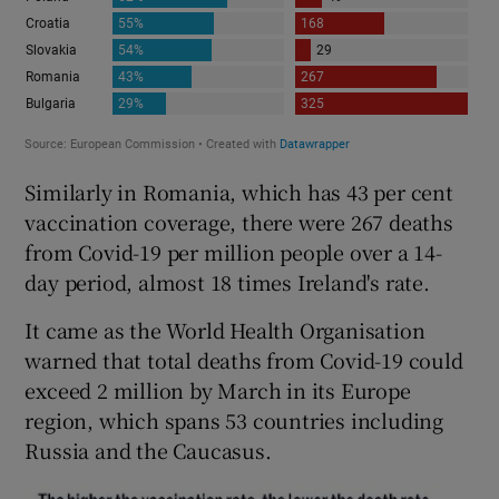
Similarly in Romania, which has 43 per cent
vaccination coverage, there were 267 deaths
from Covid-19 per million people over a 14-
day period, almost 18 times Ireland's rate.
It came as the World Health Organisation
warned that total deaths from Covid-19 could
exceed 2 million by March in its Europe
region, which spans 53 countries including
Russia and the Caucasus.