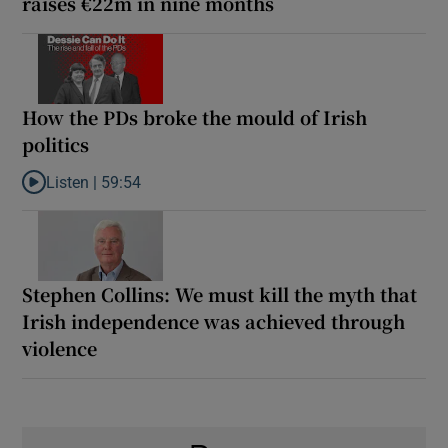
raises €22m in nine months
How the PDs broke the mould of Irish
politics
Listen |
59:54
Listen to How the PDs broke the mould of Irish politics
Stephen Collins: We must kill the myth that
Irish independence was achieved through
violence