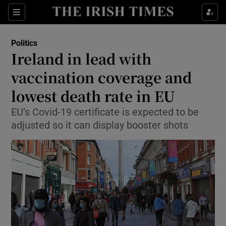
Show Culture sub sections
Sections
Show Environment sub sections
Politics
Ireland in lead with
Show Technology sub sections
vaccination coverage and
Show Science sub sections
lowest death rate in EU
EU’s Covid-19 certificate is expected to be
adjusted so it can display booster shots
Show Motors sub sections