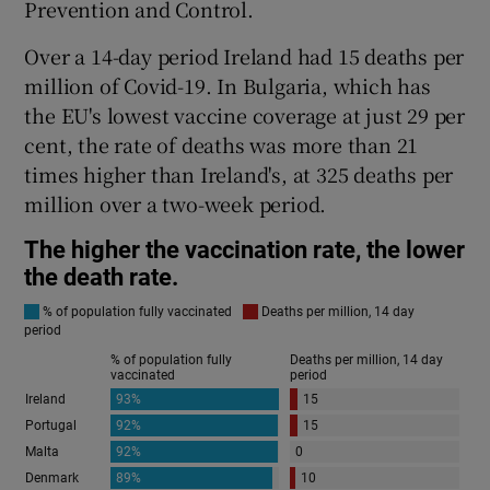
Prevention and Control.
Over a 14-day period Ireland had 15 deaths per
million of Covid-19. In Bulgaria, which has
the EU's lowest vaccine coverage at just 29 per
cent, the rate of deaths was more than 21
times higher than Ireland's, at 325 deaths per
million over a two-week period.