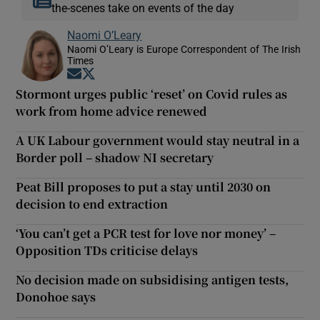
the-scenes take on events of the day
Naomi O’Leary
Naomi O’Leary is Europe Correspondent of The Irish
Times
Opens in new window
Opens in new window
Stormont urges public ‘reset’ on Covid rules as
work from home advice renewed
A UK Labour government would stay neutral in a
Border poll – shadow NI secretary
Peat Bill proposes to put a stay until 2030 on
decision to end extraction
‘You can’t get a PCR test for love nor money’ –
Opposition TDs criticise delays
No decision made on subsidising antigen tests,
Donohoe says