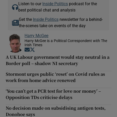
Listen to our
Inside Politics
podcast for the
best political chat and analysis
Get the
Inside Politics
newsletter for a behind-
the-scenes take on events of the day
Harry McGee
Harry McGee is a Political Correspondent with The
Irish Times
Opens in new window
Opens in new window
A UK Labour government would stay neutral in a
Border poll – shadow NI secretary
Stormont urges public ‘reset’ on Covid rules as
work from home advice renewed
‘You can’t get a PCR test for love nor money’ –
Opposition TDs criticise delays
No decision made on subsidising antigen tests,
Donohoe says