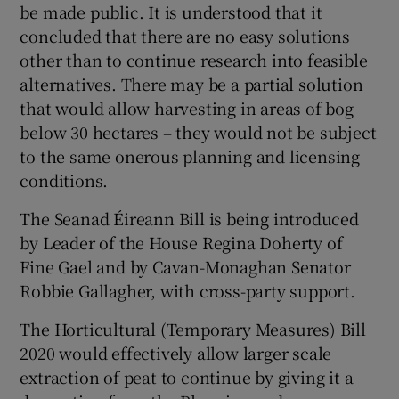
be made public. It is understood that it
concluded that there are no easy solutions
other than to continue research into feasible
alternatives. There may be a partial solution
that would allow harvesting in areas of bog
below 30 hectares – they would not be subject
to the same onerous planning and licensing
conditions.
The Seanad Éireann Bill is being introduced
by Leader of the House Regina Doherty of
Fine Gael and by Cavan-Monaghan Senator
Robbie Gallagher, with cross-party support.
The Horticultural (Temporary Measures) Bill
2020 would effectively allow larger scale
extraction of peat to continue by giving it a