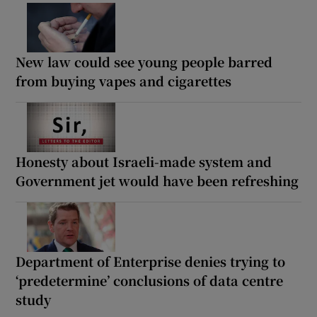
New law could see young people barred
from buying vapes and cigarettes
Honesty about Israeli-made system and
Government jet would have been refreshing
Department of Enterprise denies trying to
‘predetermine’ conclusions of data centre
study