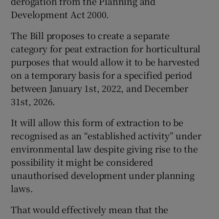
derogation from the Planning and
Development Act 2000.
The Bill proposes to create a separate
category for peat extraction for horticultural
purposes that would allow it to be harvested
on a temporary basis for a specified period
between January 1st, 2022, and December
31st, 2026.
It will allow this form of extraction to be
recognised as an “established activity” under
environmental law despite giving rise to the
possibility it might be considered
unauthorised development under planning
laws.
That would effectively mean that the