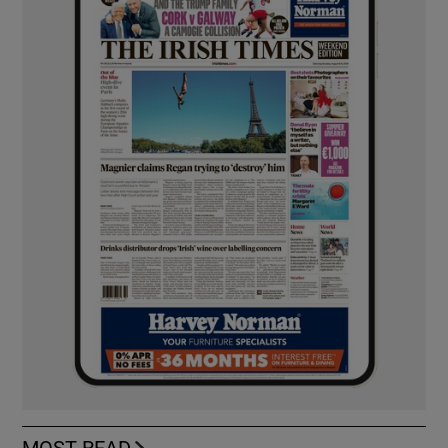
MOST READ