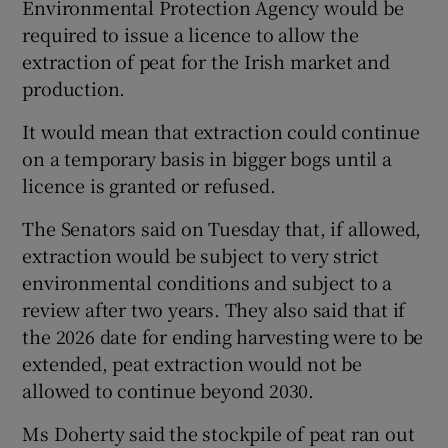
Environmental Protection Agency would be
required to issue a licence to allow the
extraction of peat for the Irish market and
production.
It would mean that extraction could continue
on a temporary basis in bigger bogs until a
licence is granted or refused.
The Senators said on Tuesday that, if allowed,
extraction would be subject to very strict
environmental conditions and subject to a
review after two years. They also said that if
the 2026 date for ending harvesting were to be
extended, peat extraction would not be
allowed to continue beyond 2030.
Ms Doherty said the stockpile of peat ran out