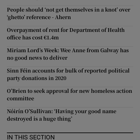
People should ‘not get themselves in a knot’ over
‘ghetto’ reference - Ahern
Overpayment of rent for Department of Health
office has cost €1.4m
Miriam Lord’s Week: Wee Anne from Galway has
no good news to deliver
Sinn Féin accounts for bulk of reported political
party donations in 2020
O’Brien to seek approval for new homeless action
committee
Nóirín O’Sullivan: ‘Having your good name
destroyed is a huge thing’
IN THIS SECTION