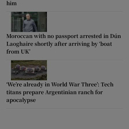
him
Moroccan with no passport arrested in Dún
Laoghaire shortly after arriving by ‘boat
from UK’
‘We’re already in World War Three’: Tech
titans prepare Argentinian ranch for
apocalypse