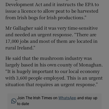
Development Act and it instructs the EPA to
issue a licence to allow peat to be harvested
from Irish bogs for Irish productions.”
Mr Gallagher said it was very time-sensitive
and needed an urgent response. “There are
17,000 jobs and most of them are located in
rural Ireland.”
He said that the mushroom industry was
largely based in his own county of Monaghan.
“It is hugely important to our local economy
with 3,600 people employed. This is an urgent
situation that requires an urgent response.”
Join The Irish Times on
WhatsApp
and stay up
to date