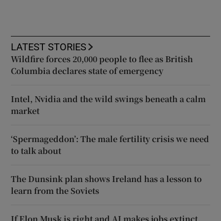
LATEST STORIES
Wildfire forces 20,000 people to flee as British
Columbia declares state of emergency
Intel, Nvidia and the wild swings beneath a calm
market
‘Spermageddon’: The male fertility crisis we need
to talk about
The Dunsink plan shows Ireland has a lesson to
learn from the Soviets
If Elon Musk is right and AI makes jobs extinct,