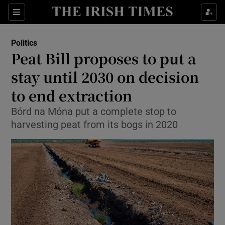
Show Culture sub sections
Sections
Show Environment sub sections
Politics
Peat Bill proposes to put a
Show Technology sub sections
stay until 2030 on decision
Show Science sub sections
to end extraction
Bórd na Móna put a complete stop to
harvesting peat from its bogs in 2020
Show Motors sub sections