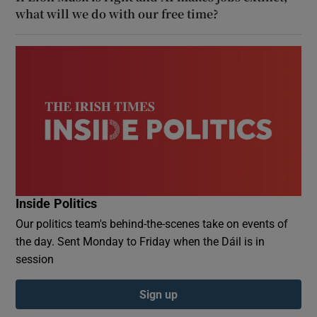
what will we do with our free time?
Inside Politics
Our politics team's behind-the-scenes take on events of
the day. Sent Monday to Friday when the Dáil is in
session
Sign up