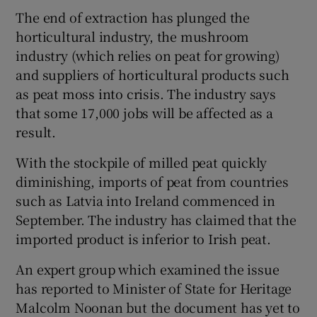
The end of extraction has plunged the
horticultural industry, the mushroom
industry (which relies on peat for growing)
and suppliers of horticultural products such
as peat moss into crisis. The industry says
that some 17,000 jobs will be affected as a
result.
With the stockpile of milled peat quickly
diminishing, imports of peat from countries
such as Latvia into Ireland commenced in
September. The industry has claimed that the
imported product is inferior to Irish peat.
An expert group which examined the issue
has reported to Minister of State for Heritage
Malcolm Noonan but the document has yet to