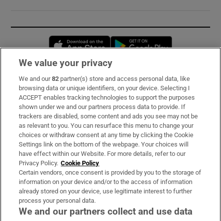
Opens in new window
Opens in new 
We value your privacy
We and our
82
partner(s) store and access personal data, like
Subscribe
browsing data or unique identifiers, on your device. Selecting I
ACCEPT enables tracking technologies to support the purposes
Support
shown under we and our partners process data to provide. If
trackers are disabled, some content and ads you see may not be
About Us
as relevant to you. You can resurface this menu to change your
choices or withdraw consent at any time by clicking the Cookie
Irish Times Products & Services
Settings link on the bottom of the webpage. Your choices will
have effect within our Website. For more details, refer to our
Privacy Policy.
Cookie Policy
OUR PARTNERS:
Certain vendors, once consent is provided by you to the storage of
information on your device and/or to the access of information
already stored on your device, use legitimate interest to further
process your personal data.
We and our partners collect and use data