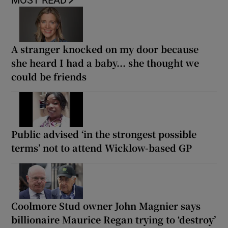
A stranger knocked on my door because
she heard I had a baby... she thought we
could be friends
Public advised ‘in the strongest possible
terms’ not to attend Wicklow-based GP
Coolmore Stud owner John Magnier says
billionaire Maurice Regan trying to ‘destroy’