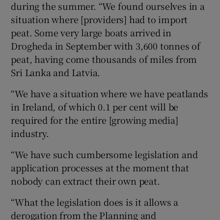
during the summer. “We found ourselves in a
situation where [providers] had to import
peat. Some very large boats arrived in
Drogheda in September with 3,600 tonnes of
peat, having come thousands of miles from
Sri Lanka and Latvia.
“We have a situation where we have peatlands
in Ireland, of which 0.1 per cent will be
required for the entire [growing media]
industry.
“We have such cumbersome legislation and
application processes at the moment that
nobody can extract their own peat.
“What the legislation does is it allows a
derogation from the Planning and