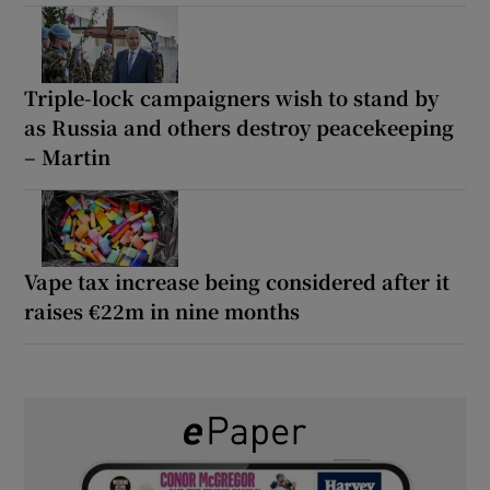
Triple-lock campaigners wish to stand by
as Russia and others destroy peacekeeping
– Martin
Vape tax increase being considered after it
raises €22m in nine months