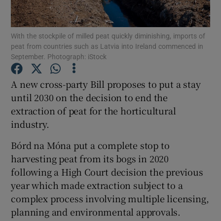
Show Podcasts sub sections
With the stockpile of milled peat quickly diminishing, imports of
peat from countries such as Latvia into Ireland commenced in
September. Photograph: iStock
A new cross-party Bill proposes to put a stay
until 2030 on the decision to end the
Show Gaeilge sub sections
extraction of peat for the horticultural
industry.
Show History sub sections
Bórd na Móna put a complete stop to
harvesting peat from its bogs in 2020
following a High Court decision the previous
year which made extraction subject to a
 window
complex process involving multiple licensing,
planning and environmental approvals.
Show Sponsored sub sections