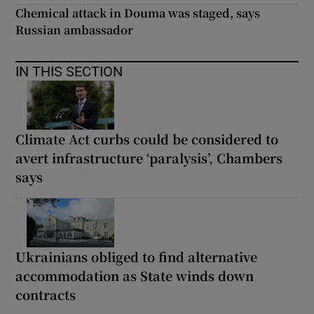
Chemical attack in Douma was staged, says
Russian ambassador
IN THIS SECTION
Climate Act curbs could be considered to
avert infrastructure ‘paralysis’, Chambers
says
Ukrainians obliged to find alternative
accommodation as State winds down
contracts