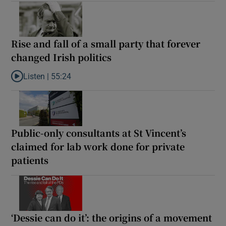
Rise and fall of a small party that forever
changed Irish politics
Listen |
55:24
Listen to Rise and fall of a small party that forever changed Irish
Public-only consultants at St Vincent’s
claimed for lab work done for private
patients
‘Dessie can do it’: the origins of a movement