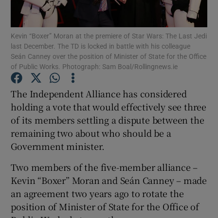
Show Podcasts sub sections
Kevin “Boxer” Moran at the premiere of Star Wars: The Last Jedi
last December. The TD is locked in battle with his colleague
Seán Canney over the position of Minister of State for the Office
of Public Works. Photograph: Sam Boal/Rollingnews.ie
The Independent Alliance has considered
Show Gaeilge sub sections
holding a vote that would effectively see three
of its members settling a dispute between the
Show History sub sections
remaining two about who should be a
Government minister.
Two members of the five-member alliance –
Kevin “Boxer” Moran and Seán Canney – made
 window
an agreement two years ago to rotate the
position of Minister of State for the Office of
Show Sponsored sub sections