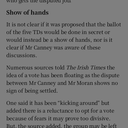
Show of hands
It is not clear if it was proposed that the ballot
of the five TDs would be done in secret or
would instead be a show of hands, nor is it
clear if Mr Canney was aware of these
discussions.
Numerous sources told
The Irish Times
the
idea of a vote has been floating as the dispute
between Mr Canney and Mr Moran shows no
sign of being settled.
One said it has been “kicking around” but
added there is a reluctance to opt for a vote
because of fears it may prove too divisive.
But, the source added, the group may be left