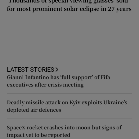
for most prominent solar eclipse in 27 years
LATEST STORIES
Gianni Infantino has ‘full support’ of Fifa
executives after crisis meeting
Deadly missile attack on Kyiv exploits Ukraine’s
depleted air defences
SpaceX rocket crashes into moon but signs of
impact yet to be reported