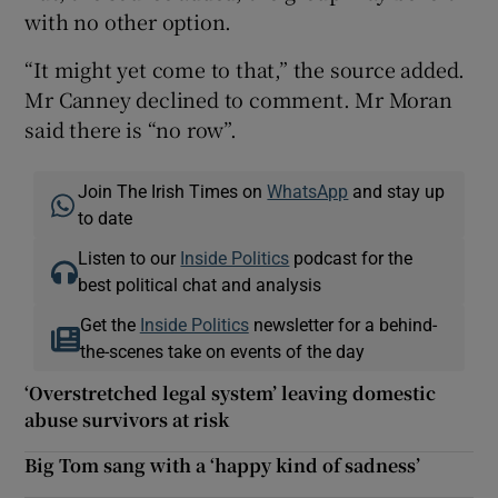
with no other option.
“It might yet come to that,” the source added.
Mr Canney declined to comment. Mr Moran
said there is “no row”.
Join The Irish Times on
WhatsApp
and stay up
to date
Listen to our
Inside Politics
podcast for the
best political chat and analysis
Get the
Inside Politics
newsletter for a behind-
the-scenes take on events of the day
‘Overstretched legal system’ leaving domestic
abuse survivors at risk
Big Tom sang with a ‘happy kind of sadness’