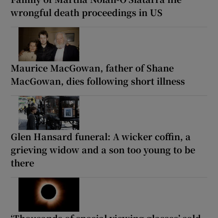
wrongful death proceedings in US
Maurice MacGowan, father of Shane
MacGowan, dies following short illness
Glen Hansard funeral: A wicker coffin, a
grieving widow and a son too young to be
there
‘Thousands of special viewing glasses’ sold