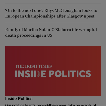
‘On to the next one’: Rhys McClenaghan looks to
European Championships after Glasgow upset
Family of Martha Nolan-O’Slatarra file wrongful
death proceedings in US
Inside Politics
Our politics team's behind-the-scenes take on events of