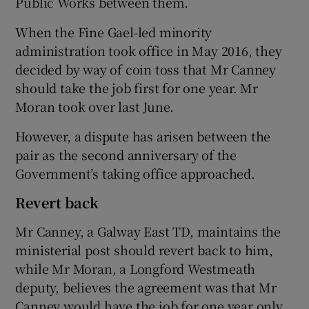
Public Works between them.
When the Fine Gael-led minority
administration took office in May 2016, they
decided by way of coin toss that Mr Canney
should take the job first for one year. Mr
Moran took over last June.
However, a dispute has arisen between the
pair as the second anniversary of the
Government’s taking office approached.
Revert back
Mr Canney, a Galway East TD, maintains the
ministerial post should revert back to him,
while Mr Moran, a Longford Westmeath
deputy, believes the agreement was that Mr
Canney would have the job for one year only.