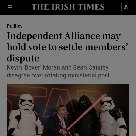
Show Culture sub sections
Sections
Show Environment sub sections
Politics
Independent Alliance may
Show Technology sub sections
hold vote to settle members’
Show Science sub sections
dispute
Kevin ‘Boxer’ Moran and Seán Canney
disagree over rotating ministerial post
Show Motors sub sections