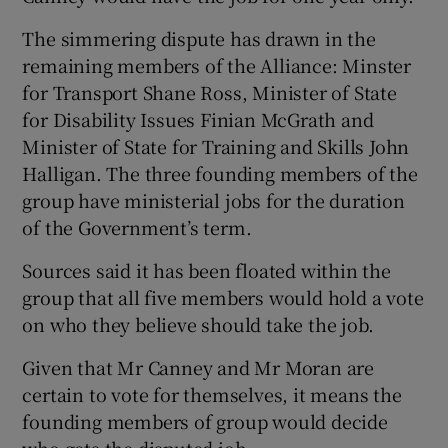
The simmering dispute has drawn in the
remaining members of the Alliance: Minster
for Transport Shane Ross, Minister of State
for Disability Issues Finian McGrath and
Minister of State for Training and Skills John
Halligan. The three founding members of the
group have ministerial jobs for the duration
of the Government’s term.
Sources said it has been floated within the
group that all five members would hold a vote
on who they believe should take the job.
Given that Mr Canney and Mr Moran are
certain to vote for themselves, it means the
founding members of group would decide
who gets the disputed job.