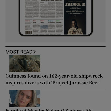
MOST READ
Guinness found on 162-year-old shipwreck
inspires divers with ‘Project Jurassic Beer’
Family of Martha Nolan-O’Slatarra file