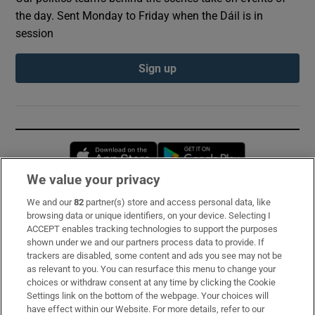
the day. Sent Monday to Friday when the Dáil is in
session
Sign up
Opens in new window
Opens in new 
We value your privacy
We and our
82
partner(s) store and access personal data, like
Subscribe
browsing data or unique identifiers, on your device. Selecting I
ACCEPT enables tracking technologies to support the purposes
Support
shown under we and our partners process data to provide. If
trackers are disabled, some content and ads you see may not be
About Us
as relevant to you. You can resurface this menu to change your
choices or withdraw consent at any time by clicking the Cookie
Irish Times Products & Services
Settings link on the bottom of the webpage. Your choices will
have effect within our Website. For more details, refer to our