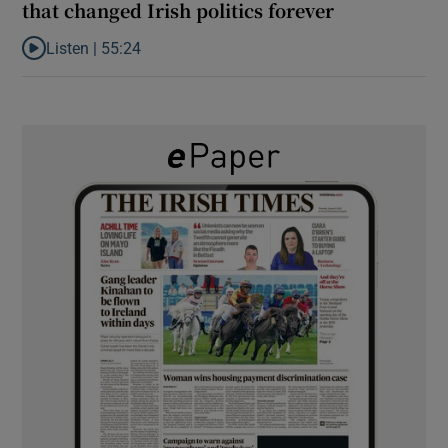
that changed Irish politics forever
Listen |
55:24
Listen to ‘Dessie can do it’: the origins of a movement that chang