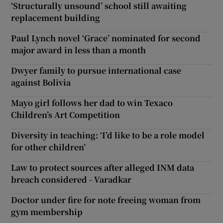
‘Structurally unsound’ school still awaiting
replacement building
Paul Lynch novel ‘Grace’ nominated for second
major award in less than a month
Dwyer family to pursue international case
against Bolivia
Mayo girl follows her dad to win Texaco
Children’s Art Competition
Diversity in teaching: ‘I’d like to be a role model
for other children’
Law to protect sources after alleged INM data
breach considered - Varadkar
Doctor under fire for note freeing woman from
gym membership