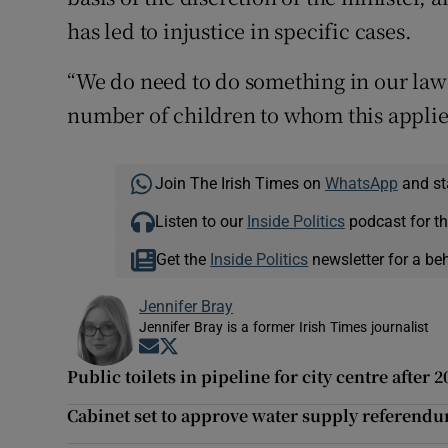
has led to injustice in specific cases.
“We do need to do something in our law t
number of children to whom this applie
Join The Irish Times on
WhatsApp
and st
Listen to our
Inside Politics
podcast for th
Get the
Inside Politics
newsletter for a be
Jennifer Bray
Jennifer Bray is a former Irish Times journalist
Opens in new window
Opens in new window
Public toilets in pipeline for city centre after 
Cabinet set to approve water supply referendu