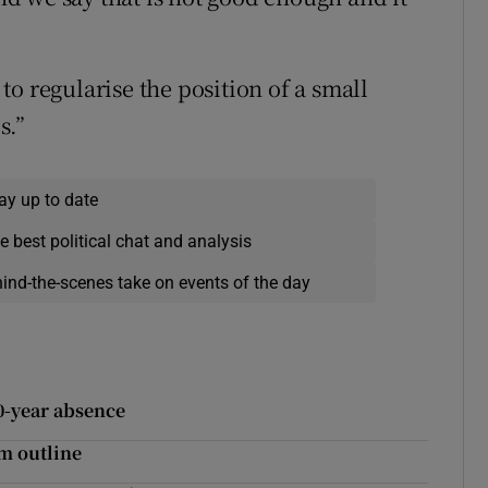
o regularise the position of a small
s.”
ay up to date
e best political chat and analysis
hind-the-scenes take on events of the day
20-year absence
m outline