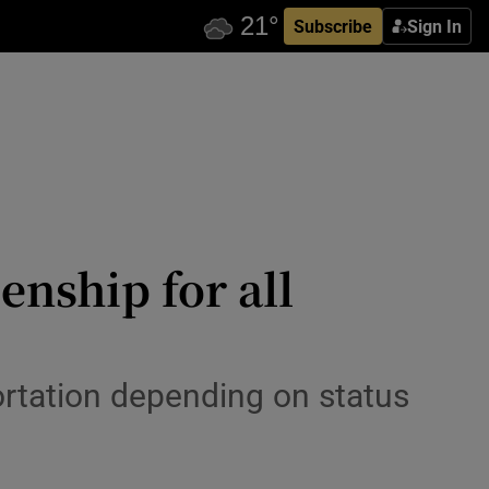
Subscribe
Sign In
enship for all
ortation depending on status