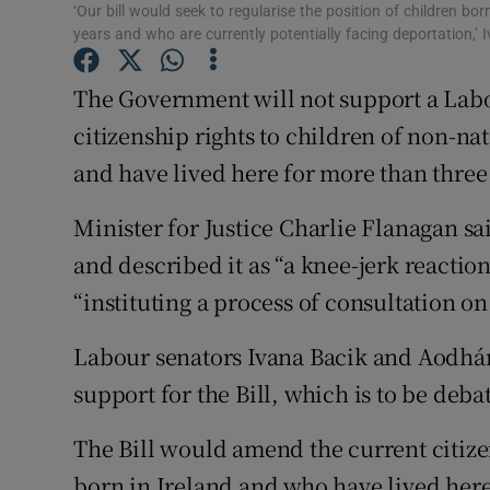
Competiti
‘Our bill would seek to regularise the position of children bo
years and who are currently potentially facing deportation,’ 
Newslette
The Government will not support a Labo
Weather F
citizenship rights to children of non-nat
and have lived here for more than three
Minister for Justice Charlie Flanagan s
and described it as “a knee-jerk reactio
“instituting a process of consultation on
Labour senators Ivana Bacik and Aodh
support for the Bill, which is to be de
The Bill would amend the current citize
born in Ireland and who have lived here 