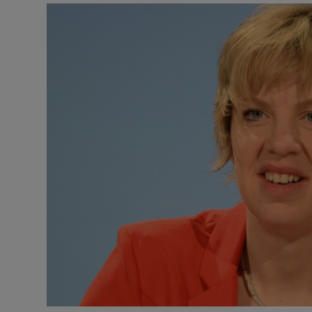
Video
Photogra
Gaeilge
History
Student H
Offbeat
Family No
Sponsore
Subscribe