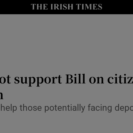
y
Show Technology sub sections
Show Science sub sections
 support Bill on citiz
n
Show Motors sub sections
help those potentially facing dep
Show Podcasts sub sections