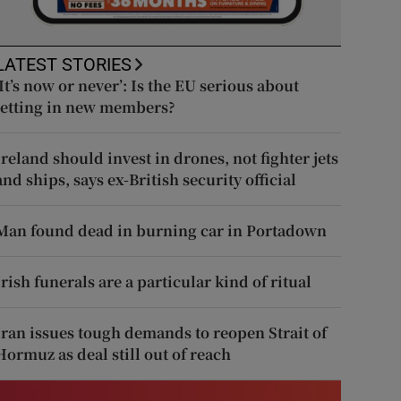
LATEST STORIES
‘It’s now or never’: Is the EU serious about
letting in new members?
Ireland should invest in drones, not fighter jets
and ships, says ex-British security official
Man found dead in burning car in Portadown
Irish funerals are a particular kind of ritual
Iran issues tough demands to reopen Strait of
Hormuz as deal still out of reach