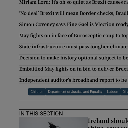
Miriam Lord: It’s oh so quiet as Brexit causes r
‘No deal’ Brexit will mean Border checks, Bradl
Simon Coveney says Fine Gael is ‘election ready
May fights on in face of Eurosceptic coup to to
State infrastructure must pass tougher climate
Decision to make history optional subject to b
Embattled May fights on in bid to deliver Brexi
Independent auditor’s broadband report to be
Children
Department of Justice and Equality
Labour
Oir
IN THIS SECTION
Ireland should
ships, says ex