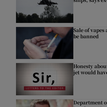
Sale of vapes
be banned
Honesty abou
jet would hav
Department of