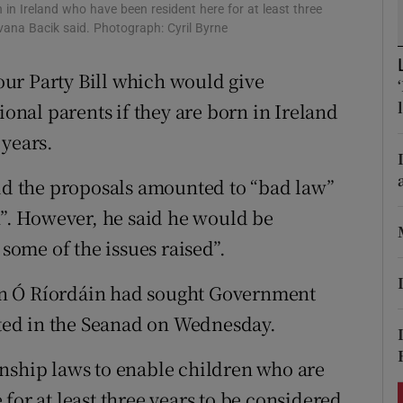
ons
rn in Ireland who have been resident here for at least three
Ivana Bacik said. Photograph: Cyril Byrne
rs
ur Party Bill which would give
orecast
ional parents if they are born in Ireland
 years.
aid the proposals amounted to “bad law”
n”. However, he said he would be
 some of the issues raised”.
án Ó Ríordáin had sought Government
bated in the Seanad on Wednesday.
nship laws to enable children who are
for at least three years to be considered