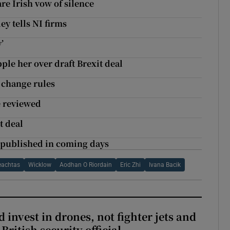
are Irish vow of silence
ey tells NI firms
’
pple her over draft Brexit deal
 change rules
e reviewed
t deal
 published in coming days
eachtas
Wicklow
Aodhan O Riordain
Eric Zhi
Ivana Bacik
 invest in drones, not fighter jets and
-British security official