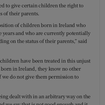
to give certain children the right to
s of their parents.
osition of children born in Ireland who
ee years and who are currently potentially
ng on the status of their parents,” said
hildren have been treated in this unjust
n born in Ireland, they know no other
if we do not give them permission to
ing dealt with in an arbitrary way on the
and we say that is not good enough and it