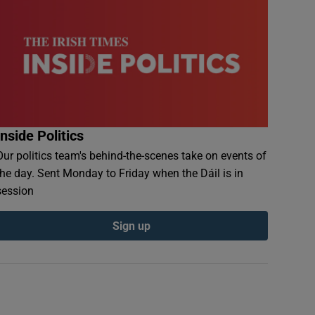
Inside Politics
Our politics team's behind-the-scenes take on events of
the day. Sent Monday to Friday when the Dáil is in
session
Sign up