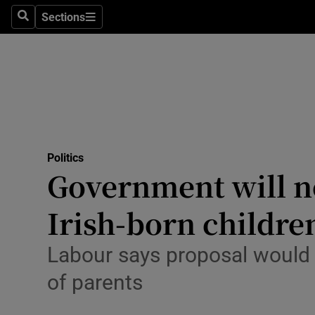
Sections
Search
Sections
Technolog
Science
Media
Abroad
Politics
Obituaries
Government will not
Transport
Irish-born childre
Motors
Labour says proposal would 
Listen
of parents
Podcasts