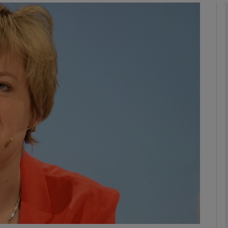
phy
Show Gaeilge sub sections
Show History sub sections
ub
tices
Opens in new window
d
Show Sponsored sub sections
r Rewards