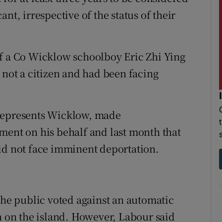
nt, irrespective of the status of their
of a Co Wicklow schoolboy Eric Zhi Ying
 not a citizen and had been facing
 represents Wicklow, made
ment on his behalf and last month that
id not face imminent deportation.
the public voted against an automatic
rn on the island. However, Labour said