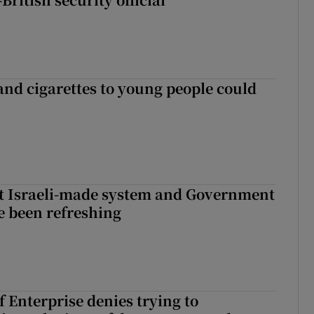
 and cigarettes to young people could
t Israeli-made system and Government
e been refreshing
 Enterprise denies trying to