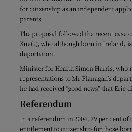
for citizenship as an independent applica
parents.
The proposal followed the recent case 
Xue(9), who although born in Ireland, is
deportation.
Minister for Health Simon Harris, who
representations to Mr Flanagan’s depart
he had received “good news” that Eric d
Referendum
In a referendum in 2004, 79 per cent of 
entitlement to citizenship for those bo