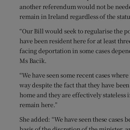
another referendum would not be needed 
remain in Ireland regardless of the statu
“Our Bill would seek to regularise the p
have been resident here for at least thr
facing deportation in some cases dependi
Ms Bacik.
“We have seen some recent cases where c
way despite the fact that they have bee
home and they are effectively stateless 
remain here.”
She added: “We have seen these cases be
basis of the discretion of the minister, 