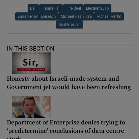
Dail
Fianna Fáil
Fine Gael
Election 2016
Enda Kenny Taoiseach
Michael Healy Rae
Micheal Martin
Noel Grealish
IN THIS SECTION
Honesty about Israeli-made system and
Government jet would have been refreshing
Department of Enterprise denies trying to
‘predetermine’ conclusions of data centre
study