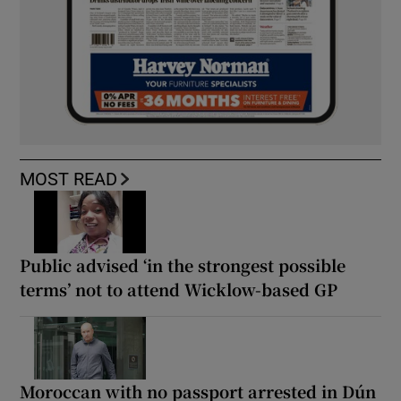
MOST READ
Public advised ‘in the strongest possible
terms’ not to attend Wicklow-based GP
Moroccan with no passport arrested in Dún