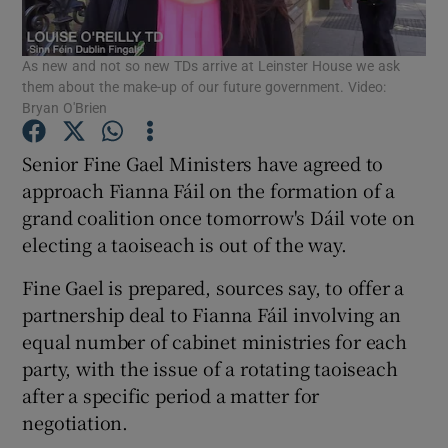
Show Podcasts sub sections
As new and not so new TDs arrive at Leinster House we ask
them about the make-up of our future government. Video:
Bryan O'Brien
Senior Fine Gael Ministers have agreed to
approach Fianna Fáil on the formation of a
Show Gaeilge sub sections
grand coalition once tomorrow's Dáil vote on
electing a taoiseach is out of the way.
Show History sub sections
Fine Gael is prepared, sources say, to offer a
partnership deal to Fianna Fáil involving an
equal number of cabinet ministries for each
party, with the issue of a rotating taoiseach
 window
after a specific period a matter for
negotiation.
Show Sponsored sub sections