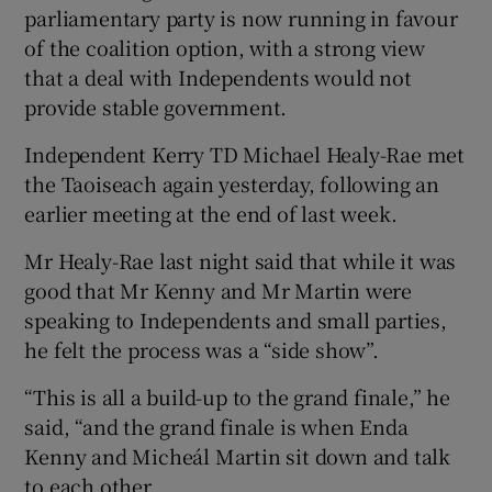
parliamentary party is now running in favour
of the coalition option, with a strong view
that a deal with Independents would not
provide stable government.
Independent Kerry TD Michael Healy-Rae met
the Taoiseach again yesterday, following an
earlier meeting at the end of last week.
Mr Healy-Rae last night said that while it was
good that Mr Kenny and Mr Martin were
speaking to Independents and small parties,
he felt the process was a “side show”.
“This is all a build-up to the grand finale,” he
said, “and the grand finale is when Enda
Kenny and Micheál Martin sit down and talk
to each other.