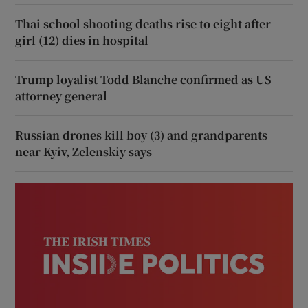
Thai school shooting deaths rise to eight after
girl (12) dies in hospital
Trump loyalist Todd Blanche confirmed as US
attorney general
Russian drones kill boy (3) and grandparents
near Kyiv, Zelenskiy says