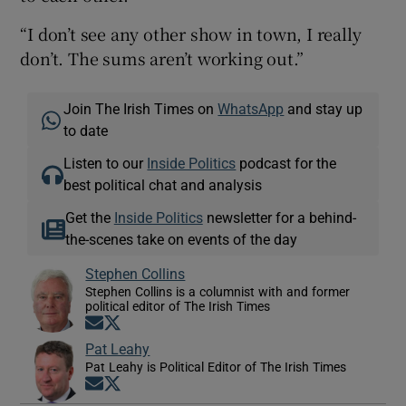
“I don’t see any other show in town, I really
don’t. The sums aren’t working out.”
Join The Irish Times on
WhatsApp
and stay up
to date
Listen to our
Inside Politics
podcast for the
best political chat and analysis
Get the
Inside Politics
newsletter for a behind-
the-scenes take on events of the day
Stephen Collins
Stephen Collins is a columnist with and former
political editor of The Irish Times
Opens in new window
Opens in new window
Pat Leahy
Pat Leahy is Political Editor of The Irish Times
Opens in new window
Opens in new window