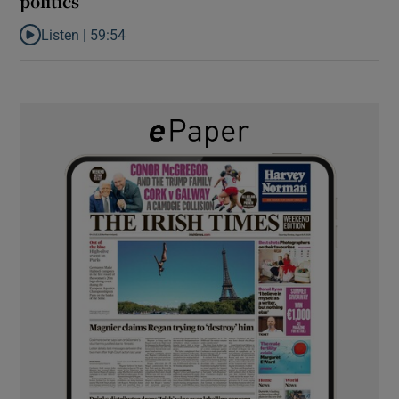
politics
Listen |
59:54
Listen to How the PDs broke the mould of Irish politics