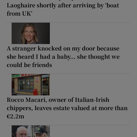
Laoghaire shortly after arriving by ‘boat
from UK’
A stranger knocked on my door because
she heard I had a baby... she thought we
could be friends
Rocco Macari, owner of Italian-Irish
chippers, leaves estate valued at more than
€2.2m