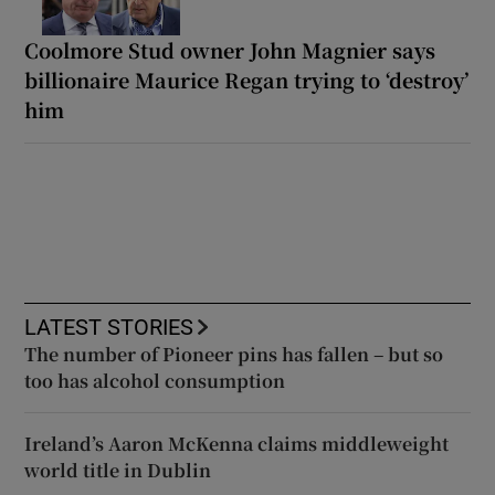
Coolmore Stud owner John Magnier says
billionaire Maurice Regan trying to ‘destroy’
him
LATEST STORIES
The number of Pioneer pins has fallen – but so
too has alcohol consumption
Ireland’s Aaron McKenna claims middleweight
world title in Dublin