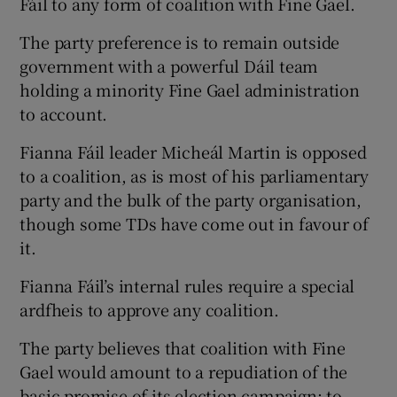
Fáil to any form of coalition with Fine Gael.
The party preference is to remain outside
government with a powerful Dáil team
holding a minority Fine Gael administration
to account.
Fianna Fáil leader Micheál Martin is opposed
to a coalition, as is most of his parliamentary
party and the bulk of the party organisation,
though some TDs have come out in favour of
it.
Fianna Fáil’s internal rules require a special
ardfheis to approve any coalition.
The party believes that coalition with Fine
Gael would amount to a repudiation of the
basic promise of its election campaign: to