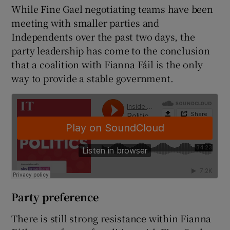
While Fine Gael negotiating teams have been
meeting with smaller parties and
Independents over the past two days, the
party leadership has come to the conclusion
that a coalition with Fianna Fáil is the only
way to provide a stable government.
Party preference
There is still strong resistance within Fianna