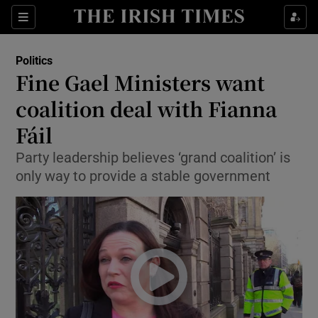
Show Culture sub sections
Sections
Show Environment sub sections
Politics
Fine Gael Ministers want
Show Technology sub sections
coalition deal with Fianna
Show Science sub sections
Fáil
Party leadership believes ‘grand coalition’ is
only way to provide a stable government
Show Motors sub sections