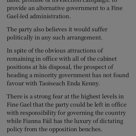
provide an alternative government to a Fine
Gael-led administration.
The party also believes it would suffer
politically in any such arrangement.
In spite of the obvious attractions of
remaining in office with all of the cabinet
positions at his disposal, the prospect of
heading a minority government has not found
favour with Taoiseach Enda Kenny.
There is a strong fear at the highest levels in
Fine Gael that the party could be left in office
with responsibility for governing the country
while Fianna Fáil has the luxury of dictating
policy from the opposition benches.