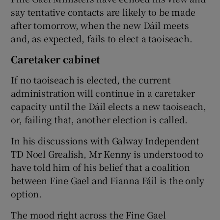
say tentative contacts are likely to be made
after tomorrow, when the new Dáil meets
and, as expected, fails to elect a taoiseach.
Caretaker cabinet
If no taoiseach is elected, the current
administration will continue in a caretaker
capacity until the Dáil elects a new taoiseach,
or, failing that, another election is called.
In his discussions with Galway Independent
TD Noel Grealish, Mr Kenny is understood to
have told him of his belief that a coalition
between Fine Gael and Fianna Fáil is the only
option.
The mood right across the Fine Gael