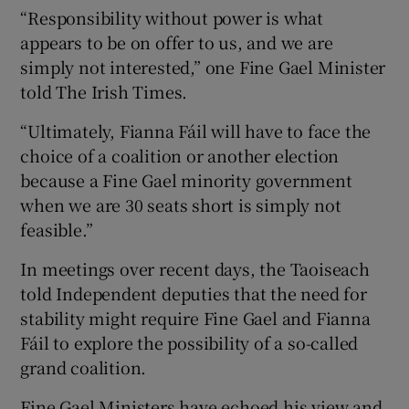
“Responsibility without power is what
appears to be on offer to us, and we are
simply not interested,” one Fine Gael Minister
told The Irish Times.
“Ultimately, Fianna Fáil will have to face the
choice of a coalition or another election
because a Fine Gael minority government
when we are 30 seats short is simply not
feasible.”
In meetings over recent days, the Taoiseach
told Independent deputies that the need for
stability might require Fine Gael and Fianna
Fáil to explore the possibility of a so-called
grand coalition.
Fine Gael Ministers have echoed his view and