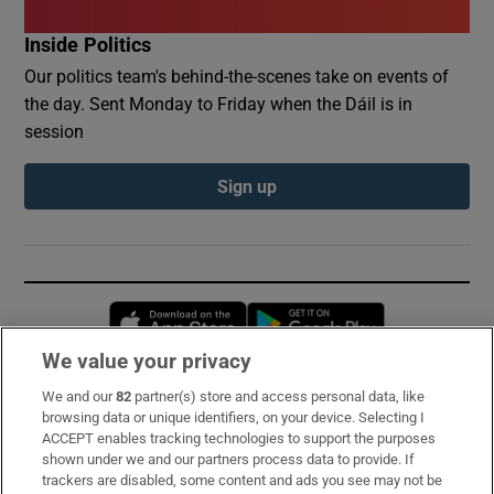
Inside Politics
Our politics team's behind-the-scenes take on events of
the day. Sent Monday to Friday when the Dáil is in
session
Sign up
Opens in new window
Opens in new 
We value your privacy
We and our
82
partner(s) store and access personal data, like
Subscribe
browsing data or unique identifiers, on your device. Selecting I
ACCEPT enables tracking technologies to support the purposes
Support
shown under we and our partners process data to provide. If
trackers are disabled, some content and ads you see may not be
About Us