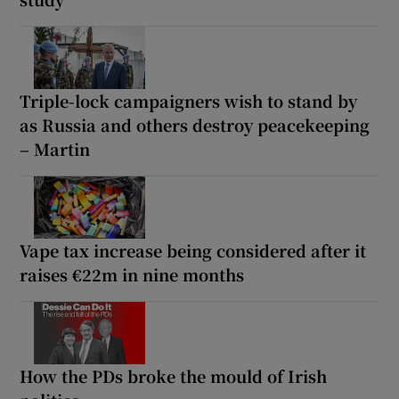
Triple-lock campaigners wish to stand by
as Russia and others destroy peacekeeping
– Martin
Vape tax increase being considered after it
raises €22m in nine months
How the PDs broke the mould of Irish