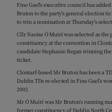
Competiti
Fine Gael's executive council has added
Bruton to the party's general election ti
Newslette
to win a nomination at Thursday's selec
Weather F
Cllr Naoise Ó Muirí was selected as the 
constituency at the convention in Clonta
candidate Stephanie Regan winning the s
ticket.
Clontarf-based Mr Bruton has been a TD 
Dublin TDs re-elected in Fine Gael’s wor
2002.
Mr Ó Muirí was Mr Bruton’s running mate
former constituency of Dublin North Cen