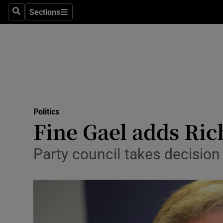
Sections
Search
Sections
Technolog
Science
Media
Abroad
Politics
Obituaries
Fine Gael adds Ric
Transport
Party council takes decision 
Motors
Listen
Podcasts