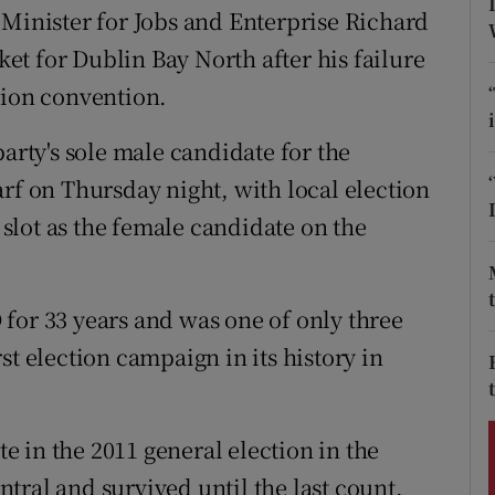
ons
 Minister for Jobs and Enterprise Richard
cket for Dublin Bay North after his failure
rs
tion convention.
orecast
party's sole male candidate for the
rf on Thursday night, with local election
lot as the female candidate on the
for 33 years and was one of only three
st election campaign in its history in
 in the 2011 general election in the
tral and survived until the last count.