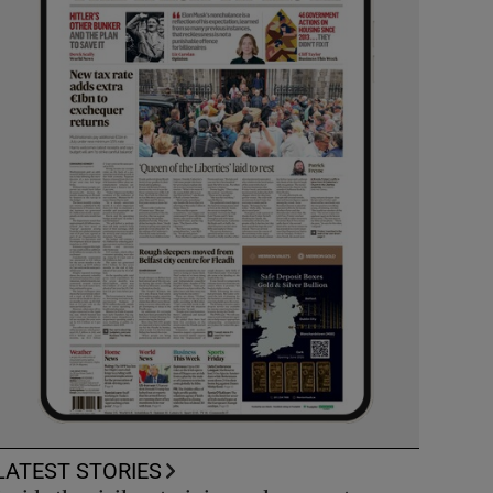
LATEST STORIES