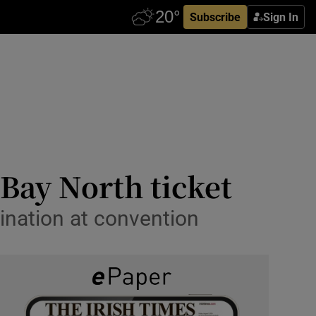
Subscribe
Sign In
Bay North ticket
mination at convention