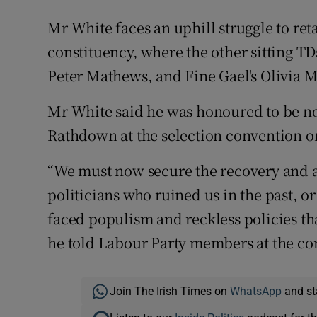
Mr White faces an uphill struggle to reta
constituency, where the other sitting T
Peter Mathews, and Fine Gael's Olivia M
Mr White said he was honoured to be no
Rathdown at the selection convention o
“We must now secure the recovery and a
politicians who ruined us in the past, o
faced populism and reckless policies tha
he told Labour Party members at the co
Join The Irish Times on
WhatsApp
and st