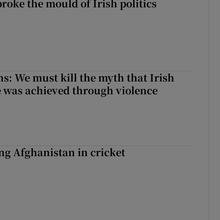
roke the mould of Irish politics
 broke the mould of Irish politics
ns: We must kill the myth that Irish
 was achieved through violence
ing Afghanistan in cricket