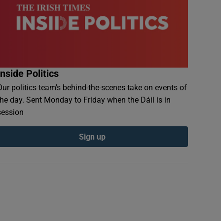
Inside Politics
Our politics team's behind-the-scenes take on events of
the day. Sent Monday to Friday when the Dáil is in
session
Sign up