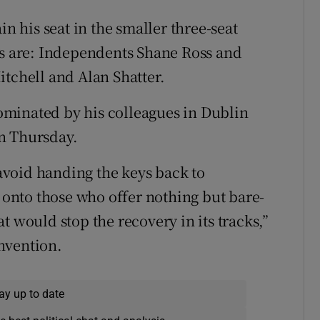
in his seat in the smaller three-seat
Ds are: Independents Shane Ross and
itchell and Alan Shatter.
minated by his colleagues in Dublin
n Thursday.
void handing the keys back to
r onto those who offer nothing but bare-
t would stop the recovery in its tracks,”
nvention.
ay up to date