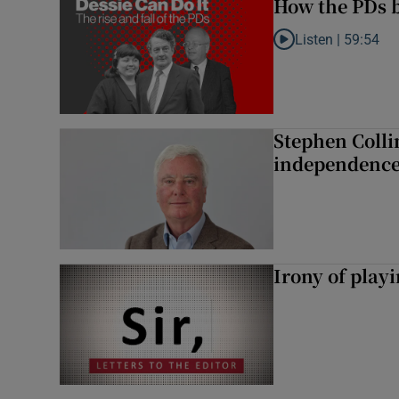
How the PDs b
Listen |
59:54
Listen to How the PDs
Stephen Colli
independence
Irony of play