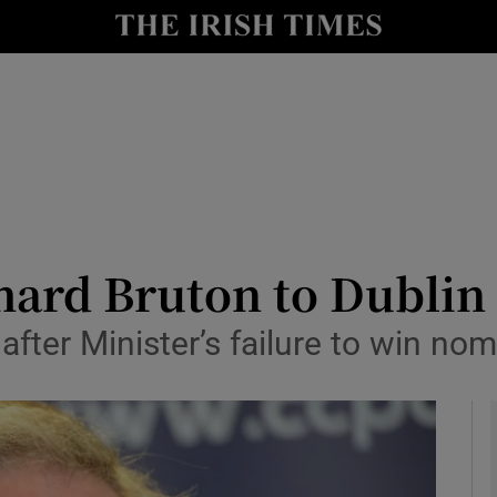
y
Show Technology sub sections
Show Science sub sections
hard Bruton to Dublin 
after Minister’s failure to win no
Show Motors sub sections
Show Podcasts sub sections