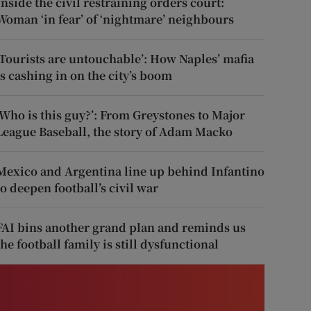
Inside the civil restraining orders court:
Woman ‘in fear’ of ‘nightmare’ neighbours
‘Tourists are untouchable’: How Naples’ mafia
is cashing in on the city’s boom
‘Who is this guy?’: From Greystones to Major
League Baseball, the story of Adam Macko
Mexico and Argentina line up behind Infantino
to deepen football’s civil war
FAI bins another grand plan and reminds us
the football family is still dysfunctional