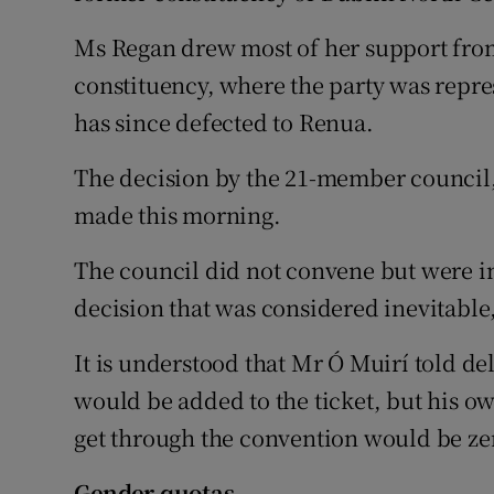
Ms Regan drew most of her support fro
constituency, where the party was repr
has since defected to Renua.
The decision by the 21-member council
made this morning.
The council did not convene but were in
decision that was considered inevitable,
It is understood that Mr Ó Muirí told de
would be added to the ticket, but his ow
get through the convention would be ze
Gender quotas