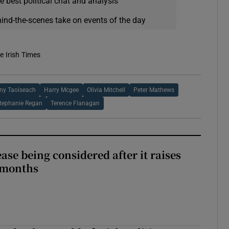
e best political chat and analysis
hind-the-scenes take on events of the day
e Irish Times
ny Taoiseach
Harry Mcgee
Olivia Mitchell
Peter Mathews
tephanie Regan
Terence Flanagan
ase being considered after it raises
 months