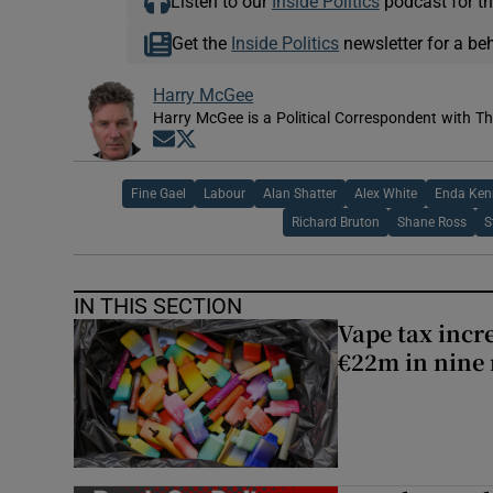
Listen to our
Inside Politics
podcast for th
Get the
Inside Politics
newsletter for a be
Harry McGee
Harry McGee is a Political Correspondent with Th
Opens in new window
Opens in new window
Fine Gael
Labour
Alan Shatter
Alex White
Enda Ken
Richard Bruton
Shane Ross
S
IN THIS SECTION
Vape tax incre
€22m in nine