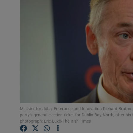
Video
Photogra
Gaeilge
History
Student H
Offbeat
Family No
Sponsore
Minister for Jobs, Enterprise and Innovation Richard Bruton.
party’s general election ticket for Dublin Bay North, after his
Subscribe
photograph: Eric Luke/The Irish Times