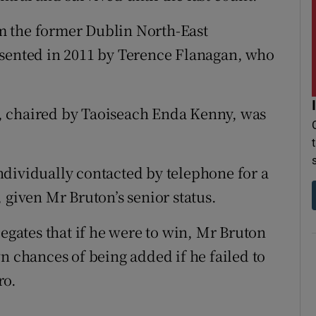
m the former Dublin North-East
esented in 2011 by Terence Flanagan, who
, chaired by Taoiseach Enda Kenny, was
dividually contacted by telephone for a
 given Mr Bruton’s senior status.
legates that if he were to win, Mr Bruton
n chances of being added if he failed to
ro.