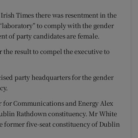
 Irish Times there was resentment in the
 “laboratory” to comply with the gender
ent of party candidates are female.
the result to compel the executive to
cised party headquarters for the gender
cy.
er for Communications and Energy Alex
 Dublin Rathdown constituency. Mr White
the former five-seat constituency of Dublin