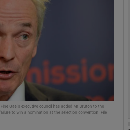
phy
Show Gaeilge sub sections
Show History sub sections
ub
tices
Opens in new window
d
Show Sponsored sub sections
 Fine Gael’s executive council has added Mr Bruton to the
 failure to win a nomination at the selection convention. File
r Rewards