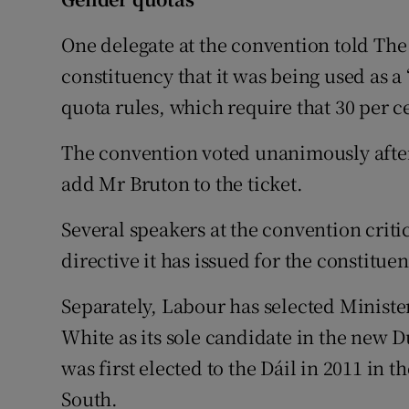
One delegate at the convention told The
constituency that it was being used as a
quota rules, which require that 30 per c
The convention voted unanimously after 
add Mr Bruton to the ticket.
Several speakers at the convention criti
directive it has issued for the constituen
Separately, Labour has selected Minist
White as its sole candidate in the new
was first elected to the Dáil in 2011 in 
South.