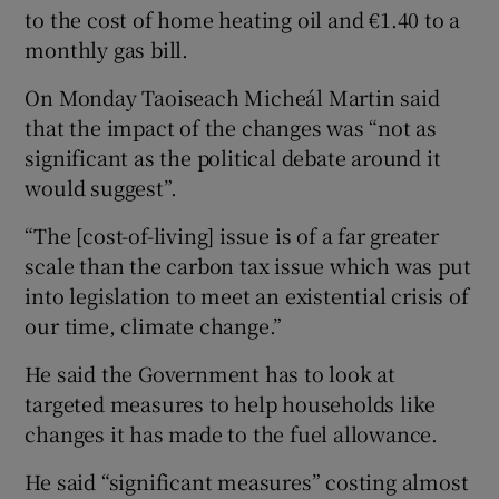
to the cost of home heating oil and €1.40 to a
monthly gas bill.
On Monday Taoiseach Micheál Martin said
that the impact of the changes was “not as
significant as the political debate around it
would suggest”.
“The [cost-of-living] issue is of a far greater
scale than the carbon tax issue which was put
into legislation to meet an existential crisis of
our time, climate change.”
He said the Government has to look at
targeted measures to help households like
changes it has made to the fuel allowance.
He said “significant measures” costing almost