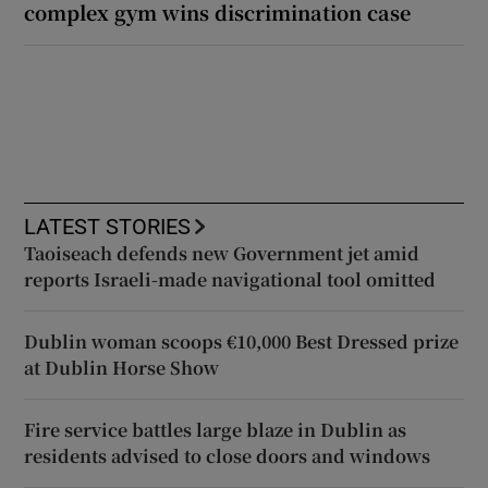
complex gym wins discrimination case
LATEST STORIES
Taoiseach defends new Government jet amid
reports Israeli-made navigational tool omitted
Dublin woman scoops €10,000 Best Dressed prize
at Dublin Horse Show
Fire service battles large blaze in Dublin as
residents advised to close doors and windows