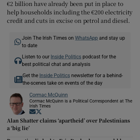
€2 billion have already been put in place to
help households including the €200 electricity
credit and cuts in excise on petrol and diesel.
Join The Irish Times on
WhatsApp
and stay up
to date
Listen to our
Inside Politics
podcast for the
best political chat and analysis
Get the
Inside Politics
newsletter for a behind-
the-scenes take on events of the day
Cormac McQuinn
Cormac McQuinn is a Political Correspondent at The
Irish Times
Opens in new window
Opens in new window
Alan Shatter claims ‘apartheid’ over Palestinians
a ‘big lie’