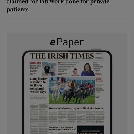
claimed for lab work done for private
patients