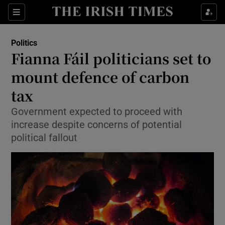
Show Culture sub sections
Sections
Show Environment sub sections
Politics
Fianna Fáil politicians set to
Show Technology sub sections
mount defence of carbon
Show Science sub sections
tax
Government expected to proceed with
increase despite concerns of potential
political fallout
Show Motors sub sections