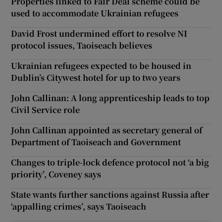
Properties linked to Fair Deal scheme could be
used to accommodate Ukrainian refugees
David Frost undermined effort to resolve NI
protocol issues, Taoiseach believes
Ukrainian refugees expected to be housed in
Dublin’s Citywest hotel for up to two years
John Callinan: A long apprenticeship leads to top
Civil Service role
John Callinan appointed as secretary general of
Department of Taoiseach and Government
Changes to triple-lock defence protocol not ‘a big
priority’, Coveney says
State wants further sanctions against Russia after
‘appalling crimes’, says Taoiseach