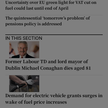
Uncertainty over EU green light for VAT cut on
fuel could last until end of April
The quintessential ‘tomorrow’s problem’ of
pensions policy is addressed
IN THIS SECTION
Former Labour TD and lord mayor of
Dublin Michael Conaghan dies aged 81
Demand for electric vehicle grants surges in
wake of fuel price increases