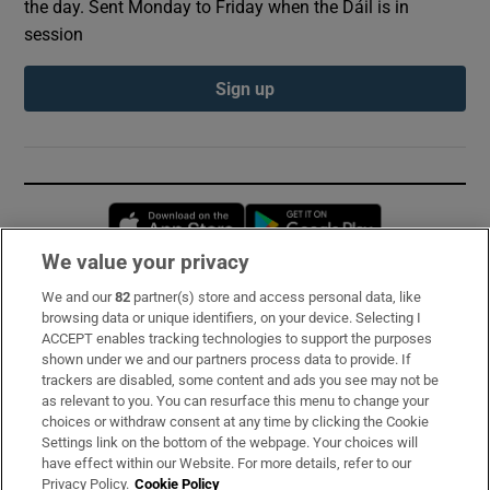
the day. Sent Monday to Friday when the Dáil is in
session
Sign up
Opens in new window
Opens in new 
We value your privacy
We and our
82
partner(s) store and access personal data, like
Subscribe
browsing data or unique identifiers, on your device. Selecting I
ACCEPT enables tracking technologies to support the purposes
Support
shown under we and our partners process data to provide. If
trackers are disabled, some content and ads you see may not be
About Us
as relevant to you. You can resurface this menu to change your
choices or withdraw consent at any time by clicking the Cookie
Irish Times Products & Services
Settings link on the bottom of the webpage. Your choices will
have effect within our Website. For more details, refer to our
Privacy Policy.
Cookie Policy