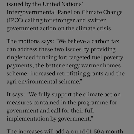
issued by the United Nations’
Intergovernmental Panel on Climate Change
(IPCC) calling for stronger and swifter
government action on the climate crisis.
The motions says: “We believe a carbon tax
can address these two issues by providing
ringfenced funding for; targeted fuel poverty
payments, the better energy warmer homes
scheme, increased retrofitting grants and the
agri-environmental scheme.”
It says: “We fully support the climate action
measures contained in the programme for
government and call for their full
implementation by government.”
The increases will add around €1.50 a month