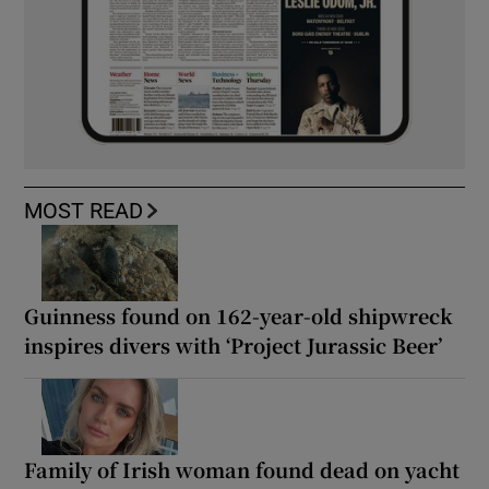
MOST READ
Guinness found on 162-year-old shipwreck
inspires divers with ‘Project Jurassic Beer’
Family of Irish woman found dead on yacht