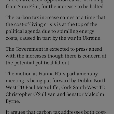
from Sinn Féin, for the increase to be halted.
The carbon tax increase comes at a time that
the cost-of-living crisis is at the top of the
political agenda due to spiralling energy
costs, caused in part by the war in Ukraine.
The Government is expected to press ahead
with the increases though there is concern at
the potential political fallout.
The motion at Fianna Fáil’s parliamentary
meeting is being put forward by Dublin North-
West TD Paul McAuliffe, Cork South-West TD
Christopher O’Sullivan and Senator Malcolm
Byrne.
It argues that carbon tax addresses both cost-