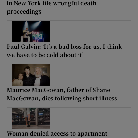
in New York file wrongful death
proceedings
Paul Galvin: ‘It’s a bad loss for us, I think
we have to be cold about it’
Maurice MacGowan, father of Shane
MacGowan, dies following short illness
Woman denied access to apartment