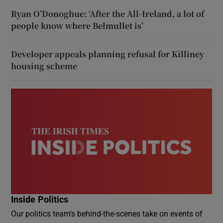
Ryan O’Donoghue: ‘After the All-Ireland, a lot of
people know where Belmullet is’
Developer appeals planning refusal for Killiney
housing scheme
Inside Politics
Our politics team's behind-the-scenes take on events of