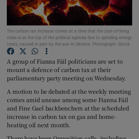
Show Podcasts sub sections
The carbon tax increase comes at a time that the cost-of-living
crisis is at the top of the political agenda due to spiraling energy
costs, caused in part by the war in Ukraine. Photograph: iStock
A group of Fianna Fáil politicians are set to
Show Gaeilge sub sections
mount a defence of carbon tax at their
parliamentary party meeting on Wednesday.
Show History sub sections
A motion to be debated at the weekly meeting
comes amid unease among some Fianna Fáil
and Fine Gael backbenchers at the scheduled
increase in carbon tax on gas and home-
 window
heating oil next month.
There have been Opposition calls, including
Show Sponsored sub sections