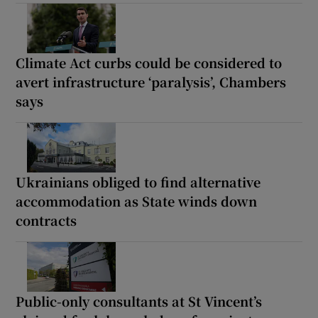
Climate Act curbs could be considered to
avert infrastructure ‘paralysis’, Chambers
says
Ukrainians obliged to find alternative
accommodation as State winds down
contracts
Public-only consultants at St Vincent’s