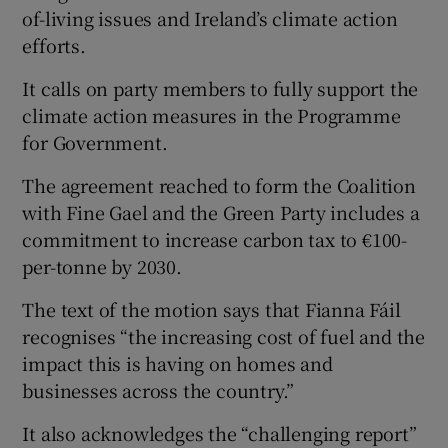
of-living issues and Ireland’s climate action
efforts.
It calls on party members to fully support the
climate action measures in the Programme
for Government.
The agreement reached to form the Coalition
with Fine Gael and the Green Party includes a
commitment to increase carbon tax to €100-
per-tonne by 2030.
The text of the motion says that Fianna Fáil
recognises “the increasing cost of fuel and the
impact this is having on homes and
businesses across the country.”
It also acknowledges the “challenging report”