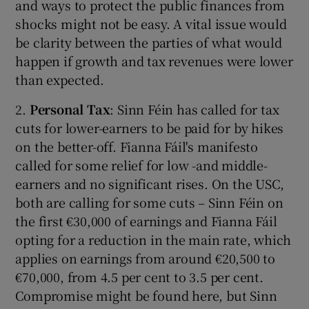
and ways to protect the public finances from
shocks might not be easy. A vital issue would
be clarity between the parties of what would
happen if growth and tax revenues were lower
than expected.
2.
Personal Tax
: Sinn Féin has called for tax
cuts for lower-earners to be paid for by hikes
on the better-off. Fianna Fáil's manifesto
called for some relief for low -and middle-
earners and no significant rises. On the USC,
both are calling for some cuts – Sinn Féin on
the first €30,000 of earnings and Fianna Fáil
opting for a reduction in the main rate, which
applies on earnings from around €20,500 to
€70,000, from 4.5 per cent to 3.5 per cent.
Compromise might be found here, but Sinn