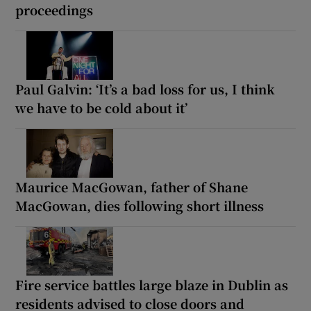
proceedings
Paul Galvin: ‘It’s a bad loss for us, I think
we have to be cold about it’
Maurice MacGowan, father of Shane
MacGowan, dies following short illness
Fire service battles large blaze in Dublin as
residents advised to close doors and