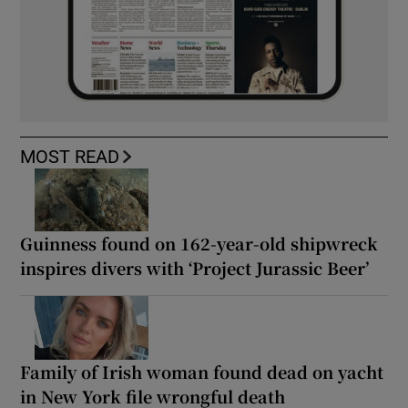
MOST READ
Guinness found on 162-year-old shipwreck
inspires divers with ‘Project Jurassic Beer’
Family of Irish woman found dead on yacht
in New York file wrongful death