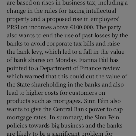
are based on rises in business tax, including a
change in the rules for taxing intellectual
property and a proposed rise in employers'
PRSI on incomes above €100,000. The party
also wants to end the use of past losses by the
banks to avoid corporate tax bills and raise
the bank levy, which led to a fall in the value
of bank shares on Monday. Fianna Fáil has
pointed to a Department of Finance review
which warned that this could cut the value of
the State shareholding in the banks and also
lead to higher costs for customers on
products such as mortgages. Sinn Féin also
wants to give the Central Bank power to cap
mortgage rates. In summary, the Sinn Féin
policies towards big business and the banks
are likely to be a significant problem for