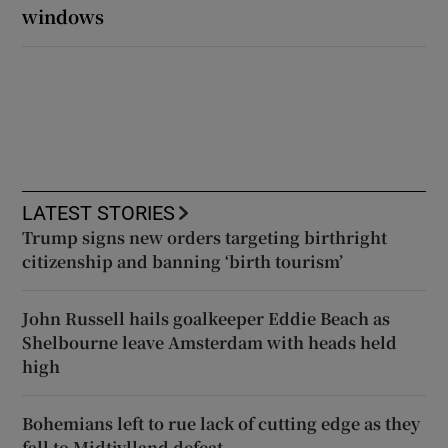
windows
LATEST STORIES
Trump signs new orders targeting birthright
citizenship and banning ‘birth tourism’
John Russell hails goalkeeper Eddie Beach as
Shelbourne leave Amsterdam with heads held
high
Bohemians left to rue lack of cutting edge as they
fall to Midtjylland defeat