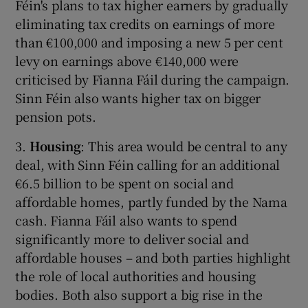
Féin's plans to tax higher earners by gradually
eliminating tax credits on earnings of more
than €100,000 and imposing a new 5 per cent
levy on earnings above €140,000 were
criticised by Fianna Fáil during the campaign.
Sinn Féin also wants higher tax on bigger
pension pots.
3.
Housing
: This area would be central to any
deal, with Sinn Féin calling for an additional
€6.5 billion to be spent on social and
affordable homes, partly funded by the Nama
cash. Fianna Fáil also wants to spend
significantly more to deliver social and
affordable houses – and both parties highlight
the role of local authorities and housing
bodies. Both also support a big rise in the