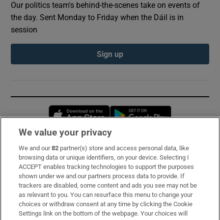
Our politics team's behind-the-scenes take on events of
the day. Sent Monday to Friday when the Dáil is in
session
Sign up
Opens in new window
Opens in new 
We value your privacy
We and our
82
partner(s) store and access personal data, like
Subscribe
browsing data or unique identifiers, on your device. Selecting I
ACCEPT enables tracking technologies to support the purposes
Support
shown under we and our partners process data to provide. If
trackers are disabled, some content and ads you see may not be
About Us
as relevant to you. You can resurface this menu to change your
choices or withdraw consent at any time by clicking the Cookie
Irish Times Products & Services
Settings link on the bottom of the webpage. Your choices will