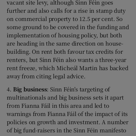
vacant site levy, although Sinn Féin goes
further and also calls for a rise in stamp duty
on commercial property to 12.5 per cent. So
some ground to be covered in the funding and
implementation of housing policy, but both
are heading in the same direction on house-
building. On rent both favour tax credits for
renters, but Sinn Féin also wants a three-year
rent freeze, which Micheál Martin has backed
away from citing legal advice.
4.
Big business
: Sinn Féin's targeting of
multinationals and big business sets it apart
from Fianna Fáil in this area and led to
warnings from Fianna Fáil of the impact of its
policies on growth and investment. A number
of big fund-raisers in the Sinn Féin manifesto