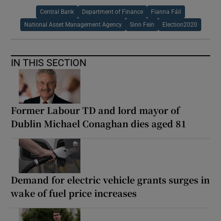
Central Bank
Department of Finance
Fianna Fáil
National Asset Management Agency
Sinn Fein
Election2020
IN THIS SECTION
Former Labour TD and lord mayor of
Dublin Michael Conaghan dies aged 81
Demand for electric vehicle grants surges in
wake of fuel price increases