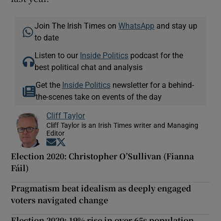
Join The Irish Times on
WhatsApp
and stay up
to date
Listen to our
Inside Politics
podcast for the
best political chat and analysis
Get the
Inside Politics
newsletter for a behind-
the-scenes take on events of the day
Cliff Taylor
Cliff Taylor is an Irish Times writer and Managing
Editor
Opens in new window
Opens in new window
Election 2020: Christopher O’Sullivan (Fianna
Fáil)
Pragmatism beat idealism as deeply engaged
voters navigated change
Election 2020: 19% rise in over 65s population