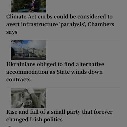
Climate Act curbs could be considered to
avert infrastructure ‘paralysis’, Chambers
says
Ukrainians obliged to find alternative
accommodation as State winds down
contracts
Rise and fall of a small party that forever
changed Irish politics