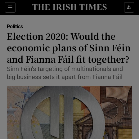
Show Culture sub sections
Sections
Show Environment sub sections
Politics
Election 2020: Would the
Show Technology sub sections
economic plans of Sinn Féin
Show Science sub sections
and Fianna Fáil fit together?
Sinn Féin’s targeting of multinationals and
big business sets it apart from Fianna Fáil
Show Motors sub sections