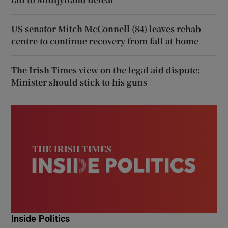
US senator Mitch McConnell (84) leaves rehab
centre to continue recovery from fall at home
The Irish Times view on the legal aid dispute:
Minister should stick to his guns
Inside Politics