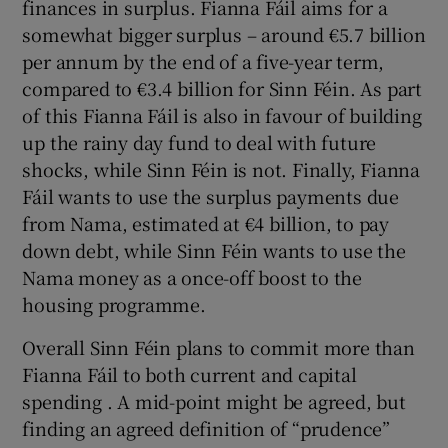
finances in surplus. Fianna Fáil aims for a
somewhat bigger surplus – around €5.7 billion
per annum by the end of a five-year term,
compared to €3.4 billion for Sinn Féin. As part
of this Fianna Fáil is also in favour of building
up the rainy day fund to deal with future
shocks, while Sinn Féin is not. Finally, Fianna
Fáil wants to use the surplus payments due
from Nama, estimated at €4 billion, to pay
down debt, while Sinn Féin wants to use the
Nama money as a once-off boost to the
housing programme.
Overall Sinn Féin plans to commit more than
Fianna Fáil to both current and capital
spending . A mid-point might be agreed, but
finding an agreed definition of “prudence”