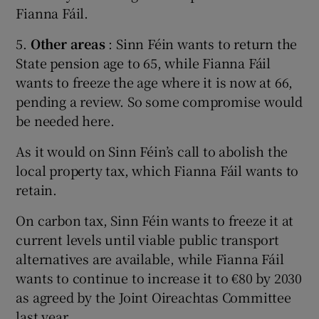
Fianna Fáil.
5.
Other areas
: Sinn Féin wants to return the
State pension age to 65, while Fianna Fáil
wants to freeze the age where it is now at 66,
pending a review. So some compromise would
be needed here.
As it would on Sinn Féin’s call to abolish the
local property tax, which Fianna Fáil wants to
retain.
On carbon tax, Sinn Féin wants to freeze it at
current levels until viable public transport
alternatives are available, while Fianna Fáil
wants to continue to increase it to €80 by 2030
as agreed by the Joint Oireachtas Committee
last year.