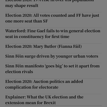
may shape result
Election 2020: All votes counted and FF have just
one more seat than SF
Waterford: Fine Gael fails to win general election
seat in constituency for first time
Election 2020: Mary Butler (Fianna Fáil)
Sinn Féin surge driven by younger urban voters
Sinn Féin manifesto ‘goes big’ to set it apart from
election rivals
Election 2020: Auction politics an added
complication for electorate
Explainer: What the UK election and the
extension mean for Brexit