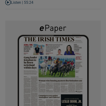
Listen |
55:24
Listen to Rise and fall of a small party that forever changed Irish