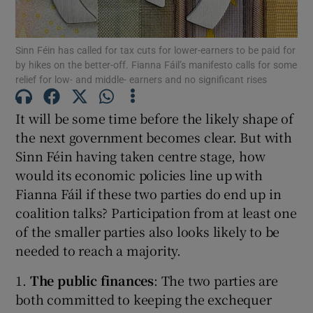
Show Podcasts sub sections
Sinn Féin has called for tax cuts for lower-earners to be paid for
by hikes on the better-off. Fianna Fáil’s manifesto calls for some
relief for low- and middle- earners and no significant rises
It will be some time before the likely shape of
the next government becomes clear. But with
Show Gaeilge sub sections
Sinn Féin having taken centre stage, how
would its economic policies line up with
Show History sub sections
Fianna Fáil if these two parties do end up in
coalition talks? Participation from at least one
of the smaller parties also looks likely to be
needed to reach a majority.
 window
1.
The public finances
: The two parties are
both committed to keeping the exchequer
Show Sponsored sub sections