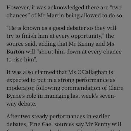
However, it was acknowledged there are “two
chances” of Mr Martin being allowed to do so.
“He is known as a good debater so they will
try to finish him at every opportunity,” the
source said, adding that Mr Kenny and Ms
Burton will “shout him down at every chance
to rise him”.
It was also claimed that Ms O’Callaghan is
expected to put in a strong performance as
moderator, following commendation of Claire
Byrne’s role in managing last week’s seven-
way debate.
After two steady performances in earlier
debates, Fine Gael sources say Mr Kenny will