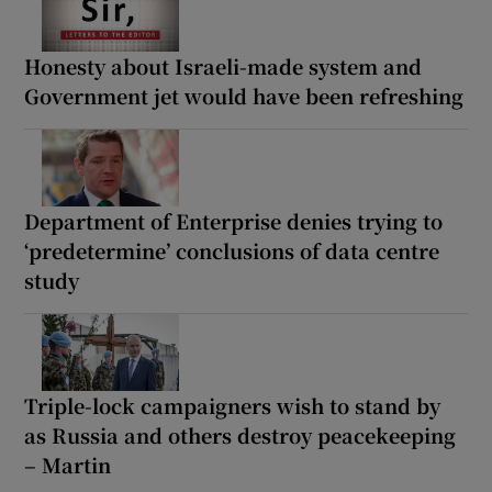
Honesty about Israeli-made system and
Government jet would have been refreshing
Department of Enterprise denies trying to
‘predetermine’ conclusions of data centre
study
Triple-lock campaigners wish to stand by
as Russia and others destroy peacekeeping
– Martin