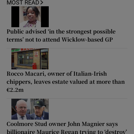
MOST READ
Public advised ‘in the strongest possible
terms’ not to attend Wicklow-based GP
Rocco Macari, owner of Italian-Irish
chippers, leaves estate valued at more than
€2.2m
Coolmore Stud owner John Magnier says
billionaire Maurice Regan trying to ‘destroy’