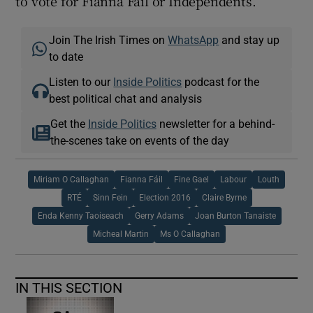
to vote for Fianna Fáil or Independents.
Join The Irish Times on
WhatsApp
and stay up
to date
Listen to our
Inside Politics
podcast for the
best political chat and analysis
Get the
Inside Politics
newsletter for a behind-
the-scenes take on events of the day
Miriam O Callaghan
Fianna Fáil
Fine Gael
Labour
Louth
RTÉ
Sinn Fein
Election 2016
Claire Byrne
Enda Kenny Taoiseach
Gerry Adams
Joan Burton Tanaiste
Micheal Martin
Ms O Callaghan
IN THIS SECTION