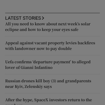
LATEST STORIES
All you need to know about next week’s solar
eclipse and how to keep your eyes safe
Appeal against vacant property levies backfires
with landowner now to pay double
Uefa confirms ‘departure payment’ to alleged
lover of Gianni Infantino
Russian drones kill boy (3) and grandparents
near Kyiv, Zelenskiy says
After the hype, SpaceX investors return to the