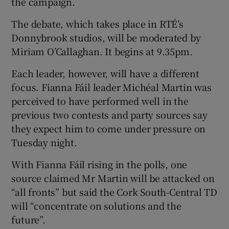
the campaign.
The debate, which takes place in RTÉ’s
Donnybrook studios, will be moderated by
Miriam O’Callaghan. It begins at 9.35pm.
Each leader, however, will have a different
focus. Fianna Fáil leader Michéal Martin was
perceived to have performed well in the
previous two contests and party sources say
they expect him to come under pressure on
Tuesday night.
With Fianna Fáil rising in the polls, one
source claimed Mr Martin will be attacked on
“all fronts” but said the Cork South-Central TD
will “concentrate on solutions and the
future”.