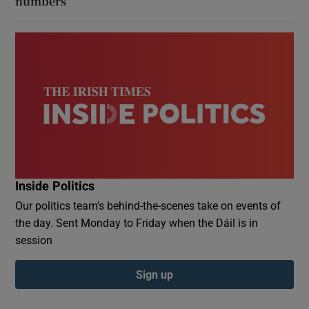
numbers
Inside Politics
Our politics team's behind-the-scenes take on events of
the day. Sent Monday to Friday when the Dáil is in
session
Sign up