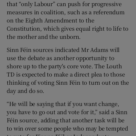
that “only Labour” can push for progressive
measures in coalition, such as a referendum
on the Eighth Amendment to the
Constitution, which gives equal right to life to
the mother and the unborn.
Sinn Féin sources indicated Mr Adams will
use the debate as another opportunity to
shore up to the party's core vote. The Louth
TD is expected to make a direct plea to those
thinking of voting Sinn Féin to turn out on the
day and do so.
“He will be saying that if you want change,
you have to go out and vote for it,” said a Sinn
Féin source, adding that another task will be
to win over some people who may be tempted