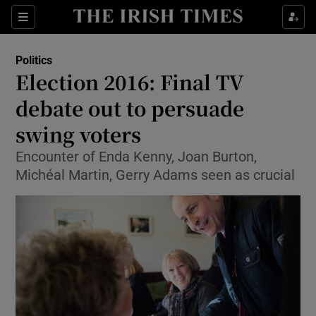
Show Culture sub sections
Sections
Show Environment sub sections
Politics
Election 2016: Final TV
Show Technology sub sections
debate out to persuade
Show Science sub sections
swing voters
Encounter of Enda Kenny, Joan Burton,
Michéal Martin, Gerry Adams seen as crucial
Show Motors sub sections