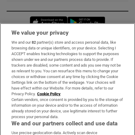
Opens in new window
Opens in new 
We value your privacy
We and our
82
partner(s) store and access personal data, like
Subscribe
browsing data or unique identifiers, on your device. Selecting I
ACCEPT enables tracking technologies to support the purposes
Support
shown under we and our partners process data to provide. If
trackers are disabled, some content and ads you see may not be
About Us
as relevant to you. You can resurface this menu to change your
choices or withdraw consent at any time by clicking the Cookie
Irish Times Products & Services
Settings link on the bottom of the webpage. Your choices will
have effect within our Website. For more details, refer to our
Privacy Policy.
Cookie Policy
OUR PARTNERS:
Certain vendors, once consent is provided by you to the storage of
information on your device and/or to the access of information
already stored on your device, use legitimate interest to further
process your personal data.
We and our partners collect and use data
Use precise geolocation data. Actively scan device