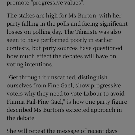
promote "progressive values".
The stakes are high for Ms Burton, with her
party falling in the polls and facing significant
losses on polling day. The Tánaiste was also
seen to have performed poorly in earlier
contests, but party sources have questioned
how much effect the debates will have on
voting intentions.
“Get through it unscathed, distinguish
ourselves from Fine Gael, show progressive
voters why they need to vote Labour to avoid
Fianna Fáil-Fine Gael,” is how one party figure
described Ms Burton’s expected approach in
the debate.
She will repeat the message of recent days