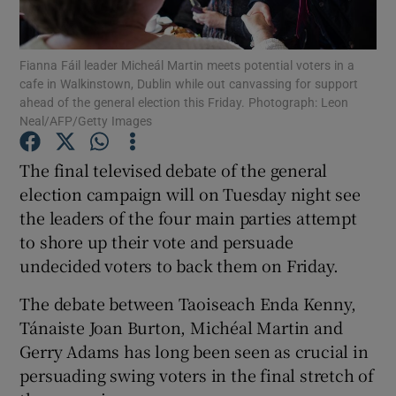
Show Podcasts sub sections
Fianna Fáil leader Micheál Martin meets potential voters in a
cafe in Walkinstown, Dublin while out canvassing for support
ahead of the general election this Friday. Photograph: Leon
Neal/AFP/Getty Images
The final televised debate of the general
Show Gaeilge sub sections
election campaign will on Tuesday night see
the leaders of the four main parties attempt
Show History sub sections
to shore up their vote and persuade
undecided voters to back them on Friday.
The debate between Taoiseach Enda Kenny,
Tánaiste Joan Burton, Michéal Martin and
 window
Gerry Adams has long been seen as crucial in
persuading swing voters in the final stretch of
Show Sponsored sub sections