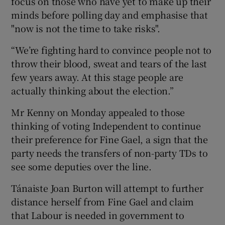
focus on those who have yet to make up their
minds before polling day and emphasise that
"now is not the time to take risks".
“We’re fighting hard to convince people not to
throw their blood, sweat and tears of the last
few years away. At this stage people are
actually thinking about the election.”
Mr Kenny on Monday appealed to those
thinking of voting Independent to continue
their preference for Fine Gael, a sign that the
party needs the transfers of non-party TDs to
see some deputies over the line.
Tánaiste Joan Burton will attempt to further
distance herself from Fine Gael and claim
that Labour is needed in government to