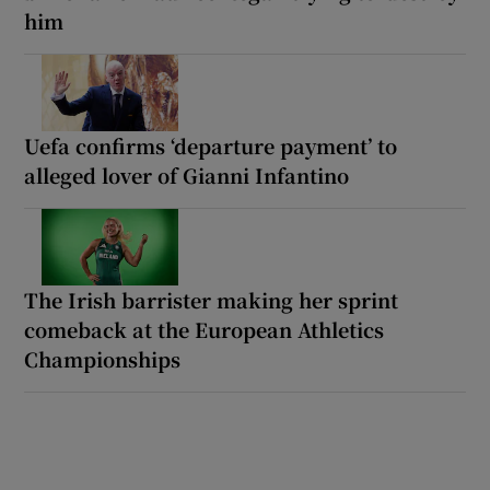
him
Uefa confirms ‘departure payment’ to
alleged lover of Gianni Infantino
The Irish barrister making her sprint
comeback at the European Athletics
Championships