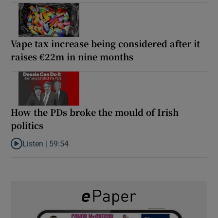
Vape tax increase being considered after it
raises €22m in nine months
How the PDs broke the mould of Irish
politics
Listen |
59:54
Listen to How the PDs broke the mould of Irish politics