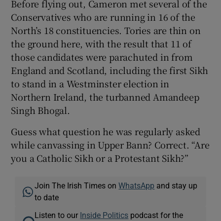
Before flying out, Cameron met several of the
Conservatives who are running in 16 of the
North’s 18 constituencies. Tories are thin on
the ground here, with the result that 11 of
those candidates were parachuted in from
England and Scotland, including the first Sikh
to stand in a Westminster election in
Northern Ireland, the turbanned Amandeep
Singh Bhogal.
Guess what question he was regularly asked
while canvassing in Upper Bann? Correct. “Are
you a Catholic Sikh or a Protestant Sikh?”
Join The Irish Times on
WhatsApp
and stay up
to date
Listen to our
Inside Politics
podcast for the