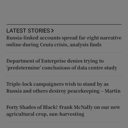
LATEST STORIES
Russia-linked accounts spread far-right narrative
online during Ceuta crisis, analysis finds
Department of Enterprise denies trying to
‘predetermine’ conclusions of data centre study
Triple-lock campaigners wish to stand by as
Russia and others destroy peacekeeping – Martin
Forty Shades of Black? Frank McNally on our new
agricultural crop, sun-harvesting