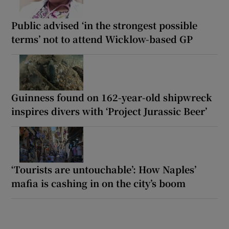
Public advised ‘in the strongest possible
terms’ not to attend Wicklow-based GP
Guinness found on 162-year-old shipwreck
inspires divers with ‘Project Jurassic Beer’
‘Tourists are untouchable’: How Naples’
mafia is cashing in on the city’s boom