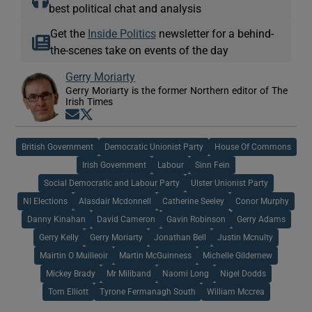
best political chat and analysis
Get the
Inside Politics
newsletter for a behind-
the-scenes take on events of the day
Gerry Moriarty
Gerry Moriarty is the former Northern editor of The
Irish Times
Opens in new window
Opens in new window
British Government
Democratic Unionist Party
House Of Commons
Irish Government
Labour
Sinn Fein
Social Democratic and Labour Party
Ulster Unionist Party
NI Elections
Alasdair Mcdonnell
Catherine Seeley
Conor Murphy
Danny Kinahan
David Cameron
Gavin Robinson
Gerry Adams
Gerry Kelly
Gerry Moriarty
Jonathan Bell
Justin Mcnulty
Mairtin O Muilleoir
Martin McGuinness
Michelle Gildernew
Mickey Brady
Mr Miliband
Naomi Long
Nigel Dodds
Tom Elliott
Tyrone Fermanagh South
William Mccrea