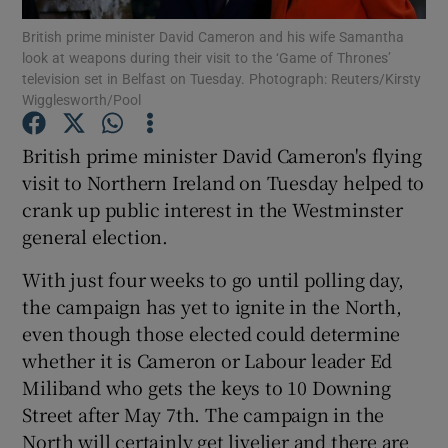
British prime minister David Cameron and his wife Samantha
look at weapons during their visit to the ‘Game of Thrones’
Show Podcasts sub sections
television set in Belfast on Tuesday. Photograph: Reuters/Kirsty
Wigglesworth/Pool
British prime minister David Cameron's flying
visit to Northern Ireland on Tuesday helped to
crank up public interest in the Westminster
Show Gaeilge sub sections
general election.
Show History sub sections
With just four weeks to go until polling day,
the campaign has yet to ignite in the North,
even though those elected could determine
whether it is Cameron or Labour leader Ed
Miliband who gets the keys to 10 Downing
 window
Street after May 7th. The campaign in the
North will certainly get livelier and there are
Show Sponsored sub sections