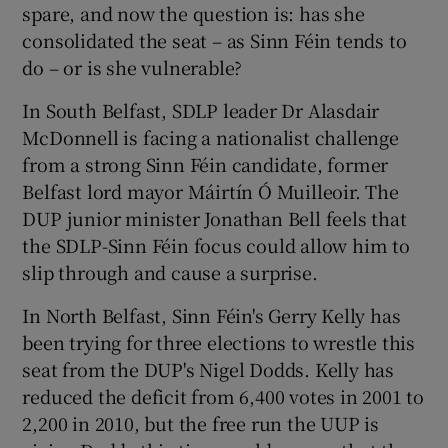
spare, and now the question is: has she
consolidated the seat – as Sinn Féin tends to
do – or is she vulnerable?
In South Belfast, SDLP leader Dr Alasdair
McDonnell is facing a nationalist challenge
from a strong Sinn Féin candidate, former
Belfast lord mayor Máirtín Ó Muilleoir. The
DUP junior minister Jonathan Bell feels that
the SDLP-Sinn Féin focus could allow him to
slip through and cause a surprise.
In North Belfast, Sinn Féin's Gerry Kelly has
been trying for three elections to wrestle this
seat from the DUP's Nigel Dodds. Kelly has
reduced the deficit from 6,400 votes in 2001 to
2,200 in 2010, but the free run the UUP is