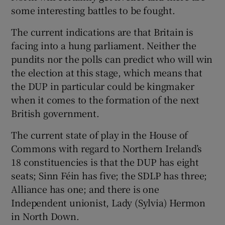
some interesting battles to be fought.
The current indications are that Britain is
facing into a hung parliament. Neither the
pundits nor the polls can predict who will win
the election at this stage, which means that
the DUP in particular could be kingmaker
when it comes to the formation of the next
British government.
The current state of play in the House of
Commons with regard to Northern Ireland’s
18 constituencies is that the DUP has eight
seats; Sinn Féin has five; the SDLP has three;
Alliance has one; and there is one
Independent unionist, Lady (Sylvia) Hermon
in North Down.