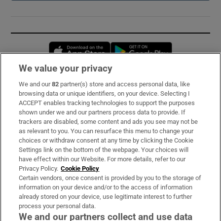
Opens in new window
Opens in new 
We value your privacy
We and our
82
partner(s) store and access personal data, like
Subscribe
browsing data or unique identifiers, on your device. Selecting I
ACCEPT enables tracking technologies to support the purposes
Support
shown under we and our partners process data to provide. If
trackers are disabled, some content and ads you see may not be
About Us
as relevant to you. You can resurface this menu to change your
choices or withdraw consent at any time by clicking the Cookie
Irish Times Products & Services
Settings link on the bottom of the webpage. Your choices will
have effect within our Website. For more details, refer to our
Privacy Policy.
Cookie Policy
OUR PARTNERS:
Certain vendors, once consent is provided by you to the storage of
information on your device and/or to the access of information
already stored on your device, use legitimate interest to further
process your personal data.
We and our partners collect and use data