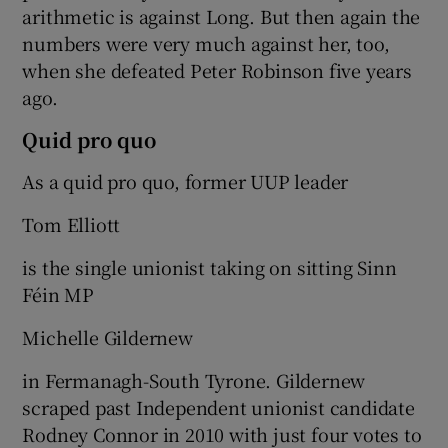
arithmetic is against Long. But then again the
numbers were very much against her, too,
when she defeated Peter Robinson five years
ago.
Quid pro quo
As a quid pro quo, former UUP leader
Tom Elliott
is the single unionist taking on sitting Sinn
Féin MP
Michelle Gildernew
in Fermanagh-South Tyrone. Gildernew
scraped past Independent unionist candidate
Rodney Connor in 2010 with just four votes to