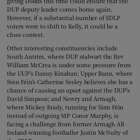
giving Dodds this time could ensure that the
DUP deputy leader comes home again.
However, if a substantial number of SDLP
voters were to shift to Kelly, it could be a
close contest.
Other interesting constituencies include
South Antrim, where DUP stalwart the Rev
William McCrea is under some pressure from
the UUP's Danny Kinahan; Upper Bann, where
Sinn Féin's Catherine Seeley believes she has a
chance of causing an upset against the DUP's
David Simpson; and Newry and Armagh,
where Mickey Brady, running for Sinn Féin
instead of outgoing MP Conor Murphy, is
facing a challenge from former Armagh All-
Ireland-winning footballer Justin McNulty of