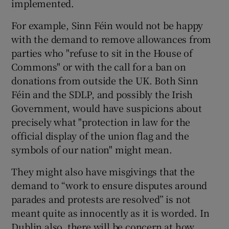
implemented.
For example, Sinn Féin would not be happy
with the demand to remove allowances from
parties who "refuse to sit in the House of
Commons" or with the call for a ban on
donations from outside the UK. Both Sinn
Féin and the SDLP, and possibly the Irish
Government, would have suspicions about
precisely what "protection in law for the
official display of the union flag and the
symbols of our nation" might mean.
They might also have misgivings that the
demand to “work to ensure disputes around
parades and protests are resolved” is not
meant quite as innocently as it is worded. In
Dublin also, there will be concern at how