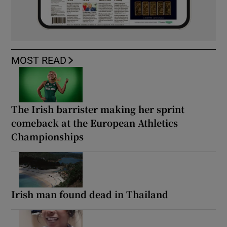
MOST READ
The Irish barrister making her sprint
comeback at the European Athletics
Championships
Irish man found dead in Thailand