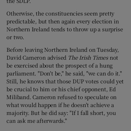
the SDLP.
Otherwise, the constituencies seem pretty
predictable, but then again every election in
Northern Ireland tends to throw up a surprise
or two.
Before leaving Northern Ireland on Tuesday,
David Cameron advised
The Irish Times
not
be exercised about the prospect of a hung
parliament. "Don't be," he said, "we can do it."
Still, he knows that those DUP votes could yet
be crucial to him or his chief opponent, Ed
Miliband. Cameron refused to speculate on
what would happen if he doesn't achieve a
majority. But he did say: "If I fall short, you
can ask me afterwards."