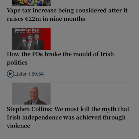
Vape tax increase being considered after it
raises €22m in nine months
How the PDs broke the mould of Irish
politics
Listen |
59:54
Listen to How the PDs broke the mould of Irish politics
Stephen Collins: We must kill the myth that
Irish independence was achieved through
violence