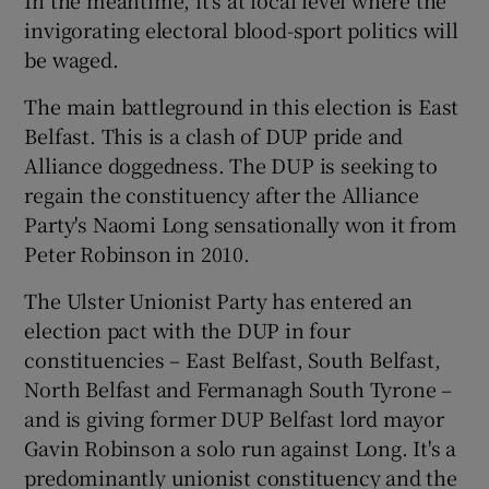
invigorating electoral blood-sport politics will
be waged.
The main battleground in this election is East
Belfast. This is a clash of DUP pride and
Alliance doggedness. The DUP is seeking to
regain the constituency after the Alliance
Party's Naomi Long sensationally won it from
Peter Robinson in 2010.
The Ulster Unionist Party has entered an
election pact with the DUP in four
constituencies – East Belfast, South Belfast,
North Belfast and Fermanagh South Tyrone –
and is giving former DUP Belfast lord mayor
Gavin Robinson a solo run against Long. It's a
predominantly unionist constituency and the