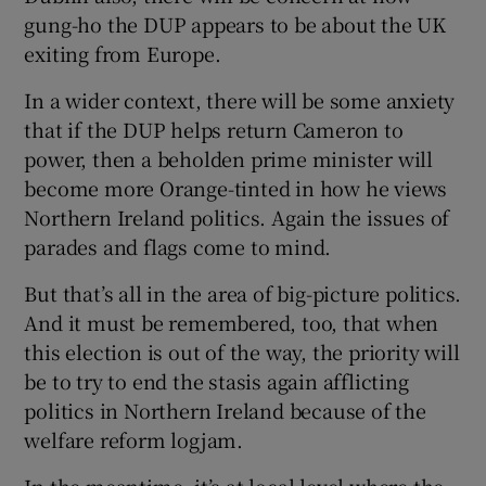
gung-ho the DUP appears to be about the UK
exiting from Europe.
In a wider context, there will be some anxiety
that if the DUP helps return Cameron to
power, then a beholden prime minister will
become more Orange-tinted in how he views
Northern Ireland politics. Again the issues of
parades and flags come to mind.
But that’s all in the area of big-picture politics.
And it must be remembered, too, that when
this election is out of the way, the priority will
be to try to end the stasis again afflicting
politics in Northern Ireland because of the
welfare reform logjam.
In the meantime, it’s at local level where the