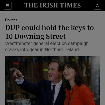
Show Culture sub sections
Sections
Show Environment sub sections
Politics
DUP could hold the keys to
Show Technology sub sections
10 Downing Street
Show Science sub sections
Westminster general election campaign
cranks into gear in Northern Ireland
Show Motors sub sections