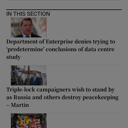
IN THIS SECTION
Department of Enterprise denies trying to
‘predetermine’ conclusions of data centre
study
Triple-lock campaigners wish to stand by
as Russia and others destroy peacekeeping
– Martin