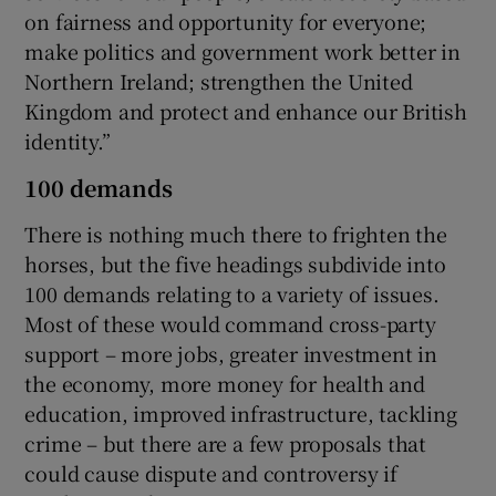
on fairness and opportunity for everyone;
make politics and government work better in
Northern Ireland; strengthen the United
Kingdom and protect and enhance our British
identity.”
100 demands
There is nothing much there to frighten the
horses, but the five headings subdivide into
100 demands relating to a variety of issues.
Most of these would command cross-party
support – more jobs, greater investment in
the economy, more money for health and
education, improved infrastructure, tackling
crime – but there are a few proposals that
could cause dispute and controversy if