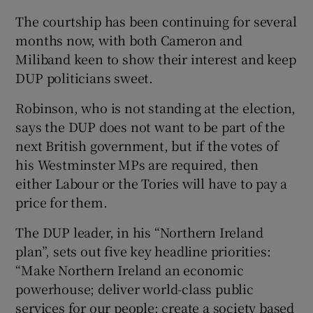
The courtship has been continuing for several
months now, with both Cameron and
Miliband keen to show their interest and keep
DUP politicians sweet.
Robinson, who is not standing at the election,
says the DUP does not want to be part of the
next British government, but if the votes of
his Westminster MPs are required, then
either Labour or the Tories will have to pay a
price for them.
The DUP leader, in his “Northern Ireland
plan”, sets out five key headline priorities:
“Make Northern Ireland an economic
powerhouse; deliver world-class public
services for our people; create a society based