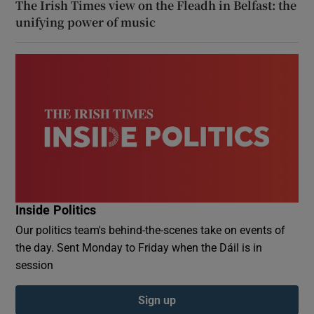
The Irish Times view on the Fleadh in Belfast: the
unifying power of music
Inside Politics
Our politics team's behind-the-scenes take on events of
the day. Sent Monday to Friday when the Dáil is in
session
Sign up