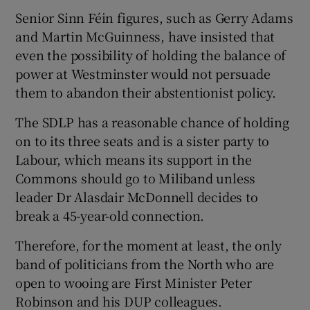
Senior Sinn Féin figures, such as Gerry Adams
and Martin McGuinness, have insisted that
even the possibility of holding the balance of
power at Westminster would not persuade
them to abandon their abstentionist policy.
The SDLP has a reasonable chance of holding
on to its three seats and is a sister party to
Labour, which means its support in the
Commons should go to Miliband unless
leader Dr Alasdair McDonnell decides to
break a 45-year-old connection.
Therefore, for the moment at least, the only
band of politicians from the North who are
open to wooing are First Minister Peter
Robinson and his DUP colleagues.