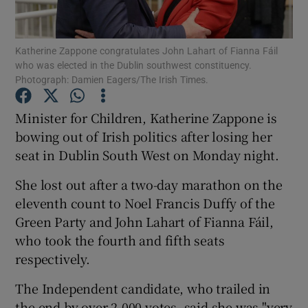
Show Podcasts sub sections
Katherine Zappone congratulates John Lahart of Fianna Fáil
who was elected in the Dublin southwest constituency.
Photograph: Damien Eagers/The Irish Times.
Minister for Children, Katherine Zappone is
bowing out of Irish politics after losing her
Show Gaeilge sub sections
seat in Dublin South West on Monday night.
Show History sub sections
She lost out after a two-day marathon on the
eleventh count to Noel Francis Duffy of the
Green Party and John Lahart of Fianna Fáil,
who took the fourth and fifth seats
respectively.
 window
The Independent candidate, who trailed in
the end by over 2,000 votes, said she was "very
Show Sponsored sub sections