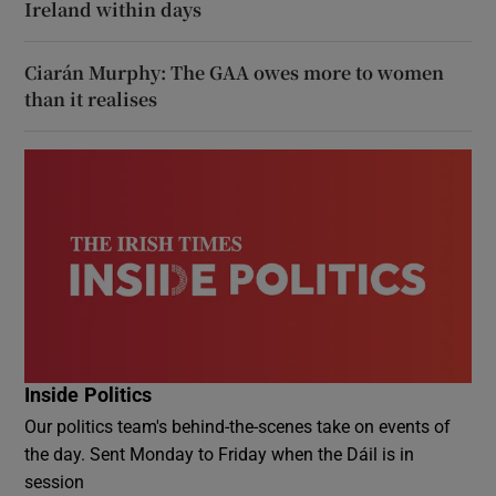
Ireland within days
Ciarán Murphy: The GAA owes more to women
than it realises
Inside Politics
Our politics team's behind-the-scenes take on events of
the day. Sent Monday to Friday when the Dáil is in
session