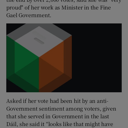
proud" of her work as Minister in the Fine
Gael Government.
Asked if her vote had been hit by an anti-
Government sentiment among voters, given
that she served in Government in the last
Dáil, she said it “looks like that might have