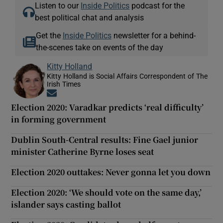
Listen to our
Inside Politics
podcast for the
best political chat and analysis
Get the
Inside Politics
newsletter for a behind-
the-scenes take on events of the day
Kitty Holland
Kitty Holland is Social Affairs Correspondent of The
Irish Times
Opens in new window
Election 2020: Varadkar predicts ‘real difficulty’
in forming government
Dublin South-Central results: Fine Gael junior
minister Catherine Byrne loses seat
Election 2020 outtakes: Never gonna let you down
Election 2020: ‘We should vote on the same day,’
islander says casting ballot