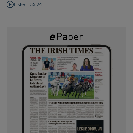
Listen |
55:24
Listen to Rise and fall of a small party that forever changed Irish