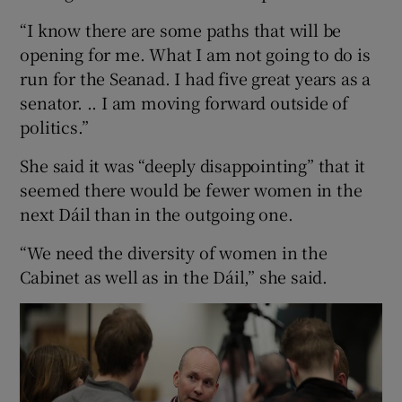
“I know there are some paths that will be
opening for me. What I am not going to do is
run for the Seanad. I had five great years as a
senator. .. I am moving forward outside of
politics.”
She said it was “deeply disappointing” that it
seemed there would be fewer women in the
next Dáil than in the outgoing one.
“We need the diversity of women in the
Cabinet as well as in the Dáil,” she said.