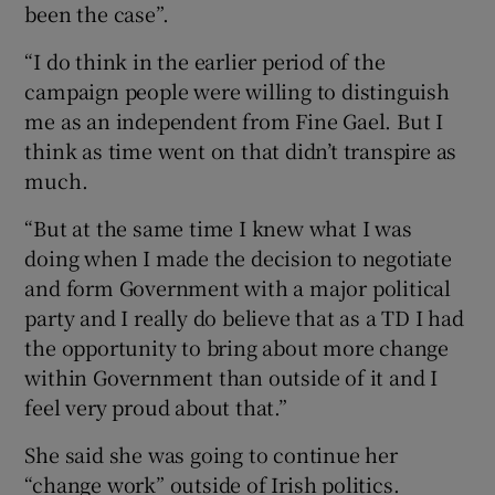
been the case”.
“I do think in the earlier period of the
campaign people were willing to distinguish
me as an independent from Fine Gael. But I
think as time went on that didn’t transpire as
much.
“But at the same time I knew what I was
doing when I made the decision to negotiate
and form Government with a major political
party and I really do believe that as a TD I had
the opportunity to bring about more change
within Government than outside of it and I
feel very proud about that.”
She said she was going to continue her
“change work” outside of Irish politics.