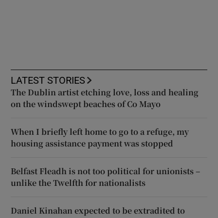
LATEST STORIES
The Dublin artist etching love, loss and healing
on the windswept beaches of Co Mayo
When I briefly left home to go to a refuge, my
housing assistance payment was stopped
Belfast Fleadh is not too political for unionists –
unlike the Twelfth for nationalists
Daniel Kinahan expected to be extradited to