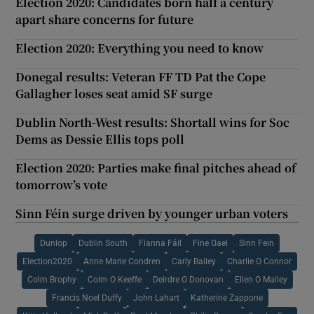
Election 2020: Candidates born half a century
apart share concerns for future
Election 2020: Everything you need to know
Donegal results: Veteran FF TD Pat the Cope
Gallagher loses seat amid SF surge
Dublin North-West results: Shortall wins for Soc
Dems as Dessie Ellis tops poll
Election 2020: Parties make final pitches ahead of
tomorrow’s vote
Sinn Féin surge driven by younger urban voters
Dunlop
Dublin South
Fianna Fáil
Fine Gael
Sinn Fein
Election2020
Anne Marie Condren
Carly Bailey
Charlie O Connor
Colm Brophy
Colm O Keeffe
Deirdre O Donovan
Ellen O Malley
Francis Noel Duffy
John Lahart
Katherine Zappone