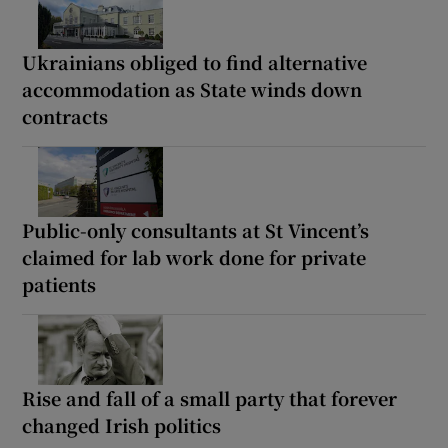
Ukrainians obliged to find alternative
accommodation as State winds down
contracts
Public-only consultants at St Vincent’s
claimed for lab work done for private
patients
Rise and fall of a small party that forever
changed Irish politics