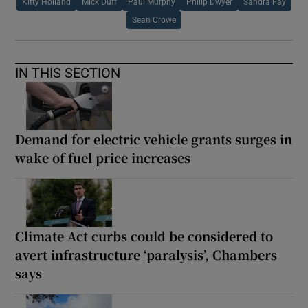
Kitty Holland
Mick Duff
Paul Murphy
Philip Dwyer
Sandra Fay
Sean Crowe
IN THIS SECTION
Demand for electric vehicle grants surges in
wake of fuel price increases
Climate Act curbs could be considered to
avert infrastructure ‘paralysis’, Chambers
says