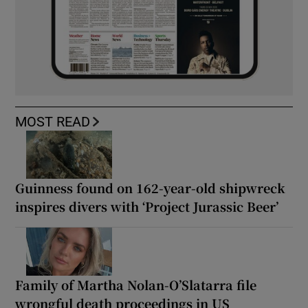
MOST READ
Guinness found on 162-year-old shipwreck
inspires divers with ‘Project Jurassic Beer’
Family of Martha Nolan-O’Slatarra file
wrongful death proceedings in US