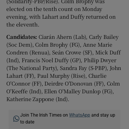
(Solidarity-PBP/Rise). Colm Brophy was
elected on the tenth count on Monday
evening, with Lahart and Duffy returned on
the eleventh.
Candidates:
Ciarán Ahern (Lab), Carly Bailey
(Soc Dem), Colm Brophy (FG), Anne Marie
Condren (Renua), Seán Crowe (SF), Mick Duff
(Ind), Francis Noel Duffy (GP), Philip Dwyer
(The National Party), Sandra Fay (S-PBP), John
Lahart (FF), Paul Murphy (Rise), Charlie
O'Connor (FF), Deirdre O'Donovan (FF), Colm
O'Keeffe (Ind), Ellen O'Malley Dunlop (FG),
Katherine Zappone (Ind).
Join The Irish Times on
WhatsApp
and stay up
to date