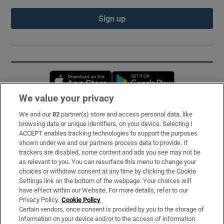
Sign up
Opens in new window
Opens in new 
We value your privacy
We and our
82
partner(s) store and access personal data, like
Subscribe
browsing data or unique identifiers, on your device. Selecting I
ACCEPT enables tracking technologies to support the purposes
Support
shown under we and our partners process data to provide. If
trackers are disabled, some content and ads you see may not be
About Us
as relevant to you. You can resurface this menu to change your
choices or withdraw consent at any time by clicking the Cookie
Irish Times Products & Services
Settings link on the bottom of the webpage. Your choices will
have effect within our Website. For more details, refer to our
Privacy Policy.
Cookie Policy
OUR PARTNERS:
Certain vendors, once consent is provided by you to the storage of
information on your device and/or to the access of information