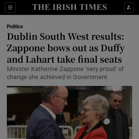
Show Culture sub sections
Sections
Show Environment sub sections
Politics
Dublin South West results:
Show Technology sub sections
Zappone bows out as Duffy
Show Science sub sections
and Lahart take final seats
Minister Katherine Zappone ‘very proud’ of
change she achieved in Government
Show Motors sub sections