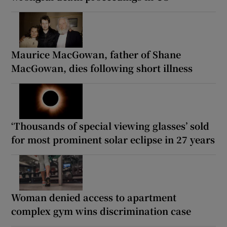
Maurice MacGowan, father of Shane
MacGowan, dies following short illness
‘Thousands of special viewing glasses’ sold
for most prominent solar eclipse in 27 years
Woman denied access to apartment
complex gym wins discrimination case