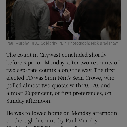
Paul Murphy, RISE, Solidarity-PBP. Photograph: Nick Bradshaw
The count in Citywest concluded shortly
before 9 pm on Monday, after two recounts of
two separate counts along the way. The first
elected TD was Sinn Féin's Sean Crowe, who
polled almost two quotas with 20,070, and
almost 30 per cent, of first preferences, on
Sunday afternoon.
He was followed home on Monday afternoon
on the eighth count, by Paul Murphy