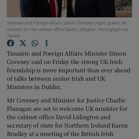
Show Podcasts sub sections
Tánaiste and Foreign Affairs Simon Coveney (right) greets UK
minister for the cabinet office David Lidington. Photograph via
Twitter
Tánaiste and Foreign Affairs Minister Simon
Coveney said on Friday the strong UK-Irish
Show Gaeilge sub sections
friendship is more important than ever ahead
of talks between senior Irish and UK
Show History sub sections
Ministers in Dublin.
Mr Coveney and Minister for Justice Charlie
Flanagan are set to welcome UK minister for
the cabinet office David Lidington and
 window
secretary of state for Northern Ireland Karen
Bradley at a meeting of the British-Irish
Show Sponsored sub sections