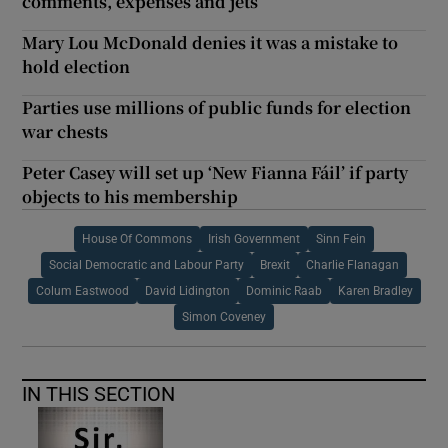
comments, expenses and jets
Mary Lou McDonald denies it was a mistake to
hold election
Parties use millions of public funds for election
war chests
Peter Casey will set up ‘New Fianna Fáil’ if party
objects to his membership
House Of Commons
Irish Government
Sinn Fein
Social Democratic and Labour Party
Brexit
Charlie Flanagan
Colum Eastwood
David Lidington
Dominic Raab
Karen Bradley
Simon Coveney
IN THIS SECTION