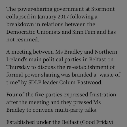
The power-sharing government at Stormont
collapsed in January 2017 following a
breakdown in relations between the
Democratic Unionists and Sinn Fein and has
not resumed.
A meeting between Ms Bradley and Northern
Ireland's main political parties in Belfast on
Thursday to discuss the re-establishment of
formal power-sharing was branded a "waste of
time" by SDLP leader Colum Eastwood.
Four of the five parties expressed frustration
after the meeting and they pressed Ms
Bradley to convene multi-party talks.
Established under the Belfast (Good Friday)