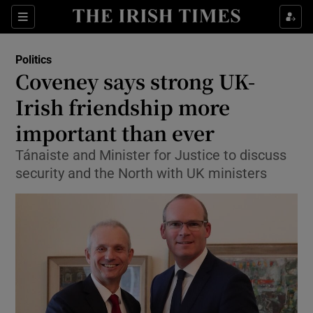
Show Culture sub sections
Sections
Show Environment sub sections
Politics
Coveney says strong UK-
Show Technology sub sections
Irish friendship more
Show Science sub sections
important than ever
Tánaiste and Minister for Justice to discuss
security and the North with UK ministers
Show Motors sub sections