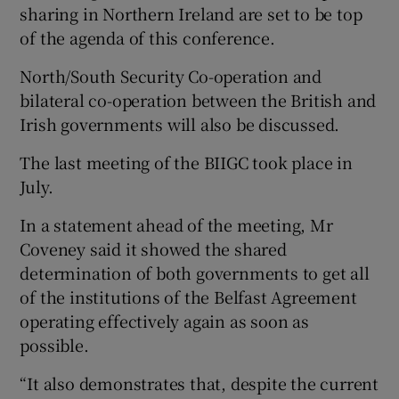
sharing in Northern Ireland are set to be top
of the agenda of this conference.
North/South Security Co-operation and
bilateral co-operation between the British and
Irish governments will also be discussed.
The last meeting of the BIIGC took place in
July.
In a statement ahead of the meeting, Mr
Coveney said it showed the shared
determination of both governments to get all
of the institutions of the Belfast Agreement
operating effectively again as soon as
possible.
“It also demonstrates that, despite the current