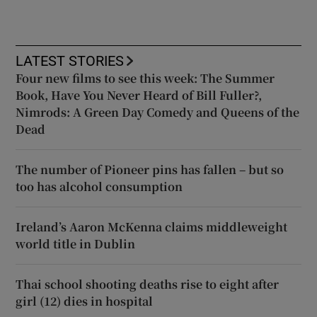
LATEST STORIES
Four new films to see this week: The Summer
Book, Have You Never Heard of Bill Fuller?,
Nimrods: A Green Day Comedy and Queens of the
Dead
The number of Pioneer pins has fallen – but so
too has alcohol consumption
Ireland’s Aaron McKenna claims middleweight
world title in Dublin
Thai school shooting deaths rise to eight after
girl (12) dies in hospital