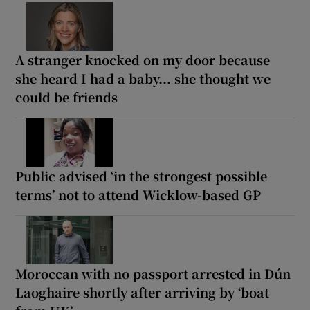
A stranger knocked on my door because
she heard I had a baby... she thought we
could be friends
Public advised ‘in the strongest possible
terms’ not to attend Wicklow-based GP
Moroccan with no passport arrested in Dún
Laoghaire shortly after arriving by ‘boat