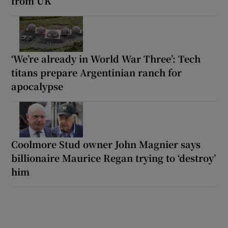
from UK’
‘We’re already in World War Three’: Tech
titans prepare Argentinian ranch for
apocalypse
Coolmore Stud owner John Magnier says
billionaire Maurice Regan trying to ‘destroy’
him