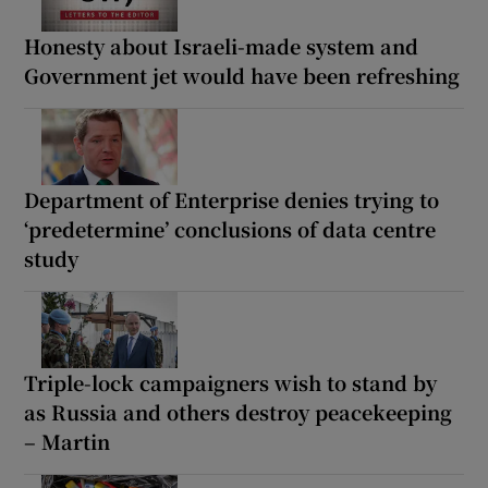
Honesty about Israeli-made system and
Government jet would have been refreshing
Department of Enterprise denies trying to
‘predetermine’ conclusions of data centre
study
Triple-lock campaigners wish to stand by
as Russia and others destroy peacekeeping
– Martin