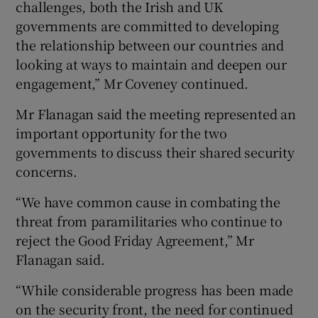
challenges, both the Irish and UK
governments are committed to developing
the relationship between our countries and
looking at ways to maintain and deepen our
engagement,” Mr Coveney continued.
Mr Flanagan said the meeting represented an
important opportunity for the two
governments to discuss their shared security
concerns.
“We have common cause in combating the
threat from paramilitaries who continue to
reject the Good Friday Agreement,” Mr
Flanagan said.
“While considerable progress has been made
on the security front, the need for continued