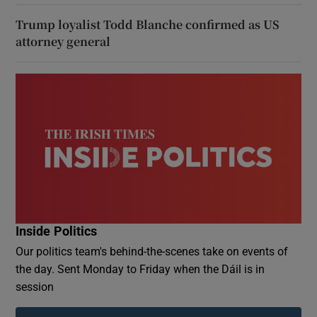
Trump loyalist Todd Blanche confirmed as US
attorney general
Inside Politics
Our politics team's behind-the-scenes take on events of
the day. Sent Monday to Friday when the Dáil is in
session