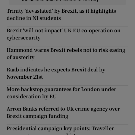
Trinity ‘devastated’ by Brexit, as it highlights
decline in NI students
Brexit ‘will not impact’ UK-EU co-operation on
cybersecurity
Hammond warns Brexit rebels not to risk easing
of austerity
Raab indicates he expects Brexit deal by
November 21st
More backstop guarantees for London under
consideration by EU
Arron Banks referred to UK crime agency over
Brexit campaign funding
Presidential campaign key points: Traveller