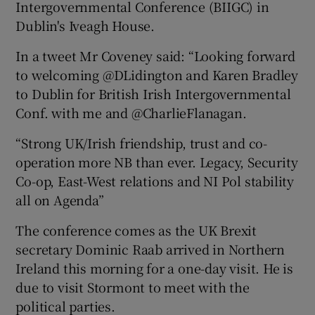
Intergovernmental Conference (BIIGC) in
Dublin's Iveagh House.
In a tweet Mr Coveney said: “Looking forward
to welcoming @DLidington and Karen Bradley
to Dublin for British Irish Intergovernmental
Conf. with me and @CharlieFlanagan.
“Strong UK/Irish friendship, trust and co-
operation more NB than ever. Legacy, Security
Co-op, East-West relations and NI Pol stability
all on Agenda”
The conference comes as the UK Brexit
secretary Dominic Raab arrived in Northern
Ireland this morning for a one-day visit. He is
due to visit Stormont to meet with the
political parties.