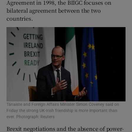
Agreement in 1998, the BIIGC focuses on
bilateral agreement between the two
countries.
Tánaiste and Foreign Affairs Minister Simon Coveney said on
Friday the strong UK-Irish friendship is more important than
ever. Photograph: Reuters
Brexit negotiations and the absence of power-