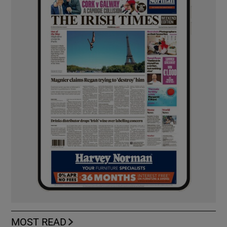
MOST READ