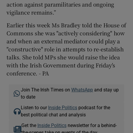
action against paramilitaries and ongoing
vigilance remains.”
Earlier this week Ms Bradley told the House of
Commons she was "actively considering" how
and when an external mediator could play a
"constructive" role in attempts to re-establish
talks. She told MPs she would raise the idea
with the Irish Government during Friday's
conference. - PA
Join The Irish Times on
WhatsApp
and stay up
to date
Listen to our
Inside Politics
podcast for the
best political chat and analysis
Get the
Inside Politics
newsletter for a behind-
the-scenes take on events of the day