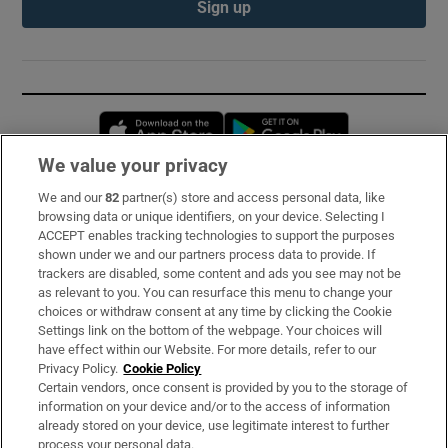
Sign up
Opens in new window
Opens in new 
We value your privacy
We and our
82
partner(s) store and access personal data, like
Subscribe
browsing data or unique identifiers, on your device. Selecting I
ACCEPT enables tracking technologies to support the purposes
Support
shown under we and our partners process data to provide. If
trackers are disabled, some content and ads you see may not be
About Us
as relevant to you. You can resurface this menu to change your
choices or withdraw consent at any time by clicking the Cookie
Irish Times Products & Services
Settings link on the bottom of the webpage. Your choices will
have effect within our Website. For more details, refer to our
Privacy Policy.
Cookie Policy
OUR PARTNERS:
Certain vendors, once consent is provided by you to the storage of
information on your device and/or to the access of information
already stored on your device, use legitimate interest to further
process your personal data.