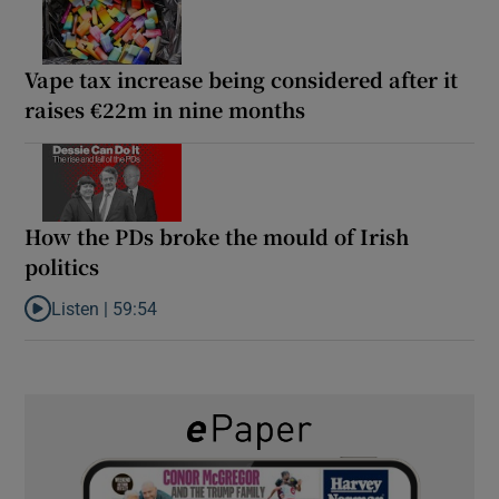
Vape tax increase being considered after it
raises €22m in nine months
How the PDs broke the mould of Irish
politics
Listen |
59:54
Listen to How the PDs broke the mould of Irish politics