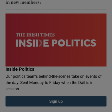
in new members?
Inside Politics
Our politics team's behind-the-scenes take on events of
the day. Sent Monday to Friday when the Dáil is in
session
Sign up