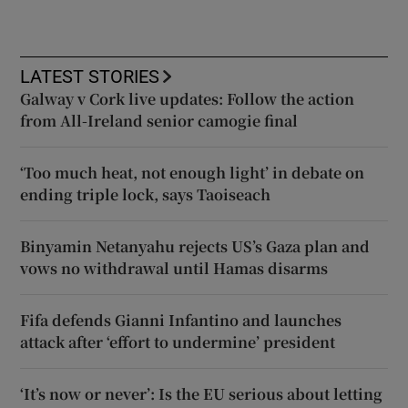
LATEST STORIES
Galway v Cork live updates: Follow the action
from All-Ireland senior camogie final
‘Too much heat, not enough light’ in debate on
ending triple lock, says Taoiseach
Binyamin Netanyahu rejects US’s Gaza plan and
vows no withdrawal until Hamas disarms
Fifa defends Gianni Infantino and launches
attack after ‘effort to undermine’ president
‘It’s now or never’: Is the EU serious about letting