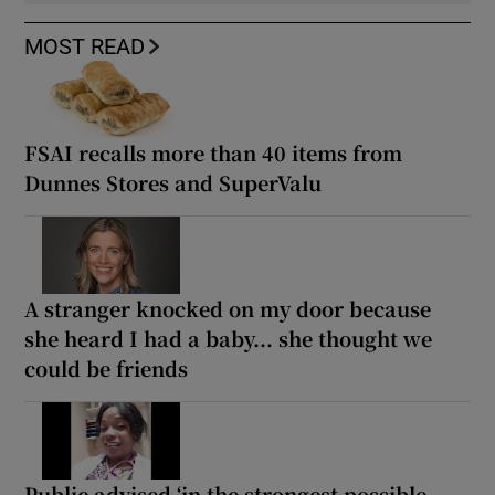
MOST READ
FSAI recalls more than 40 items from
Dunnes Stores and SuperValu
A stranger knocked on my door because
she heard I had a baby... she thought we
could be friends
Public advised ‘in the strongest possible