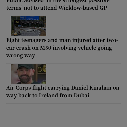
terms’ not to attend Wicklow-based GP
Eight teenagers and man injured after two-
car crash on M50 involving vehicle going
wrong way
Air Corps flight carrying Daniel Kinahan on
way back to Ireland from Dubai