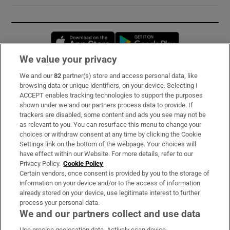
Opens in new window
Opens in new 
We value your privacy
We and our
82
partner(s) store and access personal data, like
Subscribe
browsing data or unique identifiers, on your device. Selecting I
ACCEPT enables tracking technologies to support the purposes
Support
shown under we and our partners process data to provide. If
trackers are disabled, some content and ads you see may not be
About Us
as relevant to you. You can resurface this menu to change your
choices or withdraw consent at any time by clicking the Cookie
Irish Times Products & Services
Settings link on the bottom of the webpage. Your choices will
have effect within our Website. For more details, refer to our
Privacy Policy.
Cookie Policy
OUR PARTNERS:
Certain vendors, once consent is provided by you to the storage of
information on your device and/or to the access of information
already stored on your device, use legitimate interest to further
process your personal data.
We and our partners collect and use data
Use precise geolocation data. Actively scan device