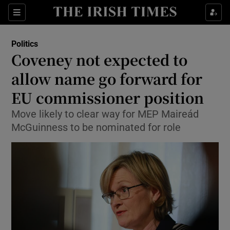
Show Culture sub sections
Sections
Show Environment sub sections
Politics
Coveney not expected to
Show Technology sub sections
allow name go forward for
Show Science sub sections
EU commissioner position
Move likely to clear way for MEP Maireád
McGuinness to be nominated for role
Show Motors sub sections