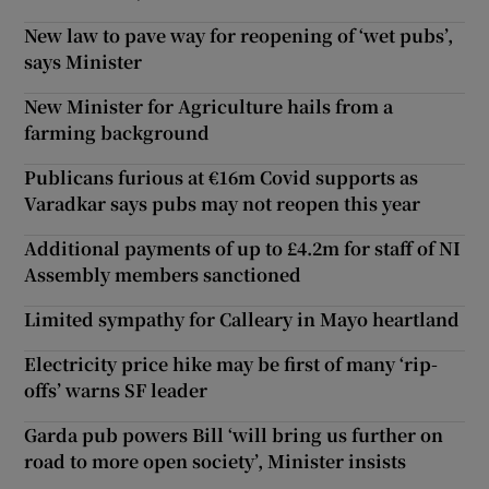
New law to pave way for reopening of ‘wet pubs’,
says Minister
New Minister for Agriculture hails from a
farming background
Publicans furious at €16m Covid supports as
Varadkar says pubs may not reopen this year
Additional payments of up to £4.2m for staff of NI
Assembly members sanctioned
Limited sympathy for Calleary in Mayo heartland
Electricity price hike may be first of many ‘rip-
offs’ warns SF leader
Garda pub powers Bill ‘will bring us further on
road to more open society’, Minister insists