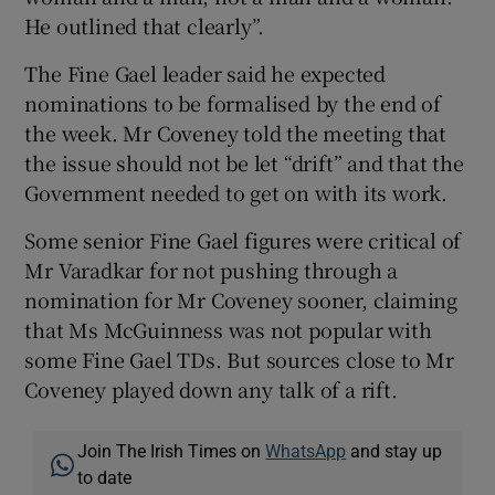
He outlined that clearly”.
The Fine Gael leader said he expected
nominations to be formalised by the end of
the week. Mr Coveney told the meeting that
the issue should not be let “drift” and that the
Government needed to get on with its work.
Some senior Fine Gael figures were critical of
Mr Varadkar for not pushing through a
nomination for Mr Coveney sooner, claiming
that Ms McGuinness was not popular with
some Fine Gael TDs. But sources close to Mr
Coveney played down any talk of a rift.
Join The Irish Times on
WhatsApp
and stay up
to date