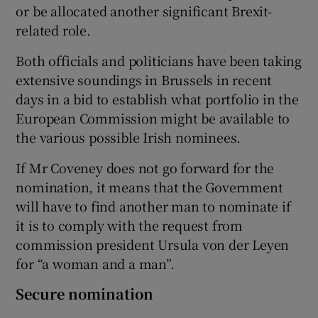
or be allocated another significant Brexit-
related role.
Both officials and politicians have been taking
extensive soundings in Brussels in recent
days in a bid to establish what portfolio in the
European Commission might be available to
the various possible Irish nominees.
If Mr Coveney does not go forward for the
nomination, it means that the Government
will have to find another man to nominate if
it is to comply with the request from
commission president Ursula von der Leyen
for “a woman and a man”.
Secure nomination