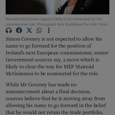
Show Podcasts sub sections
Maireád McGuinness appears likely to be nominated for the
commissioner role. Photograph Nick Bradshaw/The Irish Times
Simon Coveney is not expected to allow his
name to go forward for the position of
Ireland’s next European commissioner, senior
Show Gaeilge sub sections
Government sources say, a move which is
Show History sub sections
likely to clear the way for MEP Maireád
McGuinness to be nominated for the role.
While Mr Coveney has made no
announcement about a final decision,
sources believe that he is moving away from
 window
allowing his name to go forward in the belief
that he would not retain the trade portfolio,
Show Sponsored sub sections