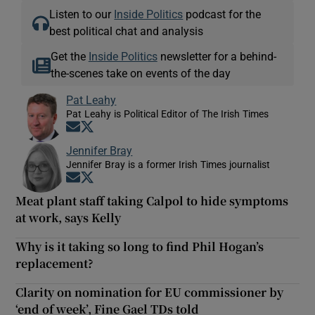
Listen to our
Inside Politics
podcast for the
best political chat and analysis
Get the
Inside Politics
newsletter for a behind-
the-scenes take on events of the day
Pat Leahy
Pat Leahy is Political Editor of The Irish Times
Opens in new window
Opens in new window
Jennifer Bray
Jennifer Bray is a former Irish Times journalist
Opens in new window
Opens in new window
Meat plant staff taking Calpol to hide symptoms
at work, says Kelly
Why is it taking so long to find Phil Hogan’s
replacement?
Clarity on nomination for EU commissioner by
‘end of week’, Fine Gael TDs told