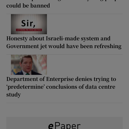
could be banned
Honesty about Israeli-made system and
Government jet would have been refreshing
Department of Enterprise denies trying to
‘predetermine’ conclusions of data centre
study