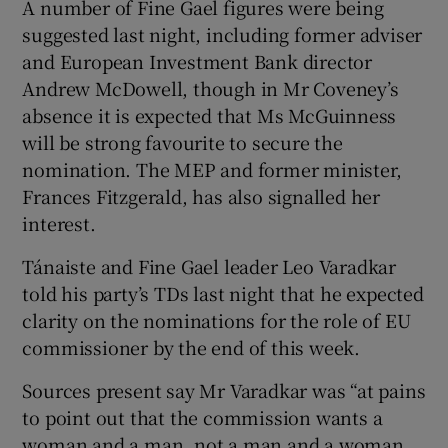
A number of Fine Gael figures were being
suggested last night, including former adviser
and European Investment Bank director
Andrew McDowell, though in Mr Coveney’s
absence it is expected that Ms McGuinness
will be strong favourite to secure the
nomination. The MEP and former minister,
Frances Fitzgerald, has also signalled her
interest.
Tánaiste and Fine Gael leader Leo Varadkar
told his party’s TDs last night that he expected
clarity on the nominations for the role of EU
commissioner by the end of this week.
Sources present say Mr Varadkar was “at pains
to point out that the commission wants a
woman and a man, not a man and a woman.