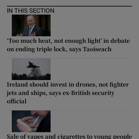
IN THIS SECTION
‘Too much heat, not enough light’ in debate
on ending triple lock, says Taoiseach
Ireland should invest in drones, not fighter
jets and ships, says ex-British security
official
Sale of vapes and cigarettes to young people