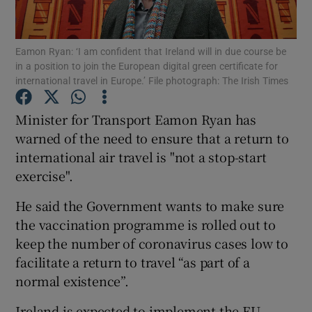
Show Podcasts sub sections
Eamon Ryan: ‘I am confident that Ireland will in due course be
in a position to join the European digital green certificate for
international travel in Europe.’ File photograph: The Irish Times
Minister for Transport Eamon Ryan has
warned of the need to ensure that a return to
Show Gaeilge sub sections
international air travel is "not a stop-start
exercise".
Show History sub sections
He said the Government wants to make sure
the vaccination programme is rolled out to
keep the number of coronavirus cases low to
facilitate a return to travel “as part of a
 window
normal existence”.
Ireland is expected to implement the EU
Show Sponsored sub sections