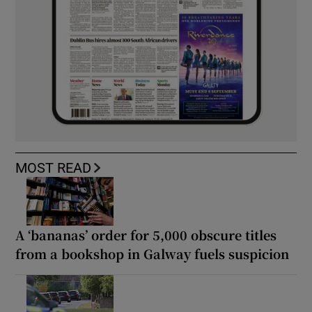
MOST READ
A ‘bananas’ order for 5,000 obscure titles
from a bookshop in Galway fuels suspicion