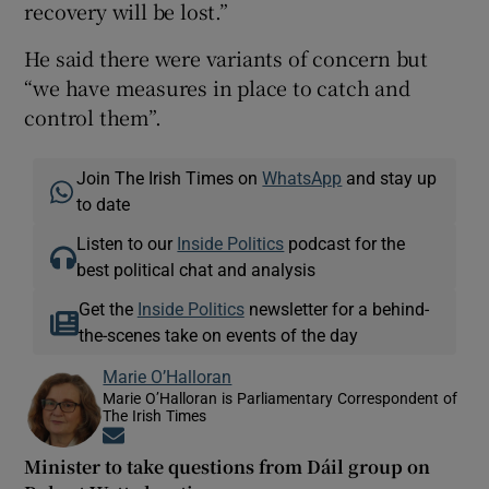
recovery will be lost.”
He said there were variants of concern but
“we have measures in place to catch and
control them”.
Join The Irish Times on
WhatsApp
and stay up
to date
Listen to our
Inside Politics
podcast for the
best political chat and analysis
Get the
Inside Politics
newsletter for a behind-
the-scenes take on events of the day
Marie O’Halloran
Marie O’Halloran is Parliamentary Correspondent of
The Irish Times
Opens in new window
Minister to take questions from Dáil group on