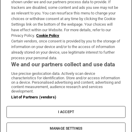
shown under we and our partners process data to provide. If
trackers are disabled, some content and ads you see may not be
About Us
as relevant to you. You can resurface this menu to change your
choices or withdraw consent at any time by clicking the Cookie
Irish Times Products & Services
Settings link on the bottom of the webpage. Your choices will
have effect within our Website. For more details, refer to our
Privacy Policy.
Cookie Policy
OUR PARTNERS:
Certain vendors, once consent is provided by you to the storage of
information on your device and/or to the access of information
already stored on your device, use legitimate interest to further
process your personal data.
We and our partners collect and use data
Use precise geolocation data. Actively scan device
characteristics for identification. Store and/or access information
Irish Times on WhatsApp
Irish Times on Facebook
Irish Times on X
Irish Times on LinkedIn
Irish Times on Instagram
on a device. Personalised advertising and content, advertising and
content measurement, audience research and services
development.
Terms & Conditions
List of Partners (vendors)
Privacy Policy
Cookie Information
Cookie Settings
I ACCEPT
Community Standards
Copyright
© 2026 The Irish Times DAC
MANAGE SETTINGS