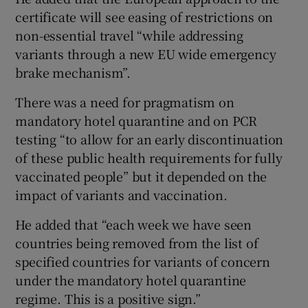
certificate will see easing of restrictions on
non-essential travel “while addressing
variants through a new EU wide emergency
brake mechanism”.
There was a need for pragmatism on
mandatory hotel quarantine and on PCR
testing “to allow for an early discontinuation
of these public health requirements for fully
vaccinated people” but it depended on the
impact of variants and vaccination.
He added that “each week we have seen
countries being removed from the list of
specified countries for variants of concern
under the mandatory hotel quarantine
regime. This is a positive sign.”