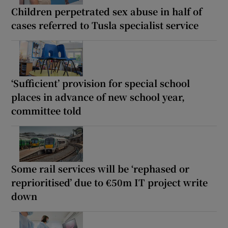
Children perpetrated sex abuse in half of
cases referred to Tusla specialist service
‘Sufficient’ provision for special school
places in advance of new school year,
committee told
Some rail services will be ‘rephased or
reprioritised’ due to €50m IT project write
down