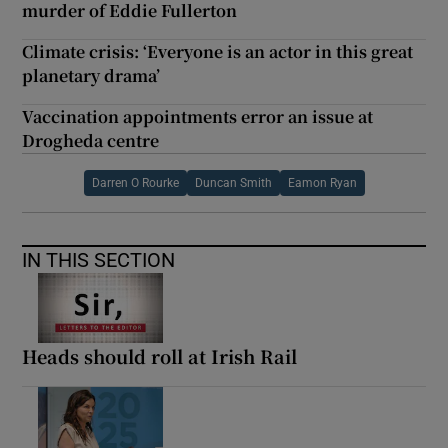
murder of Eddie Fullerton
Climate crisis: ‘Everyone is an actor in this great
planetary drama’
Vaccination appointments error an issue at
Drogheda centre
Darren O Rourke
Duncan Smith
Eamon Ryan
IN THIS SECTION
Heads should roll at Irish Rail