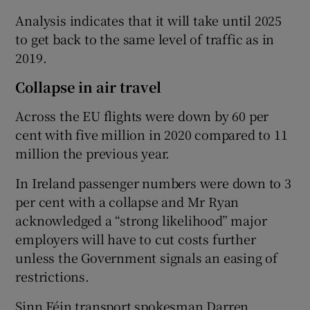
Analysis indicates that it will take until 2025
to get back to the same level of traffic as in
2019.
Collapse in air travel
Across the EU flights were down by 60 per
cent with five million in 2020 compared to 11
million the previous year.
In Ireland passenger numbers were down to 3
per cent with a collapse and Mr Ryan
acknowledged a “strong likelihood” major
employers will have to cut costs further
unless the Government signals an easing of
restrictions.
Sinn Féin transport spokesman Darren