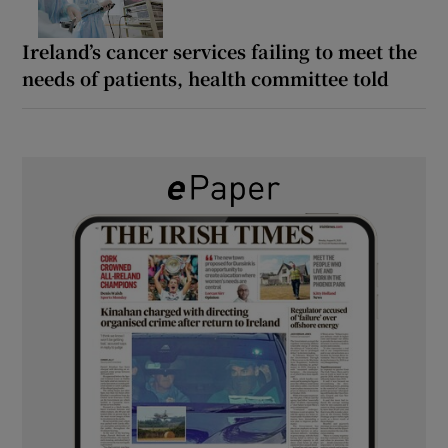
Ireland’s cancer services failing to meet the
needs of patients, health committee told