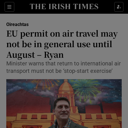
Show Culture sub sections
Sections
Show Environment sub sections
Oireachtas
EU permit on air travel may
Show Technology sub sections
not be in general use until
Show Science sub sections
August – Ryan
Minister warns that return to international air
transport must not be ‘stop-start exercise’
Show Motors sub sections