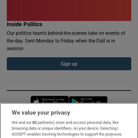
Inside Politics
Our politics team's behind-the-scenes take on events of
the day. Sent Monday to Friday when the Dáil is in
session
Sign up
Opens in new window
Opens in new 
We value your privacy
We and our
82
partner(s) store and access personal data, like
Subscribe
browsing data or unique identifiers, on your device. Selecting I
ACCEPT enables tracking technologies to support the purposes
Support