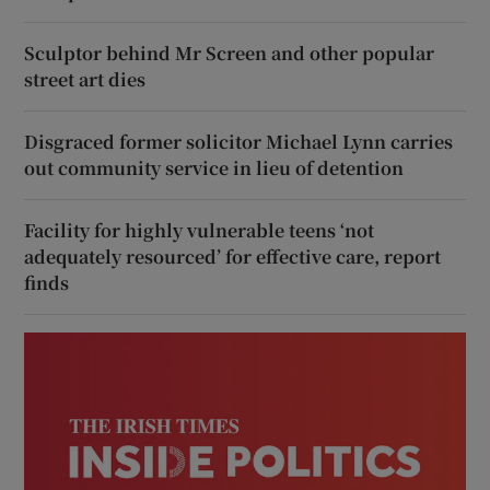
Sculptor behind Mr Screen and other popular
street art dies
Disgraced former solicitor Michael Lynn carries
out community service in lieu of detention
Facility for highly vulnerable teens ‘not
adequately resourced’ for effective care, report
finds