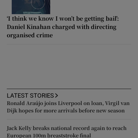
‘I think we know I won’t be getting bail’:
Daniel Kinahan charged with directing
organised crime
LATEST STORIES
Ronald Araújo joins Liverpool on loan, Virgil van
Dijk hopes for more arrivals before new season
Jack Kelly breaks national record again to reach
European 100m breaststroke final