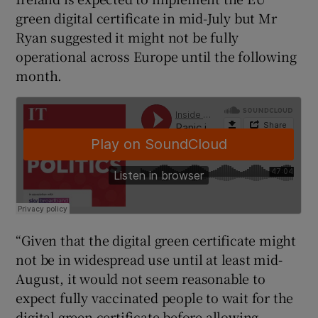
green digital certificate in mid-July but Mr
Ryan suggested it might not be fully
operational across Europe until the following
month.
“Given that the digital green certificate might
not be in widespread use until at least mid-
August, it would not seem reasonable to
expect fully vaccinated people to wait for the
digital green certificate before allowing