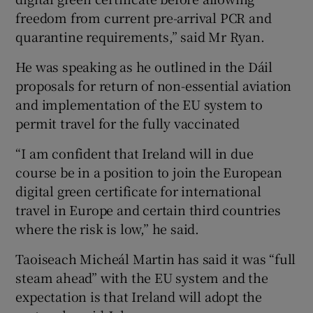
freedom from current pre-arrival PCR and
quarantine requirements,” said Mr Ryan.
He was speaking as he outlined in the Dáil
proposals for return of non-essential aviation
and implementation of the EU system to
permit travel for the fully vaccinated
“I am confident that Ireland will in due
course be in a position to join the European
digital green certificate for international
travel in Europe and certain third countries
where the risk is low,” he said.
Taoiseach Micheál Martin has said it was “full
steam ahead” with the EU system and the
expectation is that Ireland will adopt the