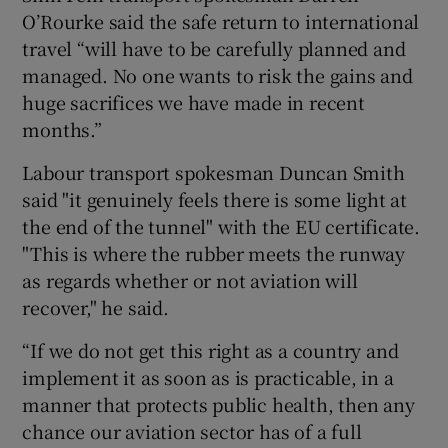
O’Rourke said the safe return to international
travel “will have to be carefully planned and
managed. No one wants to risk the gains and
huge sacrifices we have made in recent
months.”
Labour transport spokesman Duncan Smith
said "it genuinely feels there is some light at
the end of the tunnel" with the EU certificate.
"This is where the rubber meets the runway
as regards whether or not aviation will
recover," he said.
“If we do not get this right as a country and
implement it as soon as is practicable, in a
manner that protects public health, then any
chance our aviation sector has of a full