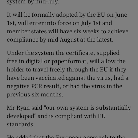
system by mid-July.
It will be formally adopted by the EU on June
1st, will enter into force on July 1st and
member states will have six weeks to achieve
compliance by mid-August at the latest.
Under the system the certificate, supplied
free in digital or paper format, will allow the
holder to travel freely through the EU if they
have been vaccinated against the virus, had a
negative PCR result, or had the virus in the
previous six months.
Mr Ryan said “our own system is substantially
developed” and is compliant with EU
standards.
He added that the European approach to the