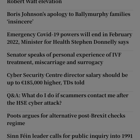
Robert Watt elevation
Boris Johnson’s apology to Ballymurphy families
‘insincere’
Emergency Covid-19 powers will end in February
2022, Minister for Health Stephen Donnelly says
Senator speaks of personal experience of IVF
treatment, miscarriage and surrogacy
Cyber Security Centre director salary should be
up to €185,000 higher, TDs told
Q&A: What do I do if scammers contact me after
the HSE cyber attack?
Poots argues for alternative post-Brexit checks
regime
Sinn Féin leader calls for public inquiry into 1991