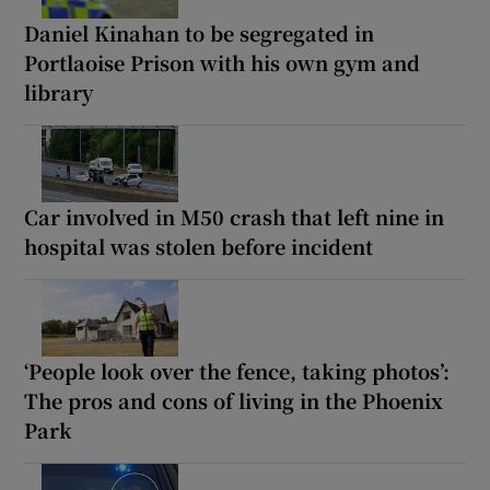
Daniel Kinahan to be segregated in
Portlaoise Prison with his own gym and
library
Car involved in M50 crash that left nine in
hospital was stolen before incident
‘People look over the fence, taking photos’:
The pros and cons of living in the Phoenix
Park