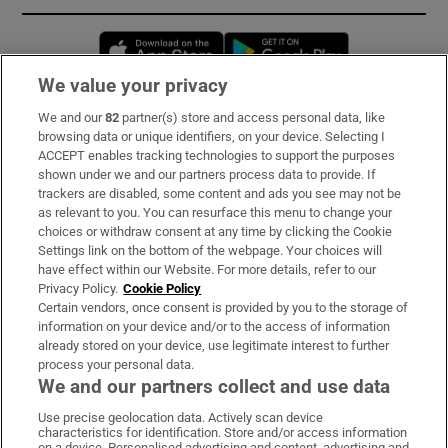
Opens in new window
Opens in new 
We value your privacy
We and our
82
partner(s) store and access personal data, like
Subscribe
browsing data or unique identifiers, on your device. Selecting I
ACCEPT enables tracking technologies to support the purposes
Support
shown under we and our partners process data to provide. If
trackers are disabled, some content and ads you see may not be
About Us
as relevant to you. You can resurface this menu to change your
choices or withdraw consent at any time by clicking the Cookie
Irish Times Products & Services
Settings link on the bottom of the webpage. Your choices will
have effect within our Website. For more details, refer to our
Privacy Policy.
Cookie Policy
OUR PARTNERS:
Certain vendors, once consent is provided by you to the storage of
information on your device and/or to the access of information
already stored on your device, use legitimate interest to further
process your personal data.
We and our partners collect and use data
Use precise geolocation data. Actively scan device
characteristics for identification. Store and/or access information
Irish Times on WhatsApp
Irish Times on Facebook
Irish Times on X
Irish Times on LinkedIn
Irish Times on Instagram
on a device. Personalised advertising and content, advertising and