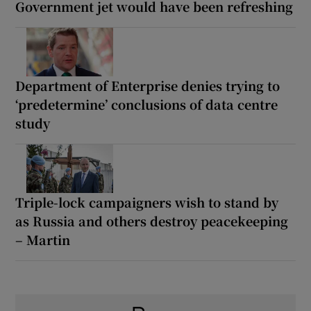
Government jet would have been refreshing
Department of Enterprise denies trying to
‘predetermine’ conclusions of data centre
study
Triple-lock campaigners wish to stand by
as Russia and others destroy peacekeeping
– Martin