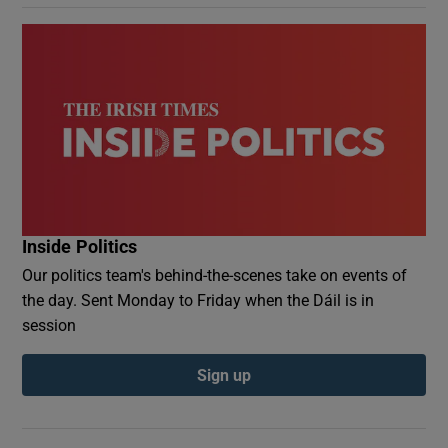
Inside Politics
Our politics team's behind-the-scenes take on events of
the day. Sent Monday to Friday when the Dáil is in
session
Sign up