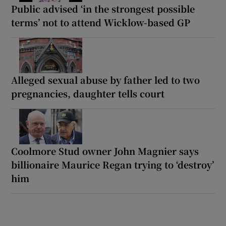
Public advised ‘in the strongest possible
terms’ not to attend Wicklow-based GP
Alleged sexual abuse by father led to two
pregnancies, daughter tells court
Coolmore Stud owner John Magnier says
billionaire Maurice Regan trying to ‘destroy’
him