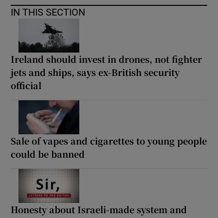
IN THIS SECTION
Ireland should invest in drones, not fighter
jets and ships, says ex-British security
official
Sale of vapes and cigarettes to young people
could be banned
Honesty about Israeli-made system and