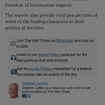
Freedom of Information request.
The reports also provide vivid pen pictures of
some of the leading characters in Irish
politics at the time.
Join The Irish Times on
WhatsApp
and stay up
to date
Listen to our
Inside Politics
podcast for the
best political chat and analysis
Get the
Inside Politics
newsletter for a behind-
the-scenes take on events of the day
Stephen Collins
Stephen Collins is a columnist with and former
political editor of The Irish Times
Opens in new window
Opens in new window