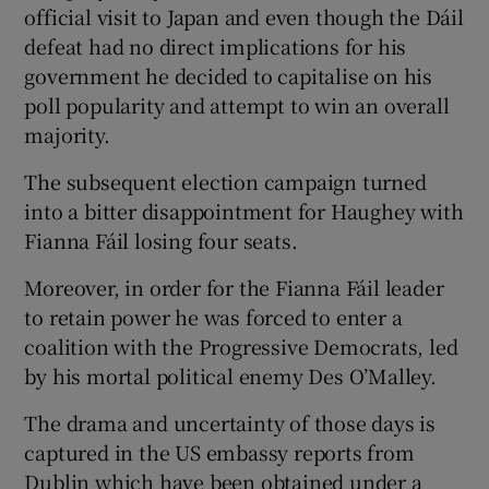
official visit to Japan and even though the Dáil
defeat had no direct implications for his
government he decided to capitalise on his
poll popularity and attempt to win an overall
majority.
The subsequent election campaign turned
into a bitter disappointment for Haughey with
Fianna Fáil losing four seats.
Moreover, in order for the Fianna Fáil leader
to retain power he was forced to enter a
coalition with the Progressive Democrats, led
by his mortal political enemy Des O’Malley.
The drama and uncertainty of those days is
captured in the US embassy reports from
Dublin which have been obtained under a