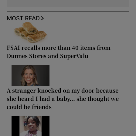
MOST READ
FSAI recalls more than 40 items from
Dunnes Stores and SuperValu
A stranger knocked on my door because
she heard I had a baby... she thought we
could be friends