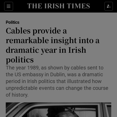
Show Culture sub sections
Sections
Show Environment sub sections
Politics
Cables provide a
Show Technology sub sections
remarkable insight into a
Show Science sub sections
dramatic year in Irish
politics
The year 1989, as shown by cables sent to
the US embassy in Dublin, was a dramatic
period in Irish politics that illustrated how
unpredictable events can change the course
of history.
Show Motors sub sections