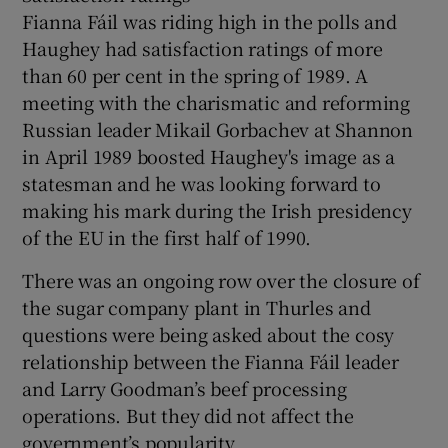
Fianna Fáil was riding high in the polls and
Haughey had satisfaction ratings of more
than 60 per cent in the spring of 1989. A
meeting with the charismatic and reforming
Russian leader Mikail Gorbachev at Shannon
in April 1989 boosted Haughey's image as a
statesman and he was looking forward to
making his mark during the Irish presidency
of the EU in the first half of 1990.
There was an ongoing row over the closure of
the sugar company plant in Thurles and
questions were being asked about the cosy
relationship between the Fianna Fáil leader
and Larry Goodman’s beef processing
operations. But they did not affect the
government’s popularity.