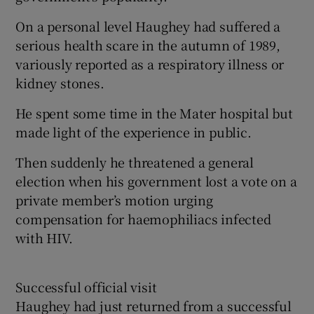
On a personal level Haughey had suffered a
serious health scare in the autumn of 1989,
variously reported as a respiratory illness or
kidney stones.
He spent some time in the Mater hospital but
made light of the experience in public.
Then suddenly he threatened a general
election when his government lost a vote on a
private member’s motion urging
compensation for haemophiliacs infected
with HIV.
Successful official visit
Haughey had just returned from a successful