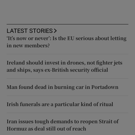
LATEST STORIES
‘It’s now or never’: Is the EU serious about letting
in new members?
Ireland should invest in drones, not fighter jets
and ships, says ex-British security official
Man found dead in burning car in Portadown
Irish funerals are a particular kind of ritual
Iran issues tough demands to reopen Strait of
Hormuz as deal still out of reach