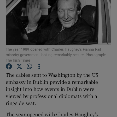
Show Podcasts sub sections
The year 1989 opened with Charles Haughey’s Fianna Fáil
Show Gaeilge sub sections
minority government looking remarkably secure. Photograph:
The Irish Times
Show History sub sections
The cables sent to Washington by the US
embassy in Dublin provide a remarkable
insight into how events in Dublin were
viewed by professional diplomats with a
 window
ringside seat.
The year opened with Charles Haughey’s
Show Sponsored sub sections