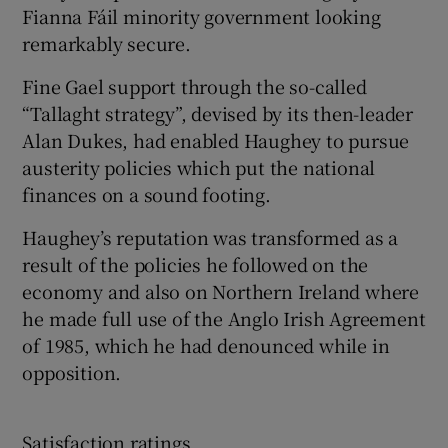
Fianna Fáil minority government looking
remarkably secure.
Fine Gael support through the so-called
“Tallaght strategy”, devised by its then-leader
Alan Dukes, had enabled Haughey to pursue
austerity policies which put the national
finances on a sound footing.
Haughey’s reputation was transformed as a
result of the policies he followed on the
economy and also on Northern Ireland where
he made full use of the Anglo Irish Agreement
of 1985, which he had denounced while in
opposition.
Satisfaction ratings