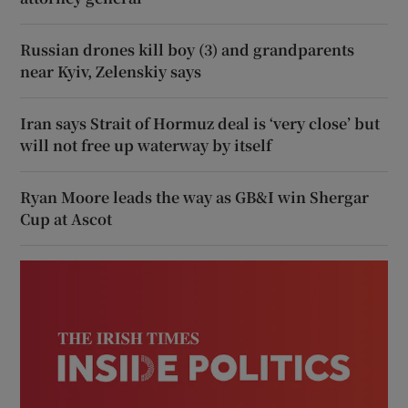
Russian drones kill boy (3) and grandparents
near Kyiv, Zelenskiy says
Iran says Strait of Hormuz deal is ‘very close’ but
will not free up waterway by itself
Ryan Moore leads the way as GB&I win Shergar
Cup at Ascot