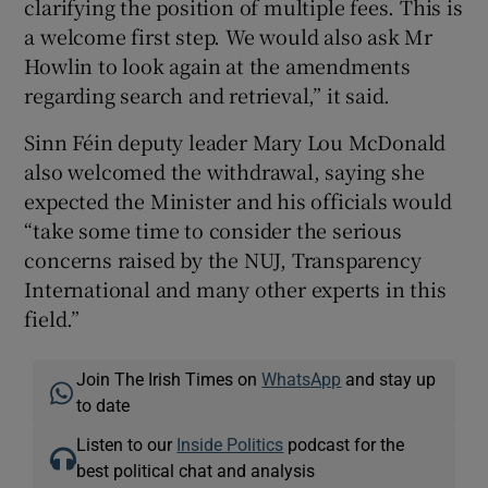
clarifying the position of multiple fees. This is
a welcome first step. We would also ask Mr
Howlin to look again at the amendments
regarding search and retrieval,” it said.
Sinn Féin deputy leader Mary Lou McDonald
also welcomed the withdrawal, saying she
expected the Minister and his officials would
“take some time to consider the serious
concerns raised by the NUJ, Transparency
International and many other experts in this
field.”
Join The Irish Times on
WhatsApp
and stay up
to date
Listen to our
Inside Politics
podcast for the
best political chat and analysis