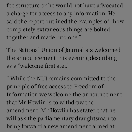
fee structure or he would not have advocated
a charge for access to any information. He
said the report outlined the examples of “how
completely extraneous things are bolted
together and made into one.”
The National Union of Journalists welcomed
the announcement this evening describing it
as a “welcome first step”
“ While the NUJ remains committed to the
principle of free access to Freedom of
Information we welcome the announcement
that Mr Howlin is to withdraw the
amendment. Mr Howlin has stated that he
will ask the parliamentary draughtsman to
bring forward a new amendment aimed at