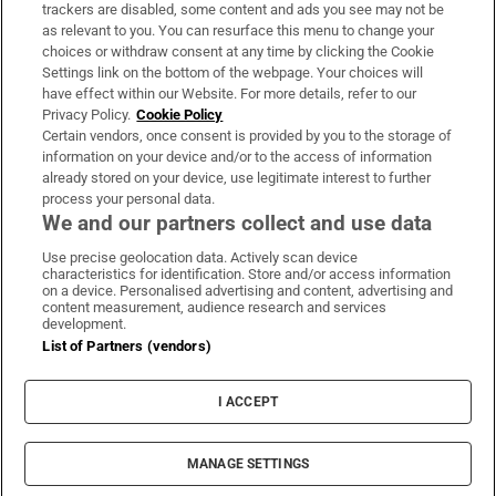
trackers are disabled, some content and ads you see may not be
About Us
as relevant to you. You can resurface this menu to change your
choices or withdraw consent at any time by clicking the Cookie
Irish Times Products & Services
Settings link on the bottom of the webpage. Your choices will
have effect within our Website. For more details, refer to our
Privacy Policy.
Cookie Policy
OUR PARTNERS:
Certain vendors, once consent is provided by you to the storage of
information on your device and/or to the access of information
already stored on your device, use legitimate interest to further
process your personal data.
We and our partners collect and use data
Use precise geolocation data. Actively scan device
characteristics for identification. Store and/or access information
Irish Times on WhatsApp
Irish Times on Facebook
Irish Times on X
Irish Times on LinkedIn
Irish Times on Instagram
on a device. Personalised advertising and content, advertising and
content measurement, audience research and services
development.
Terms & Conditions
List of Partners (vendors)
Privacy Policy
Cookie Information
Cookie Settings
I ACCEPT
Community Standards
Copyright
© 2026 The Irish Times DAC
MANAGE SETTINGS