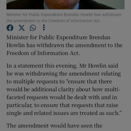
Minister for Public Expenditure Brendan Howlin has withdrawn
Show Podcasts sub sections
the amendment to the Freedom of Information Act
Minister for Public Expenditure Brendan
Howlin has withdrawn the amendment to the
Freedom of Information Act.
Show Gaeilge sub sections
In a statement this evening, Mr Howlin said
he was withdrawing the amendment relating
Show History sub sections
to multiple requests to “ensure that there
would be additional clarity about how multi-
faceted requests would be dealt with and in
particular, to ensure that requests that raise
single and related issues are treated as such.”
 window
The amendment would have seen the
Show Sponsored sub sections