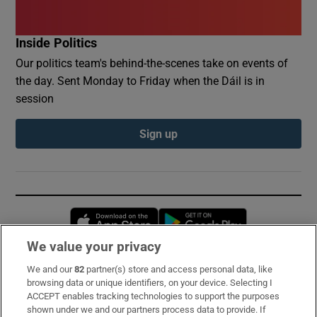
Inside Politics
Our politics team's behind-the-scenes take on events of
the day. Sent Monday to Friday when the Dáil is in
session
Sign up
Opens in new window
Opens in new 
We value your privacy
We and our
82
partner(s) store and access personal data, like
Subscribe
browsing data or unique identifiers, on your device. Selecting I
ACCEPT enables tracking technologies to support the purposes
Support
shown under we and our partners process data to provide. If