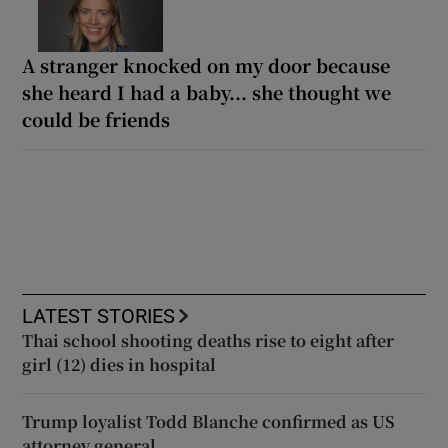
A stranger knocked on my door because
she heard I had a baby... she thought we
could be friends
LATEST STORIES
Thai school shooting deaths rise to eight after
girl (12) dies in hospital
Trump loyalist Todd Blanche confirmed as US
attorney general