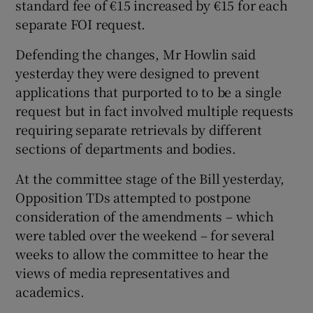
standard fee of €15 increased by €15 for each
separate FOI request.
Defending the changes, Mr Howlin said
yesterday they were designed to prevent
applications that purported to to be a single
request but in fact involved multiple requests
requiring separate retrievals by different
sections of departments and bodies.
At the committee stage of the Bill yesterday,
Opposition TDs attempted to postpone
consideration of the amendments – which
were tabled over the weekend – for several
weeks to allow the committee to hear the
views of media representatives and
academics.