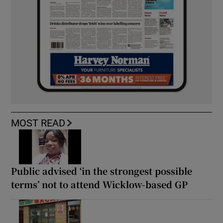
MOST READ
Public advised ‘in the strongest possible
terms’ not to attend Wicklow-based GP