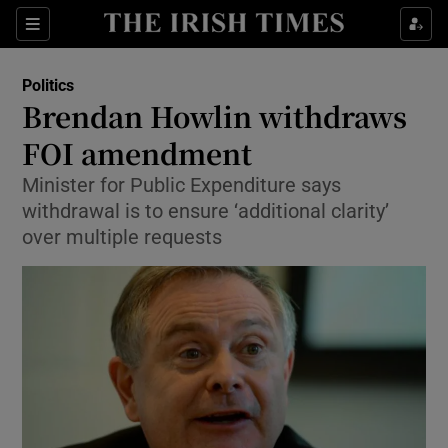
Show Culture sub sections
Sections
Show Environment sub sections
Politics
Brendan Howlin withdraws
Show Technology sub sections
FOI amendment
Show Science sub sections
Minister for Public Expenditure says
withdrawal is to ensure ‘additional clarity’
over multiple requests
Show Motors sub sections