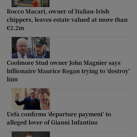
Rocco Macari, owner of Italian-Irish
chippers, leaves estate valued at more than
€2.2m
Coolmore Stud owner John Magnier says
billionaire Maurice Regan trying to ‘destroy’
him
Uefa confirms ‘departure payment’ to
alleged lover of Gianni Infantino