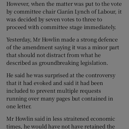
However, when the matter was put to the vote
by committee chair Ciarán Lynch of Labour, it
was decided by seven votes to three to
proceed with committee stage immediately.
Yesterday, Mr Howlin made a strong defence
of the amendment saying it was a minor part
that should not distract from what he
described as groundbreaking legislation.
He said he was surprised at the controversy
that it had evoked and said it had been
included to prevent multiple requests
running over many pages but contained in
one letter.
Mr Howlin said in less straitened economic
times, he would have not have retained the