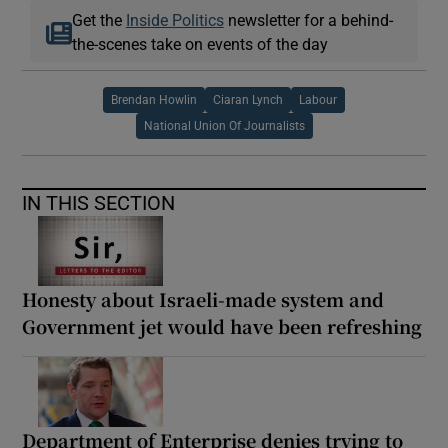
Get the
Inside Politics
newsletter for a behind-
the-scenes take on events of the day
Brendan Howlin
Ciaran Lynch
Labour
National Union Of Journalists
IN THIS SECTION
Honesty about Israeli-made system and
Government jet would have been refreshing
Department of Enterprise denies trying to