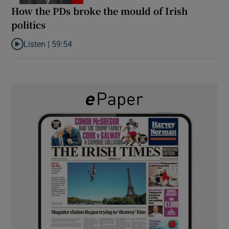
How the PDs broke the mould of Irish
politics
Listen |
59:54
Listen to How the PDs broke the mould of Irish politics