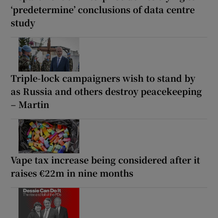
‘predetermine’ conclusions of data centre
study
Triple-lock campaigners wish to stand by
as Russia and others destroy peacekeeping
– Martin
Vape tax increase being considered after it
raises €22m in nine months