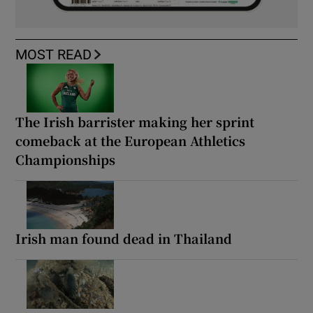
MOST READ
The Irish barrister making her sprint
comeback at the European Athletics
Championships
Irish man found dead in Thailand