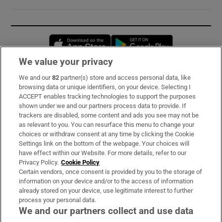
Opens in new window
Opens in new 
We value your privacy
We and our
82
partner(s) store and access personal data, like
Subscribe
browsing data or unique identifiers, on your device. Selecting I
ACCEPT enables tracking technologies to support the purposes
Support
shown under we and our partners process data to provide. If
trackers are disabled, some content and ads you see may not be
About Us
as relevant to you. You can resurface this menu to change your
choices or withdraw consent at any time by clicking the Cookie
Irish Times Products & Services
Settings link on the bottom of the webpage. Your choices will
have effect within our Website. For more details, refer to our
Privacy Policy.
Cookie Policy
OUR PARTNERS:
Certain vendors, once consent is provided by you to the storage of
information on your device and/or to the access of information
already stored on your device, use legitimate interest to further
process your personal data.
We and our partners collect and use data