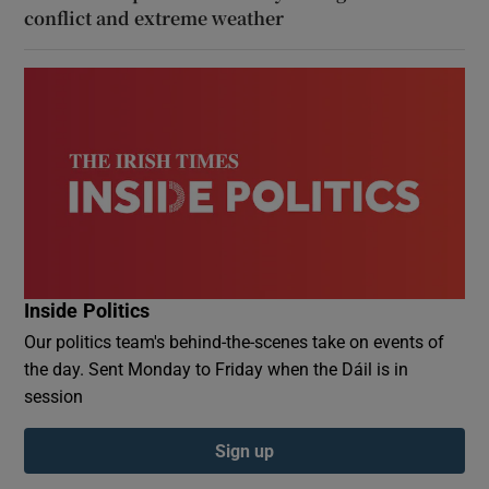
conflict and extreme weather
Inside Politics
Our politics team's behind-the-scenes take on events of
the day. Sent Monday to Friday when the Dáil is in
session
Sign up