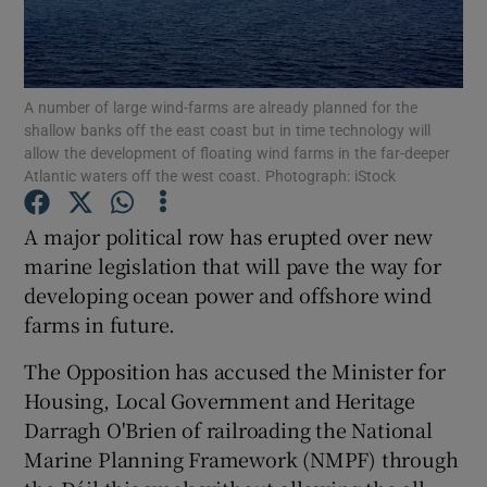
Show Podcasts sub sections
A number of large wind-farms are already planned for the
shallow banks off the east coast but in time technology will
allow the development of floating wind farms in the far-deeper
Atlantic waters off the west coast. Photograph: iStock
Show Gaeilge sub sections
A major political row has erupted over new
marine legislation that will pave the way for
Show History sub sections
developing ocean power and offshore wind
farms in future.
The Opposition has accused the Minister for
Housing, Local Government and Heritage
 window
Darragh O'Brien of railroading the National
Marine Planning Framework (NMPF) through
Show Sponsored sub sections