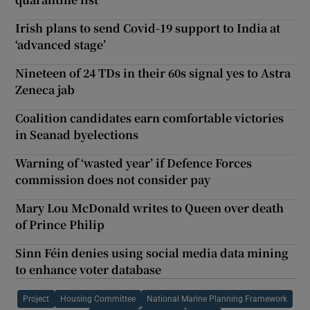
Irish plans to send Covid-19 support to India at
‘advanced stage’
Nineteen of 24 TDs in their 60s signal yes to Astra
Zeneca jab
Coalition candidates earn comfortable victories
in Seanad byelections
Warning of ‘wasted year’ if Defence Forces
commission does not consider pay
Mary Lou McDonald writes to Queen over death
of Prince Philip
Sinn Féin denies using social media data mining
to enhance voter database
Project
Housing Committee
National Marine Planning Framework