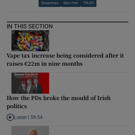
Oireachtas
Sinn Fein
TRUST
IN THIS SECTION
Vape tax increase being considered after it
raises €22m in nine months
How the PDs broke the mould of Irish
politics
Listen |
59:54
Listen to How the PDs broke the mould of Irish politics