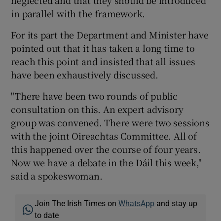
neglected and that they should be introduced
in parallel with the framework.
For its part the Department and Minister have
pointed out that it has taken a long time to
reach this point and insisted that all issues
have been exhaustively discussed.
"There have been two rounds of public
consultation on this. An expert advisory
group was convened. There were two sessions
with the joint Oireachtas Committee. All of
this happened over the course of four years.
Now we have a debate in the Dáil this week,"
said a spokeswoman.
Join The Irish Times on
WhatsApp
and stay up
to date