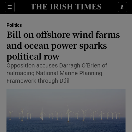
Show Culture sub sections
Sections
Show Environment sub sections
Politics
Bill on offshore wind farms
Show Technology sub sections
and ocean power sparks
Show Science sub sections
political row
Opposition accuses Darragh O’Brien of
railroading National Marine Planning
Framework through Dáil
Show Motors sub sections