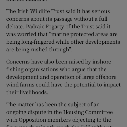
The Irish Wildlife Trust said it has serious
concerns about its passage without a full
debate. Pádraic Fogarty of the Trust said it
was worried that “marine protected areas are
being long-fingered while other developments
are being rushed through”.
Concerns have also been raised by inshore
fishing organisations who argue that the
development and operation of large offshore
wind farms could have the potential to impact
their livelihoods.
The matter has been the subject of an
ongoing dispute in the Housing Committee
with Opposition members objecting to the