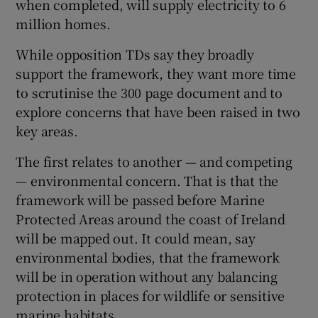
when completed, will supply electricity to 6
million homes.
While opposition TDs say they broadly
support the framework, they want more time
to scrutinise the 300 page document and to
explore concerns that have been raised in two
key areas.
The first relates to another — and competing
— environmental concern. That is that the
framework will be passed before Marine
Protected Areas around the coast of Ireland
will be mapped out. It could mean, say
environmental bodies, that the framework
will be in operation without any balancing
protection in places for wildlife or sensitive
marine habitats.