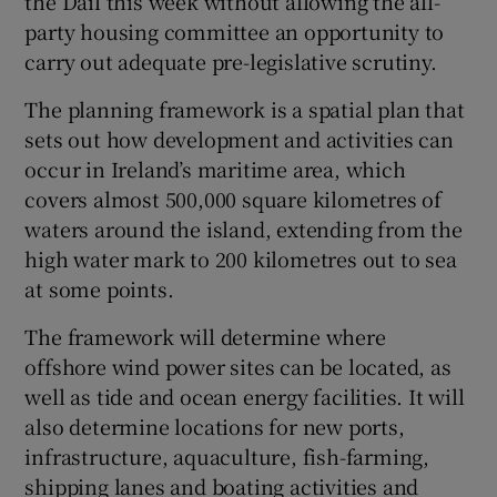
the Dáil this week without allowing the all-
party housing committee an opportunity to
carry out adequate pre-legislative scrutiny.
The planning framework is a spatial plan that
sets out how development and activities can
occur in Ireland’s maritime area, which
covers almost 500,000 square kilometres of
waters around the island, extending from the
high water mark to 200 kilometres out to sea
at some points.
The framework will determine where
offshore wind power sites can be located, as
well as tide and ocean energy facilities. It will
also determine locations for new ports,
infrastructure, aquaculture, fish-farming,
shipping lanes and boating activities and