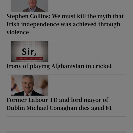
Stephen Collins: We must kill the myth that
Irish independence was achieved through
violence
Irony of playing Afghanistan in cricket
Former Labour TD and lord mayor of
Dublin Michael Conaghan dies aged 81