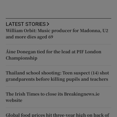
LATEST STORIES
William Orbit: Music producer for Madonna, U2
and more dies aged 69
Áine Donegan tied for the lead at PIF London
Championship
Thailand school shooting: Teen suspect (14) shot
grandparents before killing pupils and teachers
The Irish Times to close its Breakingnews.ie
website
Global food prices hit three-year high on back of