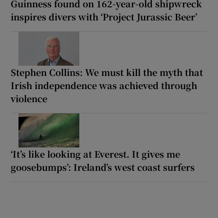
Guinness found on 162-year-old shipwreck
inspires divers with ‘Project Jurassic Beer’
Stephen Collins: We must kill the myth that
Irish independence was achieved through
violence
‘It’s like looking at Everest. It gives me
goosebumps’: Ireland’s west coast surfers