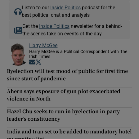
Listen to our
Inside Politics
podcast for the
best political chat and analysis
Get the
Inside Politics
newsletter for a behind-
the-scenes take on events of the day
Harry McGee
Harry McGee is a Political Correspondent with The
Irish Times
Opens in new window
Opens in new window
Byelection will test mood of public for first time
since start of pandemic
Ahern says exposure of gun plot exacerbated
violence in North
Hazel Chu seeks to run in byelection in party
leader’s constituency
India and Iran set to be added to mandatory hotel
quarantine list