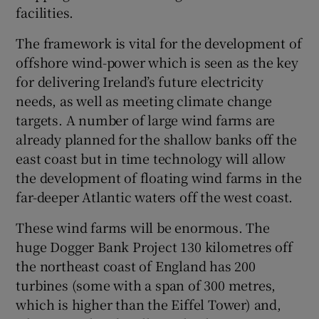
facilities.
The framework is vital for the development of
offshore wind-power which is seen as the key
for delivering Ireland’s future electricity
needs, as well as meeting climate change
targets. A number of large wind farms are
already planned for the shallow banks off the
east coast but in time technology will allow
the development of floating wind farms in the
far-deeper Atlantic waters off the west coast.
These wind farms will be enormous. The
huge Dogger Bank Project 130 kilometres off
the northeast coast of England has 200
turbines (some with a span of 300 metres,
which is higher than the Eiffel Tower) and,