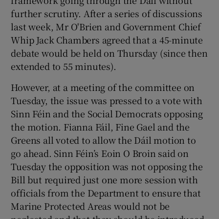
framework going through the Dáil without
further scrutiny. After a series of discussions
last week, Mr O'Brien and Government Chief
Whip Jack Chambers agreed that a 45-minute
debate would be held on Thursday (since then
extended to 55 minutes).
However, at a meeting of the committee on
Tuesday, the issue was pressed to a vote with
Sinn Féin and the Social Democrats opposing
the motion. Fianna Fáil, Fine Gael and the
Greens all voted to allow the Dáil motion to
go ahead. Sinn Féin’s Eoin O Broin said on
Tuesday the opposition was not opposing the
Bill but required just one more session with
officials from the Department to ensure that
Marine Protected Areas would not be