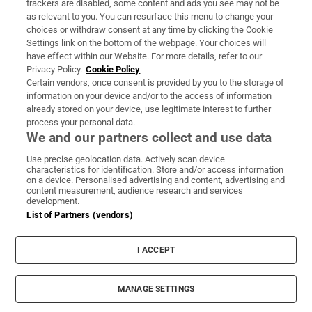
trackers are disabled, some content and ads you see may not be
About Us
as relevant to you. You can resurface this menu to change your
choices or withdraw consent at any time by clicking the Cookie
Irish Times Products & Services
Settings link on the bottom of the webpage. Your choices will
have effect within our Website. For more details, refer to our
Privacy Policy.
Cookie Policy
OUR PARTNERS:
Certain vendors, once consent is provided by you to the storage of
information on your device and/or to the access of information
already stored on your device, use legitimate interest to further
process your personal data.
We and our partners collect and use data
Use precise geolocation data. Actively scan device
characteristics for identification. Store and/or access information
Irish Times on WhatsApp
Irish Times on Facebook
Irish Times on X
Irish Times on LinkedIn
Irish Times on Instagram
on a device. Personalised advertising and content, advertising and
content measurement, audience research and services
development.
Terms & Conditions
List of Partners (vendors)
Privacy Policy
Cookie Information
Cookie Settings
I ACCEPT
Community Standards
Copyright
© 2026 The Irish Times DAC
MANAGE SETTINGS