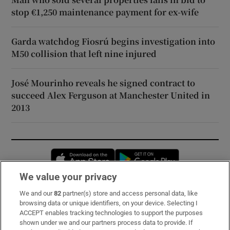
stop €1,250 maintenance payment for ex-wife
Garda watchdog Fiosrú begins investigation into
M50 collision that left nine injured
José Mourinho reveals he signed contract to
succeed Alex Ferguson at Manchester United in
2013
Opens in new window
Opens in new 
We value your privacy
We and our
82
partner(s) store and access personal data, like
Subscribe
browsing data or unique identifiers, on your device. Selecting I
ACCEPT enables tracking technologies to support the purposes
Support
shown under we and our partners process data to provide. If