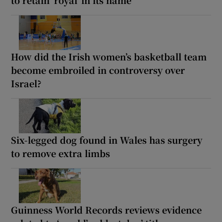
How did the Irish women’s basketball team
become embroiled in controversy over
Israel?
Six-legged dog found in Wales has surgery
to remove extra limbs
Guinness World Records reviews evidence