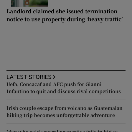
Landlord claimed she issued termination
notice to use property during ‘heavy traffic’
LATEST STORIES
Uefa, Concacaf and AFC push for Gianni
Infantino to quit and discuss rival competitions
Irish couple escape from volcano as Guatemalan
hiking trip becomes unforgettable adventure
Man who sold several properties fails in bid to