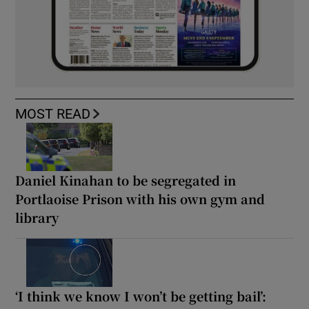
MOST READ
Daniel Kinahan to be segregated in
Portlaoise Prison with his own gym and
library
‘I think we know I won’t be getting bail’: