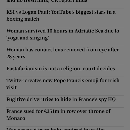
KSI vs Logan Paul: YouTube’s biggest stars in a
boxing match
Woman survived 10 hours in Adriatic Sea due to
‘yoga and singing’
Woman has contact lens removed from eye after
28 years
Pastafarianism is not a religion, court decides
Twitter creates new Pope Francis emoji for Irish
visit
Fugitive driver tries to hide in France’s spy HQ
France sued for €351m in row over throne of
Monaco
Man rescued from baby squirrel by police