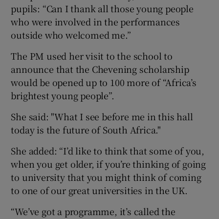
pupils: “Can I thank all those young people
who were involved in the performances
outside who welcomed me.”
The PM used her visit to the school to
announce that the Chevening scholarship
would be opened up to 100 more of “Africa’s
brightest young people”.
She said: "What I see before me in this hall
today is the future of South Africa."
She added: “I’d like to think that some of you,
when you get older, if you’re thinking of going
to university that you might think of coming
to one of our great universities in the UK.
“We’ve got a programme, it’s called the