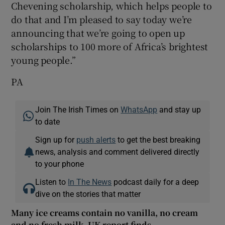
Chevening scholarship, which helps people to
do that and I’m pleased to say today we’re
announcing that we’re going to open up
scholarships to 100 more of Africa’s brightest
young people.”
PA
Join The Irish Times on
WhatsApp
and stay up
to date
Sign up for
push alerts
to get the best breaking
news, analysis and comment delivered directly
to your phone
Listen to
In The News
podcast daily for a deep
dive on the stories that matter
Many ice creams contain no vanilla, no cream
and no fresh milk, UK report finds