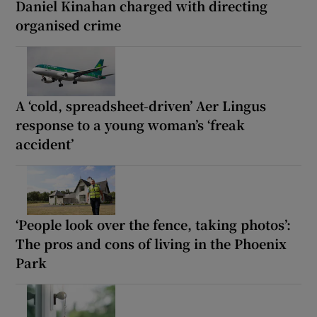
Daniel Kinahan charged with directing
organised crime
A ‘cold, spreadsheet-driven’ Aer Lingus
response to a young woman’s ‘freak
accident’
‘People look over the fence, taking photos’:
The pros and cons of living in the Phoenix
Park