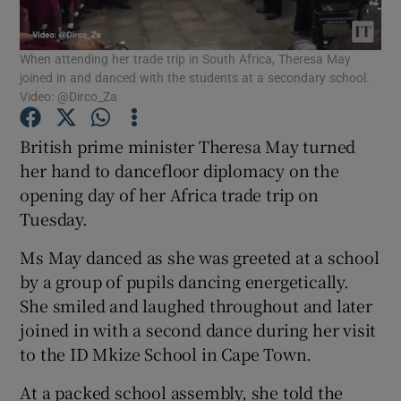
Show Podcasts sub sections
When attending her trade trip in South Africa, Theresa May
joined in and danced with the students at a secondary school.
Video: @Dirco_Za
British prime minister Theresa May turned
her hand to dancefloor diplomacy on the
Show Gaeilge sub sections
opening day of her Africa trade trip on
Tuesday.
Show History sub sections
Ms May danced as she was greeted at a school
by a group of pupils dancing energetically.
She smiled and laughed throughout and later
joined in with a second dance during her visit
 window
to the ID Mkize School in Cape Town.
At a packed school assembly, she told the
Show Sponsored sub sections