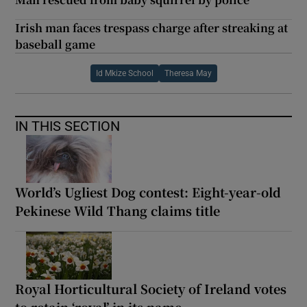
Irish man faces trespass charge after streaking at
baseball game
Id Mkize School
Theresa May
IN THIS SECTION
World’s Ugliest Dog contest: Eight-year-old
Pekinese Wild Thang claims title
Royal Horticultural Society of Ireland votes
to retain ‘royal’ in its name