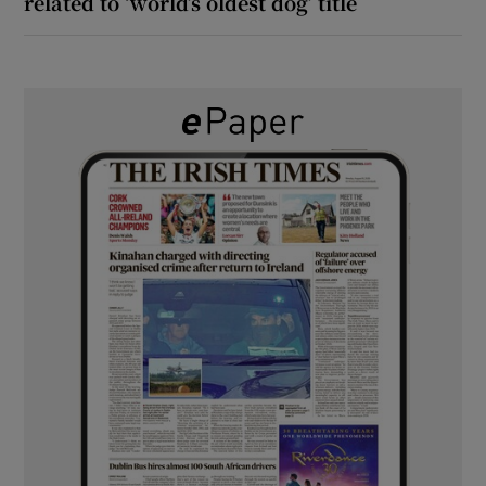
related to ‘world’s oldest dog’ title