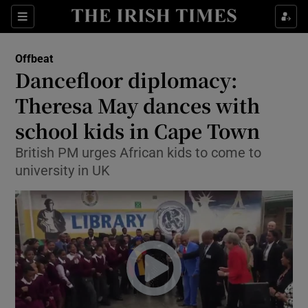
Show Culture sub sections
Sections
Show Environment sub sections
Offbeat
Dancefloor diplomacy:
Show Technology sub sections
Theresa May dances with
Show Science sub sections
school kids in Cape Town
British PM urges African kids to come to
university in UK
Show Motors sub sections