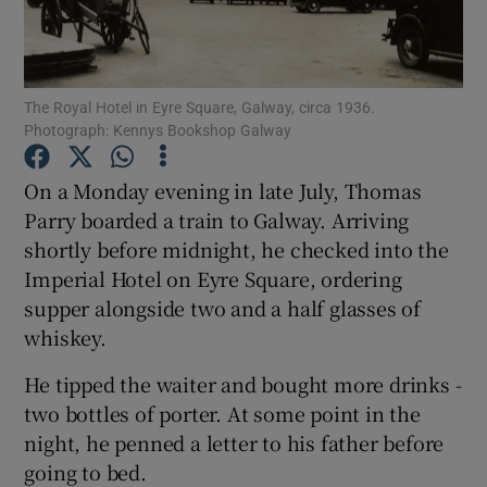
Show Podcasts sub sections
The Royal Hotel in Eyre Square, Galway, circa 1936.
Photograph: Kennys Bookshop Galway
On a Monday evening in late July, Thomas
Parry boarded a train to Galway. Arriving
Show Gaeilge sub sections
shortly before midnight, he checked into the
Imperial Hotel on Eyre Square, ordering
Show History sub sections
supper alongside two and a half glasses of
whiskey.
He tipped the waiter and bought more drinks -
two bottles of porter. At some point in the
 window
night, he penned a letter to his father before
going to bed.
Show Sponsored sub sections