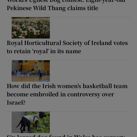
Pekinese Wild Thang claims title
Royal Horticultural Society of Ireland votes
to retain ‘royal’ in its name
How did the Irish women’s basketball team
become embroiled in controversy over
Israel?