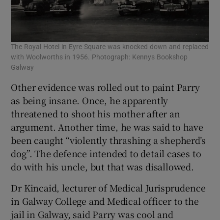
The Royal Hotel in Eyre Square was knocked down and replaced
with Woolworths in 1956. Photograph: Kennys Bookshop
Galway
Other evidence was rolled out to paint Parry
as being insane. Once, he apparently
threatened to shoot his mother after an
argument. Another time, he was said to have
been caught “violently thrashing a shepherd’s
dog”. The defence intended to detail cases to
do with his uncle, but that was disallowed.
Dr Kincaid, lecturer of Medical Jurisprudence
in Galway College and Medical officer to the
jail in Galway, said Parry was cool and