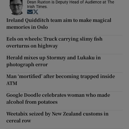
Dean Ruxton is Deputy Head of Audience at The
Irish Times.
Opens in new window
Opens in new window
Ireland Quidditch team aim to make magical
memories in Oslo
Eels on wheels: Truck carrying slimy fish
overturns on highway
Herald mixes up Stormzy and Lukaku in
photograph error
Man ‘mortified’ after becoming trapped inside
ATM
Google Doodle celebrates woman who made
alcohol from potatoes
Weetabix seized by New Zealand customs in
cereal row