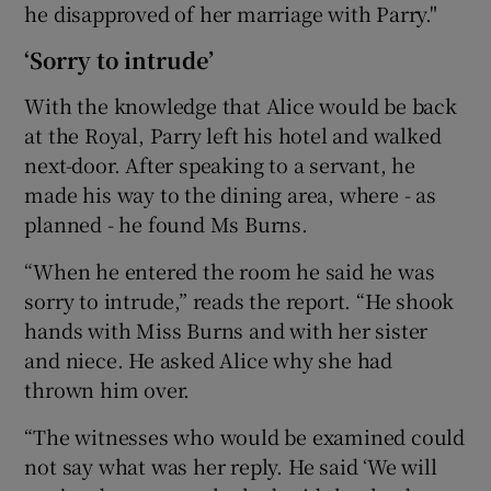
he disapproved of her marriage with Parry."
‘Sorry to intrude’
With the knowledge that Alice would be back
at the Royal, Parry left his hotel and walked
next-door. After speaking to a servant, he
made his way to the dining area, where - as
planned - he found Ms Burns.
“When he entered the room he said he was
sorry to intrude,” reads the report. “He shook
hands with Miss Burns and with her sister
and niece. He asked Alice why she had
thrown him over.
“The witnesses who would be examined could
not say what was her reply. He said ‘We will