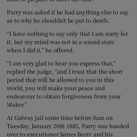
Parry was asked if he had anything else to say
as to why he shouldn’t be put to death.
“I have nothing to say only that I am sorry for
it, but my mind was not in a sound state
when I did it,” he offered.
“I am very glad to hear you express that,”
replied the judge, “and I trust that the short
period that will be allowed to you in this
world, you will make your peace and
endeavour to obtain forgiveness from your
Maker.”
At Galway jail some time before 8am on
Tuesday, January 20th 1885, Parry was handed
over to executioner James Berry and his