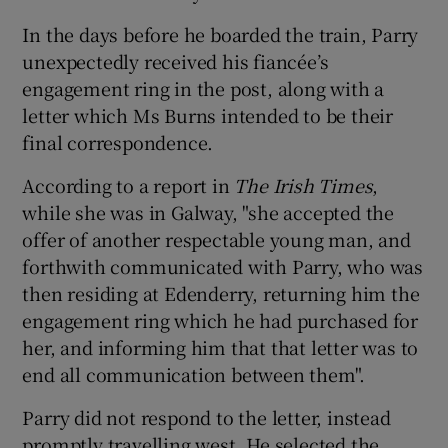
In the days before he boarded the train, Parry
unexpectedly received his fiancée’s
engagement ring in the post, along with a
letter which Ms Burns intended to be their
final correspondence.
According to a report in
The Irish Times
,
while she was in Galway, "she accepted the
offer of another respectable young man, and
forthwith communicated with Parry, who was
then residing at Edenderry, returning him the
engagement ring which he had purchased for
her, and informing him that that letter was to
end all communication between them".
Parry did not respond to the letter, instead
promptly travelling west. He selected the