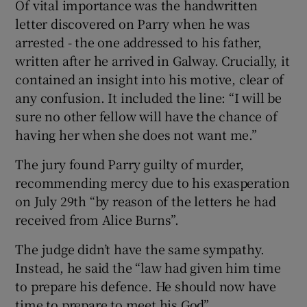
Of vital importance was the handwritten
letter discovered on Parry when he was
arrested - the one addressed to his father,
written after he arrived in Galway. Crucially, it
contained an insight into his motive, clear of
any confusion. It included the line: “I will be
sure no other fellow will have the chance of
having her when she does not want me.”
The jury found Parry guilty of murder,
recommending mercy due to his exasperation
on July 29th “by reason of the letters he had
received from Alice Burns”.
The judge didn’t have the same sympathy.
Instead, he said the “law had given him time
to prepare his defence. He should now have
time to prepare to meet his God”.