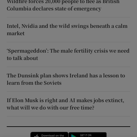
Wildfire forces 20,000 people to flee as British
Columbia declares state of emergency
Intel, Nvidia and the wild swings beneath a calm
market
‘Spermageddon’: The male fertility crisis we need
to talk about
The Dunsink plan shows Ireland has a lesson to
learn from the Soviets
If Elon Musk is right and AI makes jobs extinct,
what will we do with our free time?
Opens in new window
Opens in new 