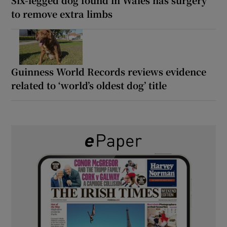
Six-legged dog found in Wales has surgery
to remove extra limbs
Guinness World Records reviews evidence
related to ‘world’s oldest dog’ title