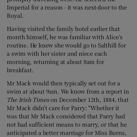
Imperial for a reason - it was next-door to the
Royal.
Having visited the family hotel earlier that
month himself, he was familiar with Alice’s
routine. He knew she would go to Salthill for
a swim with her sister and niece each
morning, returning at about 8am for
breakfast.
Mr Mack would then typically set out for a
swim at about 9am. We know from a report in
The Irish Times
on December 12th, 1884, that
Mr Mack didn't care for Parry: "Whether it
was that Mr Mack considered that Parry had
not had sufficient means to marry, or that he
anticipated a better marriage for Miss Burns,