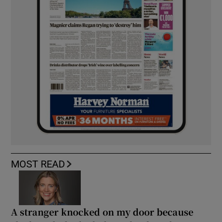
MOST READ
A stranger knocked on my door because