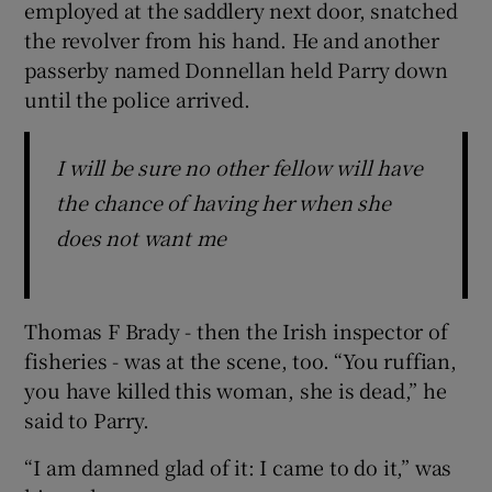
employed at the saddlery next door, snatched
the revolver from his hand. He and another
passerby named Donnellan held Parry down
until the police arrived.
I will be sure no other fellow will have
the chance of having her when she
does not want me
Thomas F Brady - then the Irish inspector of
fisheries - was at the scene, too. “You ruffian,
you have killed this woman, she is dead,” he
said to Parry.
“I am damned glad of it: I came to do it,” was