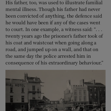
His father, too, was used to illustrate familial
mental illness. Though his father had never
been convicted of anything, the defence said
he would have been if any of the cases went
to court. In one example, a witness said: “. . .
twenty years ago the prisoner’s father took of
his coat and waistcoat when going along a
road, and jumped up on a wall, and that on
the same day the police arrested him in
consequence of his extraordinary behaviour.”