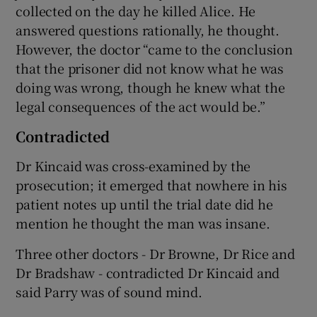
collected on the day he killed Alice. He
answered questions rationally, he thought.
However, the doctor “came to the conclusion
that the prisoner did not know what he was
doing was wrong, though he knew what the
legal consequences of the act would be.”
Contradicted
Dr Kincaid was cross-examined by the
prosecution; it emerged that nowhere in his
patient notes up until the trial date did he
mention he thought the man was insane.
Three other doctors - Dr Browne, Dr Rice and
Dr Bradshaw - contradicted Dr Kincaid and
said Parry was of sound mind.