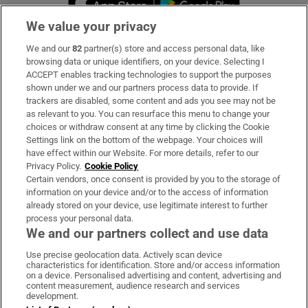
We value your privacy
We and our
82
partner(s) store and access personal data, like
Subscribe
browsing data or unique identifiers, on your device. Selecting I
ACCEPT enables tracking technologies to support the purposes
Support
shown under we and our partners process data to provide. If
trackers are disabled, some content and ads you see may not be
About Us
as relevant to you. You can resurface this menu to change your
choices or withdraw consent at any time by clicking the Cookie
Irish Times Products & Services
Settings link on the bottom of the webpage. Your choices will
have effect within our Website. For more details, refer to our
Privacy Policy.
Cookie Policy
OUR PARTNERS:
Certain vendors, once consent is provided by you to the storage of
information on your device and/or to the access of information
already stored on your device, use legitimate interest to further
process your personal data.
We and our partners collect and use data
Use precise geolocation data. Actively scan device
characteristics for identification. Store and/or access information
Irish Times on WhatsApp
Irish Times on Facebook
Irish Times on X
Irish Times on LinkedIn
Irish Times on Instagram
on a device. Personalised advertising and content, advertising and
content measurement, audience research and services
development.
Terms & Conditions