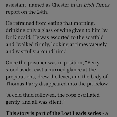
assistant, named as Chester in an
Irish Times
report on the 24th.
He refrained from eating that morning,
drinking only a glass of wine given to him by
Dr Kincaid. He was escorted to the scaffold
and “walked firmly, looking at times vaguely
and wistfully around him.”
Once the prisoner was in position, “Berry
stood aside, cast a hurried glance at the
preparations, drew the lever, and the body of
Thomas Parry disappeared into the pit below.”
“A cold thud followed, the rope oscillated
gently, and all was silent.”
This story is part of the Lost Leads series - a