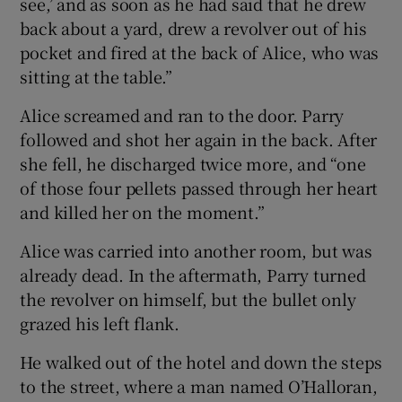
see,’ and as soon as he had said that he drew
back about a yard, drew a revolver out of his
pocket and fired at the back of Alice, who was
sitting at the table.”
Alice screamed and ran to the door. Parry
followed and shot her again in the back. After
she fell, he discharged twice more, and “one
of those four pellets passed through her heart
and killed her on the moment.”
Alice was carried into another room, but was
already dead. In the aftermath, Parry turned
the revolver on himself, but the bullet only
grazed his left flank.
He walked out of the hotel and down the steps
to the street, where a man named O’Halloran,