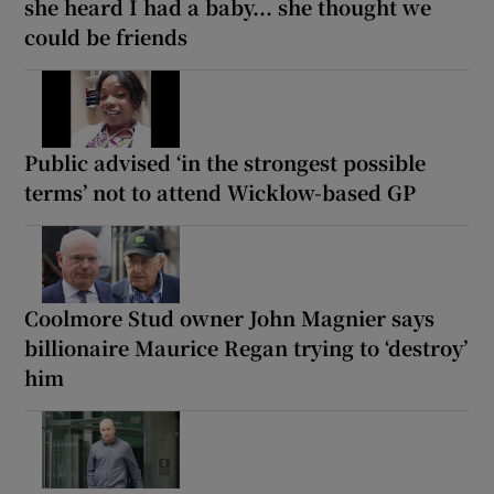
she heard I had a baby... she thought we
could be friends
Public advised ‘in the strongest possible
terms’ not to attend Wicklow-based GP
Coolmore Stud owner John Magnier says
billionaire Maurice Regan trying to ‘destroy’
him