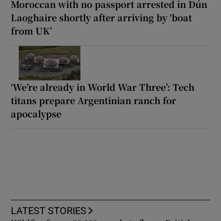
Moroccan with no passport arrested in Dún
Laoghaire shortly after arriving by ‘boat
from UK’
‘We’re already in World War Three’: Tech
titans prepare Argentinian ranch for
apocalypse
LATEST STORIES