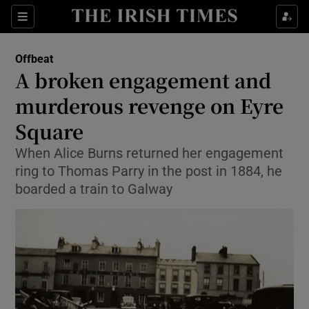
Show Culture sub sections
Sections
Show Environment sub sections
Offbeat
A broken engagement and
Show Technology sub sections
murderous revenge on Eyre
Show Science sub sections
Square
When Alice Burns returned her engagement
ring to Thomas Parry in the post in 1884, he
boarded a train to Galway
Show Motors sub sections