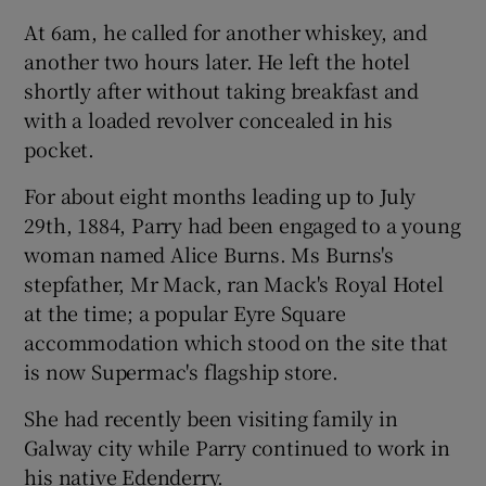
At 6am, he called for another whiskey, and
another two hours later. He left the hotel
shortly after without taking breakfast and
with a loaded revolver concealed in his
pocket.
For about eight months leading up to July
29th, 1884, Parry had been engaged to a young
woman named Alice Burns. Ms Burns's
stepfather, Mr Mack, ran Mack's Royal Hotel
at the time; a popular Eyre Square
accommodation which stood on the site that
is now Supermac's flagship store.
She had recently been visiting family in
Galway city while Parry continued to work in
his native Edenderry.