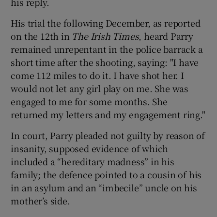
his reply.
His trial the following December, as reported
on the 12th in
The Irish Times
, heard Parry
remained unrepentant in the police barrack a
short time after the shooting, saying: "I have
come 112 miles to do it. I have shot her. I
would not let any girl play on me. She was
engaged to me for some months. She
returned my letters and my engagement ring."
In court, Parry pleaded not guilty by reason of
insanity, supposed evidence of which
included a “hereditary madness” in his
family; the defence pointed to a cousin of his
in an asylum and an “imbecile” uncle on his
mother’s side.