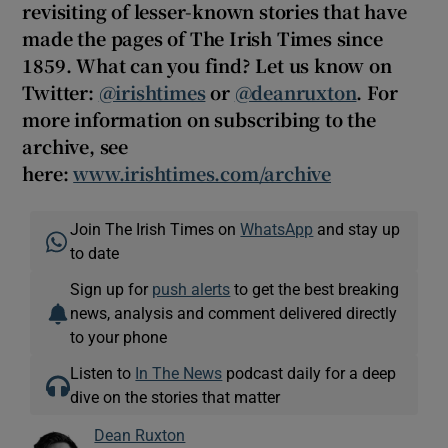
revisiting of lesser-known stories that have
made the pages of The Irish Times since
1859. What can you find? Let us know on
Twitter:
@irishtimes
or
@deanruxton
. For
more information on subscribing to the
archive, see
here:
www.irishtimes.com/archive
Join The Irish Times on
WhatsApp
and stay up
to date
Sign up for
push alerts
to get the best breaking
news, analysis and comment delivered directly
to your phone
Listen to
In The News
podcast daily for a deep
dive on the stories that matter
Dean Ruxton