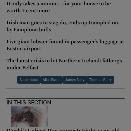
It only takes a minute... for your house to be
worth 7 cent more
Irish man goes to stag do, ends up trampled on
by Pamplona bulls
Live giant lobster found in passenger’s luggage at
Boston airport
The latest crisis to hit Northern Ireland: fatbergs
under Belfast
Supermac's
Alice Burns
James Berry
Thomas Parry
IN THIS SECTION
World’s Ugliest Dog contest: Eight-year-old