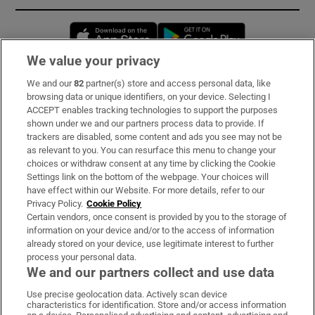
Opens in new window
Opens in new 
We value your privacy
We and our
82
partner(s) store and access personal data, like
Subscribe
browsing data or unique identifiers, on your device. Selecting I
ACCEPT enables tracking technologies to support the purposes
Support
shown under we and our partners process data to provide. If
trackers are disabled, some content and ads you see may not be
About Us
as relevant to you. You can resurface this menu to change your
choices or withdraw consent at any time by clicking the Cookie
Irish Times Products & Services
Settings link on the bottom of the webpage. Your choices will
have effect within our Website. For more details, refer to our
Privacy Policy.
Cookie Policy
OUR PARTNERS:
Certain vendors, once consent is provided by you to the storage of
information on your device and/or to the access of information
already stored on your device, use legitimate interest to further
process your personal data.
We and our partners collect and use data
Use precise geolocation data. Actively scan device
characteristics for identification. Store and/or access information
Irish Times on WhatsApp
Irish Times on Facebook
Irish Times on X
Irish Times on LinkedIn
Irish Times on Instagram