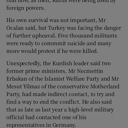
foreign powers.
His own survival was not important, Mr
Ocalan said, but Turkey was facing the danger
of further upheaval. Five thousand militants
were ready to commmit suicide and many
more would protest if he were killed.
Unexpectedly, the Kurdish leader said two
former prime ministers, Mr Necmettin
Erbakan of the Islamist Welfare Party and Mr
Mesut Yilmaz of the conservative Motherland
Party, had made indirect contact, to try and
find a way to end the conflict. He also said
that as late as last year a high-level military
official had contacted one of his
representatives in Germany.