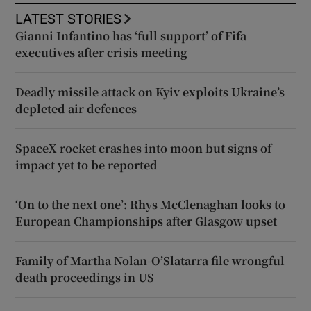
LATEST STORIES
Gianni Infantino has ‘full support’ of Fifa
executives after crisis meeting
Deadly missile attack on Kyiv exploits Ukraine’s
depleted air defences
SpaceX rocket crashes into moon but signs of
impact yet to be reported
‘On to the next one’: Rhys McClenaghan looks to
European Championships after Glasgow upset
Family of Martha Nolan-O’Slatarra file wrongful
death proceedings in US