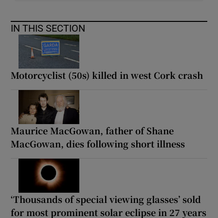
IN THIS SECTION
Motorcyclist (50s) killed in west Cork crash
Maurice MacGowan, father of Shane
MacGowan, dies following short illness
‘Thousands of special viewing glasses’ sold
for most prominent solar eclipse in 27 years