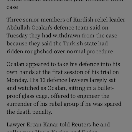
case
Three senior members of Kurdish rebel leader
Abdullah Ocalan's defence team said on
Tuesday they had withdrawn from the case
because they said the Turkish state had
ridden roughshod over normal procedure.
Ocalan appeared to take his defence into his
own hands at the first session of his trial on
Monday. His 12 defence lawyers largely sat
and watched as Ocalan, sitting in a bullet-
proof glass cage, offered to engineer the
surrender of his rebel group if he was spared
the death penalty.
Lawyer Ercan Kanar told Reuters he and