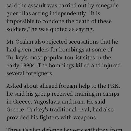
said the assault was carried out by renegade
guerrillas acting independently. "It is
impossible to condone the death of these
soldiers," he was quoted as saying.
Mr Ocalan also rejected accusations that he
had given orders for bombings at some of
Turkey's most popular tourist sites in the
early 1990s. The bombings killed and injured
several foreigners.
Asked about alleged foreign help to the PKK,
he said his group received training in camps
in Greece, Yugoslavia and Iran. He said
Greece, Turkey's traditional rival, had also
provided his fighters with weapons.
Three Ocalan defence lawyers withdraw from