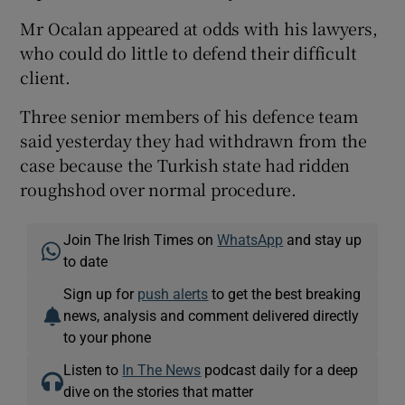
Mr Ocalan appeared at odds with his lawyers,
who could do little to defend their difficult
client.
Three senior members of his defence team
said yesterday they had withdrawn from the
case because the Turkish state had ridden
roughshod over normal procedure.
Join The Irish Times on
WhatsApp
and stay up
to date
Sign up for
push alerts
to get the best breaking
news, analysis and comment delivered directly
to your phone
Listen to
In The News
podcast daily for a deep
dive on the stories that matter