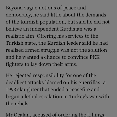
Beyond vague notions of peace and
democracy, he said little about the demands
of the Kurdish population, but said he did not
believe an independent Kurdistan was a
realistic aim. Offering his services to the
Turkish state, the Kurdish leader said he had
realised armed struggle was not the solution
and he wanted a chance to convince PKK
fighters to lay down their arms.
He rejected responsibility for one of the
deadliest attacks blamed on his guerrillas, a
1993 slaughter that ended a ceasefire and
began a lethal escalation in Turkey's war with
the rebels.
Mr Ocalan, accused of ordering the killings,