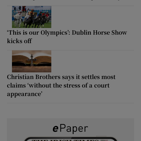
‘This is our Olympics’: Dublin Horse Show
kicks off
Christian Brothers says it settles most
claims ‘without the stress of a court
appearance’