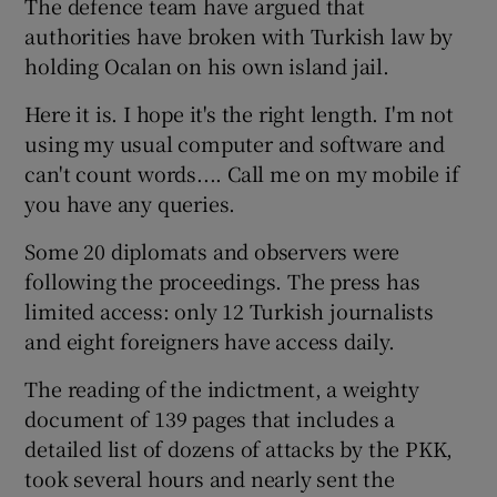
The defence team have argued that
authorities have broken with Turkish law by
holding Ocalan on his own island jail.
Here it is. I hope it's the right length. I'm not
using my usual computer and software and
can't count words.... Call me on my mobile if
you have any queries.
Some 20 diplomats and observers were
following the proceedings. The press has
limited access: only 12 Turkish journalists
and eight foreigners have access daily.
The reading of the indictment, a weighty
document of 139 pages that includes a
detailed list of dozens of attacks by the PKK,
took several hours and nearly sent the