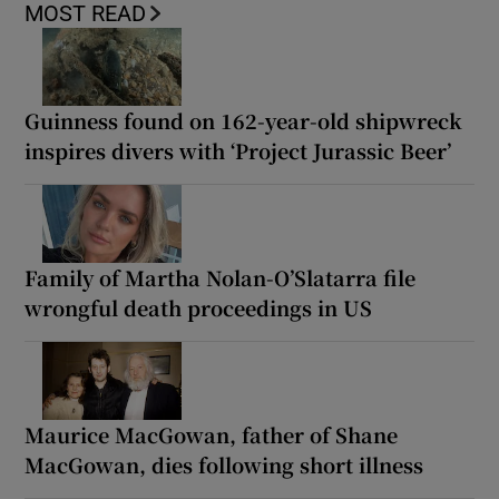
MOST READ
Guinness found on 162-year-old shipwreck
inspires divers with ‘Project Jurassic Beer’
Family of Martha Nolan-O’Slatarra file
wrongful death proceedings in US
Maurice MacGowan, father of Shane
MacGowan, dies following short illness