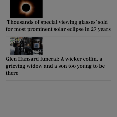
‘Thousands of special viewing glasses’ sold
for most prominent solar eclipse in 27 years
Glen Hansard funeral: A wicker coffin, a
grieving widow and a son too young to be
there