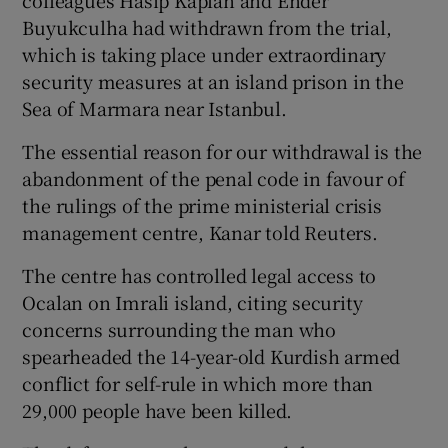
colleagues Hasip Kaplan and Ender
Buyukculha had withdrawn from the trial,
which is taking place under extraordinary
security measures at an island prison in the
Sea of Marmara near Istanbul.
The essential reason for our withdrawal is the
abandonment of the penal code in favour of
the rulings of the prime ministerial crisis
management centre, Kanar told Reuters.
The centre has controlled legal access to
Ocalan on Imrali island, citing security
concerns surrounding the man who
spearheaded the 14-year-old Kurdish armed
conflict for self-rule in which more than
29,000 people have been killed.