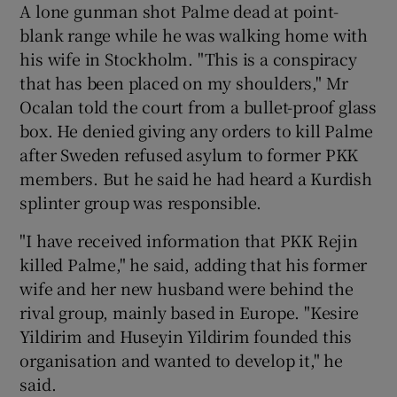
A lone gunman shot Palme dead at point-
blank range while he was walking home with
his wife in Stockholm. "This is a conspiracy
that has been placed on my shoulders," Mr
Ocalan told the court from a bullet-proof glass
box. He denied giving any orders to kill Palme
after Sweden refused asylum to former PKK
members. But he said he had heard a Kurdish
splinter group was responsible.
"I have received information that PKK Rejin
killed Palme," he said, adding that his former
wife and her new husband were behind the
rival group, mainly based in Europe. "Kesire
Yildirim and Huseyin Yildirim founded this
organisation and wanted to develop it," he
said.