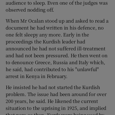
audience to sleep. Even one of the judges was
observed nodding off.
When Mr Ocalan stood up and asked to read a
document he had written in his defence, no
one felt sleepy any more. Early in the
proceedings the Kurdish leader had
announced he had not suffered ill-treatment
and had not been pressured. He then went on
to denounce Greece, Russia and Italy which,
he said, had contributed to his "unlawful"
arrest in Kenya in February.
He insisted he had not started the Kurdish
problem. The issue had been around for over
200 years, he said. He likened the current
situation to the uprising in 1925, and implied
that now, as then, Kurds were being used by