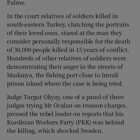
Palme.
In the court relatives of soldiers killed in
Show Podcasts sub sections
south-eastern Turkey, clutching the portraits
of their loved ones, stared at the man they
consider personally responsible for the death
of 30,000 people killed in 15 years of conflict.
Hundreds of other relatives of soldiers were
Show Gaeilge sub sections
demonstrating their anger in the streets of
Mudanya, the fishing port close to Imrali
Show History sub sections
prison island where the case is being tried.
Judge Turgut Okyay, one of a panel of three
judges trying Mr Ocalan on treason charges,
pressed the rebel leader on reports that his
Kurdistan Workers Party (PKK) was behind
 window
the killing, which shocked Sweden.
Show Sponsored sub sections