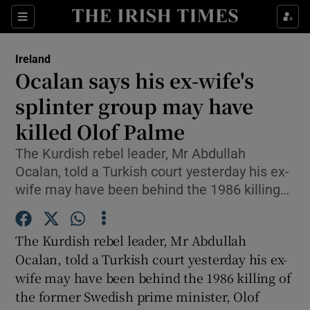
Show Culture sub sections
Sections
Show Environment sub sections
Ireland
Ocalan says his ex-wife's
Show Technology sub sections
splinter group may have
Show Science sub sections
killed Olof Palme
The Kurdish rebel leader, Mr Abdullah
Ocalan, told a Turkish court yesterday his ex-
wife may have been behind the 1986 killing…
The Kurdish rebel leader, Mr Abdullah
Ocalan, told a Turkish court yesterday his ex-
wife may have been behind the 1986 killing of
Show Motors sub sections
the former Swedish prime minister, Olof