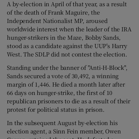
A by-election in April of that year, as a result
of the death of Frank Maguire, the
Show Podcasts sub sections
Independent Nationalist MP, aroused
worldwide interest when the leader of the IRA
hunger-strikers in the Maze, Bobby Sands,
stood as a candidate against the UUP's Harry
West. The SDLP did not contest the election.
Show Gaeilge sub sections
Standing under the banner of "Anti-H-Block",
Sands secured a vote of 30,492, a winning
Show History sub sections
margin of 1,446. He died a month later after
66 days on hunger-strike, the first of 10
republican prisoners to die as a result of their
protest for political status in prison.
 window
In the subsequent August by-election his
election agent, a Sinn Fein member, Owen
Show Sponsored sub sections