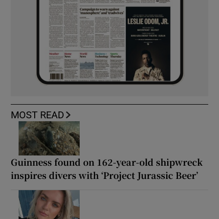
MOST READ
Guinness found on 162-year-old shipwreck
inspires divers with ‘Project Jurassic Beer’