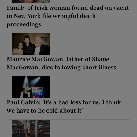
Family of Irish woman found dead on yacht
in New York file wrongful death
proceedings
Maurice MacGowan, father of Shane
MacGowan, dies following short illness
Paul Galvin: ‘It’s a bad loss for us, I think
we have to be cold about it’