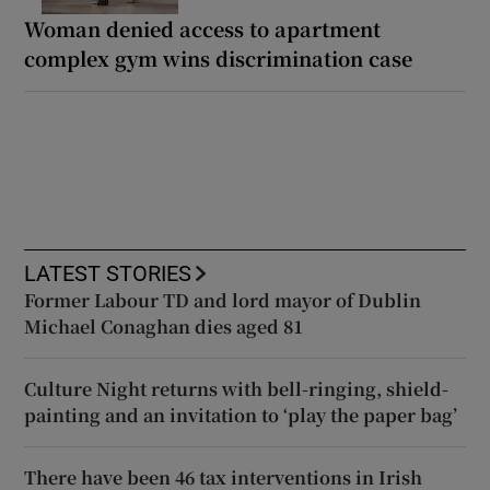
Woman denied access to apartment
complex gym wins discrimination case
LATEST STORIES
Former Labour TD and lord mayor of Dublin
Michael Conaghan dies aged 81
Culture Night returns with bell-ringing, shield-
painting and an invitation to ‘play the paper bag’
There have been 46 tax interventions in Irish