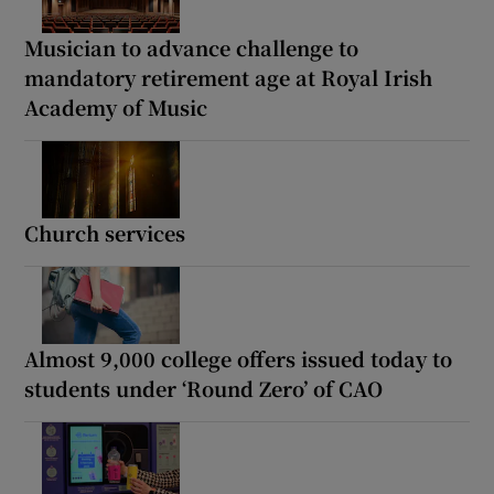
Musician to advance challenge to
mandatory retirement age at Royal Irish
Academy of Music
Church services
Almost 9,000 college offers issued today to
students under ‘Round Zero’ of CAO