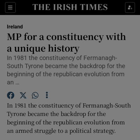
Show Culture sub sections
Sections
Show Environment sub sections
Ireland
MP for a constituency with
Show Technology sub sections
a unique history
Show Science sub sections
In 1981 the constituency of Fermanagh-
South Tyrone became the backdrop for the
beginning of the republican evolution from
an …
In 1981 the constituency of Fermanagh-South
Tyrone became the backdrop for the
beginning of the republican evolution from
an armed struggle to a political strategy.
Show Motors sub sections