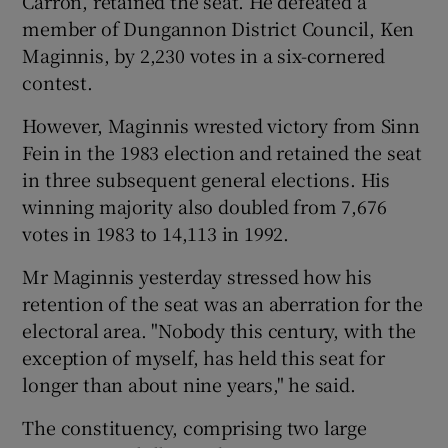
Carron, retained the seat. He defeated a
member of Dungannon District Council, Ken
Maginnis, by 2,230 votes in a six-cornered
contest.
However, Maginnis wrested victory from Sinn
Fein in the 1983 election and retained the seat
in three subsequent general elections. His
winning majority also doubled from 7,676
votes in 1983 to 14,113 in 1992.
Mr Maginnis yesterday stressed how his
retention of the seat was an aberration for the
electoral area. "Nobody this century, with the
exception of myself, has held this seat for
longer than about nine years," he said.
The constituency, comprising two large