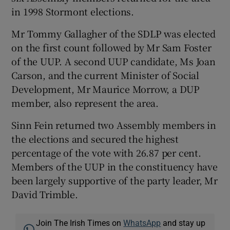
in 1998 Stormont elections.
Mr Tommy Gallagher of the SDLP was elected
on the first count followed by Mr Sam Foster
of the UUP. A second UUP candidate, Ms Joan
Carson, and the current Minister of Social
Development, Mr Maurice Morrow, a DUP
member, also represent the area.
Sinn Fein returned two Assembly members in
the elections and secured the highest
percentage of the vote with 26.87 per cent.
Members of the UUP in the constituency have
been largely supportive of the party leader, Mr
David Trimble.
Join The Irish Times on
WhatsApp
and stay up