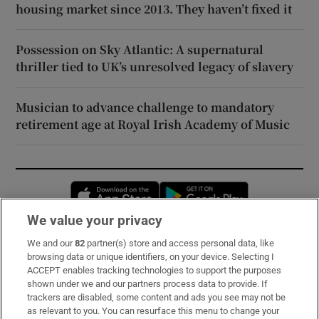
housing market since 2013. They haven’t fixed it
Possession on Sky Atlantic: A supernatural
thriller tied to UK’s unresolved legacy of slavery
Musician to advance challenge to mandatory
retirement age at Royal Irish Academy of Music
Opens in new window
Opens in new 
We value your privacy
We and our
82
partner(s) store and access personal data, like
Subscribe
browsing data or unique identifiers, on your device. Selecting I
ACCEPT enables tracking technologies to support the purposes
Support
shown under we and our partners process data to provide. If
trackers are disabled, some content and ads you see may not be
About Us
as relevant to you. You can resurface this menu to change your