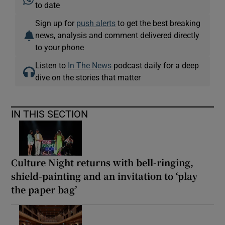
to date
Sign up for
push alerts
to get the best breaking
news, analysis and comment delivered directly
to your phone
Listen to
In The News
podcast daily for a deep
dive on the stories that matter
IN THIS SECTION
Culture Night returns with bell-ringing,
shield-painting and an invitation to ‘play
the paper bag’