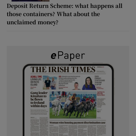
Deposit Return Scheme: what happens all
those containers? What about the
unclaimed money?