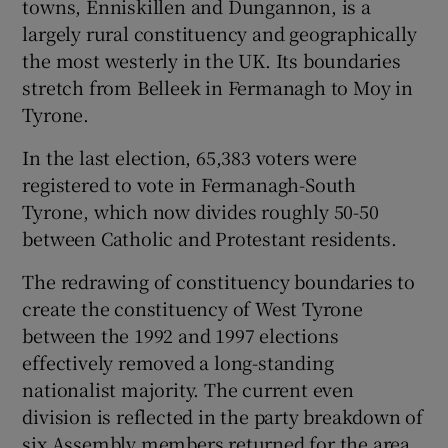
towns, Enniskillen and Dungannon, is a
largely rural constituency and geographically
the most westerly in the UK. Its boundaries
stretch from Belleek in Fermanagh to Moy in
Tyrone.
In the last election, 65,383 voters were
registered to vote in Fermanagh-South
Tyrone, which now divides roughly 50-50
between Catholic and Protestant residents.
The redrawing of constituency boundaries to
create the constituency of West Tyrone
between the 1992 and 1997 elections
effectively removed a long-standing
nationalist majority. The current even
division is reflected in the party breakdown of
six Assembly members returned for the area