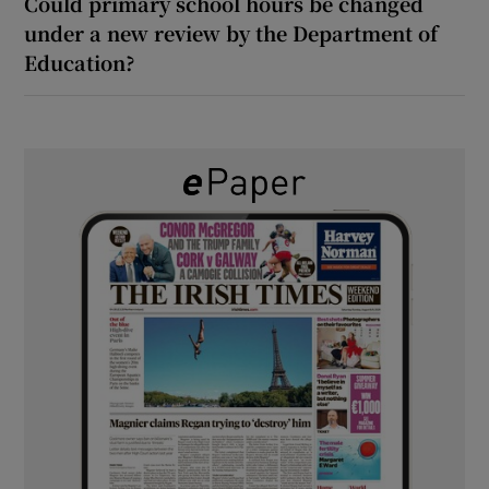
Could primary school hours be changed
under a new review by the Department of
Education?