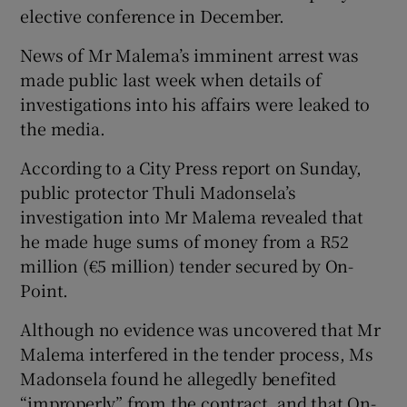
elective conference in December.
News of Mr Malema’s imminent arrest was
made public last week when details of
investigations into his affairs were leaked to
the media.
According to a City Press report on Sunday,
public protector Thuli Madonsela’s
investigation into Mr Malema revealed that
he made huge sums of money from a R52
million (€5 million) tender secured by On-
Point.
Although no evidence was uncovered that Mr
Malema interfered in the tender process, Ms
Madonsela found he allegedly benefited
“improperly” from the contract, and that On-