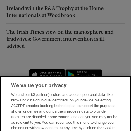
Ireland win the R&A Trophy at the Home
Internationals at Woodbrook
The Irish Times view on the manosphere and
tradwives: Government intervention is ill-
advised
Opens in new window
Opens in new 
We value your privacy
We and our
82
partner(s) store and access personal data, like
Subscribe
browsing data or unique identifiers, on your device. Selecting I
ACCEPT enables tracking technologies to support the purposes
Support
shown under we and our partners process data to provide. If
trackers are disabled, some content and ads you see may not be
About Us
as relevant to you. You can resurface this menu to change your
choices or withdraw consent at any time by clicking the Cookie
Irish Times Products & Services