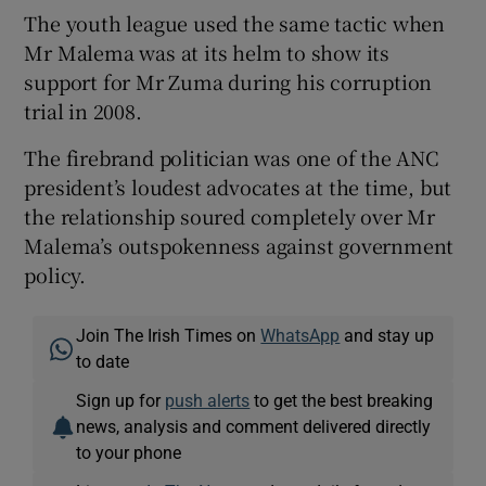
The youth league used the same tactic when
Mr Malema was at its helm to show its
support for Mr Zuma during his corruption
trial in 2008.
The firebrand politician was one of the ANC
president’s loudest advocates at the time, but
the relationship soured completely over Mr
Malema’s outspokenness against government
policy.
Join The Irish Times on
WhatsApp
and stay up
to date
Sign up for
push alerts
to get the best breaking
news, analysis and comment delivered directly
to your phone