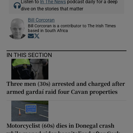
Listen to
In The News
podcast daily for a deep
dive on the stories that matter
Bill Corcoran
Bill Corcoran is a contributor to The Irish Times
based in South Africa
Opens in new window
Opens in new window
IN THIS SECTION
Three men (30s) arrested and charged after
armed gardaí raid four Cavan properties
Motorcyclist (60s) dies in Donegal crash