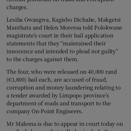
charges.
Show Podcasts sub sections
Lesiba Gwangwa, Kagisho Dichabe, Makgetsi
Manthata and Helen Moreroa told Polokwane
magistrate’s court in their bail application
statements that they “maintained their
innocence and intended to plead not guilty”
to the charges against them.
Show Gaeilge sub sections
The four, who were released on 40,000 rand
Show History sub sections
(€3,800) bail each, are accused of fraud,
corruption and money laundering relating to
a tender awarded by Limpopo province’s
department of roads and transport to the
company On-Point Engineers.
 window
Mr Malema is due to appear in court today on
Show Sponsored sub sections