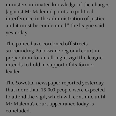
ministers intimated knowledge of the charges
[against Mr Malema] points to political
interference in the administration of justice
and it must be condemned,” the league said
yesterday.
The police have cordoned off streets
surrounding Polokwane regional court in
preparation for an all-night vigil the league
intends to hold in support of its former
leader.
The Sowetan newspaper reported yesterday
that more than 15,000 people were expected
to attend the vigil, which will continue until
Mr Malema’s court appearance today is
concluded.