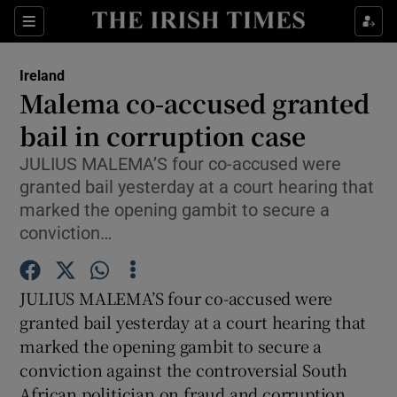
Show Culture sub sections
Sections
Show Environment sub sections
Ireland
Malema co-accused granted
Show Technology sub sections
bail in corruption case
Show Science sub sections
JULIUS MALEMA’S four co-accused were
granted bail yesterday at a court hearing that
marked the opening gambit to secure a
conviction…
JULIUS MALEMA’S four co-accused were
granted bail yesterday at a court hearing that
marked the opening gambit to secure a
conviction against the controversial South
Show Motors sub sections
African politician on fraud and corruption