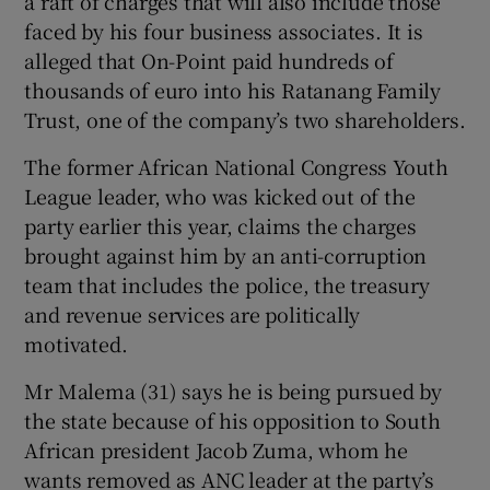
a raft of charges that will also include those
faced by his four business associates. It is
alleged that On-Point paid hundreds of
thousands of euro into his Ratanang Family
Trust, one of the company’s two shareholders.
The former African National Congress Youth
League leader, who was kicked out of the
party earlier this year, claims the charges
brought against him by an anti-corruption
team that includes the police, the treasury
and revenue services are politically
motivated.
Mr Malema (31) says he is being pursued by
the state because of his opposition to South
African president Jacob Zuma, whom he
wants removed as ANC leader at the party’s