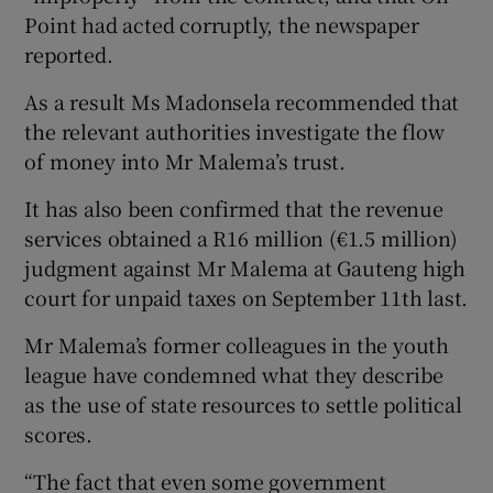
Point had acted corruptly, the newspaper
reported.
As a result Ms Madonsela recommended that
the relevant authorities investigate the flow
of money into Mr Malema’s trust.
It has also been confirmed that the revenue
services obtained a R16 million (€1.5 million)
judgment against Mr Malema at Gauteng high
court for unpaid taxes on September 11th last.
Mr Malema’s former colleagues in the youth
league have condemned what they describe
as the use of state resources to settle political
scores.
“The fact that even some government