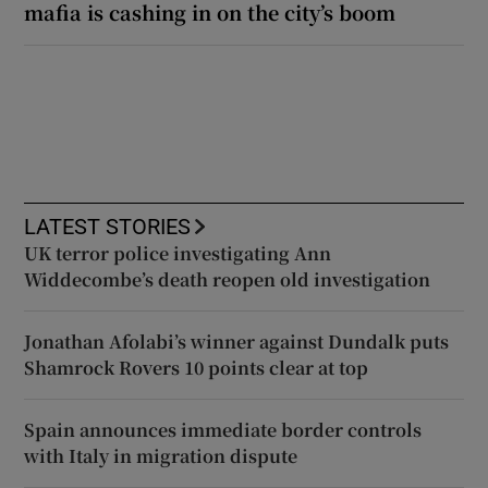
mafia is cashing in on the city’s boom
LATEST STORIES
UK terror police investigating Ann
Widdecombe’s death reopen old investigation
Jonathan Afolabi’s winner against Dundalk puts
Shamrock Rovers 10 points clear at top
Spain announces immediate border controls
with Italy in migration dispute