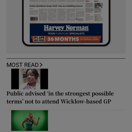
MOST READ
Public advised ‘in the strongest possible
terms’ not to attend Wicklow-based GP