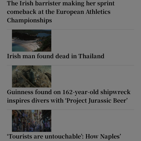
The Irish barrister making her sprint
comeback at the European Athletics
Championships
Irish man found dead in Thailand
Guinness found on 162-year-old shipwreck
inspires divers with ‘Project Jurassic Beer’
‘Tourists are untouchable’: How Naples’