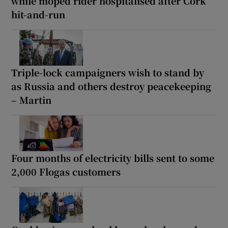
while moped rider hospitalised after Cork
hit-and-run
Triple-lock campaigners wish to stand by
as Russia and others destroy peacekeeping
– Martin
Four months of electricity bills sent to some
2,000 Flogas customers