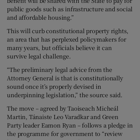
benefit will be shared with the State to pay for
public goods such as infrastructure and social
and affordable housing.”
This will curb constitutional property rights,
an area that has perplexed policymakers for
many years, but officials believe it can
survive legal challenge.
“The preliminary legal advice from the
Attorney General is that is constitutionally
sound once it’s properly devised in
underpinning legislation,” the source said.
The move – agreed by Taoiseach Micheál
Martin, Tánaiste Leo Varadkar and Green
Party leader Eamon Ryan – follows a pledge in
the programme for government to “review