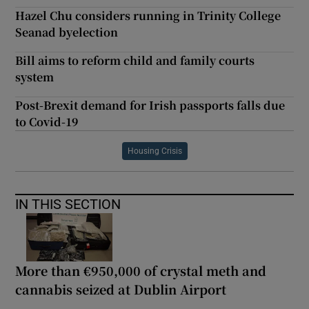
Hazel Chu considers running in Trinity College
Seanad byelection
Bill aims to reform child and family courts
system
Post-Brexit demand for Irish passports falls due
to Covid-19
Housing Crisis
IN THIS SECTION
More than €950,000 of crystal meth and
cannabis seized at Dublin Airport