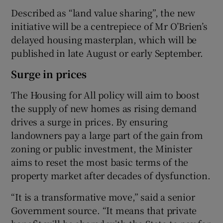
Described as “land value sharing”, the new
initiative will be a centrepiece of Mr O’Brien’s
delayed housing masterplan, which will be
published in late August or early September.
Surge in prices
The Housing for All policy will aim to boost
the supply of new homes as rising demand
drives a surge in prices. By ensuring
landowners pay a large part of the gain from
zoning or public investment, the Minister
aims to reset the most basic terms of the
property market after decades of dysfunction.
“It is a transformative move,” said a senior
Government source. “It means that private