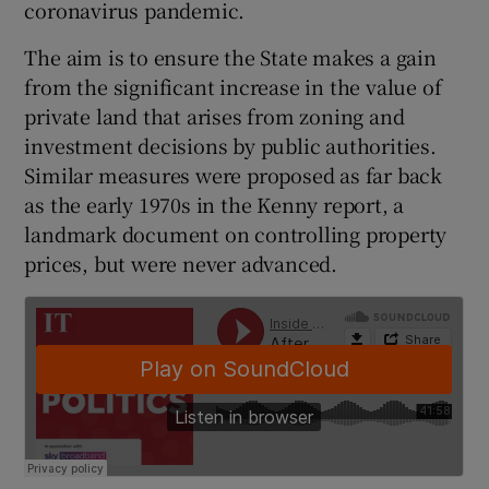
coronavirus pandemic.
The aim is to ensure the State makes a gain
from the significant increase in the value of
private land that arises from zoning and
investment decisions by public authorities.
Similar measures were proposed as far back
as the early 1970s in the Kenny report, a
landmark document on controlling property
prices, but were never advanced.