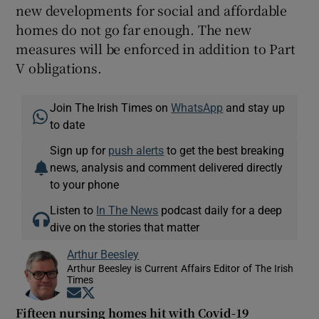
new developments for social and affordable
homes do not go far enough. The new
measures will be enforced in addition to Part
V obligations.
Join The Irish Times on
WhatsApp
and stay up
to date
Sign up for
push alerts
to get the best breaking
news, analysis and comment delivered directly
to your phone
Listen to
In The News
podcast daily for a deep
dive on the stories that matter
Arthur Beesley
Arthur Beesley is Current Affairs Editor of The Irish
Times
Opens in new window
Opens in new window
Fifteen nursing homes hit with Covid-19