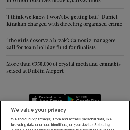
into their business models, survey finds
‘I think we know I won’t be getting bail’: Daniel
Kinahan charged with directing organised crime
‘The girls deserve a break’: Camogie managers
call for team holiday fund for finalists
More than €950,000 of crystal meth and cannabis
seized at Dublin Airport
Opens in new window
Opens in new 
We value your privacy
We and our
82
partner(s) store and access personal data, like
Subscribe
browsing data or unique identifiers, on your device. Selecting I