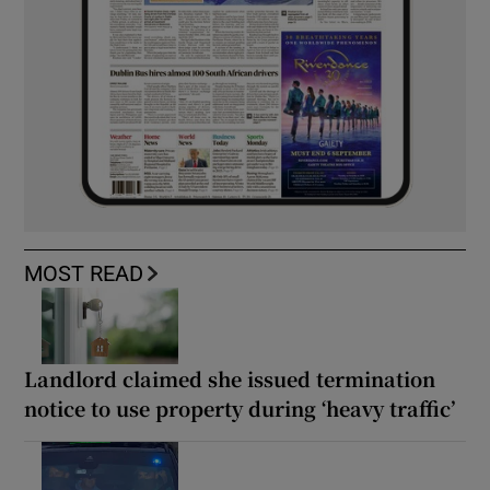
MOST READ
Landlord claimed she issued termination
notice to use property during ‘heavy traffic’