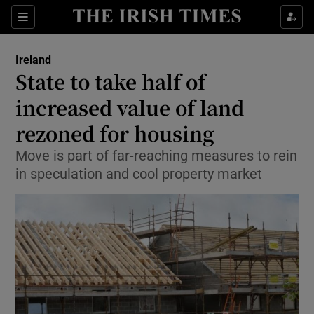
Show Culture sub sections
Sections
Show Environment sub sections
Ireland
State to take half of
Show Technology sub sections
increased value of land
Show Science sub sections
rezoned for housing
Move is part of far-reaching measures to rein
in speculation and cool property market
Show Motors sub sections