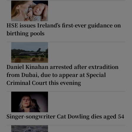
HSE issues Ireland’s first-ever guidance on
birthing pools
Daniel Kinahan arrested after extradition
from Dubai, due to appear at Special
Criminal Court this evening
Singer-songwriter Cat Dowling dies aged 54