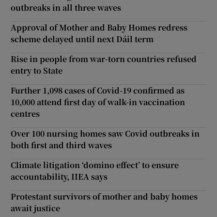
outbreaks in all three waves
Approval of Mother and Baby Homes redress
scheme delayed until next Dáil term
Rise in people from war-torn countries refused
entry to State
Further 1,098 cases of Covid-19 confirmed as
10,000 attend first day of walk-in vaccination
centres
Over 100 nursing homes saw Covid outbreaks in
both first and third waves
Climate litigation ‘domino effect’ to ensure
accountability, IIEA says
Protestant survivors of mother and baby homes
await justice