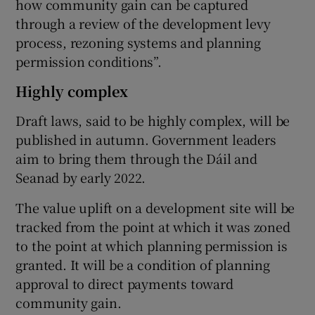
how community gain can be captured
through a review of the development levy
process, rezoning systems and planning
permission conditions”.
Highly complex
Draft laws, said to be highly complex, will be
published in autumn. Government leaders
aim to bring them through the Dáil and
Seanad by early 2022.
The value uplift on a development site will be
tracked from the point at which it was zoned
to the point at which planning permission is
granted. It will be a condition of planning
approval to direct payments toward
community gain.