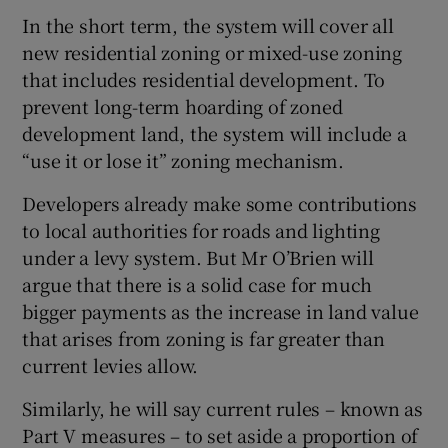
In the short term, the system will cover all
new residential zoning or mixed-use zoning
that includes residential development. To
prevent long-term hoarding of zoned
development land, the system will include a
“use it or lose it” zoning mechanism.
Developers already make some contributions
to local authorities for roads and lighting
under a levy system. But Mr O’Brien will
argue that there is a solid case for much
bigger payments as the increase in land value
that arises from zoning is far greater than
current levies allow.
Similarly, he will say current rules – known as
Part V measures – to set aside a proportion of