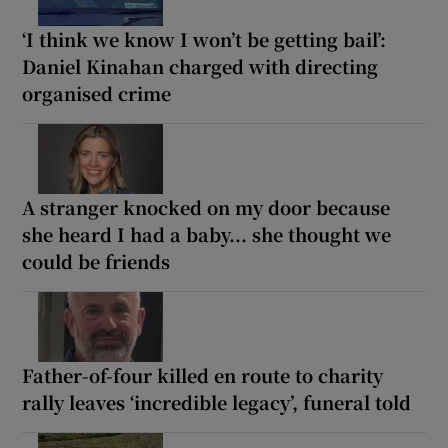
‘I think we know I won’t be getting bail’:
Daniel Kinahan charged with directing
organised crime
A stranger knocked on my door because
she heard I had a baby... she thought we
could be friends
Father-of-four killed en route to charity
rally leaves ‘incredible legacy’, funeral told