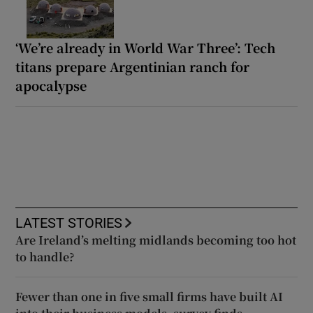
‘We’re already in World War Three’: Tech
titans prepare Argentinian ranch for
apocalypse
LATEST STORIES
Are Ireland’s melting midlands becoming too hot
to handle?
Fewer than one in five small firms have built AI