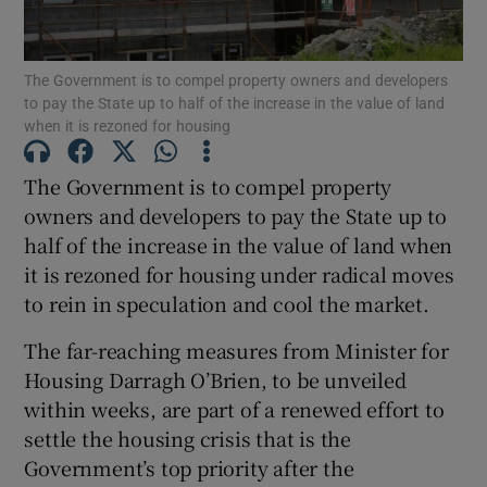
Show Podcasts sub sections
The Government is to compel property owners and developers
to pay the State up to half of the increase in the value of land
when it is rezoned for housing
The Government is to compel property
owners and developers to pay the State up to
Show Gaeilge sub sections
half of the increase in the value of land when
it is rezoned for housing under radical moves
Show History sub sections
to rein in speculation and cool the market.
The far-reaching measures from Minister for
Housing Darragh O’Brien, to be unveiled
within weeks, are part of a renewed effort to
 window
settle the housing crisis that is the
Government’s top priority after the
Show Sponsored sub sections