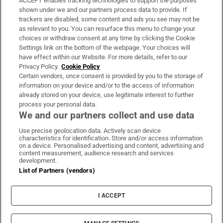
ACCEPT enables tracking technologies to support the purposes
Support
shown under we and our partners process data to provide. If
trackers are disabled, some content and ads you see may not be
About Us
as relevant to you. You can resurface this menu to change your
choices or withdraw consent at any time by clicking the Cookie
Irish Times Products & Services
Settings link on the bottom of the webpage. Your choices will
have effect within our Website. For more details, refer to our
Privacy Policy.
Cookie Policy
OUR PARTNERS:
Certain vendors, once consent is provided by you to the storage of
information on your device and/or to the access of information
already stored on your device, use legitimate interest to further
process your personal data.
We and our partners collect and use data
Use precise geolocation data. Actively scan device
characteristics for identification. Store and/or access information
Irish Times on WhatsApp
Irish Times on Facebook
Irish Times on X
Irish Times on LinkedIn
Irish Times on Instagram
on a device. Personalised advertising and content, advertising and
content measurement, audience research and services
development.
Terms & Conditions
List of Partners (vendors)
Privacy Policy
Cookie Information
Cookie Settings
I ACCEPT
Community Standards
Copyright
© 2026 The Irish Times DAC