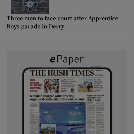
Three men to face court after Apprentice
Boys parade in Derry