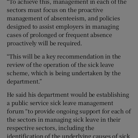
“To achieve this, management in each of the
sectors must focus on the proactive
management of absenteeism, and policies
designed to assist employers in managing
cases of prolonged or frequent absence
proactively will be required.
“This will be a key recommendation in the
review of the operation of the sick leave
scheme, which is being undertaken by the
department.”
He said his department would be establishing
a public service sick leave management
forum “to provide ongoing support for each of
the sectors in managing sick leave in their
respective sectors, including the
identification of the underlying causes of sick