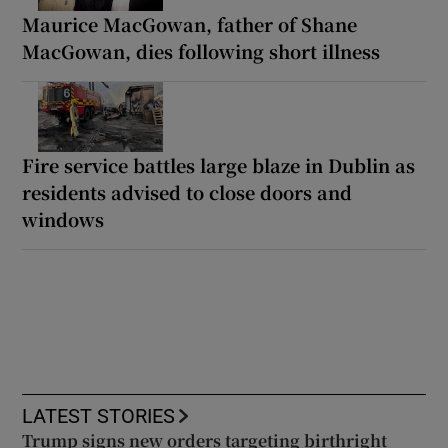
Maurice MacGowan, father of Shane
MacGowan, dies following short illness
Fire service battles large blaze in Dublin as
residents advised to close doors and
windows
LATEST STORIES
Trump signs new orders targeting birthright