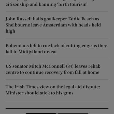
citizenship and banning ‘birth tourism’
John Russell hails goalkeeper Eddie Beach as
Shelbourne leave Amsterdam with heads held
high
Bohemians left to rue lack of cutting edge as they
fall to Midtjylland defeat
US senator Mitch McConnell (84) leaves rehab
centre to continue recovery from fall at home
The Irish Times view on the legal aid dispute:
Minister should stick to his guns