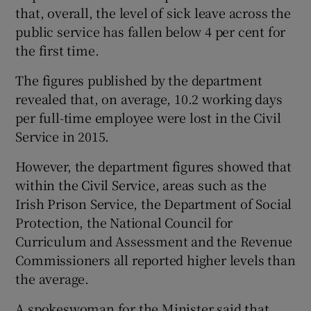
that, overall, the level of sick leave across the
public service has fallen below 4 per cent for
the first time.
The figures published by the department
revealed that, on average, 10.2 working days
per full-time employee were lost in the Civil
Service in 2015.
However, the department figures showed that
within the Civil Service, areas such as the
Irish Prison Service, the Department of Social
Protection, the National Council for
Curriculum and Assessment and the Revenue
Commissioners all reported higher levels than
the average.
A spokeswoman for the Minister said that