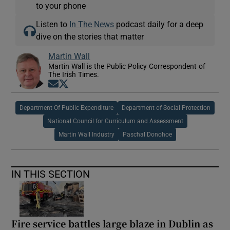
to your phone
Listen to
In The News
podcast daily for a deep
dive on the stories that matter
Martin Wall
Martin Wall is the Public Policy Correspondent of
The Irish Times.
Opens in new window
Opens in new window
Department Of Public Expenditure
Department of Social Protection
National Council for Curriculum and Assessment
Martin Wall Industry
Paschal Donohoe
IN THIS SECTION
Fire service battles large blaze in Dublin as