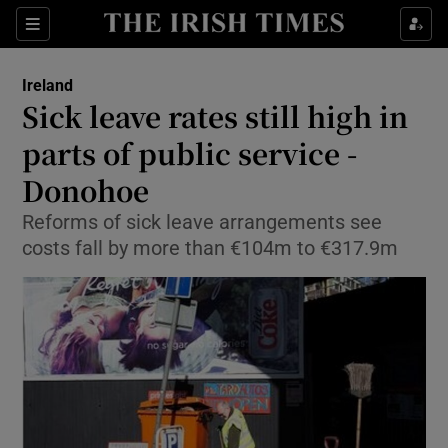
Show Culture sub sections
Sections
Show Environment sub sections
Ireland
Sick leave rates still high in
Show Technology sub sections
parts of public service -
Show Science sub sections
Donohoe
Reforms of sick leave arrangements see
costs fall by more than €104m to €317.9m
Show Motors sub sections