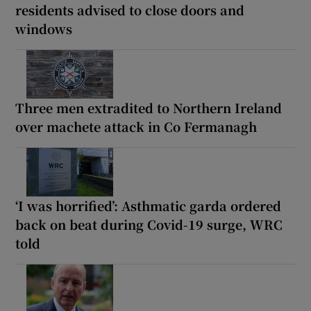
residents advised to close doors and
windows
Three men extradited to Northern Ireland
over machete attack in Co Fermanagh
‘I was horrified’: Asthmatic garda ordered
back on beat during Covid-19 surge, WRC
told