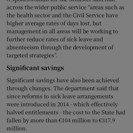
across the wider public service “areas such as
the health sector and the Civil Service have
higher average rates of days lost, but
management in all areas will be working to
further reduce rates of sick leave and
absenteeism through the development of
targeted strategies”.
Significant savings
Significant savings have also been achieved
through changes. The department said that
since reforms to sick leave arrangements
were introduced in 2014 - which effectively
halved entitlements - the cost to the State had
fallen by more than €104 million to €317.9
million.