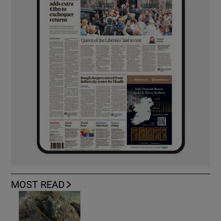
MOST READ