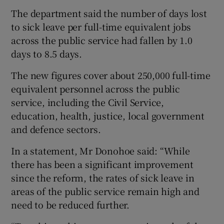
The department said the number of days lost
to sick leave per full-time equivalent jobs
across the public service had fallen by 1.0
days to 8.5 days.
The new figures cover about 250,000 full-time
equivalent personnel across the public
service, including the Civil Service,
education, health, justice, local government
and defence sectors.
In a statement, Mr Donohoe said: “While
there has been a significant improvement
since the reform, the rates of sick leave in
areas of the public service remain high and
need to be reduced further.