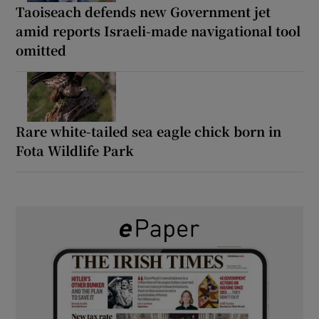
Taoiseach defends new Government jet
amid reports Israeli-made navigational tool
omitted
Rare white-tailed sea eagle chick born in
Fota Wildlife Park