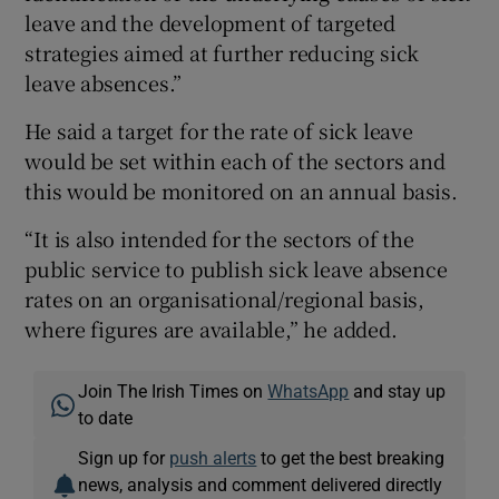
leave and the development of targeted
strategies aimed at further reducing sick
leave absences.”
He said a target for the rate of sick leave
would be set within each of the sectors and
this would be monitored on an annual basis.
“It is also intended for the sectors of the
public service to publish sick leave absence
rates on an organisational/regional basis,
where figures are available,” he added.
Join The Irish Times on
WhatsApp
and stay up
to date
Sign up for
push alerts
to get the best breaking
news, analysis and comment delivered directly