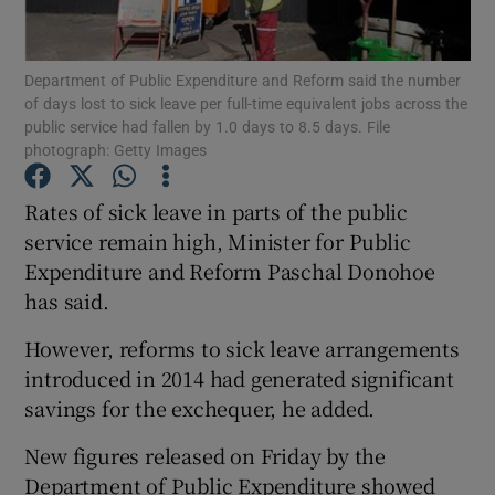
Show Podcasts sub sections
Department of Public Expenditure and Reform said the number
of days lost to sick leave per full-time equivalent jobs across the
public service had fallen by 1.0 days to 8.5 days. File
photograph: Getty Images
Rates of sick leave in parts of the public
Show Gaeilge sub sections
service remain high, Minister for Public
Expenditure and Reform Paschal Donohoe
Show History sub sections
has said.
However, reforms to sick leave arrangements
introduced in 2014 had generated significant
savings for the exchequer, he added.
 window
New figures released on Friday by the
Department of Public Expenditure showed
Show Sponsored sub sections