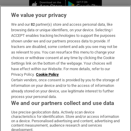
Opens in new window
Opens in new 
We value your privacy
We and our
82
partner(s) store and access personal data, like
Subscribe
browsing data or unique identifiers, on your device. Selecting I
ACCEPT enables tracking technologies to support the purposes
Support
shown under we and our partners process data to provide. If
trackers are disabled, some content and ads you see may not be
About Us
as relevant to you. You can resurface this menu to change your
choices or withdraw consent at any time by clicking the Cookie
Irish Times Products & Services
Settings link on the bottom of the webpage. Your choices will
have effect within our Website. For more details, refer to our
Privacy Policy.
Cookie Policy
OUR PARTNERS:
Certain vendors, once consent is provided by you to the storage of
information on your device and/or to the access of information
already stored on your device, use legitimate interest to further
process your personal data.
We and our partners collect and use data
Use precise geolocation data. Actively scan device
characteristics for identification. Store and/or access information
Irish Times on WhatsApp
Irish Times on Facebook
Irish Times on X
Irish Times on LinkedIn
Irish Times on Instagram
on a device. Personalised advertising and content, advertising and
content measurement, audience research and services
development.