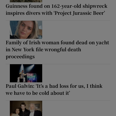
Guinness found on 162-year-old shipwreck
inspires divers with ‘Project Jurassic Beer’
Family of Irish woman found dead on yacht
in New York file wrongful death
proceedings
Paul Galvin: ‘It’s a bad loss for us, I think
we have to be cold about it’