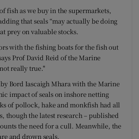
 of fish as we buy in the supermarkets,
adding that seals “may actually be doing
at prey on valuable stocks.
rs with the fishing boats for the fish out
 says Prof David Reid of the Marine
 not really true."
n by Bord Iascaigh Mhara with the Marine
ic impact of seals on inshore netting
cks of pollock, hake and monkfish had all
s, though the latest research – published
ounts the need for a cull. Meanwhile, the
are and drown seals.