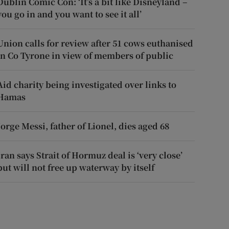
Dublin Comic Con: ‘It’s a bit like Disneyland –
you go in and you want to see it all’
Union calls for review after 51 cows euthanised
in Co Tyrone in view of members of public
Aid charity being investigated over links to
Hamas
Jorge Messi, father of Lionel, dies aged 68
Iran says Strait of Hormuz deal is ‘very close’
but will not free up waterway by itself