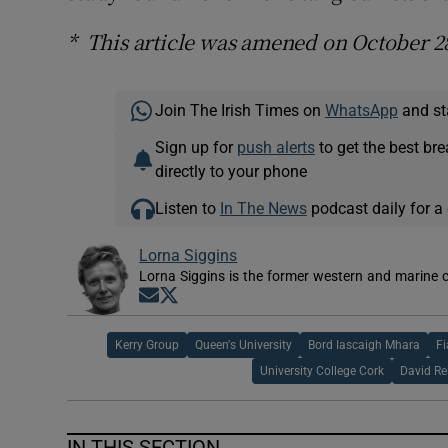
* This article was amened on October 2
Join The Irish Times on
WhatsApp
and st
Sign up for
push alerts
to get the best br
directly to your phone
Listen to
In The News
podcast daily for a 
Lorna Siggins
Lorna Siggins is the former western and marine 
Opens in new window
Opens in new window
Kerry Group
Queen's University
Bord Iascaigh Mhara
Fi
University College Cork
David Re
IN THIS SECTION