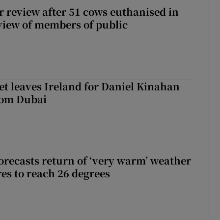
or review after 51 cows euthanised in
view of members of public
t leaves Ireland for Daniel Kinahan
rom Dubai
orecasts return of ‘very warm’ weather
es to reach 26 degrees