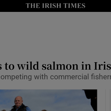
y
Show Technology sub sections
Show Science sub sections
rs to wild salmon in Iri
competing with commercial fisherm
Show Motors sub sections
Show Podcasts sub sections