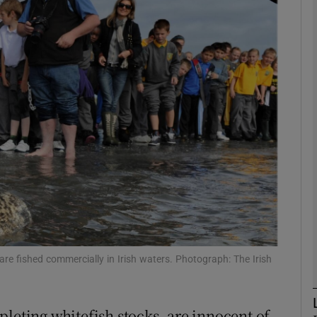
phy
Show Gaeilge sub sections
Show History sub sections
ub
tices
Opens in new window
d
Show Sponsored sub sections
re fished commercially in Irish waters. Photograph: The Irish
r Rewards
pleting whitefish stocks, are innocent of