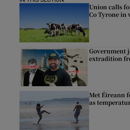
Union calls f
Co Tyrone in 
Government je
extradition f
Met Éireann f
as temperatur