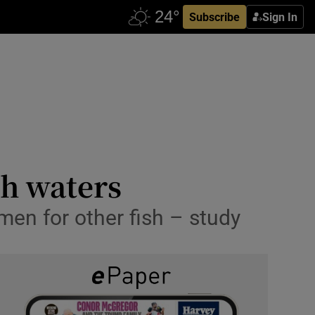
Subscribe
Sign In
sh waters
en for other fish – study