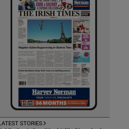
LATEST STORIES