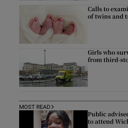
Calls to exami
of twins and t
Girls who sur
from third-s
MOST READ
Public advised
to attend Wic