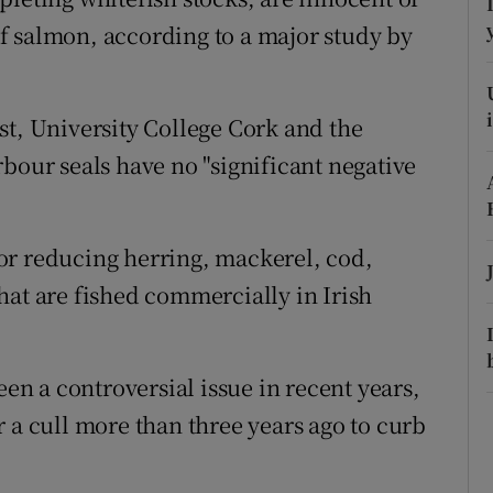
ons
 of salmon, according to a major study by
rs
orecast
st, University College Cork and the
bour seals have no "significant negative
or reducing herring, mackerel, cod,
hat are fished commercially in Irish
een a controversial issue in recent years,
 a cull more than three years ago to curb