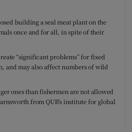
sed building a seal meat plant on the
ls once and for all, in spite of their
reate “significant problems” for fixed
n, and may also affect numbers of wild
unger ones than fishermen are not allowed
Farnsworth from QUB's institute for global