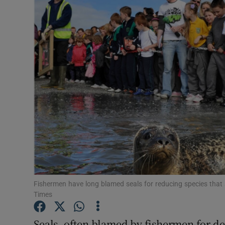
Video
Photogra
Gaeilge
History
Student H
Offbeat
Family No
Sponsore
Fishermen have long blamed seals for reducing species that a
Times
Subscribe
Seals, often blamed by fishermen for de