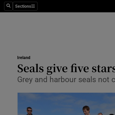
Sections
Search
Sections
Technolog
Science
Media
Abroad
Ireland
Obituaries
Seals give five sta
Transport
Grey and harbour seals not 
Motors
Listen
Podcasts