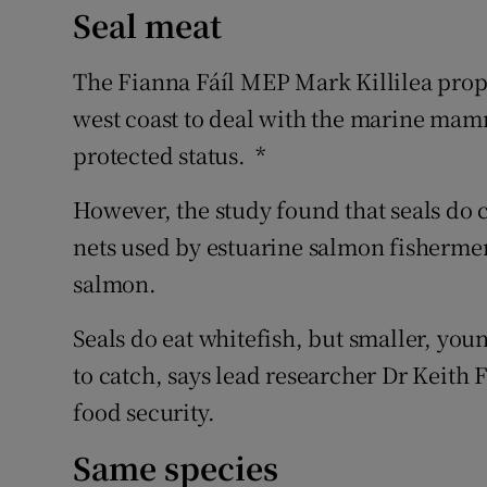
Seal meat
The Fianna Fáíl MEP Mark Killilea propo
west coast to deal with the marine mamma
protected status. *
However, the study found that seals do c
nets used by estuarine salmon fisherme
salmon.
Seals do eat whitefish, but smaller, yo
to catch, says lead researcher Dr Keith 
food security.
Same species