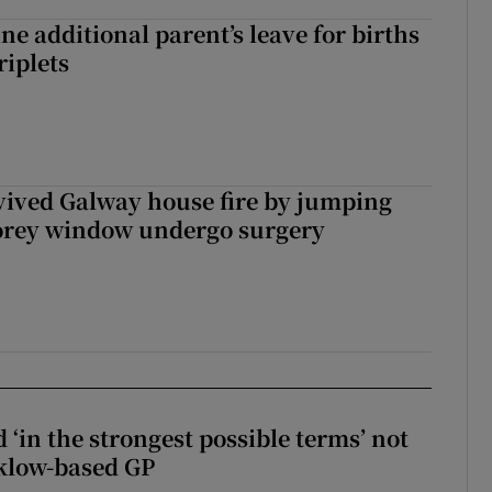
ne additional parent’s leave for births
riplets
vived Galway house fire by jumping
torey window undergo surgery
 ‘in the strongest possible terms’ not
klow-based GP