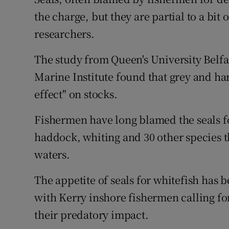
Competiti
the charge, but they are partial to a bit
Newslette
researchers.
Weather F
The study from Queen's University Belfa
Marine Institute found that grey and har
effect" on stocks.
Fishermen have long blamed the seals f
haddock, whiting and 30 other species t
waters.
The appetite of seals for whitefish has b
with Kerry inshore fishermen calling for
their predatory impact.