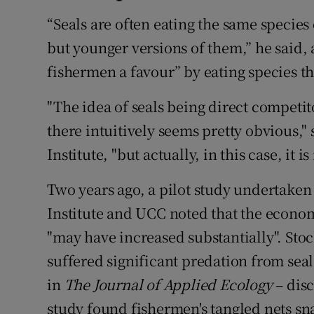
“Seals are often eating the same species
but younger versions of them,” he said, 
fishermen a favour” by eating species th
"The idea of seals being direct competito
there intuitively seems pretty obvious,"
Institute, "but actually, in this case, it is
Two years ago, a pilot study undertake
Institute and UCC noted that the econom
"may have increased substantially". Sto
suffered significant predation from seal
in
The Journal of Applied Ecology
– disc
study found fishermen's tangled nets sn