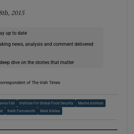
8th, 2015
ay up to date
eaking news, analysis and comment delivered
deep dive on the stories that matter
correspondent of The Irish Times
anna Fáil
Institute For Global Food Security
Marine Institute
id
Keith Farnsworth
Mark Killilea